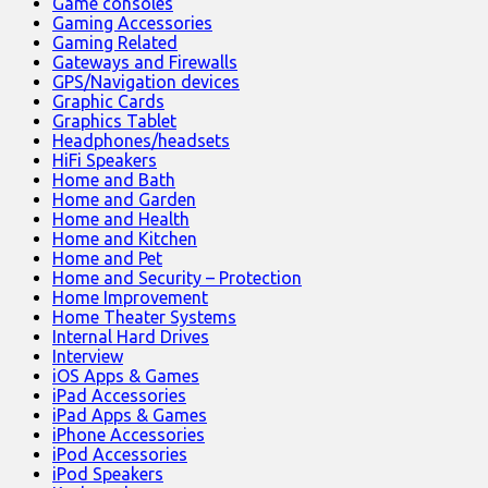
Game consoles
Gaming Accessories
Gaming Related
Gateways and Firewalls
GPS/Navigation devices
Graphic Cards
Graphics Tablet
Headphones/headsets
HiFi Speakers
Home and Bath
Home and Garden
Home and Health
Home and Kitchen
Home and Pet
Home and Security – Protection
Home Improvement
Home Theater Systems
Internal Hard Drives
Interview
iOS Apps & Games
iPad Accessories
iPad Apps & Games
iPhone Accessories
iPod Accessories
iPod Speakers