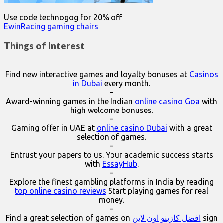
Use code technogog for 20% off
EwinRacing gaming chairs
Things of Interest
Find new interactive games and loyalty bonuses at
Casinos
in Dubai
every month.
–
Award-winning games in the Indian
online casino Goa
with
high welcome bonuses.
–
Gaming offer in UAE at
online casino Dubai
with a great
selection of games.
–
Entrust your papers to us. Your academic success starts
with
EssayHub
.
–
Explore the finest gambling platforms in India by reading
top online casino reviews
Start playing games for real
money.
–
Find a great selection of games on
افضل كازينو اون لاين
sign