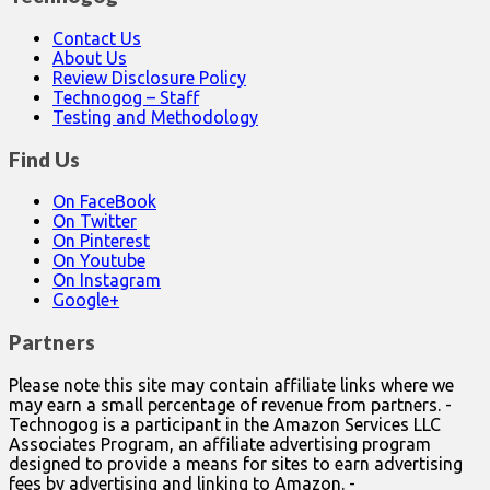
Contact Us
About Us
Review Disclosure Policy
Technogog – Staff
Testing and Methodology
Find Us
On FaceBook
On Twitter
On Pinterest
On Youtube
On Instagram
Google+
Partners
Please note this site may contain affiliate links where we
may earn a small percentage of revenue from partners. -
Technogog is a participant in the Amazon Services LLC
Associates Program, an affiliate advertising program
designed to provide a means for sites to earn advertising
fees by advertising and linking to Amazon. -