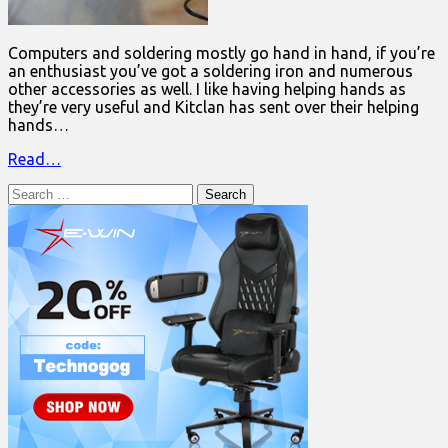
Computers and soldering mostly go hand in hand, if you’re
an enthusiast you’ve got a soldering iron and numerous
other accessories as well. I like having helping hands as
they’re very useful and Kitclan has sent over their helping
hands…
Read…
Search
for: