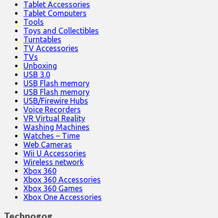
Tablet Accessories
Tablet Computers
Tools
Toys and Collectibles
Turntables
TV Accessories
TVs
Unboxing
USB 3.0
USB Flash memory
USB Flash memory
USB/Firewire Hubs
Voice Recorders
VR Virtual Reality
Washing Machines
Watches – Time
Web Cameras
Wii U Accessories
Wireless network
Xbox 360
Xbox 360 Accessories
Xbox 360 Games
Xbox One Accessories
Technogog