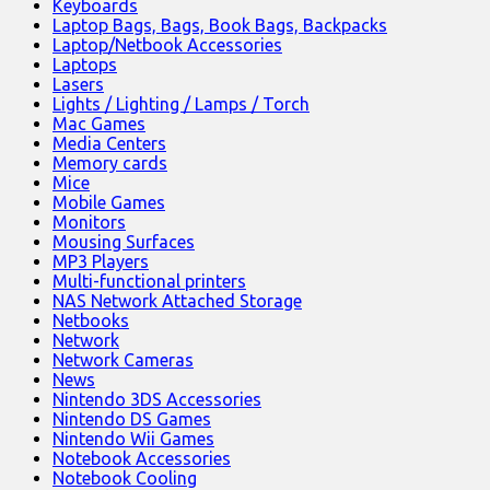
Keyboards
Laptop Bags, Bags, Book Bags, Backpacks
Laptop/Netbook Accessories
Laptops
Lasers
Lights / Lighting / Lamps / Torch
Mac Games
Media Centers
Memory cards
Mice
Mobile Games
Monitors
Mousing Surfaces
MP3 Players
Multi-functional printers
NAS Network Attached Storage
Netbooks
Network
Network Cameras
News
Nintendo 3DS Accessories
Nintendo DS Games
Nintendo Wii Games
Notebook Accessories
Notebook Cooling