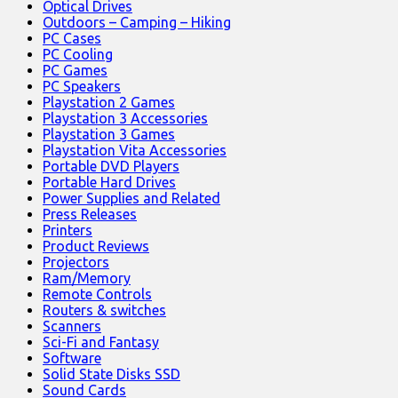
Optical Drives
Outdoors – Camping – Hiking
PC Cases
PC Cooling
PC Games
PC Speakers
Playstation 2 Games
Playstation 3 Accessories
Playstation 3 Games
Playstation Vita Accessories
Portable DVD Players
Portable Hard Drives
Power Supplies and Related
Press Releases
Printers
Product Reviews
Projectors
Ram/Memory
Remote Controls
Routers & switches
Scanners
Sci-Fi and Fantasy
Software
Solid State Disks SSD
Sound Cards