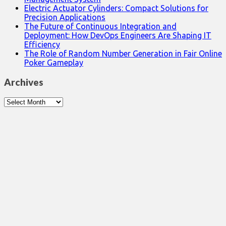
Electric Actuator Cylinders: Compact Solutions for
Precision Applications
The Future of Continuous Integration and
Deployment: How DevOps Engineers Are Shaping IT
Efficiency
The Role of Random Number Generation in Fair Online
Poker Gameplay
Archives
Archives