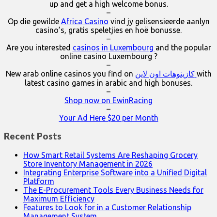
up and get a high welcome bonus.
–
Op die gewilde
Africa Casino
vind jy gelisensieerde aanlyn
casino’s, gratis speletjies en hoë bonusse.
–
Are you interested
casinos in Luxembourg
and the popular
online casino Luxembourg ?
–
New arab online casinos you find on
كازينوهات اون لاين
with
latest casino games in arabic and high bonuses.
–
Shop now on EwinRacing
–
Your Ad Here $20 per Month
Recent Posts
How Smart Retail Systems Are Reshaping Grocery
Store Inventory Management in 2026
Integrating Enterprise Software into a Unified Digital
Platform
The E-Procurement Tools Every Business Needs for
Maximum Efficiency
Features to Look for in a Customer Relationship
Management System