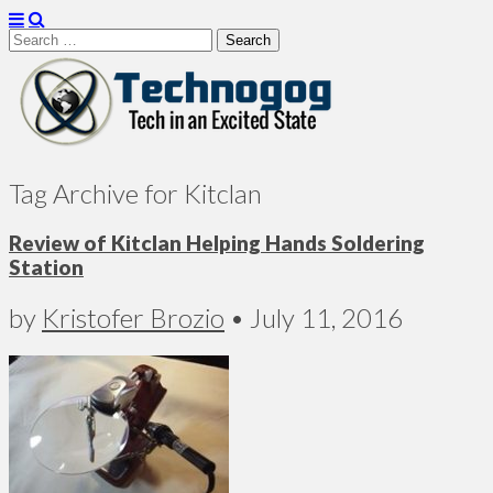
Search
for:
Technogog
Tag Archive for Kitclan
Review of Kitclan Helping Hands Soldering
Station
by
Kristofer Brozio
•
July 11, 2016