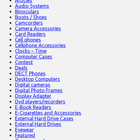
Articles
Audio Systems
Binoculars
Boots / Shoes
Camcorders
Camera Accessories
Card Readers
Cell phones
Cellphone Accessories
Clocks – Time
Computer Cases
Contest
Deals
DECT Phones
Desktop Computers
Digital cameras
Digital Photo Frames
Display Adapter
Dvd players/recorders
E-Book Readers
E-Cigarettes and Accessories
External Hard Drive Cases
External Hard Drives
Eyewear
Featured