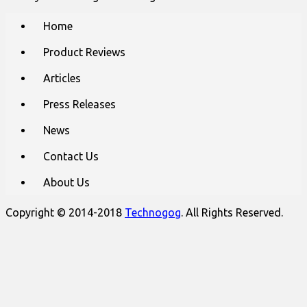
Main
Skip
Home
to
menu
content
Product Reviews
Articles
Press Releases
News
Contact Us
About Us
Copyright © 2014-2018
Technogog
. All Rights Reserved.