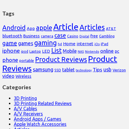
Tags
Article
Articles
Android
apple
App
AT&T
case
bluetooth
Business
free
Casino
Gambling
camera
Digital
gaming
game
games
Home
internet
iPad
hd
iOs
List
iphone
online
Mobile
pc
LED
Laptop
ipod
NAS
Nintendo
Product
Product Reviews
phone
portable
Reviews
samsung
usb
Tips
tablet
Verizon
SSD
technology
video
Wireless
Categories
3D Printing
3D Printing Related Reviews
A/V Cables
A/V Receivers
Android Apps / Games
Apple Watch Accessories