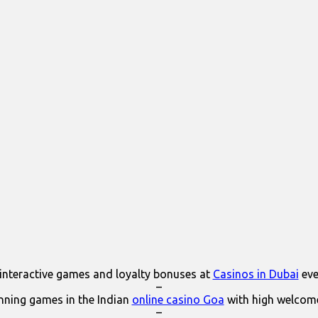
interactive games and loyalty bonuses at
Casinos in Dubai
eve
–
ning games in the Indian
online casino Goa
with high welcom
–