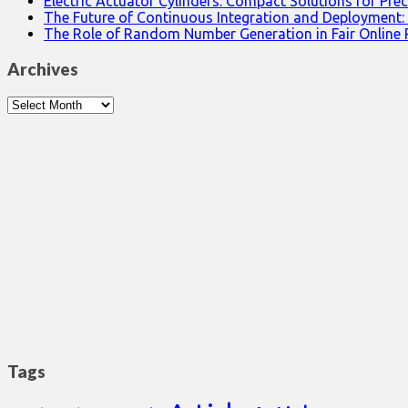
Electric Actuator Cylinders: Compact Solutions for Prec
The Future of Continuous Integration and Deployment:
The Role of Random Number Generation in Fair Online
Archives
Archives
Tags