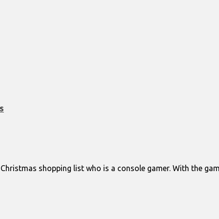
s
ur Christmas shopping list who is a console gamer. With the 