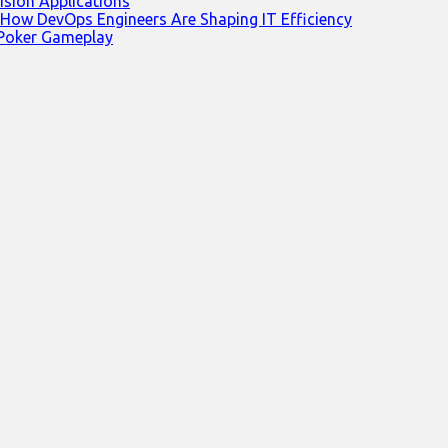
ision Applications
 How DevOps Engineers Are Shaping IT Efficiency
 Poker Gameplay