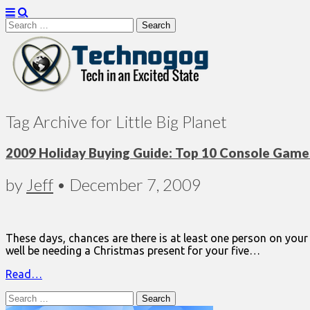
Search
for:
Technogog
Tag Archive for Little Big Planet
2009 Holiday Buying Guide: Top 10 Console Game
by
Jeff
•
December 7, 2009
These days, chances are there is at least one person on yo
well be needing a Christmas present for your five…
Read…
Search
for: