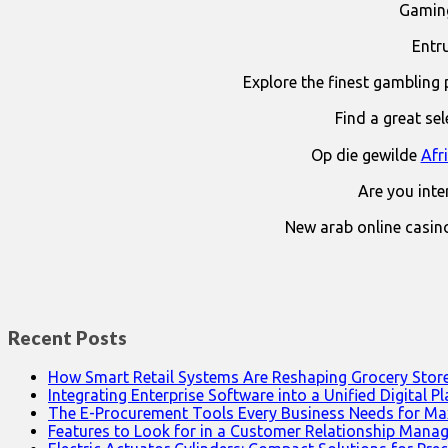
Gaming
Entr
Explore the finest gambling 
Find a great se
Op die gewilde
Afr
Are you int
New arab online casin
Recent Posts
How Smart Retail Systems Are Reshaping Grocery Stor
Integrating Enterprise Software into a Unified Digital P
The E-Procurement Tools Every Business Needs for Ma
Features to Look for in a Customer Relationship Man