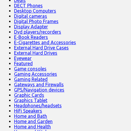
Deals
DECT Phones
Desktop Computers
Digital cameras
Digital Photo Frames
Display Adapter
Dvd players/recorders
E-Book Readers
E-Cigarettes and Accessories
External Hard Drive Cases
External Hard Drives
Eyewear
Featured
Game consoles
Gaming Accessories
Gaming Related
Gateways and Firewalls
GPS/Navigation devices
Graphic Cards
Graphics Tablet
Headphones/headsets
HiFi Speakers
Home and Bath
Home and Garden
Home and Health