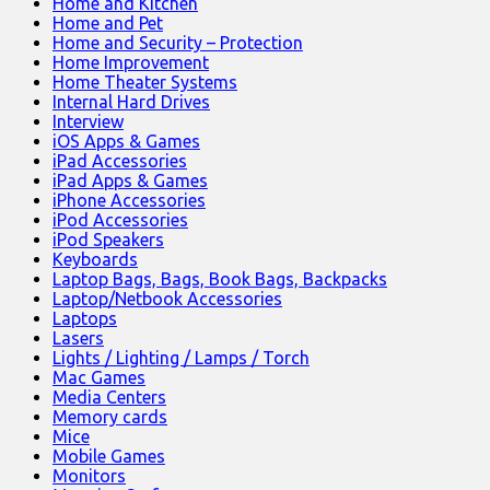
Home and Kitchen
Home and Pet
Home and Security – Protection
Home Improvement
Home Theater Systems
Internal Hard Drives
Interview
iOS Apps & Games
iPad Accessories
iPad Apps & Games
iPhone Accessories
iPod Accessories
iPod Speakers
Keyboards
Laptop Bags, Bags, Book Bags, Backpacks
Laptop/Netbook Accessories
Laptops
Lasers
Lights / Lighting / Lamps / Torch
Mac Games
Media Centers
Memory cards
Mice
Mobile Games
Monitors