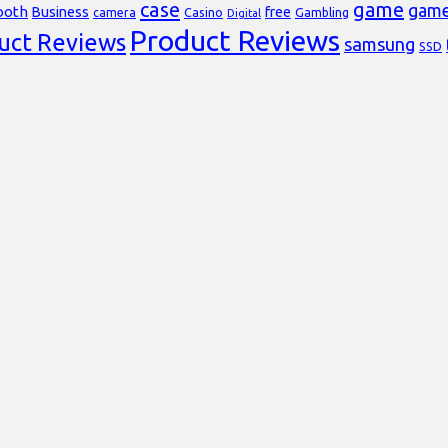
case
game
gam
ooth
Business
free
Casino
Gambling
camera
Digital
Product Reviews
uct Reviews
samsung
SSD