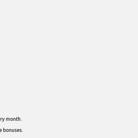
ry month.
e bonuses.