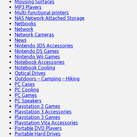
Mousing Surfaces
MP3 Players
Multi-functional printers
NAS Network Attached Storage
Netbooks
Network
Network Cameras
News
Nintendo 3DS Accessories
Nintendo DS Games
Nintendo Wii Games
Notebook Accessories
Notebook Cooling
Optical Drives
Outdoors – Camping – Hiking
PC Cases
PC Cooling
PC Games
PC Speakers
Playstation 2 Games
Playstation 3 Accessories
Playstation 3 Games
Playstation Vita Accessories
Portable DVD Players
Portable Hard Drives