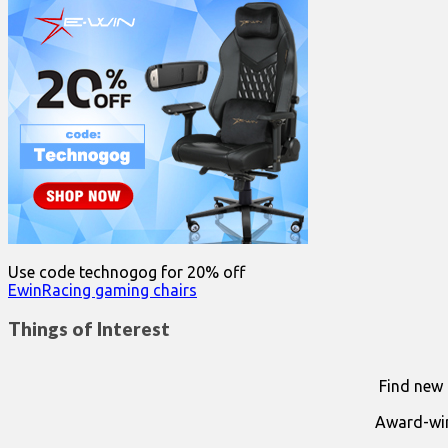
Use code technogog for 20% off
EwinRacing gaming chairs
Things of Interest
Find new 
Award-win