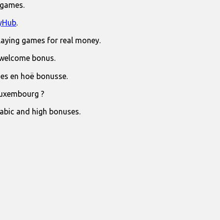
 games.
yHub
.
laying games for real money.
 welcome bonus.
jies en hoë bonusse.
Luxembourg ?
rabic and high bonuses.