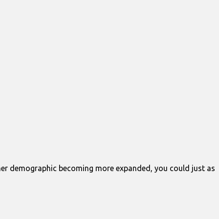
gamer demographic becoming more expanded, you could just as