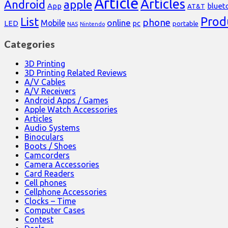
Article
Articles
Android
apple
App
bluet
AT&T
Prod
List
phone
online
Mobile
pc
LED
portable
NAS
Nintendo
Categories
3D Printing
3D Printing Related Reviews
A/V Cables
A/V Receivers
Android Apps / Games
Apple Watch Accessories
Articles
Audio Systems
Binoculars
Boots / Shoes
Camcorders
Camera Accessories
Card Readers
Cell phones
Cellphone Accessories
Clocks – Time
Computer Cases
Contest