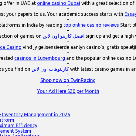
 offer in UAE at
online casino Dubai
with a great selection of
–
ust your papers to us. Your academic success starts with
Essa
–
platforms in India by reading
top online casino reviews
Start p
–
lection of games on
افضل كازينو اون لاين
sign up and get a high
–
ica Casino
vind jy gelisensieerde aanlyn casino’s, gratis spelet
–
erested
casinos in Luxembourg
and the popular online casino 
–
os you find on
كازينوهات اون لاين
with latest casino games in a
–
Shop now on EwinRacing
–
Your Ad Here $20 per Month
e Inventory Management in 2026
latform
ximum Efficiency
agement System