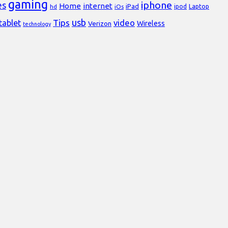
gaming
iphone
es
Home
internet
iPad
Laptop
hd
iOs
ipod
usb
Tips
video
tablet
Verizon
Wireless
technology