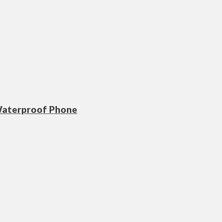
Waterproof Phone