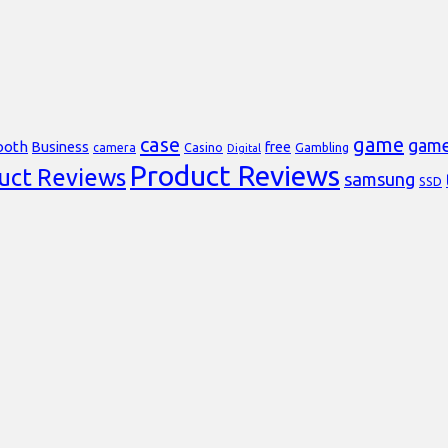
case
game
gam
ooth
Business
free
Casino
Gambling
camera
Digital
Product Reviews
uct Reviews
samsung
SSD