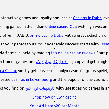
interactive games and loyalty bonuses at
Casinos in Dubai
eve
–
ning games in the Indian
online casino Goa
with high welcom
–
 offer in UAE at
online casino Dubai
with a great selection of
–
ust your papers to us. Your academic success starts with
Essa
–
platforms in India by reading
top online casino reviews
Start p
–
lection of games on
افضل كازينو اون لاين
sign up and get a high
–
ica Casino
vind jy gelisensieerde aanlyn casino’s, gratis spelet
–
erested
casinos in Luxembourg
and the popular online casino 
–
os you find on
كازينوهات اون لاين
with latest casino games in a
–
Shop now on EwinRacing
–
Your Ad Here $20 per Month