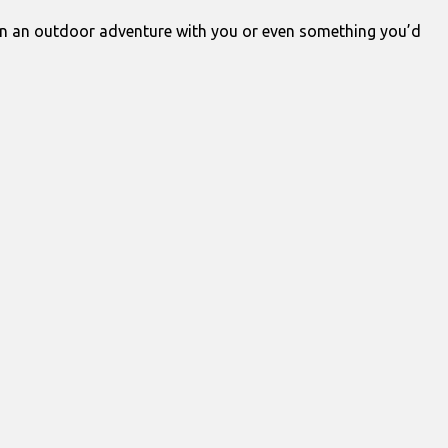
 on an outdoor adventure with you or even something you’d