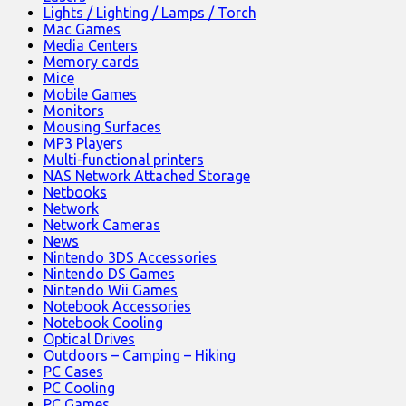
Lights / Lighting / Lamps / Torch
Mac Games
Media Centers
Memory cards
Mice
Mobile Games
Monitors
Mousing Surfaces
MP3 Players
Multi-functional printers
NAS Network Attached Storage
Netbooks
Network
Network Cameras
News
Nintendo 3DS Accessories
Nintendo DS Games
Nintendo Wii Games
Notebook Accessories
Notebook Cooling
Optical Drives
Outdoors – Camping – Hiking
PC Cases
PC Cooling
PC Games