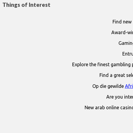
Things of Interest
Find new 
Award-win
Gaming
Entr
Explore the finest gambling 
Find a great se
Op die gewilde
Afr
Are you int
New arab online casin