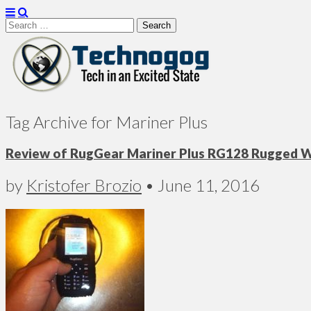
Search
for:
Technogog
Tag Archive for Mariner Plus
Review of RugGear Mariner Plus RG128 Rugged 
by
Kristofer Brozio
•
June 11, 2016