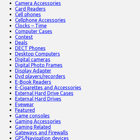
Camera Accessories
Card Readers
Cell phones
Cellphone Accessories
Clocks – Time
Computer Cases
Contest
Deals
DECT Phones
Desktop Computers
Digital cameras
Digital Photo Frames
Display Adapter
Dvd players/recorders
E-Book Readers
E-Cigarettes and Accessories
External Hard Drive Cases
External Hard Drives
Eyewear
Featured
Game consoles
Gaming Accessories
Gaming Related
Gateways and Firewalls
GPS/Navigation devices