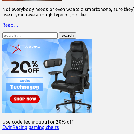
Not everybody needs or even wants a smartphone, sure they’
use if you have a rough type of job like…
Read…
Search
for:
Use code technogog for 20% off
EwinRacing gaming chairs