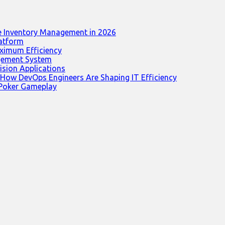
e Inventory Management in 2026
latform
ximum Efficiency
agement System
ision Applications
 How DevOps Engineers Are Shaping IT Efficiency
 Poker Gameplay