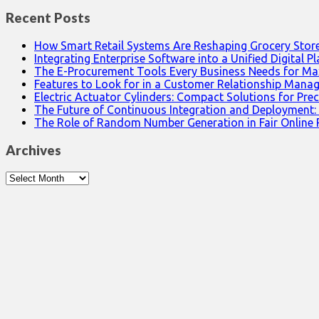
Recent Posts
How Smart Retail Systems Are Reshaping Grocery Stor
Integrating Enterprise Software into a Unified Digital P
The E-Procurement Tools Every Business Needs for Ma
Features to Look for in a Customer Relationship Man
Electric Actuator Cylinders: Compact Solutions for Prec
The Future of Continuous Integration and Deployment:
The Role of Random Number Generation in Fair Online
Archives
Archives