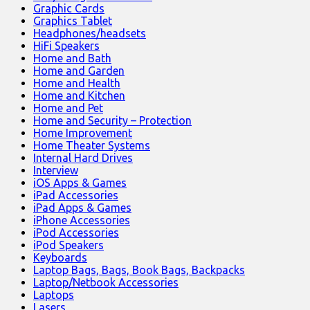
Graphic Cards
Graphics Tablet
Headphones/headsets
HiFi Speakers
Home and Bath
Home and Garden
Home and Health
Home and Kitchen
Home and Pet
Home and Security – Protection
Home Improvement
Home Theater Systems
Internal Hard Drives
Interview
iOS Apps & Games
iPad Accessories
iPad Apps & Games
iPhone Accessories
iPod Accessories
iPod Speakers
Keyboards
Laptop Bags, Bags, Book Bags, Backpacks
Laptop/Netbook Accessories
Laptops
Lasers