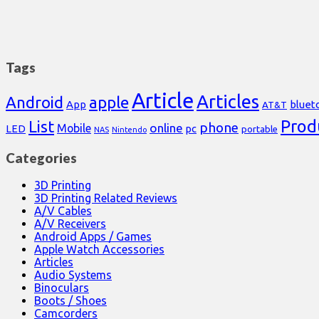
Tags
Article
Articles
Android
apple
App
bluet
AT&T
Prod
List
phone
online
Mobile
pc
LED
portable
NAS
Nintendo
Categories
3D Printing
3D Printing Related Reviews
A/V Cables
A/V Receivers
Android Apps / Games
Apple Watch Accessories
Articles
Audio Systems
Binoculars
Boots / Shoes
Camcorders