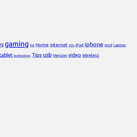
gaming
iphone
es
Home
internet
iPad
Laptop
hd
iOs
ipod
usb
Tips
video
tablet
Verizon
Wireless
technology