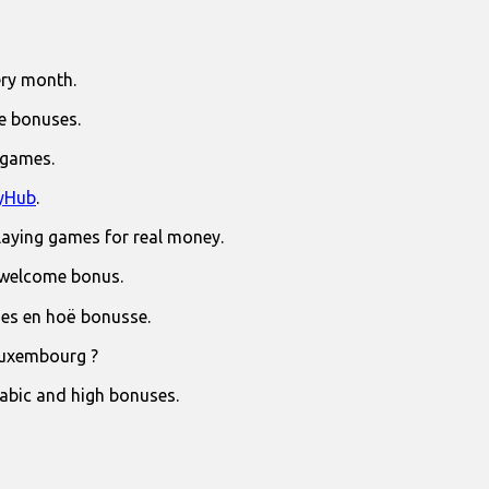
ry month.
e bonuses.
 games.
yHub
.
laying games for real money.
 welcome bonus.
jies en hoë bonusse.
Luxembourg ?
rabic and high bonuses.