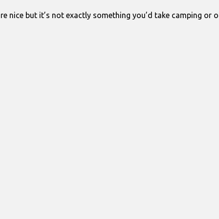
re nice but it’s not exactly something you’d take camping or