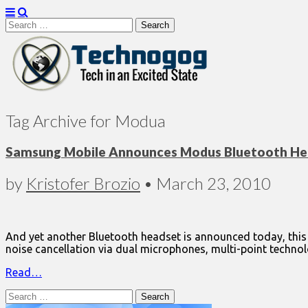
Search
for:
Technogog
Tag Archive for Modua
Samsung Mobile Announces Modus Bluetooth He
by
Kristofer Brozio
•
March 23, 2010
And yet another Bluetooth headset is announced today, this on
noise cancellation via dual microphones, multi-point techno
Read…
Search
for: