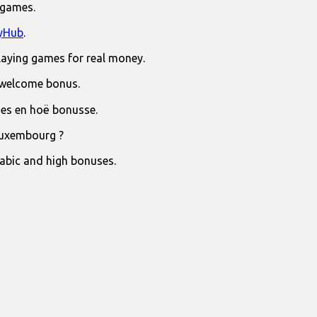
 games.
yHub
.
laying games for real money.
 welcome bonus.
jies en hoë bonusse.
Luxembourg ?
rabic and high bonuses.