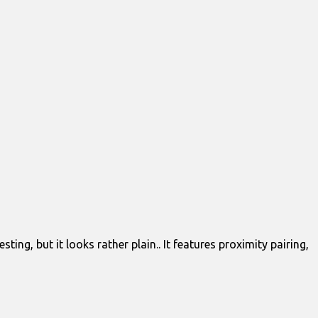
ng, but it looks rather plain.. It features proximity pairing,