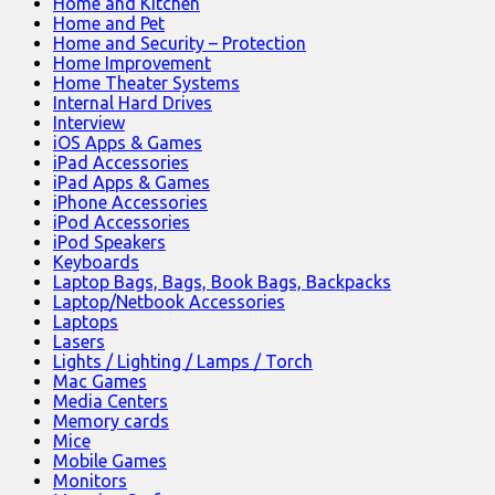
Home and Kitchen
Home and Pet
Home and Security – Protection
Home Improvement
Home Theater Systems
Internal Hard Drives
Interview
iOS Apps & Games
iPad Accessories
iPad Apps & Games
iPhone Accessories
iPod Accessories
iPod Speakers
Keyboards
Laptop Bags, Bags, Book Bags, Backpacks
Laptop/Netbook Accessories
Laptops
Lasers
Lights / Lighting / Lamps / Torch
Mac Games
Media Centers
Memory cards
Mice
Mobile Games
Monitors