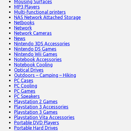
Mousing Surfaces
MP3 Players
Multi-functional printers
NAS Network Attached Storage
Netbooks
Network
Network Cameras
News
Nintendo 3DS Accessories
Nintendo DS Games
Nintendo Wii Games
Notebook Accessories
Notebook Cooling
Optical Drives
Outdoors – Camping – Hiking
PC Cases
PC Cooling
PC Games
PC Speakers
Playstation 2 Games
Playstation 3 Accessories
Playstation 3 Games
Playstation Vita Accessories
Portable DVD Players
Portable Hard Drives