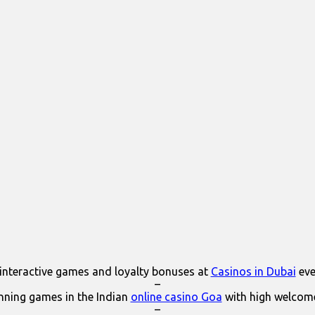
interactive games and loyalty bonuses at
Casinos in Dubai
eve
–
ning games in the Indian
online casino Goa
with high welcom
–