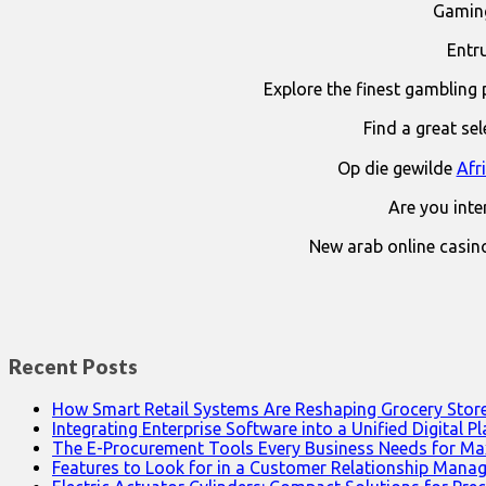
Gaming
Entr
Explore the finest gambling 
Find a great se
Op die gewilde
Afr
Are you int
New arab online casin
Recent Posts
How Smart Retail Systems Are Reshaping Grocery Stor
Integrating Enterprise Software into a Unified Digital P
The E-Procurement Tools Every Business Needs for Ma
Features to Look for in a Customer Relationship Man