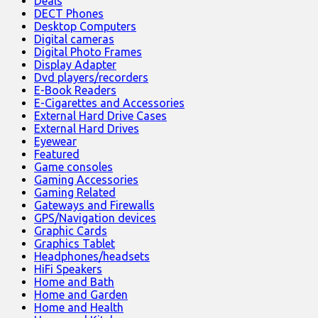
Deals
DECT Phones
Desktop Computers
Digital cameras
Digital Photo Frames
Display Adapter
Dvd players/recorders
E-Book Readers
E-Cigarettes and Accessories
External Hard Drive Cases
External Hard Drives
Eyewear
Featured
Game consoles
Gaming Accessories
Gaming Related
Gateways and Firewalls
GPS/Navigation devices
Graphic Cards
Graphics Tablet
Headphones/headsets
HiFi Speakers
Home and Bath
Home and Garden
Home and Health