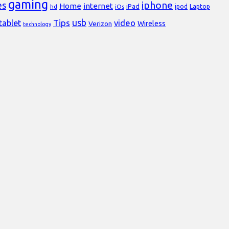
gaming
iphone
es
Home
internet
iPad
Laptop
hd
iOs
ipod
usb
Tips
video
tablet
Verizon
Wireless
technology