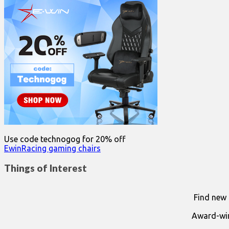
Use code technogog for 20% off
EwinRacing gaming chairs
Things of Interest
Find new 
Award-win