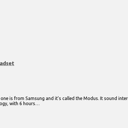
adset
e is from Samsung and it’s called the Modus. It sound interesti
logy, with 6 hours…