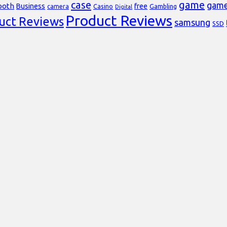
case
game
gam
ooth
Business
free
Casino
Gambling
camera
Digital
Product Reviews
uct Reviews
samsung
SSD