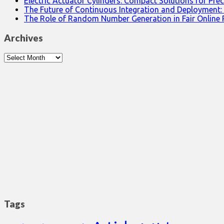
Electric Actuator Cylinders: Compact Solutions for Prec
The Future of Continuous Integration and Deployment:
The Role of Random Number Generation in Fair Online
Archives
Archives
Tags