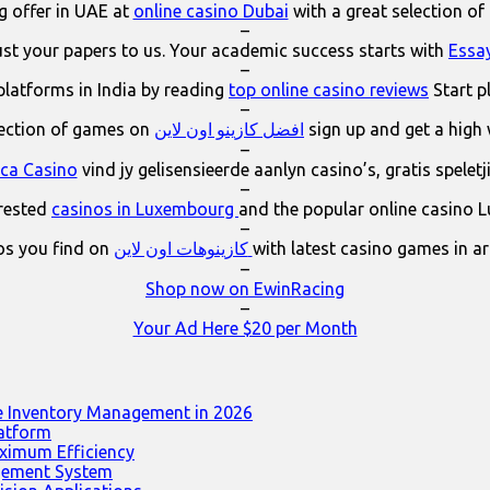
 offer in UAE at
online casino Dubai
with a great selection of
–
ust your papers to us. Your academic success starts with
Essa
–
platforms in India by reading
top online casino reviews
Start p
–
lection of games on
افضل كازينو اون لاين
sign up and get a high
–
ica Casino
vind jy gelisensieerde aanlyn casino’s, gratis spelet
–
erested
casinos in Luxembourg
and the popular online casino 
–
os you find on
كازينوهات اون لاين
with latest casino games in a
–
Shop now on EwinRacing
–
Your Ad Here $20 per Month
e Inventory Management in 2026
latform
ximum Efficiency
agement System