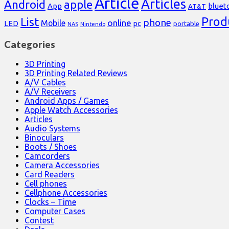
Article
Articles
Android
apple
App
bluet
AT&T
Prod
List
phone
online
Mobile
pc
LED
portable
NAS
Nintendo
Categories
3D Printing
3D Printing Related Reviews
A/V Cables
A/V Receivers
Android Apps / Games
Apple Watch Accessories
Articles
Audio Systems
Binoculars
Boots / Shoes
Camcorders
Camera Accessories
Card Readers
Cell phones
Cellphone Accessories
Clocks – Time
Computer Cases
Contest