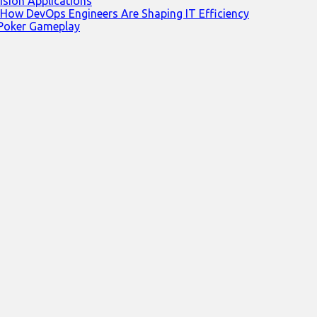
ision Applications
 How DevOps Engineers Are Shaping IT Efficiency
 Poker Gameplay