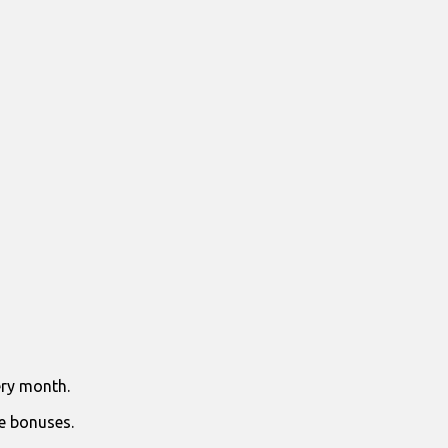
ry month.
e bonuses.