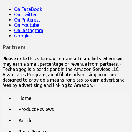
On FaceBook
On Twitter
On Pinterest
On Youtube
On Instagram
Google+
Partners
Please note this site may contain affiliate links where we
may earn a small percentage of revenue from partners. -
Technogog is a participant in the Amazon Services LLC
Associates Program, an affiliate advertising program
designed to provide a means for sites to earn advertising
fees by advertising and linking to Amazon. -
Main
Skip
Home
to
menu
content
Product Reviews
Articles
Press Releases