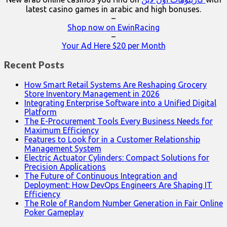
latest casino games in arabic and high bonuses.
–
Shop now on EwinRacing
–
Your Ad Here $20 per Month
Recent Posts
How Smart Retail Systems Are Reshaping Grocery
Store Inventory Management in 2026
Integrating Enterprise Software into a Unified Digital
Platform
The E-Procurement Tools Every Business Needs for
Maximum Efficiency
Features to Look for in a Customer Relationship
Management System
Electric Actuator Cylinders: Compact Solutions for
Precision Applications
The Future of Continuous Integration and
Deployment: How DevOps Engineers Are Shaping IT
Efficiency
The Role of Random Number Generation in Fair Online
Poker Gameplay