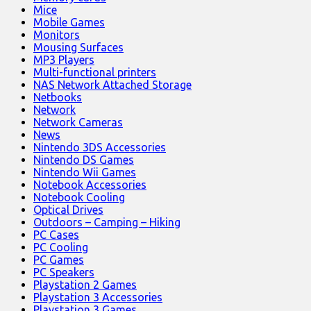
Mice
Mobile Games
Monitors
Mousing Surfaces
MP3 Players
Multi-functional printers
NAS Network Attached Storage
Netbooks
Network
Network Cameras
News
Nintendo 3DS Accessories
Nintendo DS Games
Nintendo Wii Games
Notebook Accessories
Notebook Cooling
Optical Drives
Outdoors – Camping – Hiking
PC Cases
PC Cooling
PC Games
PC Speakers
Playstation 2 Games
Playstation 3 Accessories
Playstation 3 Games