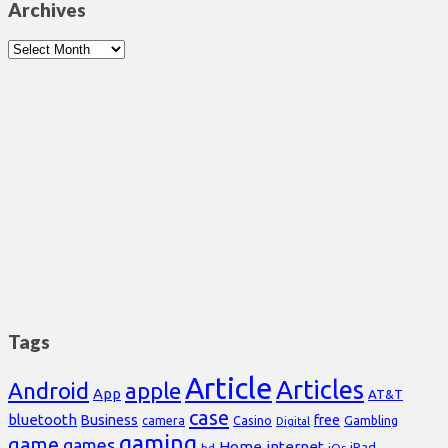
Archives
Archives
Tags
Article
Articles
Android
apple
App
AT&T
case
bluetooth
Business
free
Casino
Gambling
camera
Digital
gaming
game
games
Home
internet
iPad
hd
iOs