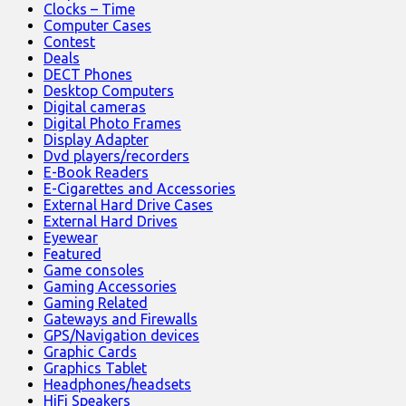
Clocks – Time
Computer Cases
Contest
Deals
DECT Phones
Desktop Computers
Digital cameras
Digital Photo Frames
Display Adapter
Dvd players/recorders
E-Book Readers
E-Cigarettes and Accessories
External Hard Drive Cases
External Hard Drives
Eyewear
Featured
Game consoles
Gaming Accessories
Gaming Related
Gateways and Firewalls
GPS/Navigation devices
Graphic Cards
Graphics Tablet
Headphones/headsets
HiFi Speakers