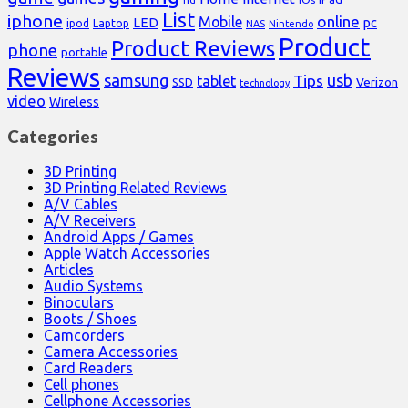
List
iphone
online
Mobile
pc
LED
Laptop
ipod
NAS
Nintendo
Product
Product Reviews
phone
portable
Reviews
samsung
usb
Tips
tablet
Verizon
SSD
technology
video
Wireless
Categories
3D Printing
3D Printing Related Reviews
A/V Cables
A/V Receivers
Android Apps / Games
Apple Watch Accessories
Articles
Audio Systems
Binoculars
Boots / Shoes
Camcorders
Camera Accessories
Card Readers
Cell phones
Cellphone Accessories