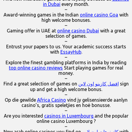
in Dubai
every month.
–
Award-winning games in the Indian
online casino Goa
with
high welcome bonuses.
–
Gaming offer in UAE at
online casino Dubai
with a great
selection of games.
–
Entrust your papers to us. Your academic success starts
with
EssayHub
.
–
Explore the finest gambling platforms in India by reading
top online casino reviews
Start playing games for real
money.
–
Find a great selection of games on
افضل كازينو اون لاين
sign
up and get a high welcome bonus.
–
Op die gewilde
Africa Casino
vind jy gelisensieerde aanlyn
casino’s, gratis speletjies en hoë bonusse.
–
Are you interested
casinos in Luxembourg
and the popular
online casino Luxembourg ?
–
New arab online casinos you find on
كازينوهات اون لاين
with