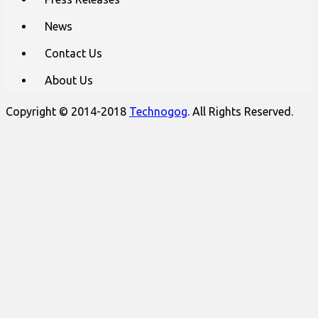
News
Contact Us
About Us
Copyright © 2014-2018
Technogog
. All Rights Reserved.