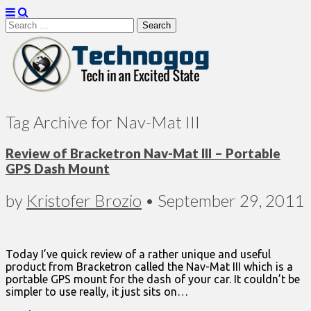
Search
for:
Technogog
Tag Archive for Nav-Mat III
Review of Bracketron Nav-Mat III – Portable
GPS Dash Mount
by
Kristofer Brozio
•
September 29, 2011
Today I’ve quick review of a rather unique and useful
product from Bracketron called the Nav-Mat III which is a
portable GPS mount for the dash of your car. It couldn’t be
simpler to use really, it just sits on…