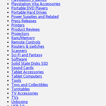
Playstation Vita Accessories
Portable DVD Players
Portable Hard Drives
Power Supplies and Related
Press Releases
Printers
Product Reviews
Projectors
Ram/Memory
Remote Controls
Routers & switches
Scanners
Sci-Fi and Fantasy
Software
Solid State Disks SSD
Sound Cards
Tablet Accessories
Tablet Computers
Tools
Toys and Collectibles
Turntables
TV Accessories
TVs
Unboxing