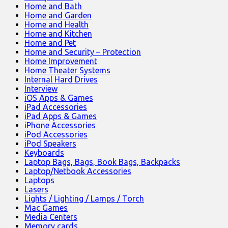
Home and Bath
Home and Garden
Home and Health
Home and Kitchen
Home and Pet
Home and Security – Protection
Home Improvement
Home Theater Systems
Internal Hard Drives
Interview
iOS Apps & Games
iPad Accessories
iPad Apps & Games
iPhone Accessories
iPod Accessories
iPod Speakers
Keyboards
Laptop Bags, Bags, Book Bags, Backpacks
Laptop/Netbook Accessories
Laptops
Lasers
Lights / Lighting / Lamps / Torch
Mac Games
Media Centers
Memory cards