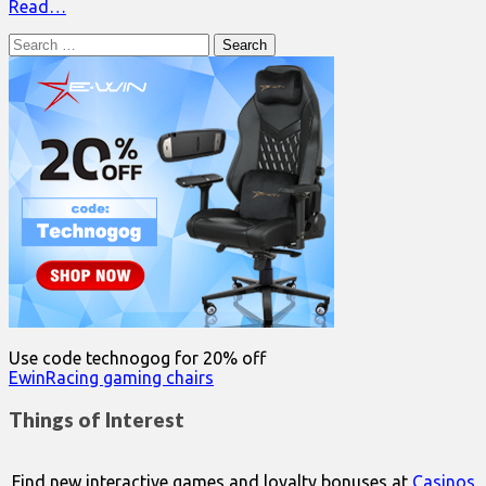
Read…
Search
for:
Use code technogog for 20% off
EwinRacing gaming chairs
Things of Interest
Find new interactive games and loyalty bonuses at
Casinos