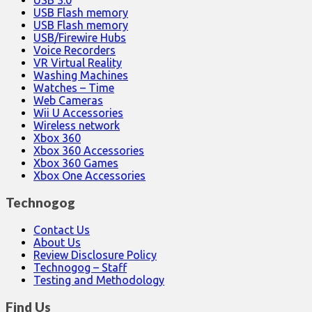
USB 3.0
USB Flash memory
USB Flash memory
USB/Firewire Hubs
Voice Recorders
VR Virtual Reality
Washing Machines
Watches – Time
Web Cameras
Wii U Accessories
Wireless network
Xbox 360
Xbox 360 Accessories
Xbox 360 Games
Xbox One Accessories
Technogog
Contact Us
About Us
Review Disclosure Policy
Technogog – Staff
Testing and Methodology
Find Us