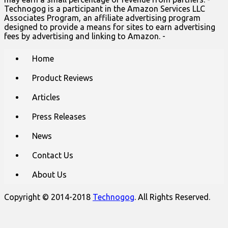
Technogog is a participant in the Amazon Services LLC
Associates Program, an affiliate advertising program
designed to provide a means for sites to earn advertising
fees by advertising and linking to Amazon. -
Main
Skip
Home
to
menu
content
Product Reviews
Articles
Press Releases
News
Contact Us
About Us
Copyright © 2014-2018
Technogog
. All Rights Reserved.