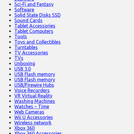
Sci-Fi and Fantasy
Software
Solid State Disks SSD
Sound Cards
Tablet Accessories
Tablet Computers
Tools
Toys and Collectibles
Turntables
TV Accessories
TVs
Unboxing
USB 3.0
USB Flash memory
USB Flash memory
USB/Firewire Hubs
Voice Recorders
VR Virtual Reality
Washing Machines
Watches – Time
Web Cameras
Wii U Accessories
Wireless network
Xbox 360
Xbox 360 Accessories