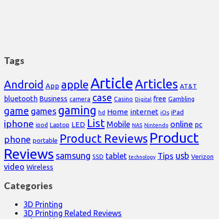
Tags
Article
Articles
Android
apple
App
AT&T
case
bluetooth
Business
free
Casino
Gambling
camera
Digital
gaming
game
games
Home
internet
iPad
hd
iOs
List
iphone
online
Mobile
pc
LED
Laptop
ipod
NAS
Nintendo
Product
Product Reviews
phone
portable
Reviews
samsung
usb
Tips
tablet
Verizon
SSD
technology
video
Wireless
Categories
3D Printing
3D Printing Related Reviews