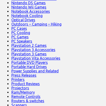
Nintendo DS Games
Nintendo Wii Games
Notebook Accessories
Notebook Cooling
Optical Drives
Outdoors – Camping – Hiking
PC Cases
PC Cooling
PC Games
PC Speakers
Playstation 2 Games
Playstation 3 Accessories
Playstation 3 Games
Playstation Vita Accessories
Portable DVD Players
Portable Hard Drives
Power Supplies and Related
Press Releases
Printers
Product Reviews
Projectors
Ram/Memory
Remote Controls
Routers & switches
Scanners