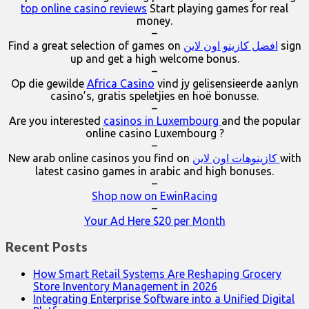
top online casino reviews
Start playing games for real
money.
–
Find a great selection of games on
افضل كازينو اون لاين
sign
up and get a high welcome bonus.
–
Op die gewilde
Africa Casino
vind jy gelisensieerde aanlyn
casino’s, gratis speletjies en hoë bonusse.
–
Are you interested
casinos in Luxembourg
and the popular
online casino Luxembourg ?
–
New arab online casinos you find on
كازينوهات اون لاين
with
latest casino games in arabic and high bonuses.
–
Shop now on EwinRacing
–
Your Ad Here $20 per Month
Recent Posts
How Smart Retail Systems Are Reshaping Grocery
Store Inventory Management in 2026
Integrating Enterprise Software into a Unified Digital