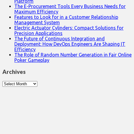
Platform
The E-Procurement Tools Every Business Needs for
Maximum Efficiency
Features to Look for in a Customer Relationship
Management System
Electric Actuator Cylinders: Compact Solutions for
Precision Applications
The Future of Continuous Integration and
Deployment: How DevOps Engineers Are Shaping IT
Efficiency
The Role of Random Number Generation in Fair Online
Poker Gameplay
Archives
Archives