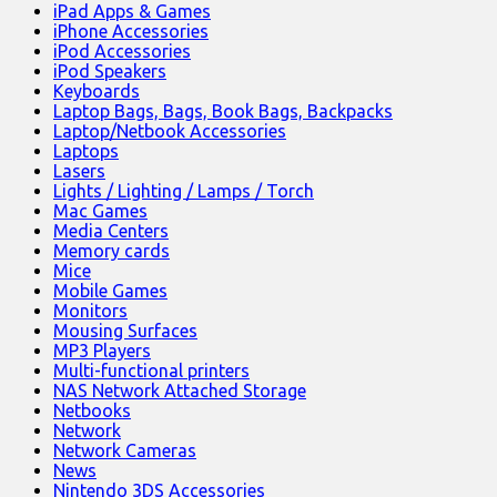
iPad Apps & Games
iPhone Accessories
iPod Accessories
iPod Speakers
Keyboards
Laptop Bags, Bags, Book Bags, Backpacks
Laptop/Netbook Accessories
Laptops
Lasers
Lights / Lighting / Lamps / Torch
Mac Games
Media Centers
Memory cards
Mice
Mobile Games
Monitors
Mousing Surfaces
MP3 Players
Multi-functional printers
NAS Network Attached Storage
Netbooks
Network
Network Cameras
News
Nintendo 3DS Accessories