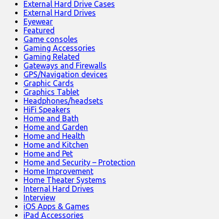
External Hard Drive Cases
External Hard Drives
Eyewear
Featured
Game consoles
Gaming Accessories
Gaming Related
Gateways and Firewalls
GPS/Navigation devices
Graphic Cards
Graphics Tablet
Headphones/headsets
HiFi Speakers
Home and Bath
Home and Garden
Home and Health
Home and Kitchen
Home and Pet
Home and Security – Protection
Home Improvement
Home Theater Systems
Internal Hard Drives
Interview
iOS Apps & Games
iPad Accessories