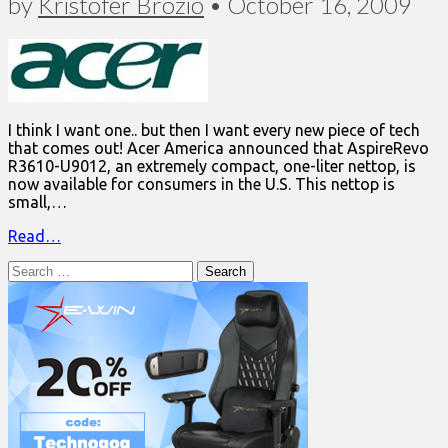
by
Kristofer Brozio
•
October 16, 2009
I think I want one.. but then I want every new piece of tech
that comes out! Acer America announced that AspireRevo
R3610-U9012, an extremely compact, one-liter nettop, is
now available for consumers in the U.S. This nettop is
small,…
Read…
Search
for: