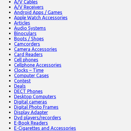
A/V Cables
A/V Receivers
Android Apps / Games
Apple Watch Accessories
Articles
Audio Systems
Binoculars
Boots / Shoes
Camcorders
Camera Accessories
Card Readers
Cell phones
Cellphone Accessories
Clocks – Time
Computer Cases
Contest
Deals
DECT Phones
Desktop Computers
Digital cameras
Digital Photo Frames
Display Adapter
Dvd players/recorders
E-Book Readers
E-Cigarettes and Accessories