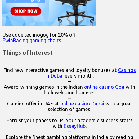
Use code technogog for 20% off
EwinRacing gaming chairs
Things of Interest
Find new interactive games and loyalty bonuses at
Casinos
in Dubai
every month.
–
Award-winning games in the Indian
online casino Goa
with
high welcome bonuses.
–
Gaming offer in UAE at
online casino Dubai
with a great
selection of games.
–
Entrust your papers to us. Your academic success starts
with
EssayHub
.
–
Explore the finest gambling platforms in India by reading