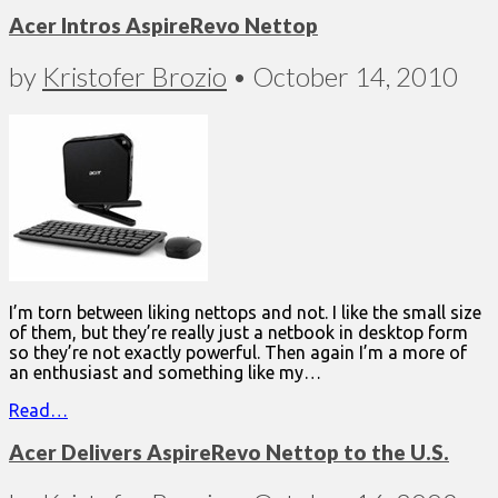
Acer Intros AspireRevo Nettop
by
Kristofer Brozio
•
October 14, 2010
I’m torn between liking nettops and not. I like the small size
of them, but they’re really just a netbook in desktop form
so they’re not exactly powerful. Then again I’m a more of
an enthusiast and something like my…
Read…
Acer Delivers AspireRevo Nettop to the U.S.