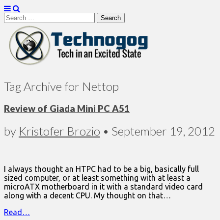
Search
for:
Technogog
Tag Archive for Nettop
Review of Giada Mini PC A51
by
Kristofer Brozio
•
September 19, 2012
I always thought an HTPC had to be a big, basically full
sized computer, or at least something with at least a
microATX motherboard in it with a standard video card
along with a decent CPU. My thought on that…
Read…