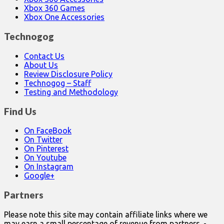
Xbox 360 Games
Xbox One Accessories
Technogog
Contact Us
About Us
Review Disclosure Policy
Technogog – Staff
Testing and Methodology
Find Us
On FaceBook
On Twitter
On Pinterest
On Youtube
On Instagram
Google+
Partners
Please note this site may contain affiliate links where we
may earn a small percentage of revenue from partners. -