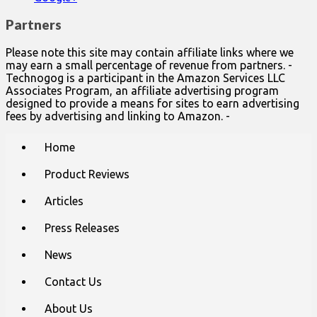
Partners
Please note this site may contain affiliate links where we
may earn a small percentage of revenue from partners. -
Technogog is a participant in the Amazon Services LLC
Associates Program, an affiliate advertising program
designed to provide a means for sites to earn advertising
fees by advertising and linking to Amazon. -
Main
Skip
Home
to
menu
content
Product Reviews
Articles
Press Releases
News
Contact Us
About Us