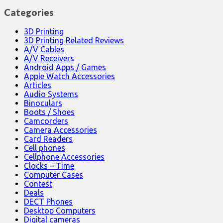
Categories
3D Printing
3D Printing Related Reviews
A/V Cables
A/V Receivers
Android Apps / Games
Apple Watch Accessories
Articles
Audio Systems
Binoculars
Boots / Shoes
Camcorders
Camera Accessories
Card Readers
Cell phones
Cellphone Accessories
Clocks – Time
Computer Cases
Contest
Deals
DECT Phones
Desktop Computers
Digital cameras