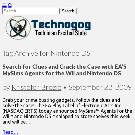
Search
for:
Technogog
Tag Archive for Nintendo DS
Search for Clues and Crack the Case with EA’S
MySims Agents for the Wii and Nintendo DS
by
Kristofer Brozio
•
September 22, 2009
Grab your crime busting gadgets, follow the clues and
solve the case! The EA Play Label of Electronic Arts Inc.
(NASDAQ:ERTS) today announced MySims™ Agents for the
Wii™ and Nintendo DS™ shipped to store shelves this week
and will be…
Read…