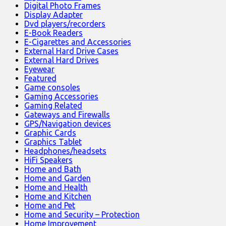
Digital Photo Frames
Display Adapter
Dvd players/recorders
E-Book Readers
E-Cigarettes and Accessories
External Hard Drive Cases
External Hard Drives
Eyewear
Featured
Game consoles
Gaming Accessories
Gaming Related
Gateways and Firewalls
GPS/Navigation devices
Graphic Cards
Graphics Tablet
Headphones/headsets
HiFi Speakers
Home and Bath
Home and Garden
Home and Health
Home and Kitchen
Home and Pet
Home and Security – Protection
Home Improvement