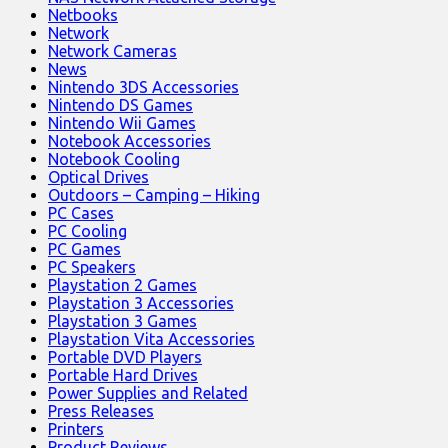
Netbooks
Network
Network Cameras
News
Nintendo 3DS Accessories
Nintendo DS Games
Nintendo Wii Games
Notebook Accessories
Notebook Cooling
Optical Drives
Outdoors – Camping – Hiking
PC Cases
PC Cooling
PC Games
PC Speakers
Playstation 2 Games
Playstation 3 Accessories
Playstation 3 Games
Playstation Vita Accessories
Portable DVD Players
Portable Hard Drives
Power Supplies and Related
Press Releases
Printers
Product Reviews