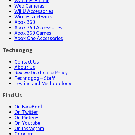
Watches – Time
Web Cameras
Wii U Accessories
Wireless network
Xbox 360
Xbox 360 Accessories
Xbox 360 Games
Xbox One Accessories
Technogog
Contact Us
About Us
Review Disclosure Policy
Technogog – Staff
Testing and Methodology
Find Us
On FaceBook
On Twitter
On Pinterest
On Youtube
On Instagram
Google+