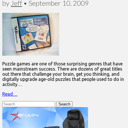
by
Jeff
•
September 10, 2009
Puzzle games are one of those surprising genres that have
seen mainstream success. There are dozens of great titles
out there that challenge your brain, get you thinking, and
digitally upgrade age-old puzzles that people used to do in
activity…
Read…
Search
for: