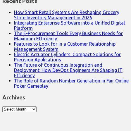
Recent Posts
How Smart Retail Systems Are Reshaping Grocery
Store Inventory Management in 2026
Integrating Enterprise Software into a Unified Digital
Platform
The E-Procurement Tools Every Business Needs for
Maximum Efficiency
Features to Look for in a Customer Relationship
Management System
Electric Actuator Cylinders: Compact Solutions for
Precision Applications
The Future of Continuous Integration and
Deployment: How DevOps Engineers Are Shaping IT
Efficiency
The Role of Random Number Generation in Fair Online
Poker Gameplay
Archives
Archives