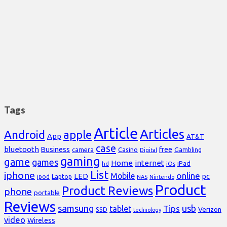
Tags
Article
Articles
Android
apple
App
AT&T
case
bluetooth
Business
free
Casino
Gambling
camera
Digital
gaming
game
games
Home
internet
iPad
hd
iOs
List
iphone
online
Mobile
pc
LED
Laptop
ipod
NAS
Nintendo
Product
Product Reviews
phone
portable
Reviews
samsung
usb
Tips
tablet
Verizon
SSD
technology
video
Wireless