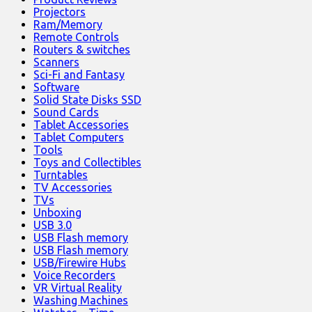
Projectors
Ram/Memory
Remote Controls
Routers & switches
Scanners
Sci-Fi and Fantasy
Software
Solid State Disks SSD
Sound Cards
Tablet Accessories
Tablet Computers
Tools
Toys and Collectibles
Turntables
TV Accessories
TVs
Unboxing
USB 3.0
USB Flash memory
USB Flash memory
USB/Firewire Hubs
Voice Recorders
VR Virtual Reality
Washing Machines