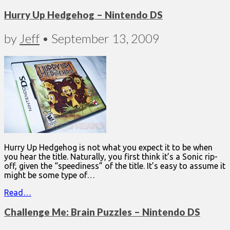
Hurry Up Hedgehog – Nintendo DS
by
Jeff
•
September 13, 2009
Hurry Up Hedgehog is not what you expect it to be when
you hear the title. Naturally, you first think it’s a Sonic rip-
off, given the “speediness” of the title. It’s easy to assume it
might be some type of…
Read…
Challenge Me: Brain Puzzles – Nintendo DS