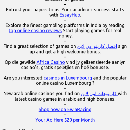
–
Entrust your papers to us. Your academic success starts
with
EssayHub
.
–
Explore the finest gambling platforms in India by reading
top online casino reviews
Start playing games for real
money.
–
Find a great selection of games on
افضل كازينو اون لاين
sign
up and get a high welcome bonus.
–
Op die gewilde
Africa Casino
vind jy gelisensieerde aanlyn
casino’s, gratis speletjies en hoë bonusse.
–
Are you interested
casinos in Luxembourg
and the popular
online casino Luxembourg ?
–
New arab online casinos you find on
كازينوهات اون لاين
with
latest casino games in arabic and high bonuses.
–
Shop now on EwinRacing
–
Your Ad Here $20 per Month