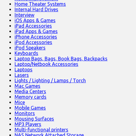
Home Theater Systems
Internal Hard Drives
Interview
iOS Apps & Games
iPad Accessories
iPad Apps & Games
iPhone Accessories
iPod Accessories
iPod Speakers
Keyboards
Laptop Bags, Bags, Book Bags, Backpacks
Laptop/Netbook Accessories
Laptops
Lasers
Lights / Lighting / Lamps / Torch
Mac Games
Media Centers
Memory cards
Mice
Mobile Games
Monitors
Mousing Surfaces
MP3 Players
Multi-functional printers
NAS Network Attached Storage