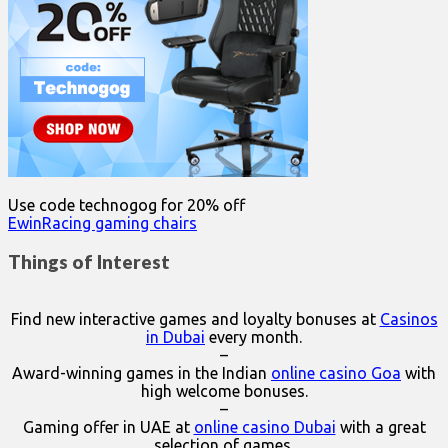
Use code technogog for 20% off
EwinRacing gaming chairs
Things of Interest
Find new interactive games and loyalty bonuses at
Casinos
in Dubai
every month.
–
Award-winning games in the Indian
online casino Goa
with
high welcome bonuses.
–
Gaming offer in UAE at
online casino Dubai
with a great
selection of games.