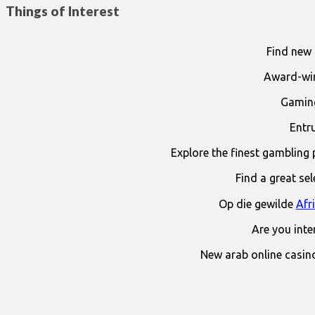
Things of Interest
Find new 
Award-win
Gaming
Entr
Explore the finest gambling 
Find a great se
Op die gewilde
Afr
Are you int
New arab online casin