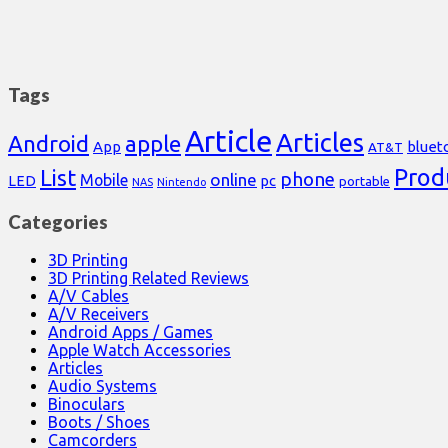
Tags
Article
Articles
Android
apple
App
bluet
AT&T
Prod
List
phone
online
Mobile
pc
LED
portable
NAS
Nintendo
Categories
3D Printing
3D Printing Related Reviews
A/V Cables
A/V Receivers
Android Apps / Games
Apple Watch Accessories
Articles
Audio Systems
Binoculars
Boots / Shoes
Camcorders