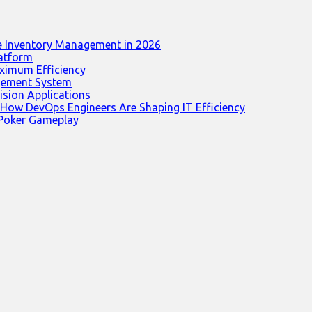
e Inventory Management in 2026
latform
ximum Efficiency
agement System
ision Applications
 How DevOps Engineers Are Shaping IT Efficiency
 Poker Gameplay