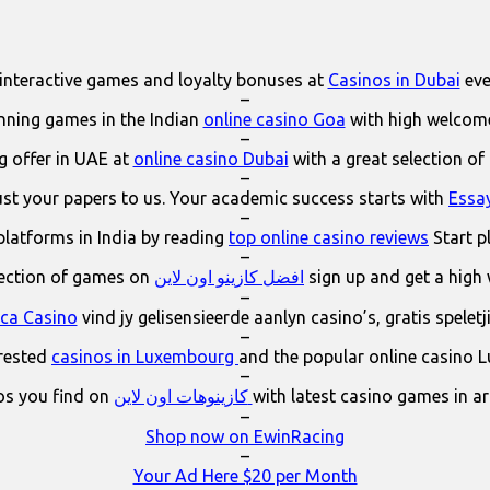
interactive games and loyalty bonuses at
Casinos in Dubai
eve
–
ning games in the Indian
online casino Goa
with high welcom
–
 offer in UAE at
online casino Dubai
with a great selection of
–
ust your papers to us. Your academic success starts with
Essa
–
platforms in India by reading
top online casino reviews
Start p
–
lection of games on
افضل كازينو اون لاين
sign up and get a high
–
ica Casino
vind jy gelisensieerde aanlyn casino’s, gratis spelet
–
erested
casinos in Luxembourg
and the popular online casino 
–
os you find on
كازينوهات اون لاين
with latest casino games in a
–
Shop now on EwinRacing
–
Your Ad Here $20 per Month