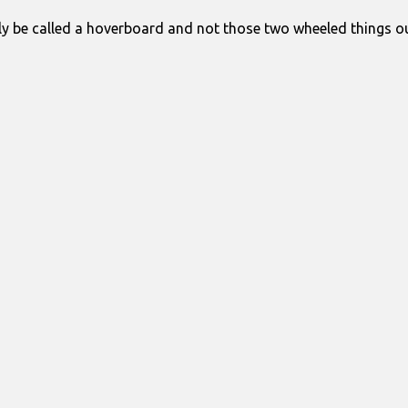
ly be called a hoverboard and not those two wheeled things out