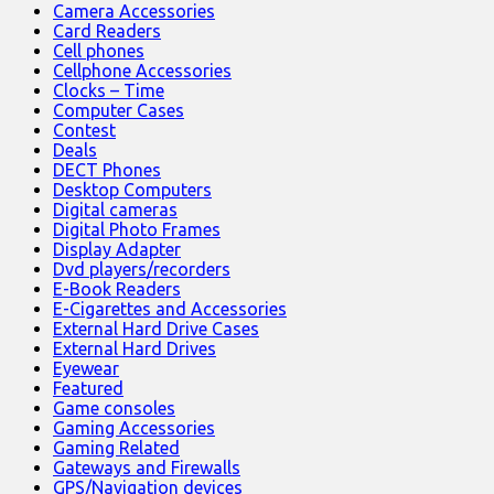
Camera Accessories
Card Readers
Cell phones
Cellphone Accessories
Clocks – Time
Computer Cases
Contest
Deals
DECT Phones
Desktop Computers
Digital cameras
Digital Photo Frames
Display Adapter
Dvd players/recorders
E-Book Readers
E-Cigarettes and Accessories
External Hard Drive Cases
External Hard Drives
Eyewear
Featured
Game consoles
Gaming Accessories
Gaming Related
Gateways and Firewalls
GPS/Navigation devices