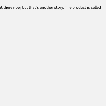
 there now, but that’s another story. The product is called