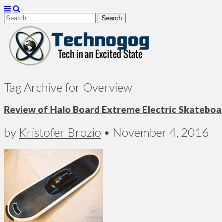
Search
for:
Technogog
Tag Archive for Overview
Review of Halo Board Extreme Electric Skateboa
by
Kristofer Brozio
•
November 4, 2016