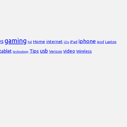
gaming
iphone
es
Home
internet
iPad
Laptop
hd
iOs
ipod
usb
Tips
video
tablet
Verizon
Wireless
technology