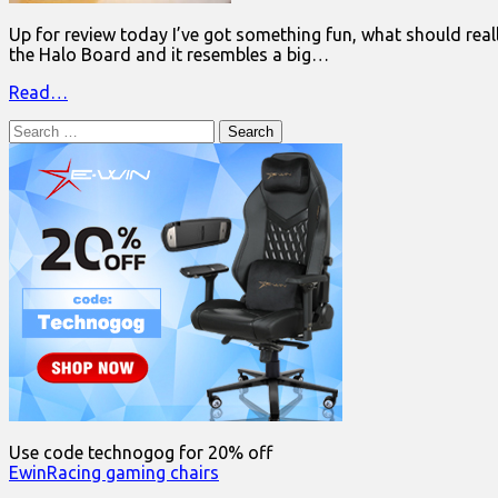
Up for review today I’ve got something fun, what should real
the Halo Board and it resembles a big…
Read…
Search
for:
Use code technogog for 20% off
EwinRacing gaming chairs