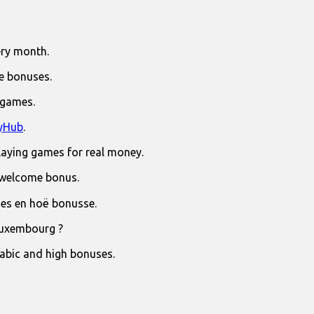
ry month.
e bonuses.
 games.
yHub
.
laying games for real money.
 welcome bonus.
jies en hoë bonusse.
Luxembourg ?
rabic and high bonuses.