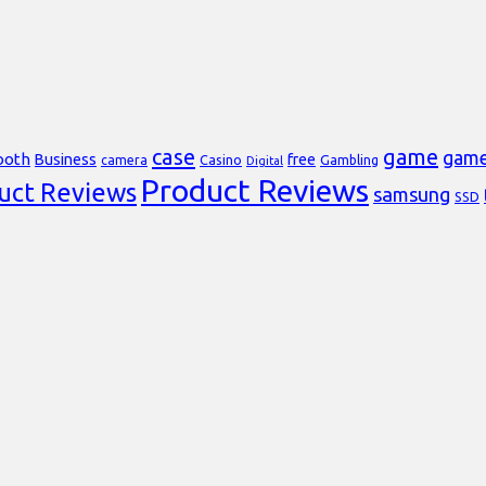
case
game
gam
ooth
Business
free
Casino
Gambling
camera
Digital
Product Reviews
uct Reviews
samsung
SSD