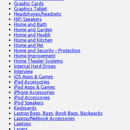
Graphic Cards
Graphics Tablet
Headphones/headsets
HiFi Speakers
Home and Bath
Home and Garden
Home and Health
Home and Kitchen
Home and Pet
Home and Security – Protection
Home Improvement
Home Theater Systems
Internal Hard Drives
Interview
iOS Apps & Games
iPad Accessories
iPad Apps & Games
iPhone Accessories
iPod Accessories
iPod Speakers
Keyboards
Laptop Bags, Bags, Book Bags, Backpacks
Laptop/Netbook Accessories
Laptops
Lasers