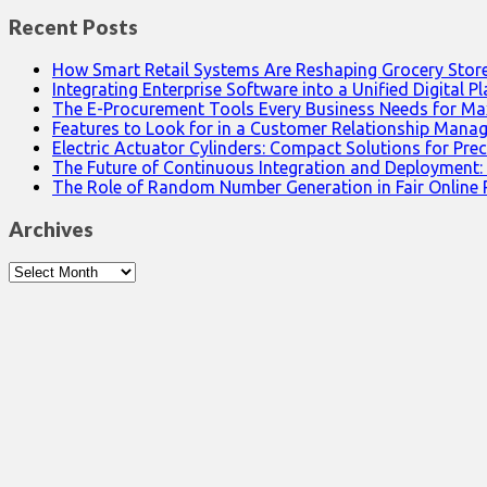
Recent Posts
How Smart Retail Systems Are Reshaping Grocery Stor
Integrating Enterprise Software into a Unified Digital P
The E-Procurement Tools Every Business Needs for Ma
Features to Look for in a Customer Relationship Man
Electric Actuator Cylinders: Compact Solutions for Prec
The Future of Continuous Integration and Deployment:
The Role of Random Number Generation in Fair Online
Archives
Archives