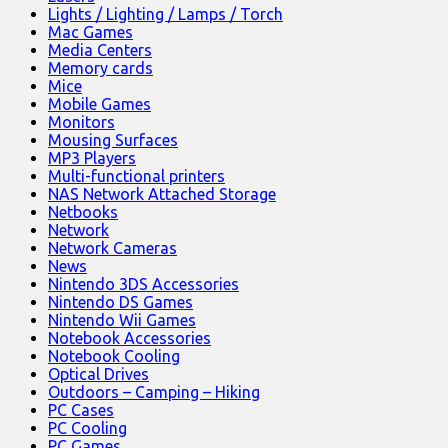
Lights / Lighting / Lamps / Torch
Mac Games
Media Centers
Memory cards
Mice
Mobile Games
Monitors
Mousing Surfaces
MP3 Players
Multi-functional printers
NAS Network Attached Storage
Netbooks
Network
Network Cameras
News
Nintendo 3DS Accessories
Nintendo DS Games
Nintendo Wii Games
Notebook Accessories
Notebook Cooling
Optical Drives
Outdoors – Camping – Hiking
PC Cases
PC Cooling
PC Games