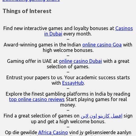
Things of Interest
Find new interactive games and loyalty bonuses at
Casinos
in Dubai
every month.
–
Award-winning games in the Indian
online casino Goa
with
high welcome bonuses.
–
Gaming offer in UAE at
online casino Dubai
with a great
selection of games.
–
Entrust your papers to us. Your academic success starts
with
EssayHub
.
–
Explore the finest gambling platforms in India by reading
top online casino reviews
Start playing games for real
money.
–
Find a great selection of games on
افضل كازينو اون لاين
sign
up and get a high welcome bonus.
–
Op die gewilde
Africa Casino
vind jy gelisensieerde aanlyn