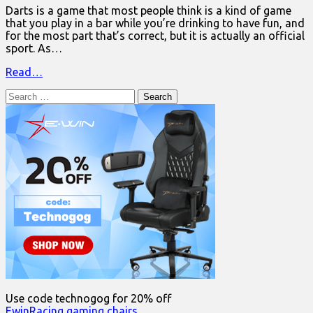
Darts is a game that most people think is a kind of game
that you play in a bar while you’re drinking to have fun, and
for the most part that’s correct, but it is actually an official
sport. As…
Read…
Search
for:
Use code technogog for 20% off
EwinRacing gaming chairs