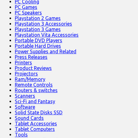
PC Cooling
PC Games
PC Speakers
Playstation 2 Games
Playstation 3 Accessories
Playstation 3 Games
Playstation Vita Accessories
Portable DVD Players
Portable Hard Drives
Power Supplies and Related
Press Releases
Printers
Product Reviews
Projectors
Ram/Memory
Remote Controls
Routers & switches
Scanners
Sci-Fi and Fantasy
Software
Solid State Disks SSD
Sound Cards
Tablet Accessories
Tablet Computers
Tools