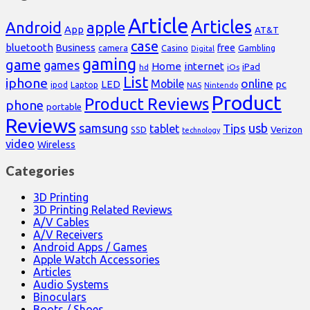
Article
Articles
Android
apple
App
AT&T
case
bluetooth
Business
free
Casino
Gambling
camera
Digital
gaming
game
games
Home
internet
iPad
hd
iOs
List
iphone
online
Mobile
pc
LED
Laptop
ipod
NAS
Nintendo
Product
Product Reviews
phone
portable
Reviews
samsung
usb
Tips
tablet
Verizon
SSD
technology
video
Wireless
Categories
3D Printing
3D Printing Related Reviews
A/V Cables
A/V Receivers
Android Apps / Games
Apple Watch Accessories
Articles
Audio Systems
Binoculars
Boots / Shoes