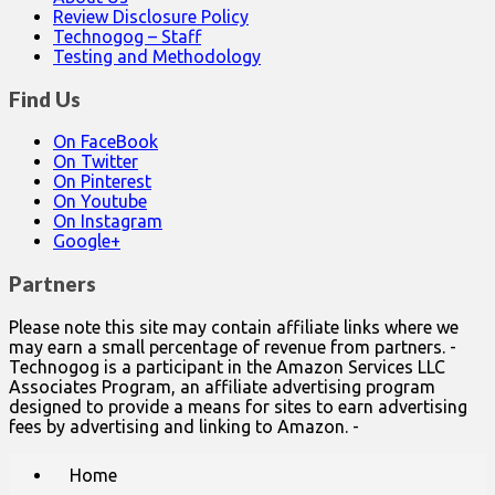
Review Disclosure Policy
Technogog – Staff
Testing and Methodology
Find Us
On FaceBook
On Twitter
On Pinterest
On Youtube
On Instagram
Google+
Partners
Please note this site may contain affiliate links where we
may earn a small percentage of revenue from partners. -
Technogog is a participant in the Amazon Services LLC
Associates Program, an affiliate advertising program
designed to provide a means for sites to earn advertising
fees by advertising and linking to Amazon. -
Main
Skip
Home
to
menu