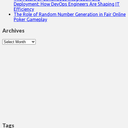
Deployment: How DevOps Engineers Are Shaping IT
Efficiency
The Role of Random Number Generation in Fair Online
Poker Gameplay
Archives
Archives
Tags