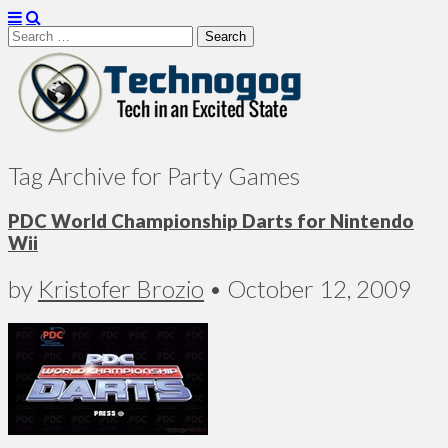
Search
for:
Technogog
Tag Archive for Party Games
PDC World Championship Darts for Nintendo
Wii
by
Kristofer Brozio
•
October 12, 2009