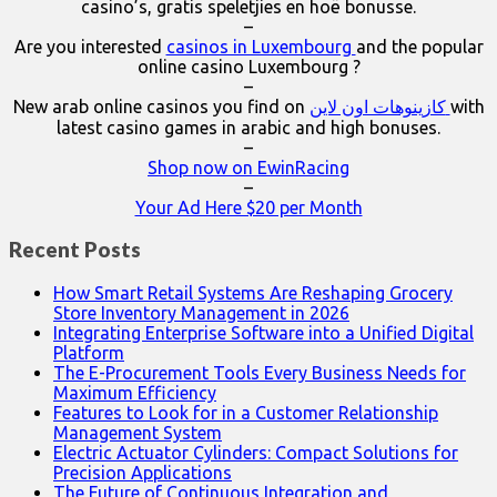
casino’s, gratis speletjies en hoë bonusse.
–
Are you interested
casinos in Luxembourg
and the popular
online casino Luxembourg ?
–
New arab online casinos you find on
كازينوهات اون لاين
with
latest casino games in arabic and high bonuses.
–
Shop now on EwinRacing
–
Your Ad Here $20 per Month
Recent Posts
How Smart Retail Systems Are Reshaping Grocery
Store Inventory Management in 2026
Integrating Enterprise Software into a Unified Digital
Platform
The E-Procurement Tools Every Business Needs for
Maximum Efficiency
Features to Look for in a Customer Relationship
Management System
Electric Actuator Cylinders: Compact Solutions for
Precision Applications
The Future of Continuous Integration and