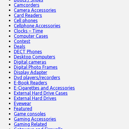
Camcorders
Camera Accessories
Card Readers
Cell phones
Cellphone Accessories
Clocks – Time
Computer Cases
Contest
Deals
DECT Phones
Desktop Computers
Digital cameras
Digital Photo Frames
Display Adapter
Dvd players/recorders
E-Book Readers
E-Cigarettes and Accessories
External Hard Drive Cases
External Hard Drives
Eyewear
Featured
Game consoles
Gaming Accessories
Gaming Related