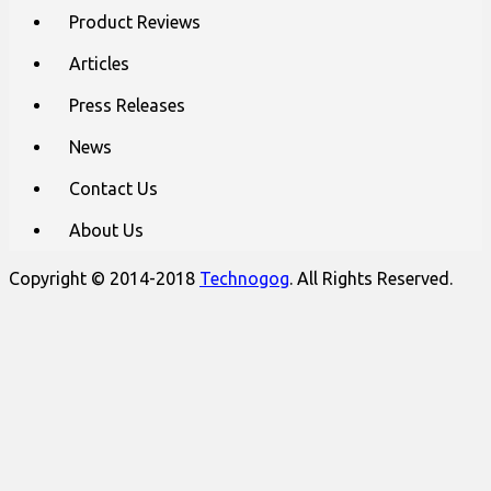
content
Product Reviews
Articles
Press Releases
News
Contact Us
About Us
Copyright © 2014-2018
Technogog
. All Rights Reserved.