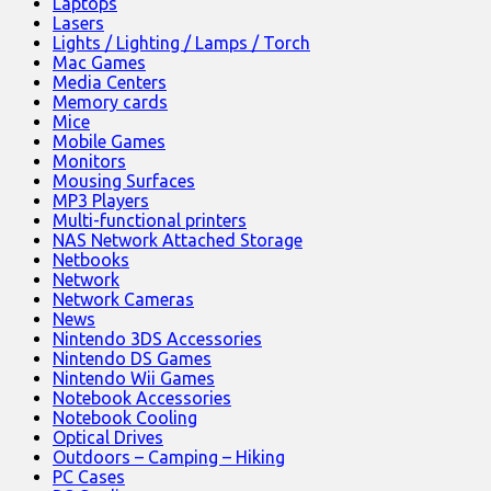
Laptops
Lasers
Lights / Lighting / Lamps / Torch
Mac Games
Media Centers
Memory cards
Mice
Mobile Games
Monitors
Mousing Surfaces
MP3 Players
Multi-functional printers
NAS Network Attached Storage
Netbooks
Network
Network Cameras
News
Nintendo 3DS Accessories
Nintendo DS Games
Nintendo Wii Games
Notebook Accessories
Notebook Cooling
Optical Drives
Outdoors – Camping – Hiking
PC Cases