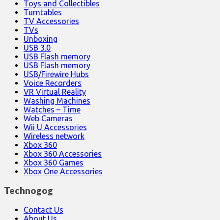
Toys and Collectibles
Turntables
TV Accessories
TVs
Unboxing
USB 3.0
USB Flash memory
USB Flash memory
USB/Firewire Hubs
Voice Recorders
VR Virtual Reality
Washing Machines
Watches – Time
Web Cameras
Wii U Accessories
Wireless network
Xbox 360
Xbox 360 Accessories
Xbox 360 Games
Xbox One Accessories
Technogog
Contact Us
About Us