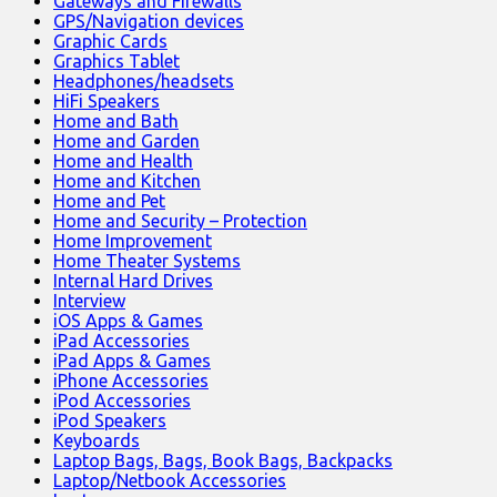
Gateways and Firewalls
GPS/Navigation devices
Graphic Cards
Graphics Tablet
Headphones/headsets
HiFi Speakers
Home and Bath
Home and Garden
Home and Health
Home and Kitchen
Home and Pet
Home and Security – Protection
Home Improvement
Home Theater Systems
Internal Hard Drives
Interview
iOS Apps & Games
iPad Accessories
iPad Apps & Games
iPhone Accessories
iPod Accessories
iPod Speakers
Keyboards
Laptop Bags, Bags, Book Bags, Backpacks
Laptop/Netbook Accessories