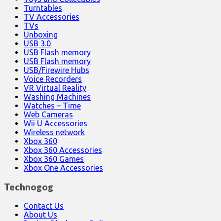
Turntables
TV Accessories
TVs
Unboxing
USB 3.0
USB Flash memory
USB Flash memory
USB/Firewire Hubs
Voice Recorders
VR Virtual Reality
Washing Machines
Watches – Time
Web Cameras
Wii U Accessories
Wireless network
Xbox 360
Xbox 360 Accessories
Xbox 360 Games
Xbox One Accessories
Technogog
Contact Us
About Us