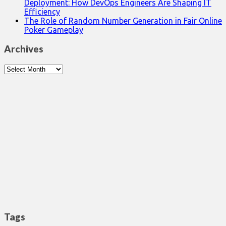
Deployment: How DevOps Engineers Are Shaping IT
Efficiency
The Role of Random Number Generation in Fair Online
Poker Gameplay
Archives
Archives
Tags