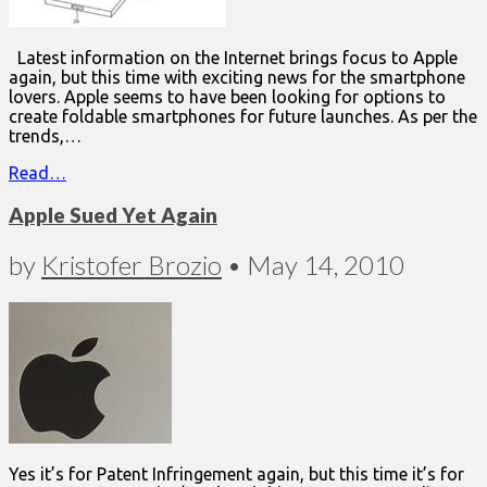
Latest information on the Internet brings focus to Apple
again, but this time with exciting news for the smartphone
lovers. Apple seems to have been looking for options to
create foldable smartphones for future launches. As per the
trends,…
Read…
Apple Sued Yet Again
by
Kristofer Brozio
•
May 14, 2010
Yes it’s for Patent Infringement again, but this time it’s for