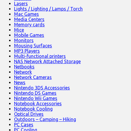
Lasers
Lights / Lighting / Lamps / Torch
Mac Games
Media Centers
Memory cards
Mice
Mobile Games
Monitors
Mousing Surfaces
MP3 Players
Multi-functional printers
NAS Network Attached Storage
Netbooks
Network
Network Cameras
News
Nintendo 3DS Accessories
Nintendo DS Games
Nintendo Wii Games
Notebook Accessories
Notebook Cooling
Optical Drives
Outdoors – Camping – Hiking
PC Cases
PC Cooling