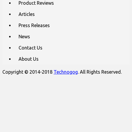
Product Reviews
Articles
Press Releases
News
Contact Us
About Us
Copyright © 2014-2018
Technogog
. All Rights Reserved.