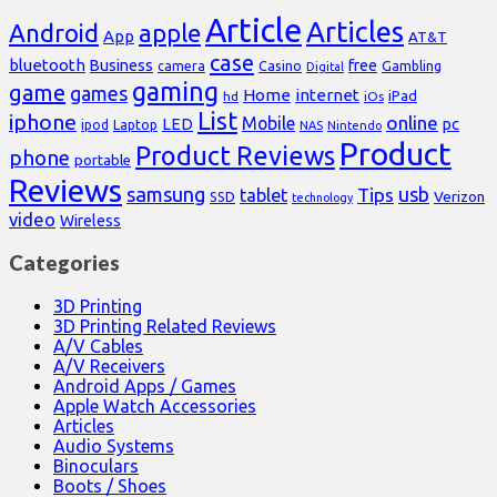
Article
Articles
Android
apple
App
AT&T
case
bluetooth
Business
free
Casino
Gambling
camera
Digital
gaming
game
games
Home
internet
iPad
hd
iOs
List
iphone
online
Mobile
pc
LED
Laptop
ipod
NAS
Nintendo
Product
Product Reviews
phone
portable
Reviews
samsung
usb
Tips
tablet
Verizon
SSD
technology
video
Wireless
Categories
3D Printing
3D Printing Related Reviews
A/V Cables
A/V Receivers
Android Apps / Games
Apple Watch Accessories
Articles
Audio Systems
Binoculars
Boots / Shoes