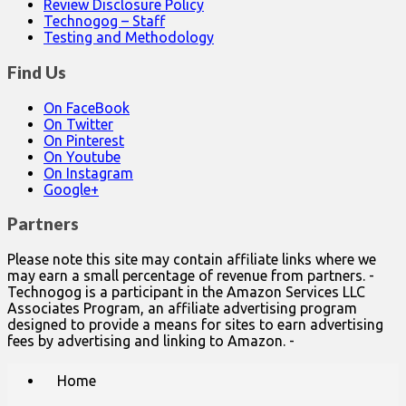
Review Disclosure Policy
Technogog – Staff
Testing and Methodology
Find Us
On FaceBook
On Twitter
On Pinterest
On Youtube
On Instagram
Google+
Partners
Please note this site may contain affiliate links where we
may earn a small percentage of revenue from partners. -
Technogog is a participant in the Amazon Services LLC
Associates Program, an affiliate advertising program
designed to provide a means for sites to earn advertising
fees by advertising and linking to Amazon. -
Main
Skip
Home
to
menu
content