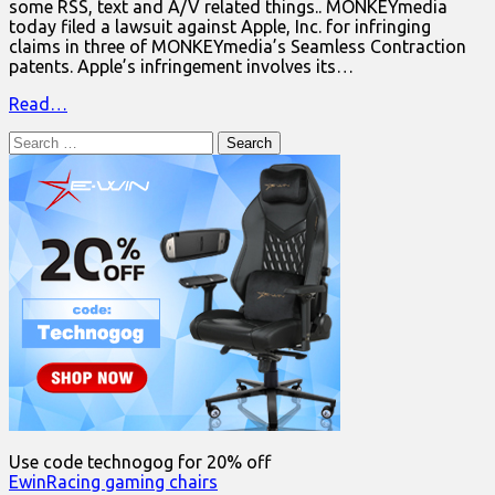
some RSS, text and A/V related things.. MONKEYmedia
today filed a lawsuit against Apple, Inc. for infringing
claims in three of MONKEYmedia’s Seamless Contraction
patents. Apple’s infringement involves its…
Read…
Search
for:
Use code technogog for 20% off
EwinRacing gaming chairs