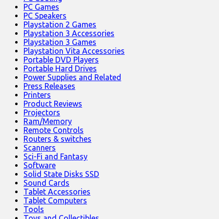
PC Games
PC Speakers
Playstation 2 Games
Playstation 3 Accessories
Playstation 3 Games
Playstation Vita Accessories
Portable DVD Players
Portable Hard Drives
Power Supplies and Related
Press Releases
Printers
Product Reviews
Projectors
Ram/Memory
Remote Controls
Routers & switches
Scanners
Sci-Fi and Fantasy
Software
Solid State Disks SSD
Sound Cards
Tablet Accessories
Tablet Computers
Tools
Toys and Collectibles