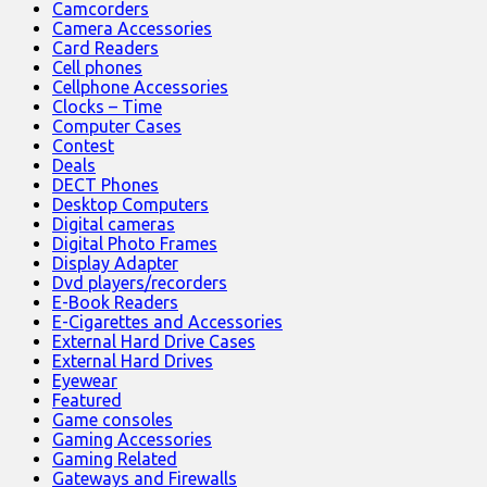
Camcorders
Camera Accessories
Card Readers
Cell phones
Cellphone Accessories
Clocks – Time
Computer Cases
Contest
Deals
DECT Phones
Desktop Computers
Digital cameras
Digital Photo Frames
Display Adapter
Dvd players/recorders
E-Book Readers
E-Cigarettes and Accessories
External Hard Drive Cases
External Hard Drives
Eyewear
Featured
Game consoles
Gaming Accessories
Gaming Related
Gateways and Firewalls