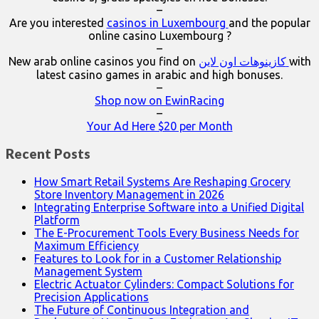
–
Are you interested
casinos in Luxembourg
and the popular
online casino Luxembourg ?
–
New arab online casinos you find on
كازينوهات اون لاين
with
latest casino games in arabic and high bonuses.
–
Shop now on EwinRacing
–
Your Ad Here $20 per Month
Recent Posts
How Smart Retail Systems Are Reshaping Grocery
Store Inventory Management in 2026
Integrating Enterprise Software into a Unified Digital
Platform
The E-Procurement Tools Every Business Needs for
Maximum Efficiency
Features to Look for in a Customer Relationship
Management System
Electric Actuator Cylinders: Compact Solutions for
Precision Applications
The Future of Continuous Integration and