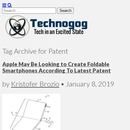
Search
for:
Technogog
Tag Archive for Patent
Apple May Be Looking to Create Foldable
Smartphones According To Latest Patent
by
Kristofer Brozio
•
January 8, 2019