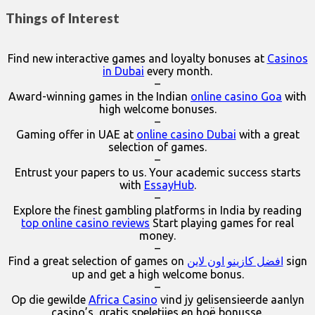
Things of Interest
Find new interactive games and loyalty bonuses at
Casinos
in Dubai
every month.
–
Award-winning games in the Indian
online casino Goa
with
high welcome bonuses.
–
Gaming offer in UAE at
online casino Dubai
with a great
selection of games.
–
Entrust your papers to us. Your academic success starts
with
EssayHub
.
–
Explore the finest gambling platforms in India by reading
top online casino reviews
Start playing games for real
money.
–
Find a great selection of games on
افضل كازينو اون لاين
sign
up and get a high welcome bonus.
–
Op die gewilde
Africa Casino
vind jy gelisensieerde aanlyn
casino’s, gratis speletjies en hoë bonusse.