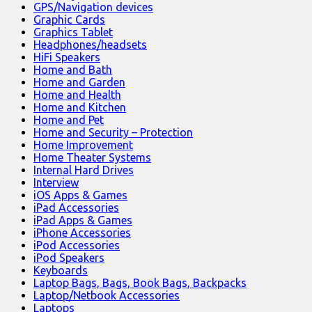
GPS/Navigation devices
Graphic Cards
Graphics Tablet
Headphones/headsets
HiFi Speakers
Home and Bath
Home and Garden
Home and Health
Home and Kitchen
Home and Pet
Home and Security – Protection
Home Improvement
Home Theater Systems
Internal Hard Drives
Interview
iOS Apps & Games
iPad Accessories
iPad Apps & Games
iPhone Accessories
iPod Accessories
iPod Speakers
Keyboards
Laptop Bags, Bags, Book Bags, Backpacks
Laptop/Netbook Accessories
Laptops