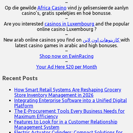
–
Op die gewilde
Africa Casino
vind jy gelisensieerde aanlyn
casino’s, gratis speletjies en hoë bonusse.
–
Are you interested
casinos in Luxembourg
and the popular
online casino Luxembourg ?
–
New arab online casinos you find on
كازينوهات اون لاين
with
latest casino games in arabic and high bonuses.
–
Shop now on EwinRacing
–
Your Ad Here $20 per Month
Recent Posts
How Smart Retail Systems Are Reshaping Grocery
Store Inventory Management in 2026
Integrating Enterprise Software into a Unified Digital
Platform
The E-Procurement Tools Every Business Needs for
Maximum Efficiency
Features to Look for in a Customer Relationship
Management System
Electric Actuator Cylinders: Compact Solutions for