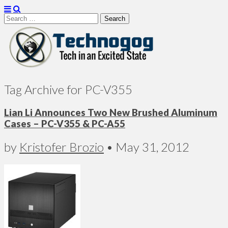
Search
for:
Technogog
Tag Archive for PC-V355
Lian Li Announces Two New Brushed Aluminum
Cases – PC-V355 & PC-A55
by
Kristofer Brozio
•
May 31, 2012