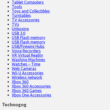
Tablet Computers
Tools
Toys and Collectibles
Turntables
TV Accessories
TVs
Unboxing
USB 3.0
USB Flash memory
USB Flash memory
USB/Firewire Hubs
Voice Recorders
VR Virtual Reality
Washing Machines
Watches – Time
Web Cameras
Wii U Accessories
Wireless network
Xbox 360
Xbox 360 Accessories
Xbox 360 Games
Xbox One Accessories
Technogog