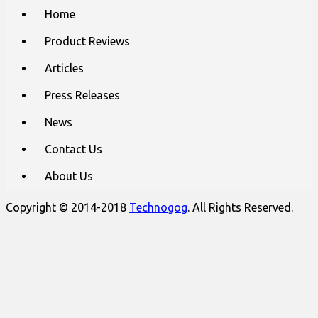
Main
Skip
Home
to
menu
content
Product Reviews
Articles
Press Releases
News
Contact Us
About Us
Copyright © 2014-2018
Technogog
. All Rights Reserved.