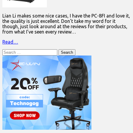
Lian Li makes some nice cases, I have the PC-8FI and love it,
the quality is just excellent. Don’t take my word for it
though, just look around at the reviews for their products,
from what I’ve seen every review…
Read…
Search
for: