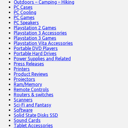
Outdoors – Camping – Hiking
PC Cases
PC Cooling
PC Games
PC Speakers
Playstation 2 Games
Playstation 3 Accessories
Playstation 3 Games
Playstation Vita Accessories
Portable DVD Players
Portable Hard Drives
Power Supplies and Related
Press Releases
Printers
Product Reviews
Projectors
Ram/Memory
Remote Controls
Routers & switches
Scanners
Sci-Fi and Fantasy
Software
Solid State Disks SSD
Sound Cards
Tablet Accessories