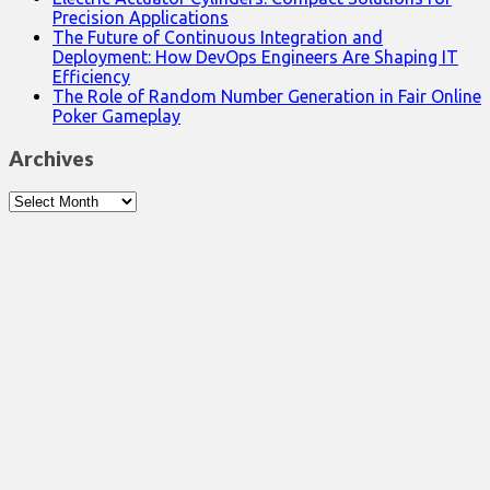
Precision Applications
The Future of Continuous Integration and
Deployment: How DevOps Engineers Are Shaping IT
Efficiency
The Role of Random Number Generation in Fair Online
Poker Gameplay
Archives
Archives