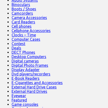
Audio Systems
Binoculars
Boots / Shoes
Camcorders
Camera Accessories
Card Readers
Cell phones
Cellphone Accessories
Clocks – Time
Computer Cases
Contest
Deals
DECT Phones
Desktop Computers
Digital cameras
Digital Photo Frames
Display Adapter
Dvd players/recorders
E-Book Readers
E-Cigarettes and Accessories
External Hard Drive Cases
External Hard Drives
Eyewear
Featured
Game consoles