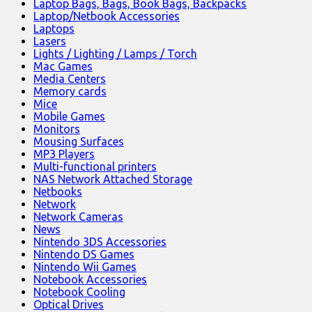
Laptop Bags, Bags, Book Bags, Backpacks
Laptop/Netbook Accessories
Laptops
Lasers
Lights / Lighting / Lamps / Torch
Mac Games
Media Centers
Memory cards
Mice
Mobile Games
Monitors
Mousing Surfaces
MP3 Players
Multi-functional printers
NAS Network Attached Storage
Netbooks
Network
Network Cameras
News
Nintendo 3DS Accessories
Nintendo DS Games
Nintendo Wii Games
Notebook Accessories
Notebook Cooling
Optical Drives