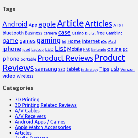
Tags
Article
Articles
Android
apple
App
AT&T
case
bluetooth
Business
free
Casino
Gambling
camera
Digital
gaming
game
games
Home
internet
iPad
hd
iOs
List
iphone
online
Mobile
pc
LED
Laptop
ipod
NAS
Nintendo
Product
Product Reviews
phone
portable
Reviews
samsung
usb
Tips
tablet
Verizon
SSD
technology
video
Wireless
Categories
3D Printing
3D Printing Related Reviews
A/V Cables
A/V Receivers
Android Apps / Games
Apple Watch Accessories
Articles