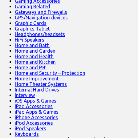
Gaming Accessories
Gaming Related
Gateways and Firewalls
GPS/Navigation devices
Graphic Cards
Graphics Tablet
Headphones/headsets
HiFi Speakers
Home and Bath
Home and Garden
Home and Health
Home and Kitchen
Home and Pet
Home and Security – Protection
Home Improvement
Home Theater Systems
Internal Hard Drives
Interview
iOS Apps & Games
iPad Accessories
iPad Apps & Games
iPhone Accessories
iPod Accessories
iPod Speakers
Keyboards