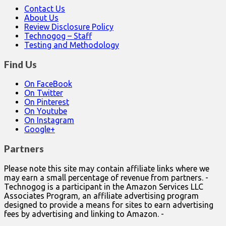
Contact Us
About Us
Review Disclosure Policy
Technogog – Staff
Testing and Methodology
Find Us
On FaceBook
On Twitter
On Pinterest
On Youtube
On Instagram
Google+
Partners
Please note this site may contain affiliate links where we
may earn a small percentage of revenue from partners. -
Technogog is a participant in the Amazon Services LLC
Associates Program, an affiliate advertising program
designed to provide a means for sites to earn advertising
fees by advertising and linking to Amazon. -