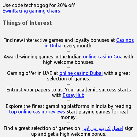
Use code technogog for 20% off
EwinRacing gaming chairs
Things of Interest
Find new interactive games and loyalty bonuses at
Casinos
in Dubai
every month.
–
Award-winning games in the Indian
online casino Goa
with
high welcome bonuses.
–
Gaming offer in UAE at
online casino Dubai
with a great
selection of games.
–
Entrust your papers to us. Your academic success starts
with
EssayHub
.
–
Explore the finest gambling platforms in India by reading
top online casino reviews
Start playing games for real
money.
–
Find a great selection of games on
افضل كازينو اون لاين
sign
up and get a high welcome bonus.