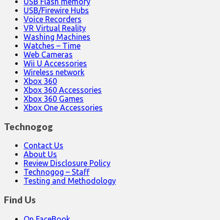
USB Flash memory
USB/Firewire Hubs
Voice Recorders
VR Virtual Reality
Washing Machines
Watches – Time
Web Cameras
Wii U Accessories
Wireless network
Xbox 360
Xbox 360 Accessories
Xbox 360 Games
Xbox One Accessories
Technogog
Contact Us
About Us
Review Disclosure Policy
Technogog – Staff
Testing and Methodology
Find Us
On FaceBook