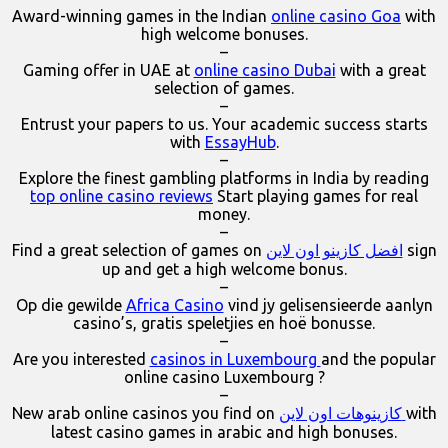
Award-winning games in the Indian
online casino Goa
with
high welcome bonuses.
–
Gaming offer in UAE at
online casino Dubai
with a great
selection of games.
–
Entrust your papers to us. Your academic success starts
with
EssayHub
.
–
Explore the finest gambling platforms in India by reading
top online casino reviews
Start playing games for real
money.
–
Find a great selection of games on
افضل كازينو اون لاين
sign
up and get a high welcome bonus.
–
Op die gewilde
Africa Casino
vind jy gelisensieerde aanlyn
casino’s, gratis speletjies en hoë bonusse.
–
Are you interested
casinos in Luxembourg
and the popular
online casino Luxembourg ?
–
New arab online casinos you find on
كازينوهات اون لاين
with
latest casino games in arabic and high bonuses.