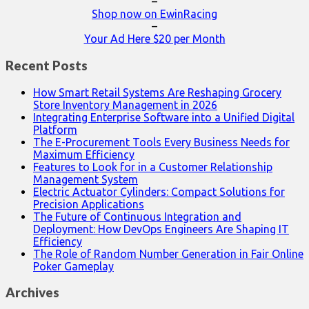
–
Shop now on EwinRacing
–
Your Ad Here $20 per Month
Recent Posts
How Smart Retail Systems Are Reshaping Grocery
Store Inventory Management in 2026
Integrating Enterprise Software into a Unified Digital
Platform
The E-Procurement Tools Every Business Needs for
Maximum Efficiency
Features to Look for in a Customer Relationship
Management System
Electric Actuator Cylinders: Compact Solutions for
Precision Applications
The Future of Continuous Integration and
Deployment: How DevOps Engineers Are Shaping IT
Efficiency
The Role of Random Number Generation in Fair Online
Poker Gameplay
Archives