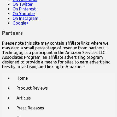
On Twitter
On Pinterest
On Youtube
On Instagram
Google+
Partners
Please note this site may contain affiliate links where we
may earn a small percentage of revenue from partners. -
Technogog is a participant in the Amazon Services LLC
Associates Program, an affiliate advertising program
designed to provide a means for sites to earn advertising
fees by advertising and linking to Amazon. -
Main
Skip
Home
to
menu
content
Product Reviews
Articles
Press Releases