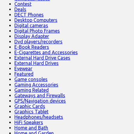
Contest
Deals
DECT Phones
Desktop Computers
Digital cameras
Digital Photo Frames
Display Adapter
Dvd players/recorders
E-Book Readers
E-Cigarettes and Accessories
External Hard Drive Cases
External Hard Drives
Eyewear
Featured
Game consoles
Gaming Accessories
Gaming Related
Gateways and Firewalls
GPS/Navigation devices
Graphic Cards
Graphics Tablet
Headphones/headsets
HiFi Speakers
Home and Bath
Home and Garden