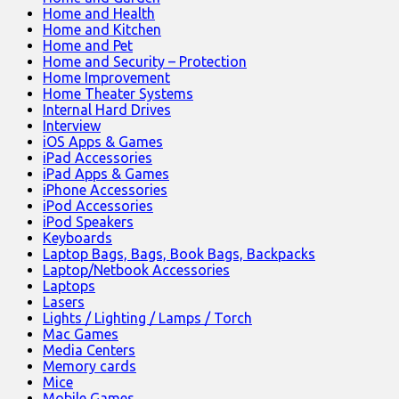
Home and Health
Home and Kitchen
Home and Pet
Home and Security – Protection
Home Improvement
Home Theater Systems
Internal Hard Drives
Interview
iOS Apps & Games
iPad Accessories
iPad Apps & Games
iPhone Accessories
iPod Accessories
iPod Speakers
Keyboards
Laptop Bags, Bags, Book Bags, Backpacks
Laptop/Netbook Accessories
Laptops
Lasers
Lights / Lighting / Lamps / Torch
Mac Games
Media Centers
Memory cards
Mice
Mobile Games