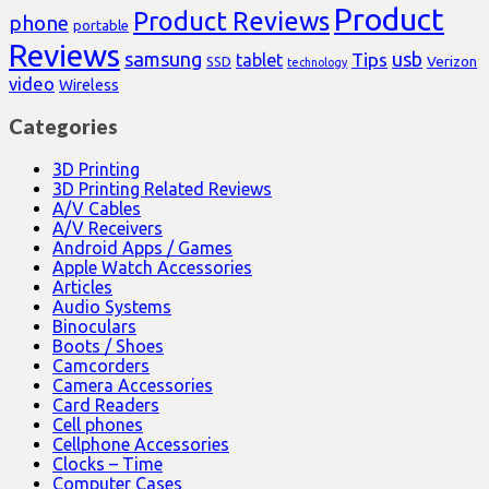
Product
Product Reviews
phone
portable
Reviews
samsung
usb
Tips
tablet
Verizon
SSD
technology
video
Wireless
Categories
3D Printing
3D Printing Related Reviews
A/V Cables
A/V Receivers
Android Apps / Games
Apple Watch Accessories
Articles
Audio Systems
Binoculars
Boots / Shoes
Camcorders
Camera Accessories
Card Readers
Cell phones
Cellphone Accessories
Clocks – Time
Computer Cases