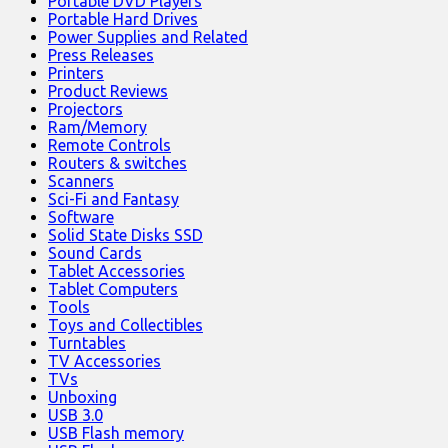
Portable DVD Players
Portable Hard Drives
Power Supplies and Related
Press Releases
Printers
Product Reviews
Projectors
Ram/Memory
Remote Controls
Routers & switches
Scanners
Sci-Fi and Fantasy
Software
Solid State Disks SSD
Sound Cards
Tablet Accessories
Tablet Computers
Tools
Toys and Collectibles
Turntables
TV Accessories
TVs
Unboxing
USB 3.0
USB Flash memory