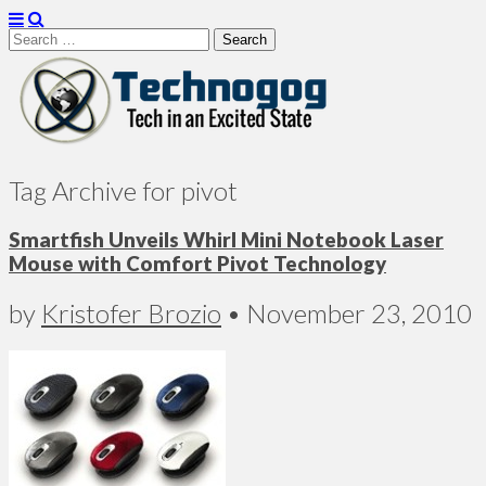
Search
for:
Technogog
Tag Archive for pivot
Smartfish Unveils Whirl Mini Notebook Laser
Mouse with Comfort Pivot Technology
by
Kristofer Brozio
•
November 23, 2010