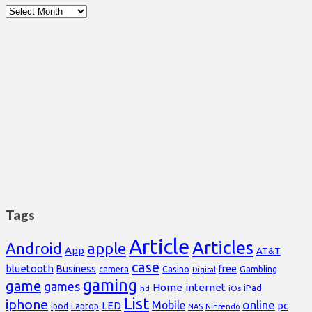
Archives
Tags
Article
Articles
Android
apple
App
AT&T
case
bluetooth
Business
free
Casino
Gambling
camera
Digital
gaming
game
games
Home
internet
iPad
hd
iOs
List
iphone
online
Mobile
pc
LED
Laptop
ipod
NAS
Nintendo