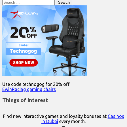
Search
for:
Use code technogog for 20% off
EwinRacing gaming chairs
Things of Interest
Find new interactive games and loyalty bonuses at
Casinos
in Dubai
every month.
–