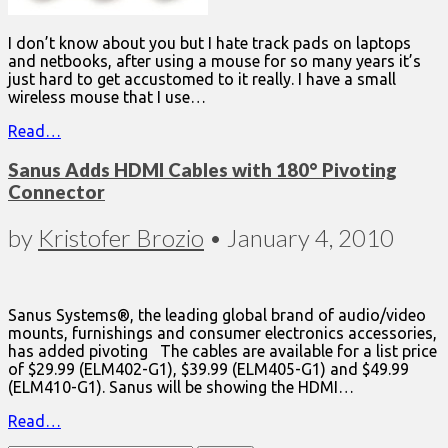
I don’t know about you but I hate track pads on laptops
and netbooks, after using a mouse for so many years it’s
just hard to get accustomed to it really. I have a small
wireless mouse that I use…
Read…
Sanus Adds HDMI Cables with 180° Pivoting
Connector
by
Kristofer Brozio
•
January 4, 2010
Sanus Systems®, the leading global brand of audio/video
mounts, furnishings and consumer electronics accessories,
has added pivoting The cables are available for a list price
of $29.99 (ELM402-G1), $39.99 (ELM405-G1) and $49.99
(ELM410-G1). Sanus will be showing the HDMI…
Read…