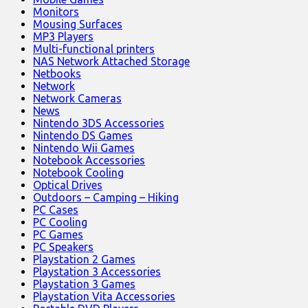
Monitors
Mousing Surfaces
MP3 Players
Multi-functional printers
NAS Network Attached Storage
Netbooks
Network
Network Cameras
News
Nintendo 3DS Accessories
Nintendo DS Games
Nintendo Wii Games
Notebook Accessories
Notebook Cooling
Optical Drives
Outdoors – Camping – Hiking
PC Cases
PC Cooling
PC Games
PC Speakers
Playstation 2 Games
Playstation 3 Accessories
Playstation 3 Games
Playstation Vita Accessories