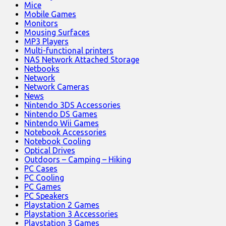
Mice
Mobile Games
Monitors
Mousing Surfaces
MP3 Players
Multi-functional printers
NAS Network Attached Storage
Netbooks
Network
Network Cameras
News
Nintendo 3DS Accessories
Nintendo DS Games
Nintendo Wii Games
Notebook Accessories
Notebook Cooling
Optical Drives
Outdoors – Camping – Hiking
PC Cases
PC Cooling
PC Games
PC Speakers
Playstation 2 Games
Playstation 3 Accessories
Playstation 3 Games