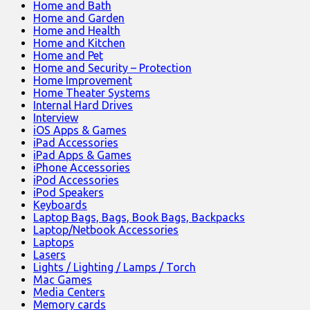
Home and Bath
Home and Garden
Home and Health
Home and Kitchen
Home and Pet
Home and Security – Protection
Home Improvement
Home Theater Systems
Internal Hard Drives
Interview
iOS Apps & Games
iPad Accessories
iPad Apps & Games
iPhone Accessories
iPod Accessories
iPod Speakers
Keyboards
Laptop Bags, Bags, Book Bags, Backpacks
Laptop/Netbook Accessories
Laptops
Lasers
Lights / Lighting / Lamps / Torch
Mac Games
Media Centers
Memory cards