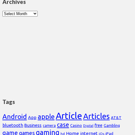
Archives
Archives
Tags
Article
Articles
Android
apple
App
AT&T
case
bluetooth
Business
free
Casino
Gambling
camera
Digital
gaming
game
games
Home
internet
iPad
hd
iOs