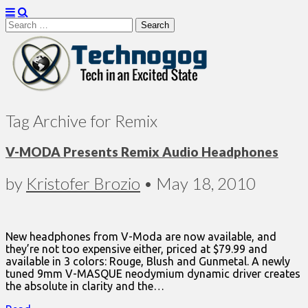
Search
for:
Technogog
Tag Archive for Remix
V-MODA Presents Remix Audio Headphones
by
Kristofer Brozio
•
May 18, 2010
New headphones from V-Moda are now available, and
they’re not too expensive either, priced at $79.99 and
available in 3 colors: Rouge, Blush and Gunmetal. A newly
tuned 9mm V-MASQUE neodymium dynamic driver creates
the absolute in clarity and the…