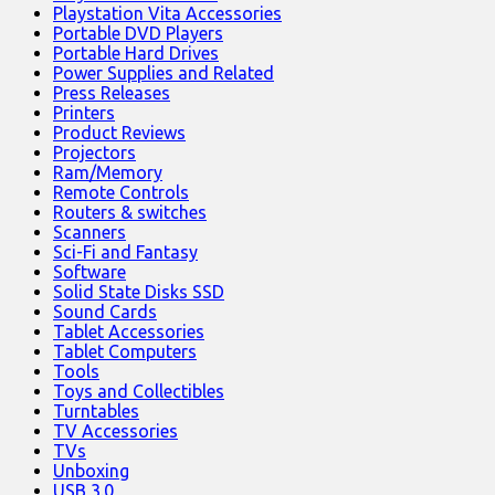
Playstation Vita Accessories
Portable DVD Players
Portable Hard Drives
Power Supplies and Related
Press Releases
Printers
Product Reviews
Projectors
Ram/Memory
Remote Controls
Routers & switches
Scanners
Sci-Fi and Fantasy
Software
Solid State Disks SSD
Sound Cards
Tablet Accessories
Tablet Computers
Tools
Toys and Collectibles
Turntables
TV Accessories
TVs
Unboxing
USB 3.0