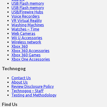
USB Flash memory
USB Flash memory
USB/Firewire Hubs
Voice Recorders
VR Virtual Reality
Washing Machines
Watches – Time
Web Cameras
Wii U Accessories
Wireless network
Xbox 360
Xbox 360 Accessories
Xbox 360 Games
Xbox One Accessories
Technogog
Contact Us
About Us
Review Disclosure Policy
Technogog – Staff
Testing and Methodology
Find Us