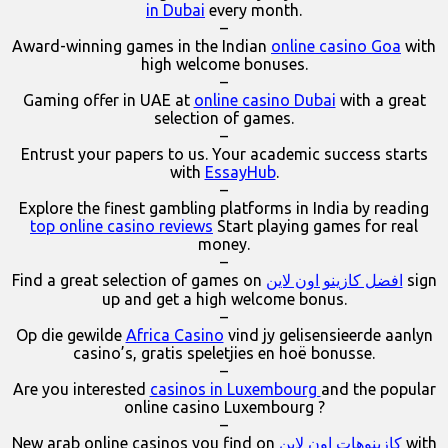
in Dubai
every month.
–
Award-winning games in the Indian
online casino Goa
with
high welcome bonuses.
–
Gaming offer in UAE at
online casino Dubai
with a great
selection of games.
–
Entrust your papers to us. Your academic success starts
with
EssayHub
.
–
Explore the finest gambling platforms in India by reading
top online casino reviews
Start playing games for real
money.
–
Find a great selection of games on
افضل كازينو اون لاين
sign
up and get a high welcome bonus.
–
Op die gewilde
Africa Casino
vind jy gelisensieerde aanlyn
casino’s, gratis speletjies en hoë bonusse.
–
Are you interested
casinos in Luxembourg
and the popular
online casino Luxembourg ?
–
New arab online casinos you find on
كازينوهات اون لاين
with