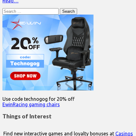
Read…
Search
for:
Use code technogog for 20% off
EwinRacing gaming chairs
Things of Interest
Find new interactive games and loyalty bonuses at
Casinos