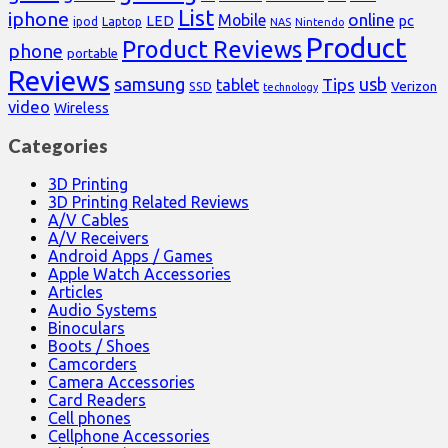
List
iphone
online
Mobile
pc
LED
Laptop
ipod
NAS
Nintendo
Product
Product Reviews
phone
portable
Reviews
samsung
usb
Tips
tablet
Verizon
SSD
technology
video
Wireless
Categories
3D Printing
3D Printing Related Reviews
A/V Cables
A/V Receivers
Android Apps / Games
Apple Watch Accessories
Articles
Audio Systems
Binoculars
Boots / Shoes
Camcorders
Camera Accessories
Card Readers
Cell phones
Cellphone Accessories