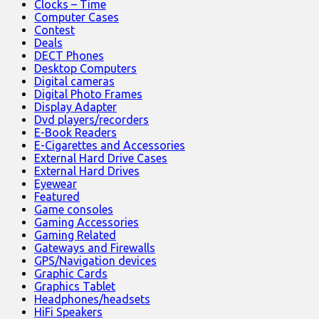
Clocks – Time
Computer Cases
Contest
Deals
DECT Phones
Desktop Computers
Digital cameras
Digital Photo Frames
Display Adapter
Dvd players/recorders
E-Book Readers
E-Cigarettes and Accessories
External Hard Drive Cases
External Hard Drives
Eyewear
Featured
Game consoles
Gaming Accessories
Gaming Related
Gateways and Firewalls
GPS/Navigation devices
Graphic Cards
Graphics Tablet
Headphones/headsets
HiFi Speakers