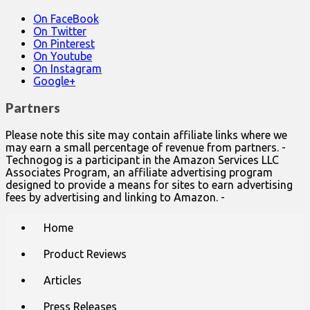
On FaceBook
On Twitter
On Pinterest
On Youtube
On Instagram
Google+
Partners
Please note this site may contain affiliate links where we
may earn a small percentage of revenue from partners. -
Technogog is a participant in the Amazon Services LLC
Associates Program, an affiliate advertising program
designed to provide a means for sites to earn advertising
fees by advertising and linking to Amazon. -
Main
Skip
Home
to
menu
content
Product Reviews
Articles
Press Releases