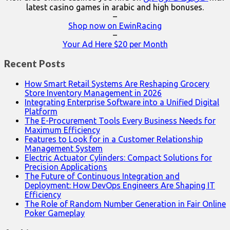
latest casino games in arabic and high bonuses.
–
Shop now on EwinRacing
–
Your Ad Here $20 per Month
Recent Posts
How Smart Retail Systems Are Reshaping Grocery
Store Inventory Management in 2026
Integrating Enterprise Software into a Unified Digital
Platform
The E-Procurement Tools Every Business Needs for
Maximum Efficiency
Features to Look for in a Customer Relationship
Management System
Electric Actuator Cylinders: Compact Solutions for
Precision Applications
The Future of Continuous Integration and
Deployment: How DevOps Engineers Are Shaping IT
Efficiency
The Role of Random Number Generation in Fair Online
Poker Gameplay