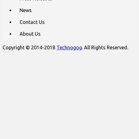
News
Contact Us
About Us
Copyright © 2014-2018
Technogog
. All Rights Reserved.