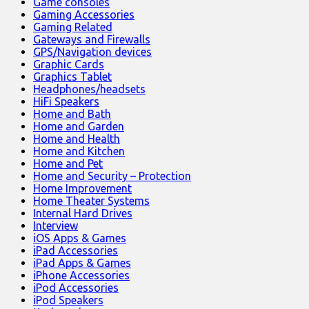
Game consoles
Gaming Accessories
Gaming Related
Gateways and Firewalls
GPS/Navigation devices
Graphic Cards
Graphics Tablet
Headphones/headsets
HiFi Speakers
Home and Bath
Home and Garden
Home and Health
Home and Kitchen
Home and Pet
Home and Security – Protection
Home Improvement
Home Theater Systems
Internal Hard Drives
Interview
iOS Apps & Games
iPad Accessories
iPad Apps & Games
iPhone Accessories
iPod Accessories
iPod Speakers