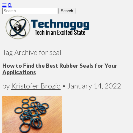
Search
for:
Technogog
Tag Archive for seal
How to Find the Best Rubber Seals for Your
Applications
by
Kristofer Brozio
•
January 14, 2022