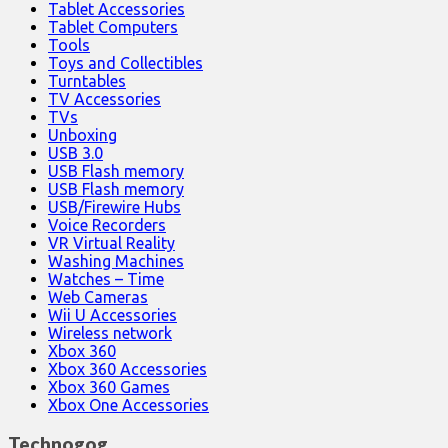
Tablet Accessories
Tablet Computers
Tools
Toys and Collectibles
Turntables
TV Accessories
TVs
Unboxing
USB 3.0
USB Flash memory
USB Flash memory
USB/Firewire Hubs
Voice Recorders
VR Virtual Reality
Washing Machines
Watches – Time
Web Cameras
Wii U Accessories
Wireless network
Xbox 360
Xbox 360 Accessories
Xbox 360 Games
Xbox One Accessories
Technogog