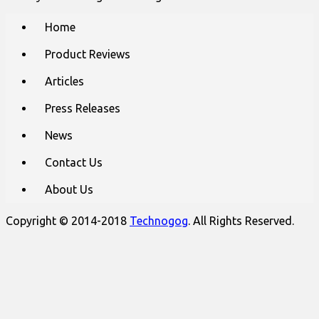
Main
Skip
Home
to
menu
content
Product Reviews
Articles
Press Releases
News
Contact Us
About Us
Copyright © 2014-2018
Technogog
. All Rights Reserved.