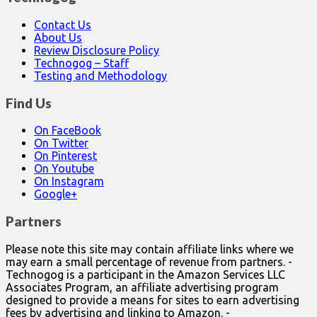
Contact Us
About Us
Review Disclosure Policy
Technogog – Staff
Testing and Methodology
Find Us
On FaceBook
On Twitter
On Pinterest
On Youtube
On Instagram
Google+
Partners
Please note this site may contain affiliate links where we
may earn a small percentage of revenue from partners. -
Technogog is a participant in the Amazon Services LLC
Associates Program, an affiliate advertising program
designed to provide a means for sites to earn advertising
fees by advertising and linking to Amazon. -