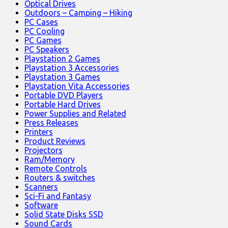
Optical Drives
Outdoors – Camping – Hiking
PC Cases
PC Cooling
PC Games
PC Speakers
Playstation 2 Games
Playstation 3 Accessories
Playstation 3 Games
Playstation Vita Accessories
Portable DVD Players
Portable Hard Drives
Power Supplies and Related
Press Releases
Printers
Product Reviews
Projectors
Ram/Memory
Remote Controls
Routers & switches
Scanners
Sci-Fi and Fantasy
Software
Solid State Disks SSD
Sound Cards