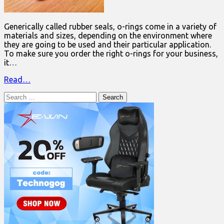
Generically called rubber seals, o-rings come in a variety of
materials and sizes, depending on the environment where
they are going to be used and their particular application.
To make sure you order the right o-rings for your business,
it…
Read…
Search
for: