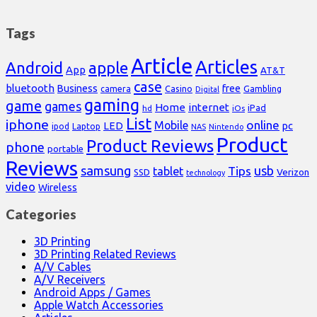
Tags
Article
Articles
Android
apple
App
AT&T
case
bluetooth
Business
free
Casino
Gambling
camera
Digital
gaming
game
games
Home
internet
iPad
hd
iOs
List
iphone
online
Mobile
pc
LED
Laptop
ipod
NAS
Nintendo
Product
Product Reviews
phone
portable
Reviews
samsung
usb
Tips
tablet
Verizon
SSD
technology
video
Wireless
Categories
3D Printing
3D Printing Related Reviews
A/V Cables
A/V Receivers
Android Apps / Games
Apple Watch Accessories