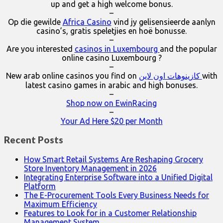
up and get a high welcome bonus.
–
Op die gewilde
Africa Casino
vind jy gelisensieerde aanlyn
casino’s, gratis speletjies en hoë bonusse.
–
Are you interested
casinos in Luxembourg
and the popular
online casino Luxembourg ?
–
New arab online casinos you find on
كازينوهات اون لاين
with
latest casino games in arabic and high bonuses.
–
Shop now on EwinRacing
–
Your Ad Here $20 per Month
Recent Posts
How Smart Retail Systems Are Reshaping Grocery
Store Inventory Management in 2026
Integrating Enterprise Software into a Unified Digital
Platform
The E-Procurement Tools Every Business Needs for
Maximum Efficiency
Features to Look for in a Customer Relationship
Management System