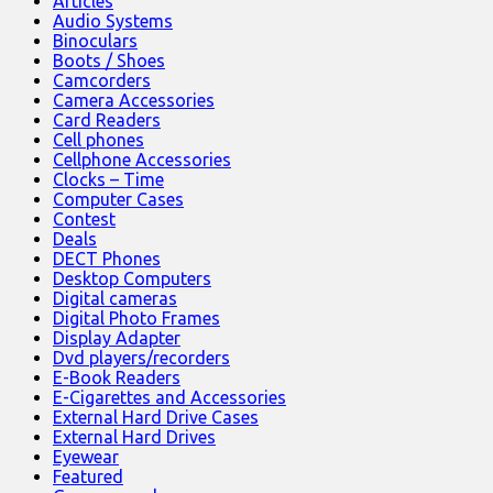
Articles
Audio Systems
Binoculars
Boots / Shoes
Camcorders
Camera Accessories
Card Readers
Cell phones
Cellphone Accessories
Clocks – Time
Computer Cases
Contest
Deals
DECT Phones
Desktop Computers
Digital cameras
Digital Photo Frames
Display Adapter
Dvd players/recorders
E-Book Readers
E-Cigarettes and Accessories
External Hard Drive Cases
External Hard Drives
Eyewear
Featured