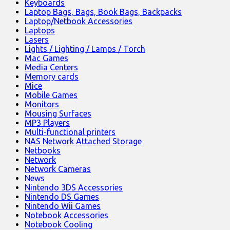
Keyboards
Laptop Bags, Bags, Book Bags, Backpacks
Laptop/Netbook Accessories
Laptops
Lasers
Lights / Lighting / Lamps / Torch
Mac Games
Media Centers
Memory cards
Mice
Mobile Games
Monitors
Mousing Surfaces
MP3 Players
Multi-functional printers
NAS Network Attached Storage
Netbooks
Network
Network Cameras
News
Nintendo 3DS Accessories
Nintendo DS Games
Nintendo Wii Games
Notebook Accessories
Notebook Cooling