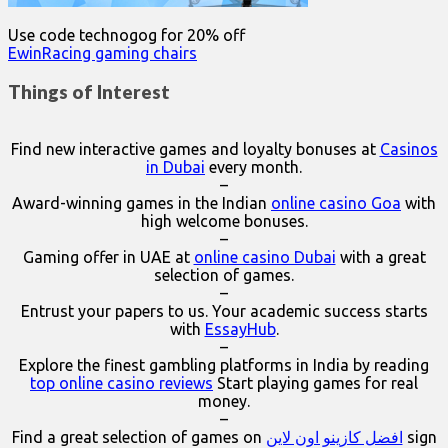
Use code technogog for 20% off
EwinRacing gaming chairs
Things of Interest
Find new interactive games and loyalty bonuses at
Casinos
in Dubai
every month.
–
Award-winning games in the Indian
online casino Goa
with
high welcome bonuses.
–
Gaming offer in UAE at
online casino Dubai
with a great
selection of games.
–
Entrust your papers to us. Your academic success starts
with
EssayHub
.
–
Explore the finest gambling platforms in India by reading
top online casino reviews
Start playing games for real
money.
–
Find a great selection of games on
افضل كازينو اون لاين
sign