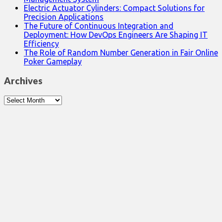
Electric Actuator Cylinders: Compact Solutions for
Precision Applications
The Future of Continuous Integration and
Deployment: How DevOps Engineers Are Shaping IT
Efficiency
The Role of Random Number Generation in Fair Online
Poker Gameplay
Archives
Archives