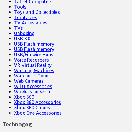
Tablet Computers
Tools
Toys and Collectibles
Turntables
TV Accessories
TVs
Unboxing
USB 3.0
USB Flash memory
USB Flash memory
USB/Firewire Hubs
Voice Recorders
VR Virtual Reality
Washing Machines
Watches – Time
Web Cameras
Wii U Accessories
Wireless network
Xbox 360
Xbox 360 Accessories
Xbox 360 Games
Xbox One Accessories
Technogog