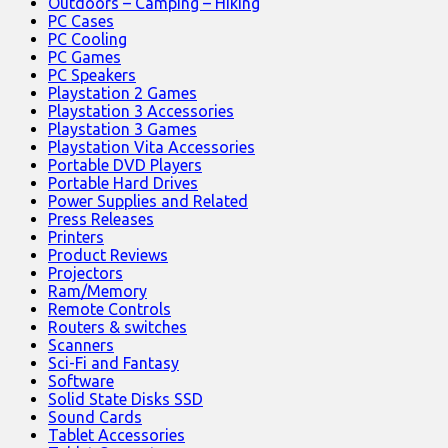
Outdoors – Camping – Hiking
PC Cases
PC Cooling
PC Games
PC Speakers
Playstation 2 Games
Playstation 3 Accessories
Playstation 3 Games
Playstation Vita Accessories
Portable DVD Players
Portable Hard Drives
Power Supplies and Related
Press Releases
Printers
Product Reviews
Projectors
Ram/Memory
Remote Controls
Routers & switches
Scanners
Sci-Fi and Fantasy
Software
Solid State Disks SSD
Sound Cards
Tablet Accessories