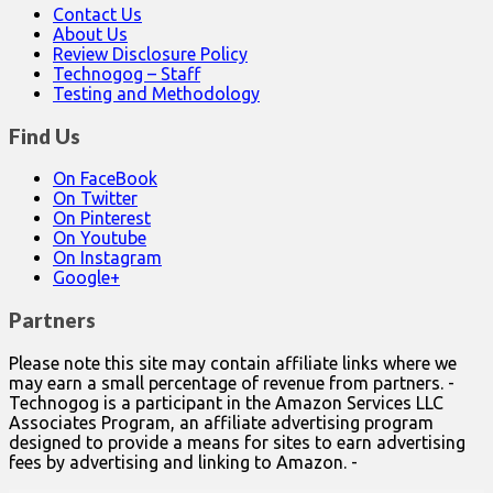
Contact Us
About Us
Review Disclosure Policy
Technogog – Staff
Testing and Methodology
Find Us
On FaceBook
On Twitter
On Pinterest
On Youtube
On Instagram
Google+
Partners
Please note this site may contain affiliate links where we
may earn a small percentage of revenue from partners. -
Technogog is a participant in the Amazon Services LLC
Associates Program, an affiliate advertising program
designed to provide a means for sites to earn advertising
fees by advertising and linking to Amazon. -