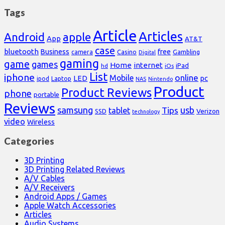
Tags
Article
Articles
Android
apple
App
AT&T
case
bluetooth
Business
free
Casino
Gambling
camera
Digital
gaming
game
games
Home
internet
iPad
hd
iOs
List
iphone
online
Mobile
pc
LED
Laptop
ipod
NAS
Nintendo
Product
Product Reviews
phone
portable
Reviews
samsung
usb
Tips
tablet
Verizon
SSD
technology
video
Wireless
Categories
3D Printing
3D Printing Related Reviews
A/V Cables
A/V Receivers
Android Apps / Games
Apple Watch Accessories
Articles
Audio Systems