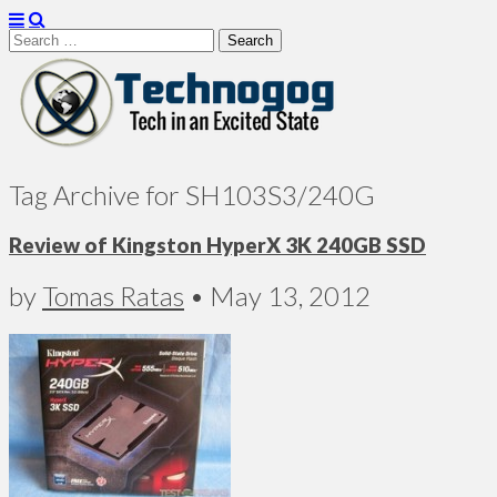
Search
for:
Technogog
Tag Archive for SH103S3/240G
Review of Kingston HyperX 3K 240GB SSD
by
Tomas Ratas
•
May 13, 2012