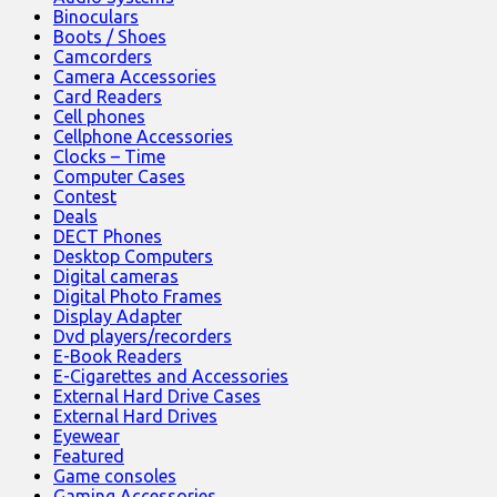
Binoculars
Boots / Shoes
Camcorders
Camera Accessories
Card Readers
Cell phones
Cellphone Accessories
Clocks – Time
Computer Cases
Contest
Deals
DECT Phones
Desktop Computers
Digital cameras
Digital Photo Frames
Display Adapter
Dvd players/recorders
E-Book Readers
E-Cigarettes and Accessories
External Hard Drive Cases
External Hard Drives
Eyewear
Featured
Game consoles
Gaming Accessories