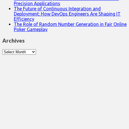
Precision Applications
The Future of Continuous Integration and
Deployment: How DevOps Engineers Are Shaping IT
Efficiency
The Role of Random Number Generation in Fair Online
Poker Gameplay
Archives
Archives