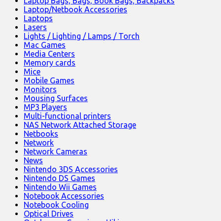
Laptop Bags, Bags, Book Bags, Backpacks
Laptop/Netbook Accessories
Laptops
Lasers
Lights / Lighting / Lamps / Torch
Mac Games
Media Centers
Memory cards
Mice
Mobile Games
Monitors
Mousing Surfaces
MP3 Players
Multi-functional printers
NAS Network Attached Storage
Netbooks
Network
Network Cameras
News
Nintendo 3DS Accessories
Nintendo DS Games
Nintendo Wii Games
Notebook Accessories
Notebook Cooling
Optical Drives