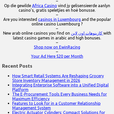
–
Op die gewilde
Africa Casino
vind jy gelisensieerde aanlyn
casino’s, gratis speletjies en hoë bonusse.
–
Are you interested
casinos in Luxembourg
and the popular
online casino Luxembourg ?
–
New arab online casinos you find on
كازينوهات اون لاين
with
latest casino games in arabic and high bonuses.
–
Shop now on EwinRacing
–
Your Ad Here $20 per Month
Recent Posts
How Smart Retail Systems Are Reshaping Grocery
Store Inventory Management in 2026
Integrating Enterprise Software into a Unified Digital
Platform
The E-Procurement Tools Every Business Needs for
Maximum Efficiency
Features to Look for in a Customer Relationship
Management System
Electric Actuator Cylinders: Compact Solutions for