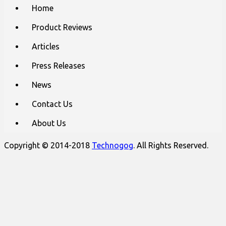
Main
Skip
Home
to
menu
content
Product Reviews
Articles
Press Releases
News
Contact Us
About Us
Copyright © 2014-2018
Technogog
. All Rights Reserved.