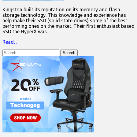
Kingston built its reputation on its memory and flash
storage technology. This knowledge and experience has
help make their SSD (solid state drives) some of the best
performing ones on the market. Their first enthusiast based
SSD the HyperX was…
Read…
Search
for: