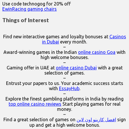
Use code technogog for 20% off
EwinRacing gaming chairs
Things of Interest
Find new interactive games and loyalty bonuses at
Casinos
in Dubai
every month.
–
Award-winning games in the Indian
online casino Goa
with
high welcome bonuses.
–
Gaming offer in UAE at
online casino Dubai
with a great
selection of games.
–
Entrust your papers to us. Your academic success starts
with
EssayHub
.
–
Explore the finest gambling platforms in India by reading
top online casino reviews
Start playing games for real
money.
–
Find a great selection of games on
افضل كازينو اون لاين
sign
up and get a high welcome bonus.