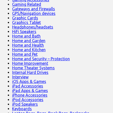
Gaming Related
Gateways and Firewalls
GPS/Navigation devices
Graphic Cards
Graphics Tablet
Headphones/headsets
HiFi Speakers
Home and Bath
Home and Garden
Home and Health
Home and Kitchen
Home and Pet
Home and Security – Protection
Home Improvement
Home Theater Systems
Internal Hard Drives
Interview
iOS Apps & Games
iPad Accessories
iPad Apps & Games
iPhone Accessories
iPod Accessories
iPod Speakers
Keyboards