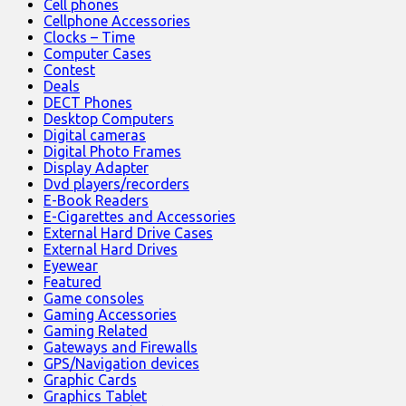
Cell phones
Cellphone Accessories
Clocks – Time
Computer Cases
Contest
Deals
DECT Phones
Desktop Computers
Digital cameras
Digital Photo Frames
Display Adapter
Dvd players/recorders
E-Book Readers
E-Cigarettes and Accessories
External Hard Drive Cases
External Hard Drives
Eyewear
Featured
Game consoles
Gaming Accessories
Gaming Related
Gateways and Firewalls
GPS/Navigation devices
Graphic Cards
Graphics Tablet