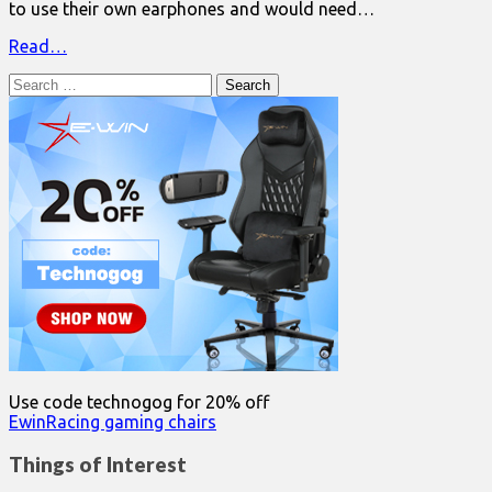
to use their own earphones and would need…
Read…
Search
for:
Use code technogog for 20% off
EwinRacing gaming chairs
Things of Interest