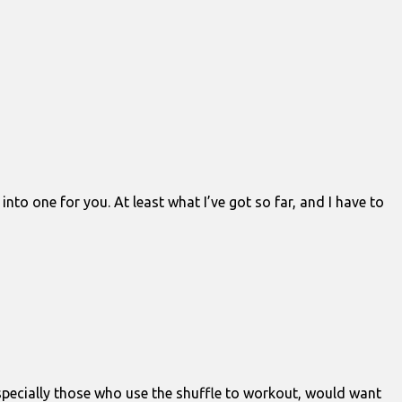
to one for you. At least what I’ve got so far, and I have to
pecially those who use the shuffle to workout, would want