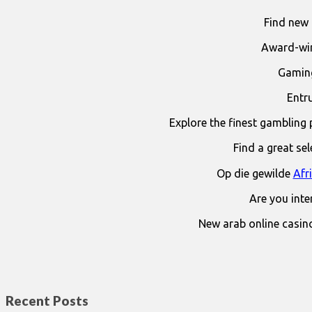
Find new 
Award-win
Gaming
Entr
Explore the finest gambling 
Find a great se
Op die gewilde
Afr
Are you int
New arab online casin
Recent Posts