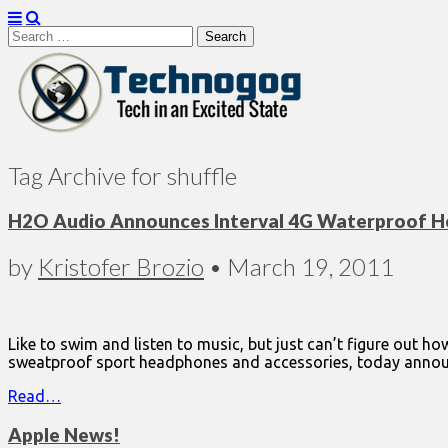
Search
for:
Technogog
Tag Archive for shuffle
H2O Audio Announces Interval 4G Waterproof H
by
Kristofer Brozio
•
March 19, 2011
Like to swim and listen to music, but just can’t figure out 
sweatproof sport headphones and accessories, today anno
Read…
Apple News!