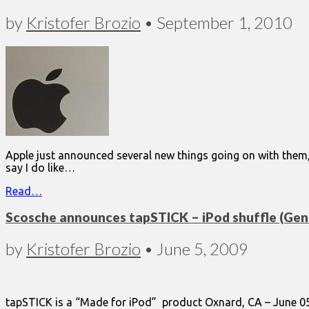
by
Kristofer Brozio
•
September 1, 2010
Apple just announced several new things going on with them, a
say I do like…
Read…
Scosche announces tapSTICK – iPod shuffle (Gen 3
by
Kristofer Brozio
•
June 5, 2009
tapSTICK is a “Made for iPod” product Oxnard, CA – June 05