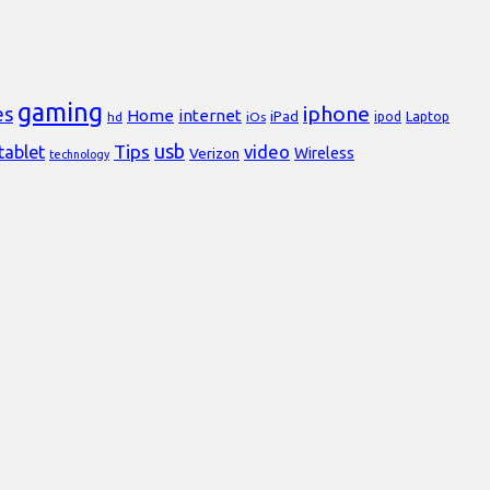
gaming
iphone
es
Home
internet
iPad
Laptop
hd
iOs
ipod
usb
Tips
video
tablet
Verizon
Wireless
technology