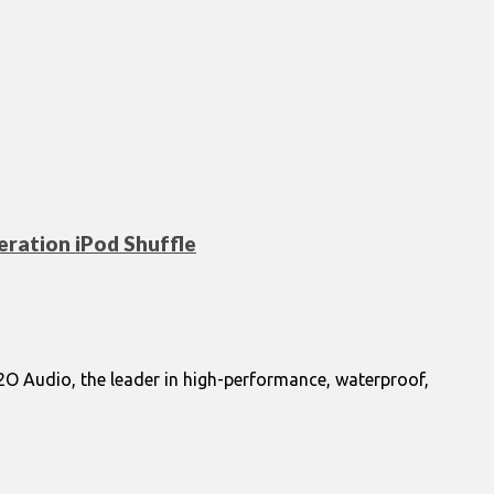
ration iPod Shuffle
H2O Audio, the leader in high-performance, waterproof,