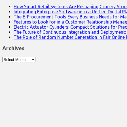
How Smart Retail Systems Are Reshaping Grocery Stor
Integrating Enterprise Software into a Unified Digital P
The E-Procurement Tools Every Business Needs for Ma
Features to Look for in a Customer Relationship Man
Electric Actuator Cylinders: Compact Solutions for Prec
The Future of Continuous Integration and Deployment:
The Role of Random Number Generation in Fair Online
Archives
Archives