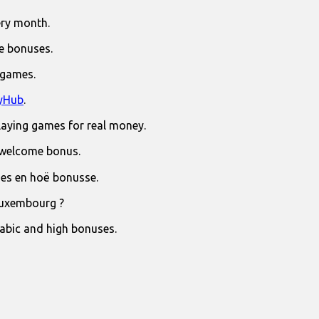
ry month.
e bonuses.
 games.
yHub
.
laying games for real money.
 welcome bonus.
jies en hoë bonusse.
Luxembourg ?
rabic and high bonuses.