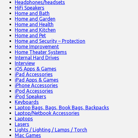
Headphones/headsets
HiFi Speakers
Home and Bath
Home and Garden
Home and Health
Home and Kitchen
Home and Pet
Home and Security – Protection
Home Improvement
Home Theater Systems
Internal Hard Drives
Interview
iOS Apps & Games
iPad Accessories
iPad Apps & Games
iPhone Accessories
iPod Accessories
iPod Speakers
Keyboards
Laptop Bags, Bags, Book Bags, Backpacks
Laptop/Netbook Accessories
Laptops
Lasers
Lights / Lighting / Lamps / Torch
Mac Games