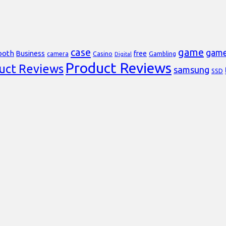
case
game
gam
ooth
Business
free
Casino
Gambling
camera
Digital
Product Reviews
uct Reviews
samsung
SSD