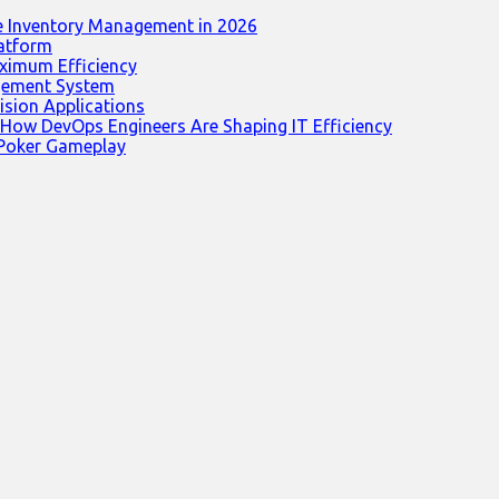
e Inventory Management in 2026
latform
ximum Efficiency
agement System
ision Applications
 How DevOps Engineers Are Shaping IT Efficiency
 Poker Gameplay