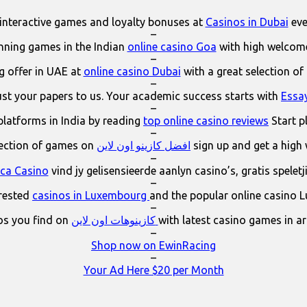
interactive games and loyalty bonuses at
Casinos in Dubai
eve
–
ning games in the Indian
online casino Goa
with high welcom
–
 offer in UAE at
online casino Dubai
with a great selection of
–
ust your papers to us. Your academic success starts with
Essa
–
platforms in India by reading
top online casino reviews
Start p
–
lection of games on
افضل كازينو اون لاين
sign up and get a high
–
ica Casino
vind jy gelisensieerde aanlyn casino’s, gratis spelet
–
erested
casinos in Luxembourg
and the popular online casino 
–
os you find on
كازينوهات اون لاين
with latest casino games in a
–
Shop now on EwinRacing
–
Your Ad Here $20 per Month