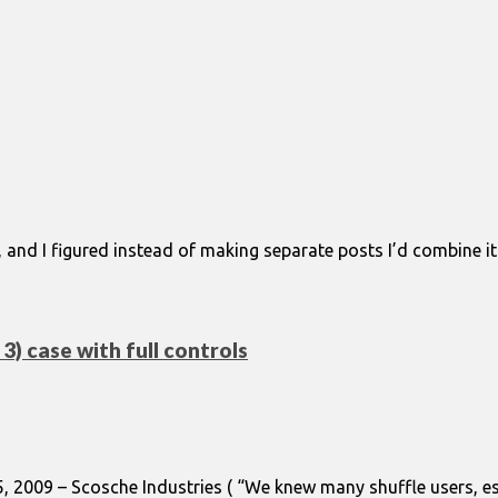
nd I figured instead of making separate posts I’d combine it in
) case with full controls
, 2009 – Scosche Industries ( “We knew many shuffle users, es