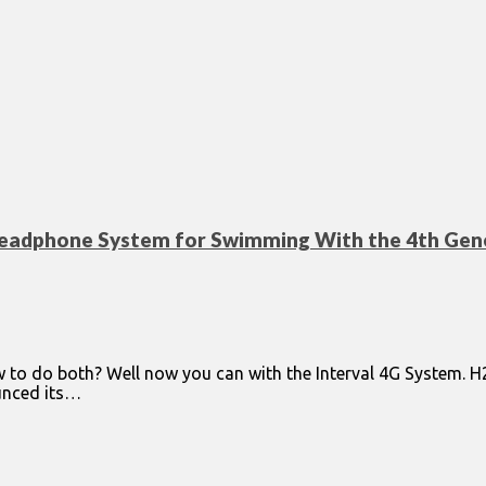
eadphone System for Swimming With the 4th Gene
how to do both? Well now you can with the Interval 4G System. 
unced its…