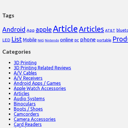
Tags
Article
Articles
Android
apple
App
bluet
AT&T
Prod
List
phone
online
Mobile
pc
LED
portable
NAS
Nintendo
Categories
3D Printing
3D Printing Related Reviews
A/V Cables
A/V Receivers
Android Apps / Games
Apple Watch Accessories
Articles
Audio Systems
Binoculars
Boots / Shoes
Camcorders
Camera Accessories
Card Readers