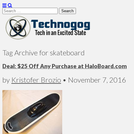
Search
for:
Technogog
Tag Archive for skateboard
Deal: $25 Off Any Purchase at HaloBoard.com
by
Kristofer Brozio
•
November 7, 2016