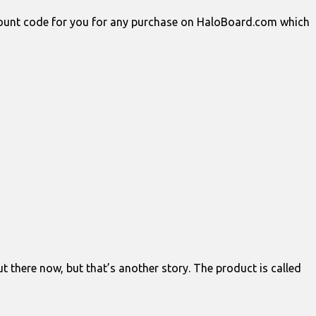
discount code for you for any purchase on HaloBoard.com which
 there now, but that’s another story. The product is called