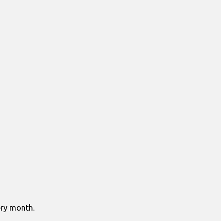
ry month.