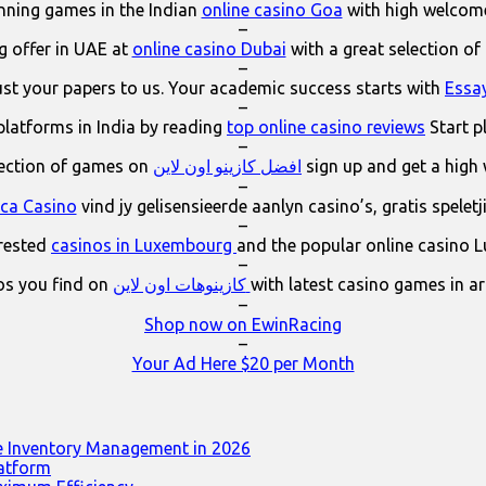
ning games in the Indian
online casino Goa
with high welcom
–
 offer in UAE at
online casino Dubai
with a great selection of
–
ust your papers to us. Your academic success starts with
Essa
–
platforms in India by reading
top online casino reviews
Start p
–
lection of games on
افضل كازينو اون لاين
sign up and get a high
–
ica Casino
vind jy gelisensieerde aanlyn casino’s, gratis spelet
–
erested
casinos in Luxembourg
and the popular online casino 
–
os you find on
كازينوهات اون لاين
with latest casino games in a
–
Shop now on EwinRacing
–
Your Ad Here $20 per Month
e Inventory Management in 2026
latform