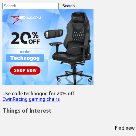
Search
for:
Use code technogog for 20% off
EwinRacing gaming chairs
Things of Interest
Find new 