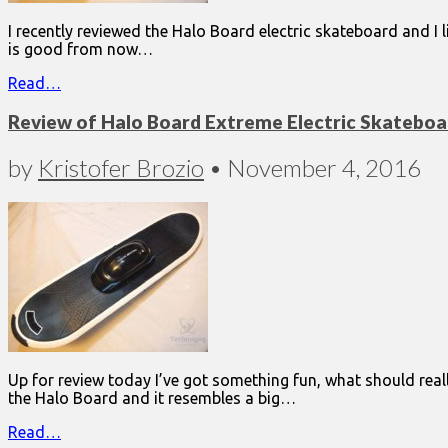
I recently reviewed the Halo Board electric skateboard and I
is good from now…
Read…
Review of Halo Board Extreme Electric Skateboa
by
Kristofer Brozio
•
November 4, 2016
Up for review today I’ve got something fun, what should real
the Halo Board and it resembles a big…
Read…