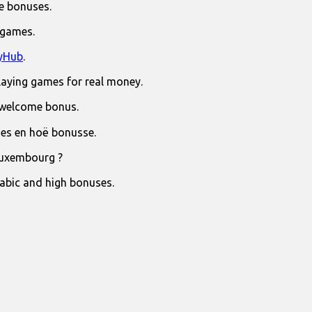
e bonuses.
 games.
yHub
.
laying games for real money.
 welcome bonus.
jies en hoë bonusse.
Luxembourg ?
rabic and high bonuses.