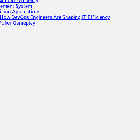
ximum Efficiency
agement System
ision Applications
 How DevOps Engineers Are Shaping IT Efficiency
 Poker Gameplay