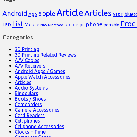
Article
Articles
Android
apple
App
bluet
AT&T
Prod
List
phone
online
Mobile
pc
LED
portable
NAS
Nintendo
Categories
3D Printing
3D Printing Related Reviews
A/V Cables
A/V Receivers
Android Apps / Games
Apple Watch Accessories
Articles
Audio Systems
Binoculars
Boots / Shoes
Camcorders
Camera Accessories
Card Readers
Cell phones
Cellphone Accessories
Clocks – Time