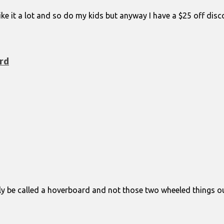
 like it a lot and so do my kids but anyway I have a $25 off 
rd
ly be called a hoverboard and not those two wheeled things out