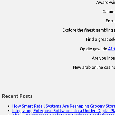
Award-win
Gaming
Entr
Explore the finest gambling 
Find a great se
Op die gewilde
Afr
Are you int
New arab online casin
Recent Posts
How Smart Retail Systems Are Reshaping Grocery Stor
Integrating Enterprise Software into a Unified Digital P