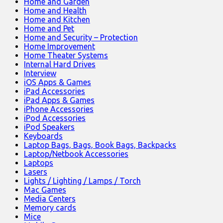
Home and Garden
Home and Health
Home and Kitchen
Home and Pet
Home and Security – Protection
Home Improvement
Home Theater Systems
Internal Hard Drives
Interview
iOS Apps & Games
iPad Accessories
iPad Apps & Games
iPhone Accessories
iPod Accessories
iPod Speakers
Keyboards
Laptop Bags, Bags, Book Bags, Backpacks
Laptop/Netbook Accessories
Laptops
Lasers
Lights / Lighting / Lamps / Torch
Mac Games
Media Centers
Memory cards
Mice