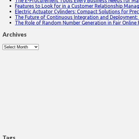
The E-Procurement Tools Every Business Needs for Ma
Features to Look for in a Customer Relationship Man
Electric Actuator Cylinders: Compact Solutions for Prec
The Future of Continuous Integration and Deployment:
The Role of Random Number Generation in Fair Online
Archives
Archives
Tags