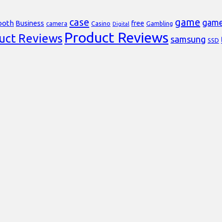
case
game
gam
ooth
Business
free
Casino
Gambling
camera
Digital
Product Reviews
uct Reviews
samsung
SSD