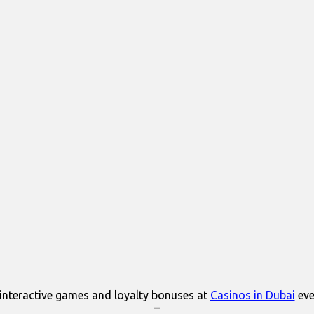
interactive games and loyalty bonuses at
Casinos in Dubai
eve
–