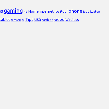
gaming
iphone
es
Home
internet
iPad
Laptop
hd
iOs
ipod
usb
Tips
video
tablet
Verizon
Wireless
technology