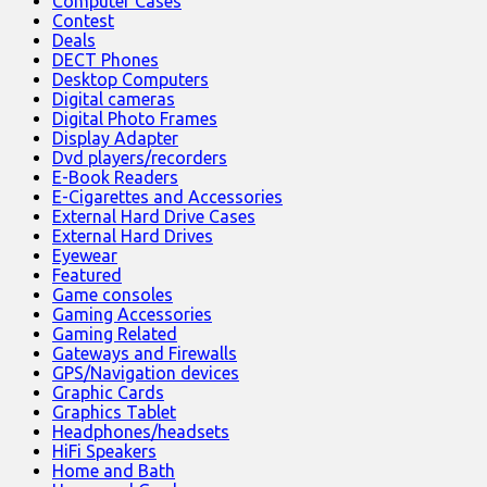
Computer Cases
Contest
Deals
DECT Phones
Desktop Computers
Digital cameras
Digital Photo Frames
Display Adapter
Dvd players/recorders
E-Book Readers
E-Cigarettes and Accessories
External Hard Drive Cases
External Hard Drives
Eyewear
Featured
Game consoles
Gaming Accessories
Gaming Related
Gateways and Firewalls
GPS/Navigation devices
Graphic Cards
Graphics Tablet
Headphones/headsets
HiFi Speakers
Home and Bath