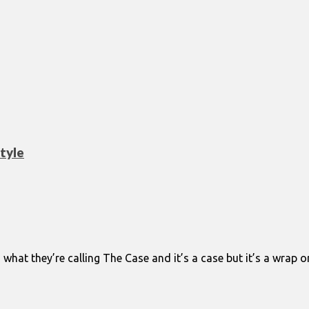
tyle
what they’re calling The Case and it’s a case but it’s a wrap o