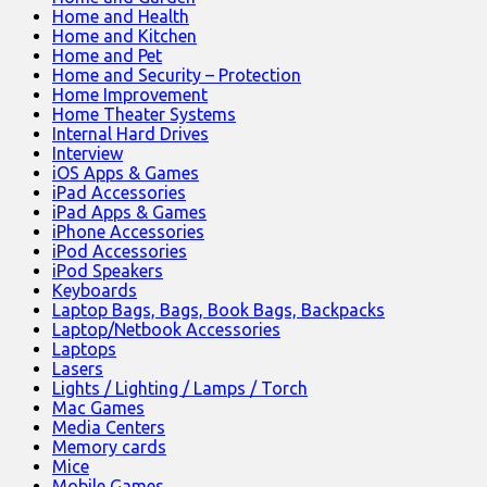
Home and Health
Home and Kitchen
Home and Pet
Home and Security – Protection
Home Improvement
Home Theater Systems
Internal Hard Drives
Interview
iOS Apps & Games
iPad Accessories
iPad Apps & Games
iPhone Accessories
iPod Accessories
iPod Speakers
Keyboards
Laptop Bags, Bags, Book Bags, Backpacks
Laptop/Netbook Accessories
Laptops
Lasers
Lights / Lighting / Lamps / Torch
Mac Games
Media Centers
Memory cards
Mice
Mobile Games