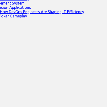
agement System
ision Applications
 How DevOps Engineers Are Shaping IT Efficiency
 Poker Gameplay