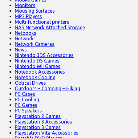
Monitors
Mousing Surfaces
MP3 Players
Multi-functional printers
NAS Network Attached Storage
Netbooks
Network
Network Cameras
News
Nintendo 3DS Accessories
Nintendo DS Games
Nintendo Wii Games
Notebook Accessories
Notebook Cooling
Optical Drives
Outdoors – Camping – Hiking
PC Cases
PC Cooling
PC Games
PC Speakers
Playstation 2 Games
Playstation 3 Accessories
Playstation 3 Games
Playstation Vita Accessories