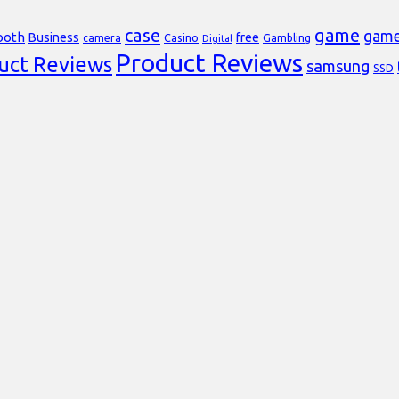
case
game
gam
ooth
Business
free
Casino
Gambling
camera
Digital
Product Reviews
uct Reviews
samsung
SSD