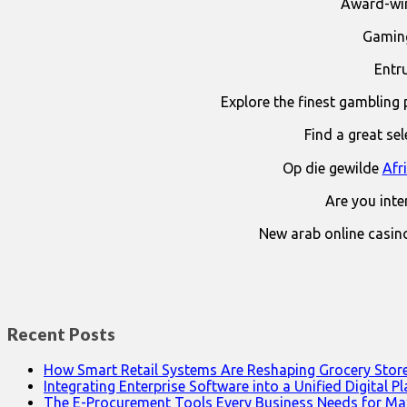
Award-win
Gaming
Entr
Explore the finest gambling 
Find a great se
Op die gewilde
Afr
Are you int
New arab online casin
Recent Posts
How Smart Retail Systems Are Reshaping Grocery Stor
Integrating Enterprise Software into a Unified Digital P
The E-Procurement Tools Every Business Needs for Ma