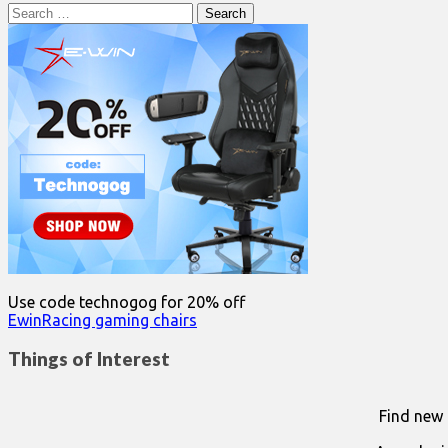
Search
for:
Use code technogog for 20% off
EwinRacing gaming chairs
Things of Interest
Find new 