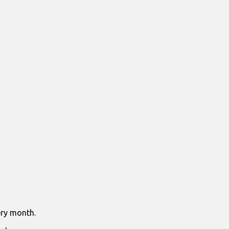
ry month.