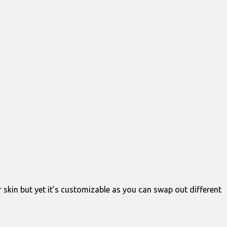
r skin but yet it’s customizable as you can swap out different