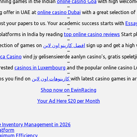
ning games in the Indian
online casino Goa
with high welcom
–
 offer in UAE at
online casino Dubai
with a great selection of
–
ust your papers to us. Your academic success starts with
Essa
–
platforms in India by reading
top online casino reviews
Start p
–
lection of games on
افضل كازينو اون لاين
sign up and get a high
–
ica Casino
vind jy gelisensieerde aanlyn casino’s, gratis spelet
–
erested
casinos in Luxembourg
and the popular online casino 
–
os you find on
كازينوهات اون لاين
with latest casino games in a
–
Shop now on EwinRacing
–
Your Ad Here $20 per Month
e Inventory Management in 2026
latform
ximum Efficiency