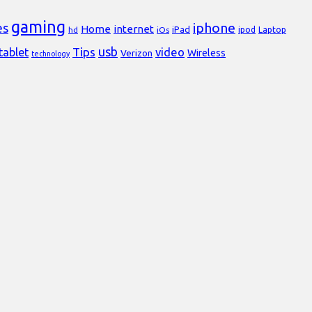
gaming
iphone
es
Home
internet
iPad
Laptop
hd
iOs
ipod
usb
Tips
video
tablet
Verizon
Wireless
technology