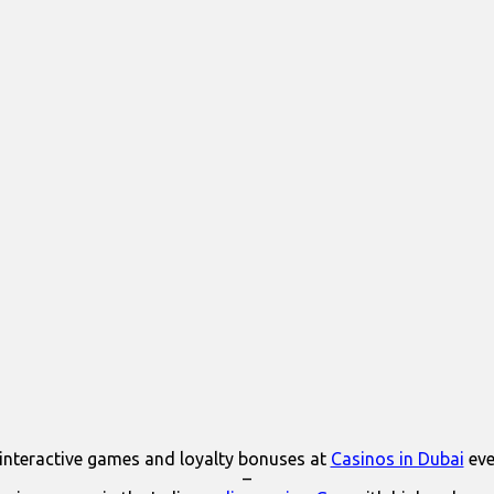
interactive games and loyalty bonuses at
Casinos in Dubai
eve
–