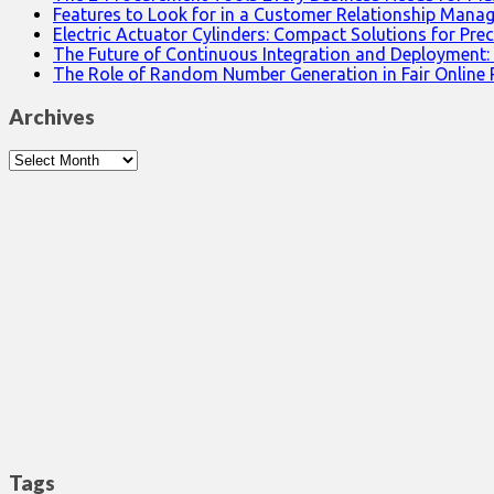
Features to Look for in a Customer Relationship Man
Electric Actuator Cylinders: Compact Solutions for Prec
The Future of Continuous Integration and Deployment:
The Role of Random Number Generation in Fair Online
Archives
Archives
Tags