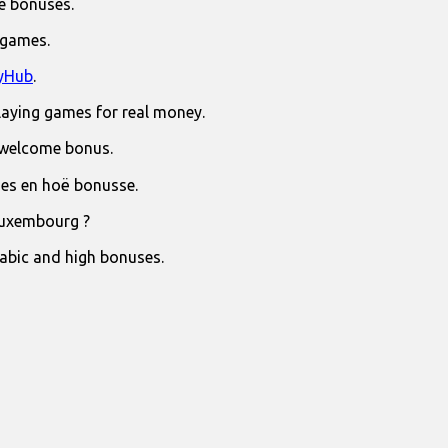
e bonuses.
 games.
yHub
.
laying games for real money.
 welcome bonus.
jies en hoë bonusse.
Luxembourg ?
rabic and high bonuses.