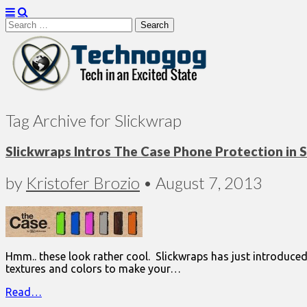
Search
for:
Technogog
Tag Archive for Slickwrap
Slickwraps Intros The Case Phone Protection in S
by
Kristofer Brozio
•
August 7, 2013
Hmm.. these look rather cool. Slickwraps has just introduced 
textures and colors to make your…
Read…