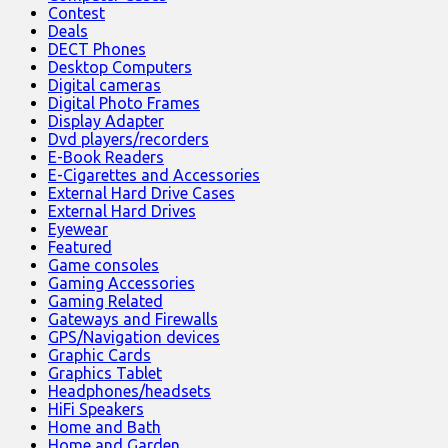
Contest
Deals
DECT Phones
Desktop Computers
Digital cameras
Digital Photo Frames
Display Adapter
Dvd players/recorders
E-Book Readers
E-Cigarettes and Accessories
External Hard Drive Cases
External Hard Drives
Eyewear
Featured
Game consoles
Gaming Accessories
Gaming Related
Gateways and Firewalls
GPS/Navigation devices
Graphic Cards
Graphics Tablet
Headphones/headsets
HiFi Speakers
Home and Bath
Home and Garden