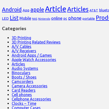
Article
Articles
Android
apple
App
bluet
AT&T
Prod
List
phone
online
Mobile
pc
LED
portable
NAS
Nintendo
Categories
3D Printing
3D Printing Related Reviews
A/V Cables
A/V Receivers
Android Apps / Games
Apple Watch Accessories
Articles
Audio Systems
Binoculars
Boots / Shoes
Camcorders
Camera Accessories
Card Readers
Cell phones
Cellphone Accessories
Clocks – Time
Computer Cases