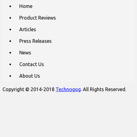
Main
Skip
Home
to
menu
content
Product Reviews
Articles
Press Releases
News
Contact Us
About Us
Copyright © 2014-2018
Technogog
. All Rights Reserved.