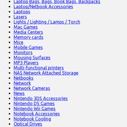
Laptop Bags, Bags, Book Bags, Backpacks
Laptop/Netbook Accessories
Laptops
Lasers
Lights / Lighting / Lamps / Torch
Mac Games
Media Centers
Memory cards
Mice
Mobile Games
Monitors
Mousing Surfaces
MP3 Players
Multi-functional printers
NAS Network Attached Storage
Netbooks
Network
Network Cameras
News
Nintendo 3DS Accessories
Nintendo DS Games
Nintendo Wii Games
Notebook Accessories
Notebook Cooling
Optical Drives