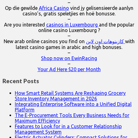
–
Op die gewilde
Africa Casino
vind jy gelisensieerde aanlyn
casino’s, gratis speletjies en hoë bonusse.
–
Are you interested
casinos in Luxembourg
and the popular
online casino Luxembourg ?
–
New arab online casinos you find on
كازينوهات اون لاين
with
latest casino games in arabic and high bonuses.
–
Shop now on EwinRacing
–
Your Ad Here $20 per Month
Recent Posts
How Smart Retail Systems Are Reshaping Grocery
Store Inventory Management in 2026
Integrating Enterprise Software into a Unified Digital
Platform
The E-Procurement Tools Every Business Needs for
Maximum Efficiency
Features to Look for in a Customer Relationship
Management System
Electric Actuator Cylinders: Compact Solutions for