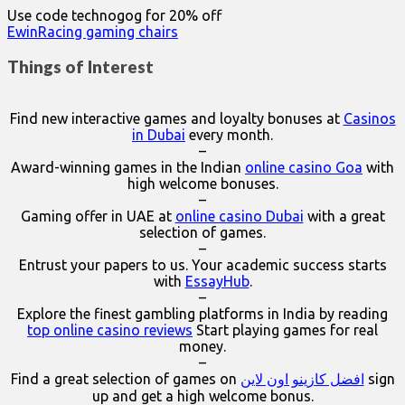
Use code technogog for 20% off
EwinRacing gaming chairs
Things of Interest
Find new interactive games and loyalty bonuses at
Casinos
in Dubai
every month.
–
Award-winning games in the Indian
online casino Goa
with
high welcome bonuses.
–
Gaming offer in UAE at
online casino Dubai
with a great
selection of games.
–
Entrust your papers to us. Your academic success starts
with
EssayHub
.
–
Explore the finest gambling platforms in India by reading
top online casino reviews
Start playing games for real
money.
–
Find a great selection of games on
افضل كازينو اون لاين
sign
up and get a high welcome bonus.