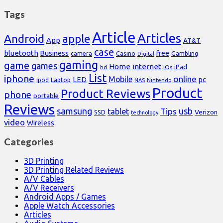
Tags
Article
Articles
Android
apple
App
AT&T
case
bluetooth
Business
free
Casino
Gambling
camera
Digital
gaming
game
games
Home
internet
iPad
hd
iOs
List
iphone
online
Mobile
pc
LED
Laptop
ipod
NAS
Nintendo
Product
Product Reviews
phone
portable
Reviews
samsung
usb
Tips
tablet
Verizon
SSD
technology
video
Wireless
Categories
3D Printing
3D Printing Related Reviews
A/V Cables
A/V Receivers
Android Apps / Games
Apple Watch Accessories
Articles