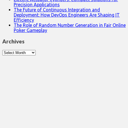
Precision Applications
The Future of Continuous Integration and
Deployment: How DevOps Engineers Are Shaping IT
Efficiency
The Role of Random Number Generation in Fair Online
Poker Gameplay
Archives
Archives