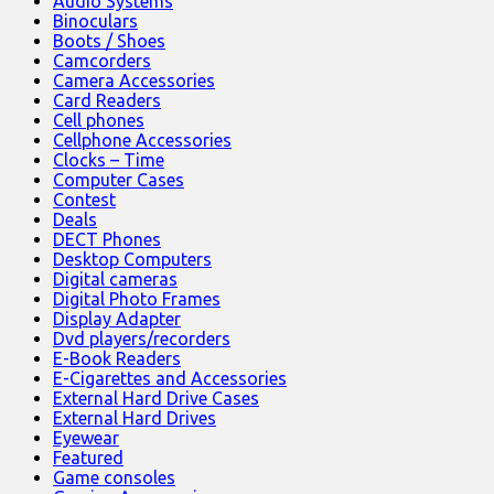
Audio Systems
Binoculars
Boots / Shoes
Camcorders
Camera Accessories
Card Readers
Cell phones
Cellphone Accessories
Clocks – Time
Computer Cases
Contest
Deals
DECT Phones
Desktop Computers
Digital cameras
Digital Photo Frames
Display Adapter
Dvd players/recorders
E-Book Readers
E-Cigarettes and Accessories
External Hard Drive Cases
External Hard Drives
Eyewear
Featured
Game consoles