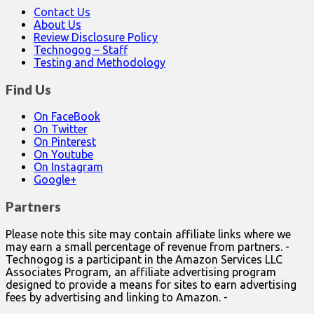
Contact Us
About Us
Review Disclosure Policy
Technogog – Staff
Testing and Methodology
Find Us
On FaceBook
On Twitter
On Pinterest
On Youtube
On Instagram
Google+
Partners
Please note this site may contain affiliate links where we
may earn a small percentage of revenue from partners. -
Technogog is a participant in the Amazon Services LLC
Associates Program, an affiliate advertising program
designed to provide a means for sites to earn advertising
fees by advertising and linking to Amazon. -