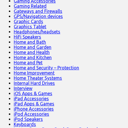
Gaming Accessories
Gaming Related
Gateways and Firewalls
GPS/Navigation devices
Graphic Cards
Graphics Tablet
Headphones/headsets
HiFi Speakers
Home and Bath
Home and Garden
Home and Health
Home and Kitchen
Home and Pet
Home and Security – Protection
Home Improvement
Home Theater Systems
Internal Hard Drives
Interview
iOS Apps & Games
iPad Accessories
iPad Apps & Games
iPhone Accessories
iPod Accessories
iPod Speakers
Keyboards