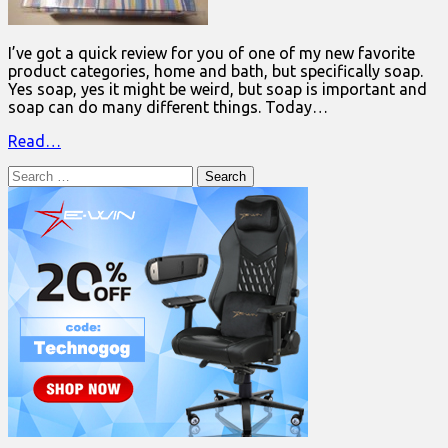
I’ve got a quick review for you of one of my new favorite
product categories, home and bath, but specifically soap.
Yes soap, yes it might be weird, but soap is important and
soap can do many different things. Today…
Read…
Search
for: