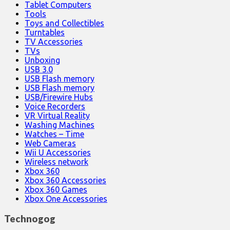
Tablet Computers
Tools
Toys and Collectibles
Turntables
TV Accessories
TVs
Unboxing
USB 3.0
USB Flash memory
USB Flash memory
USB/Firewire Hubs
Voice Recorders
VR Virtual Reality
Washing Machines
Watches – Time
Web Cameras
Wii U Accessories
Wireless network
Xbox 360
Xbox 360 Accessories
Xbox 360 Games
Xbox One Accessories
Technogog