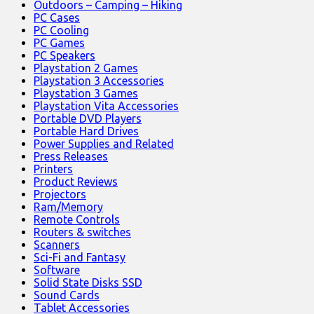
Outdoors – Camping – Hiking
PC Cases
PC Cooling
PC Games
PC Speakers
Playstation 2 Games
Playstation 3 Accessories
Playstation 3 Games
Playstation Vita Accessories
Portable DVD Players
Portable Hard Drives
Power Supplies and Related
Press Releases
Printers
Product Reviews
Projectors
Ram/Memory
Remote Controls
Routers & switches
Scanners
Sci-Fi and Fantasy
Software
Solid State Disks SSD
Sound Cards
Tablet Accessories