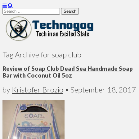
Search
for:
Technogog
Tag Archive for soap club
Review of Soap Club Dead Sea Handmade Soap
Bar with Coconut Oil 5oz
by
Kristofer Brozio
•
September 18, 2017