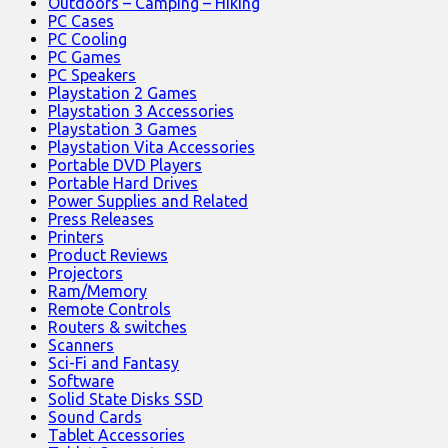
Outdoors – Camping – Hiking
PC Cases
PC Cooling
PC Games
PC Speakers
Playstation 2 Games
Playstation 3 Accessories
Playstation 3 Games
Playstation Vita Accessories
Portable DVD Players
Portable Hard Drives
Power Supplies and Related
Press Releases
Printers
Product Reviews
Projectors
Ram/Memory
Remote Controls
Routers & switches
Scanners
Sci-Fi and Fantasy
Software
Solid State Disks SSD
Sound Cards
Tablet Accessories