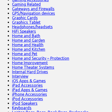
Gaming Related
Gateways and Firewalls
GPS/Navigation devices
Graphic Cards
Graphics Tablet
Headphones/headsets
HiFi Speakers
Home and Bath
Home and Garden
Home and Health
Home and Kitchen
Home and Pet
Home and Security – Protection
Home Improvement
Home Theater Systems
Internal Hard Drives
Interview
iOS Apps & Games
iPad Accessories
iPad Apps & Games
iPhone Accessories
iPod Accessories
iPod Speakers
Keyboards