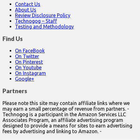
Contact Us
About Us
Review Disclosure Policy
Technogog – Staff
Testing and Methodology
Find Us
On FaceBook
On Twitter
On Pinterest
On Youtube
On Instagram
Google+
Partners
Please note this site may contain affiliate links where we
may earn a small percentage of revenue from partners. -
Technogog is a participant in the Amazon Services LLC
Associates Program, an affiliate advertising program
designed to provide a means for sites to earn advertising
fees by advertising and linking to Amazon. -