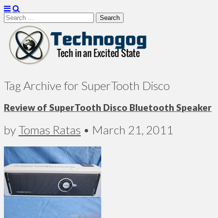
Search
for:
Technogog
Tag Archive for SuperTooth Disco
Review of SuperTooth Disco Bluetooth Speaker
by
Tomas Ratas
•
March 21, 2011