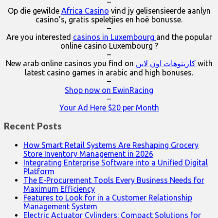
–
Op die gewilde
Africa Casino
vind jy gelisensieerde aanlyn
casino’s, gratis speletjies en hoë bonusse.
–
Are you interested
casinos in Luxembourg
and the popular
online casino Luxembourg ?
–
New arab online casinos you find on
كازينوهات اون لاين
with
latest casino games in arabic and high bonuses.
–
Shop now on EwinRacing
–
Your Ad Here $20 per Month
Recent Posts
How Smart Retail Systems Are Reshaping Grocery
Store Inventory Management in 2026
Integrating Enterprise Software into a Unified Digital
Platform
The E-Procurement Tools Every Business Needs for
Maximum Efficiency
Features to Look for in a Customer Relationship
Management System
Electric Actuator Cylinders: Compact Solutions for