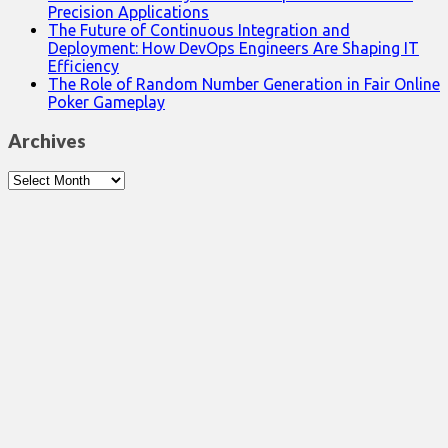
Precision Applications
The Future of Continuous Integration and
Deployment: How DevOps Engineers Are Shaping IT
Efficiency
The Role of Random Number Generation in Fair Online
Poker Gameplay
Archives
Archives