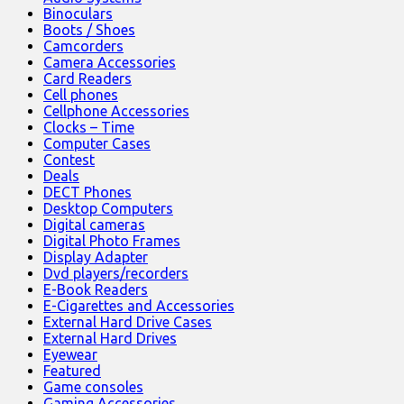
Binoculars
Boots / Shoes
Camcorders
Camera Accessories
Card Readers
Cell phones
Cellphone Accessories
Clocks – Time
Computer Cases
Contest
Deals
DECT Phones
Desktop Computers
Digital cameras
Digital Photo Frames
Display Adapter
Dvd players/recorders
E-Book Readers
E-Cigarettes and Accessories
External Hard Drive Cases
External Hard Drives
Eyewear
Featured
Game consoles
Gaming Accessories