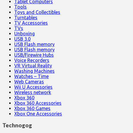
Tablet Computers
Tools
Toys and Collectibles
Turntables
TV Accessories
TVs
Unboxing
USB 3.0
USB Flash memory
USB Flash memory
USB/Firewire Hubs
Voice Recorders
VR Virtual Reality
Washing Machines
Watches – Time
Web Cameras
Wii U Accessories
Wireless network
Xbox 360
Xbox 360 Accessories
Xbox 360 Games
Xbox One Accessories
Technogog