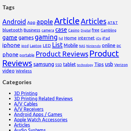
Tags
Article
Articles
Android
apple
App
AT&T
case
bluetooth
Business
free
Casino
Gambling
camera
Digital
gaming
game
games
Home
internet
iPad
hd
iOs
List
iphone
online
Mobile
pc
LED
Laptop
ipod
NAS
Nintendo
Product
Product Reviews
phone
portable
Reviews
samsung
usb
Tips
tablet
Verizon
SSD
technology
video
Wireless
Categories
3D Printing
3D Printing Related Reviews
A/V Cables
A/V Receivers
Android Apps / Games
Apple Watch Accessories
Articles
Audio Systems