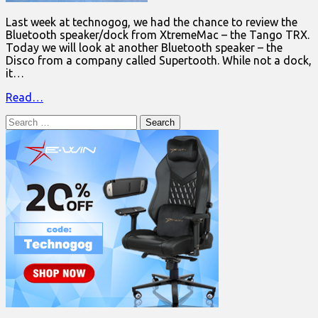
Last week at technogog, we had the chance to review the
Bluetooth speaker/dock from XtremeMac – the Tango TRX.
Today we will look at another Bluetooth speaker – the
Disco from a company called Supertooth. While not a dock,
it…
Read…
Search
for: