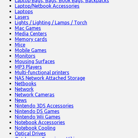
Laptop Bags, Bags, Book Bags, Backpacks
Laptop/Netbook Accessories
Laptops
Lasers
Lights / Lighting / Lamps / Torch
Mac Games
Media Centers
Memory cards
Mice
Mobile Games
Monitors
Mousing Surfaces
MP3 Players
Multi-functional printers
NAS Network Attached Storage
Netbooks
Network
Network Cameras
News
Nintendo 3DS Accessories
Nintendo DS Games
Nintendo Wii Games
Notebook Accessories
Notebook Cooling
Optical Drives