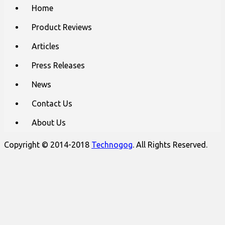
Main
Skip
Home
to
menu
content
Product Reviews
Articles
Press Releases
News
Contact Us
About Us
Copyright © 2014-2018
Technogog
. All Rights Reserved.