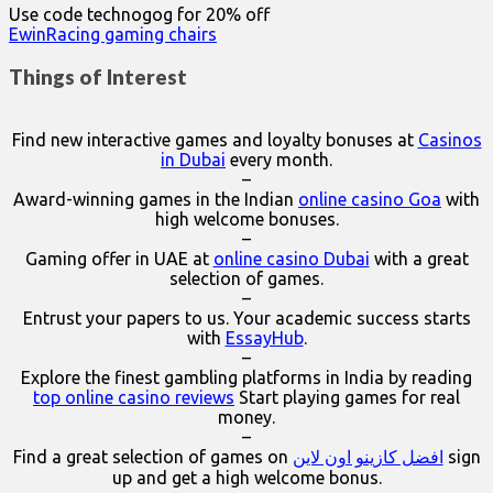
Use code technogog for 20% off
EwinRacing gaming chairs
Things of Interest
Find new interactive games and loyalty bonuses at
Casinos
in Dubai
every month.
–
Award-winning games in the Indian
online casino Goa
with
high welcome bonuses.
–
Gaming offer in UAE at
online casino Dubai
with a great
selection of games.
–
Entrust your papers to us. Your academic success starts
with
EssayHub
.
–
Explore the finest gambling platforms in India by reading
top online casino reviews
Start playing games for real
money.
–
Find a great selection of games on
افضل كازينو اون لاين
sign
up and get a high welcome bonus.