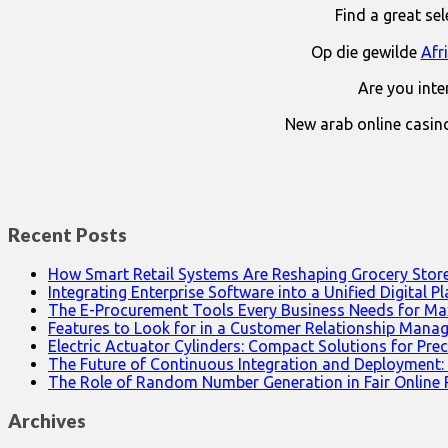
Find a great se
Op die gewilde
Afr
Are you int
New arab online casin
Recent Posts
How Smart Retail Systems Are Reshaping Grocery Stor
Integrating Enterprise Software into a Unified Digital P
The E-Procurement Tools Every Business Needs for Ma
Features to Look for in a Customer Relationship Man
Electric Actuator Cylinders: Compact Solutions for Prec
The Future of Continuous Integration and Deployment:
The Role of Random Number Generation in Fair Online
Archives