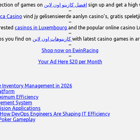
lection of games on
افضل كازينو اون لاين
sign up and get a high
–
ica Casino
vind jy gelisensieerde aanlyn casino’s, gratis spelet
–
erested
casinos in Luxembourg
and the popular online casino 
–
os you find on
كازينوهات اون لاين
with latest casino games in a
–
Shop now on EwinRacing
–
Your Ad Here $20 per Month
e Inventory Management in 2026
latform
ximum Efficiency
agement System
ision Applications
 How DevOps Engineers Are Shaping IT Efficiency
 Poker Gameplay