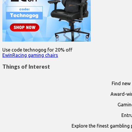
Use code technogog for 20% off
EwinRacing gaming chairs
Things of Interest
Find new 
Award-win
Gaming
Entr
Explore the finest gambling 