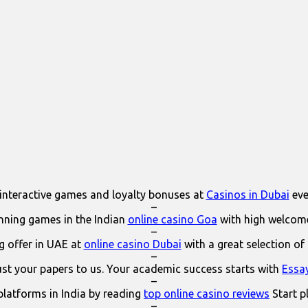
interactive games and loyalty bonuses at
Casinos in Dubai
eve
–
ning games in the Indian
online casino Goa
with high welcom
–
 offer in UAE at
online casino Dubai
with a great selection of
–
ust your papers to us. Your academic success starts with
Essa
–
platforms in India by reading
top online casino reviews
Start p
–