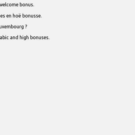
 welcome bonus.
jies en hoë bonusse.
Luxembourg ?
rabic and high bonuses.