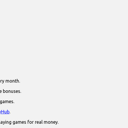
ry month.
e bonuses.
 games.
yHub
.
laying games for real money.