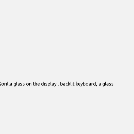
rilla glass on the display , backlit keyboard, a glass