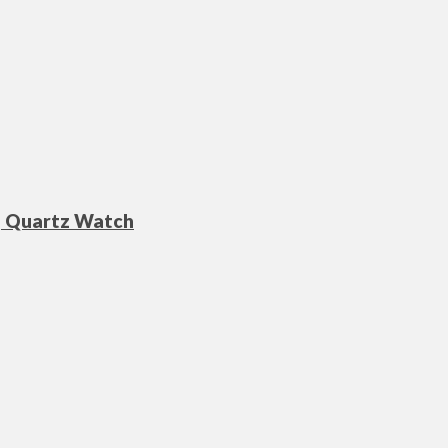
g Quartz Watch