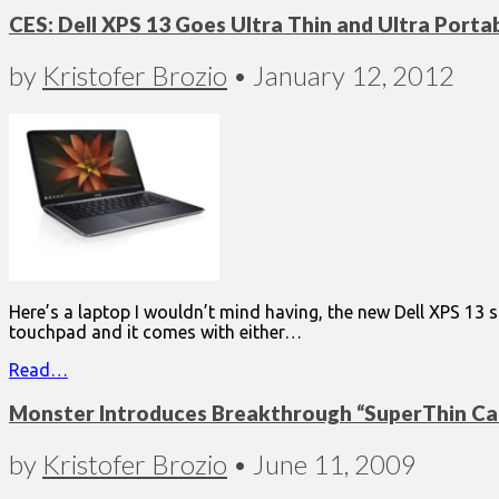
CES: Dell XPS 13 Goes Ultra Thin and Ultra Porta
by
Kristofer Brozio
•
January 12, 2012
Here’s a laptop I wouldn’t mind having, the new Dell XPS 13 st
touchpad and it comes with either…
Read…
Monster Introduces Breakthrough “SuperThin Ca
by
Kristofer Brozio
•
June 11, 2009