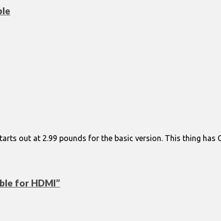
ble
arts out at 2.99 pounds for the basic version. This thing has Go
ble for HDMI”