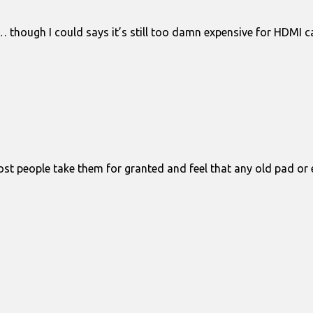
… though I could says it’s still too damn expensive for HDMI c
st people take them for granted and feel that any old pad or 