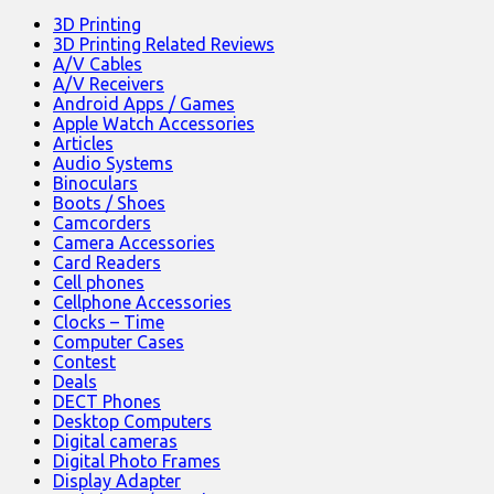
3D Printing
3D Printing Related Reviews
A/V Cables
A/V Receivers
Android Apps / Games
Apple Watch Accessories
Articles
Audio Systems
Binoculars
Boots / Shoes
Camcorders
Camera Accessories
Card Readers
Cell phones
Cellphone Accessories
Clocks – Time
Computer Cases
Contest
Deals
DECT Phones
Desktop Computers
Digital cameras
Digital Photo Frames
Display Adapter