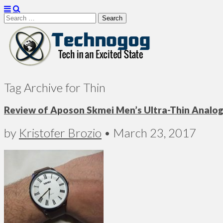
Search
for:
Technogog
Tag Archive for Thin
Review of Aposon Skmei Men’s Ultra-Thin Analo
by
Kristofer Brozio
•
March 23, 2017