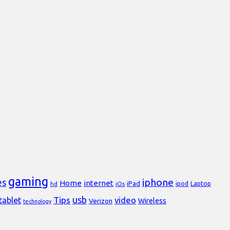
gaming
iphone
es
Home
internet
iPad
Laptop
hd
iOs
ipod
usb
Tips
video
tablet
Verizon
Wireless
technology