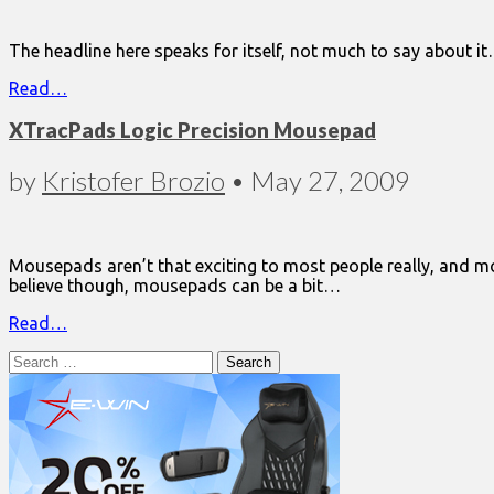
The headline here speaks for itself, not much to say about it
Read…
XTracPads Logic Precision Mousepad
by
Kristofer Brozio
•
May 27, 2009
Mousepads aren’t that exciting to most people really, and mo
believe though, mousepads can be a bit…
Read…
Search
for: