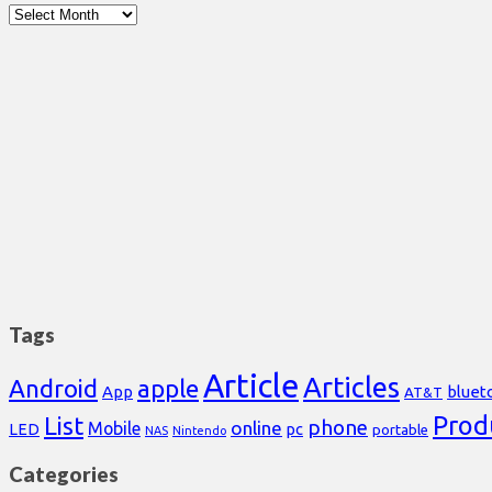
Archives
Tags
Article
Articles
Android
apple
App
bluet
AT&T
Prod
List
phone
online
Mobile
pc
LED
portable
NAS
Nintendo
Categories