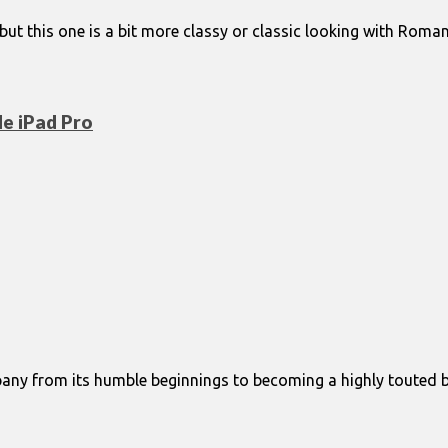
t this one is a bit more classy or classic looking with Roman n
le iPad Pro
ompany from its humble beginnings to becoming a highly touted