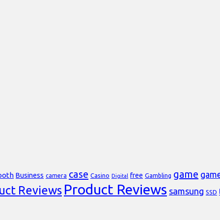
case
game
gam
ooth
Business
free
Casino
Gambling
camera
Digital
Product Reviews
uct Reviews
samsung
SSD