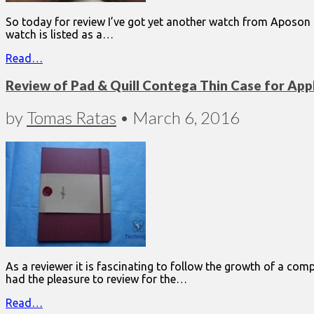
So today for review I’ve got yet another watch from Aposon bu
watch is listed as a…
Read…
Review of Pad & Quill Contega Thin Case for App
by
Tomas Ratas
•
March 6, 2016
As a reviewer it is fascinating to follow the growth of a c
had the pleasure to review for the…
Read…