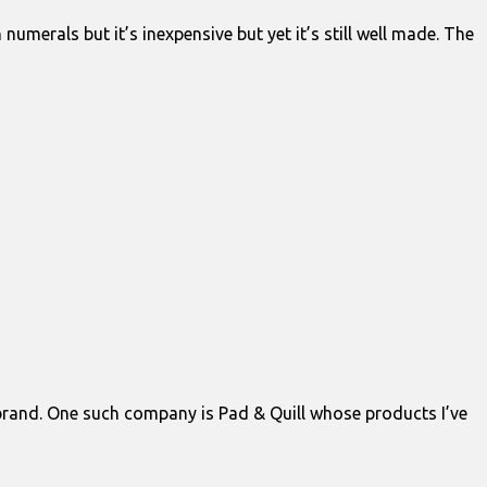
umerals but it’s inexpensive but yet it’s still well made. The
 brand. One such company is Pad & Quill whose products I’ve