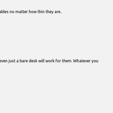
ables no matter how thin they are..
even just a bare desk will work for them. Whatever you