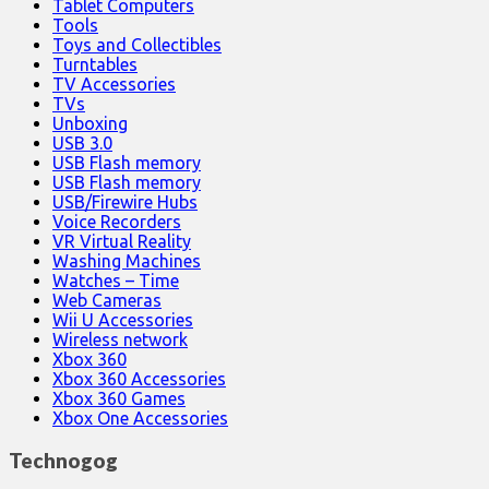
Tablet Computers
Tools
Toys and Collectibles
Turntables
TV Accessories
TVs
Unboxing
USB 3.0
USB Flash memory
USB Flash memory
USB/Firewire Hubs
Voice Recorders
VR Virtual Reality
Washing Machines
Watches – Time
Web Cameras
Wii U Accessories
Wireless network
Xbox 360
Xbox 360 Accessories
Xbox 360 Games
Xbox One Accessories
Technogog