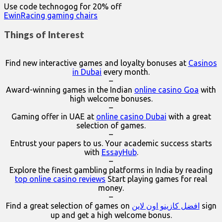
Use code technogog for 20% off
EwinRacing gaming chairs
Things of Interest
Find new interactive games and loyalty bonuses at
Casinos
in Dubai
every month.
–
Award-winning games in the Indian
online casino Goa
with
high welcome bonuses.
–
Gaming offer in UAE at
online casino Dubai
with a great
selection of games.
–
Entrust your papers to us. Your academic success starts
with
EssayHub
.
–
Explore the finest gambling platforms in India by reading
top online casino reviews
Start playing games for real
money.
–
Find a great selection of games on
افضل كازينو اون لاين
sign
up and get a high welcome bonus.