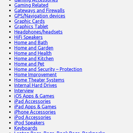
Gaming Related
Gateways and Firewalls
GPS/Navigation devices
Graphic Cards
Graphics Tablet
Headphones/headsets
HiFi Speakers
Home and Bath
Home and Garden
Home and Health
Home and Kitchen
Home and Pet
Home and Security – Protection
Home Improvement
Home Theater Systems
Internal Hard Drives
Interview
iOS Apps & Games
iPad Accessories
iPad Apps & Games
iPhone Accessories
iPod Accessories
iPod Speakers
Keyboards