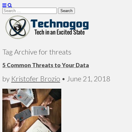
Search
for:
Technogog
Tag Archive for threats
5 Common Threats to Your Data
by
Kristofer Brozio
•
June 21, 2018