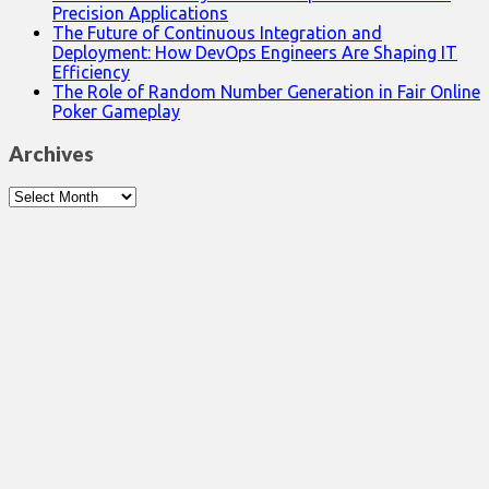
Precision Applications
The Future of Continuous Integration and
Deployment: How DevOps Engineers Are Shaping IT
Efficiency
The Role of Random Number Generation in Fair Online
Poker Gameplay
Archives
Archives