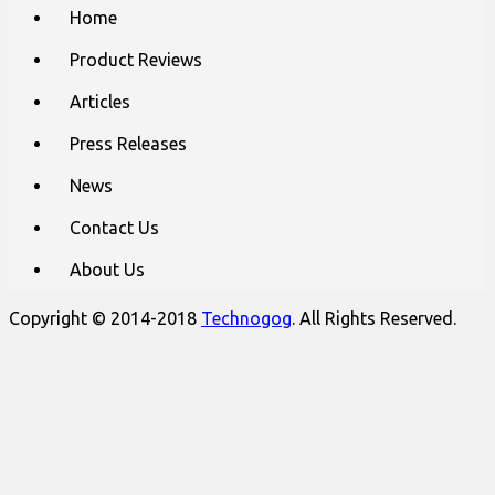
Main
Skip
Home
to
menu
content
Product Reviews
Articles
Press Releases
News
Contact Us
About Us
Copyright © 2014-2018
Technogog
. All Rights Reserved.