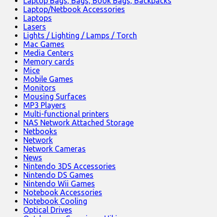
Laptop Bags, Bags, Book Bags, Backpacks
Laptop/Netbook Accessories
Laptops
Lasers
Lights / Lighting / Lamps / Torch
Mac Games
Media Centers
Memory cards
Mice
Mobile Games
Monitors
Mousing Surfaces
MP3 Players
Multi-functional printers
NAS Network Attached Storage
Netbooks
Network
Network Cameras
News
Nintendo 3DS Accessories
Nintendo DS Games
Nintendo Wii Games
Notebook Accessories
Notebook Cooling
Optical Drives