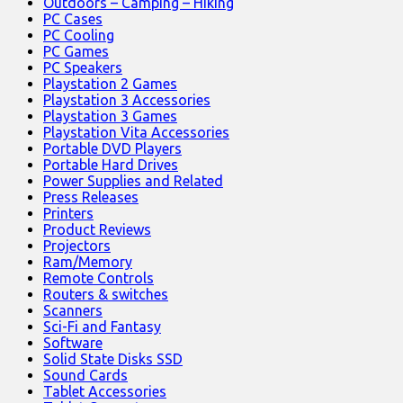
Outdoors – Camping – Hiking
PC Cases
PC Cooling
PC Games
PC Speakers
Playstation 2 Games
Playstation 3 Accessories
Playstation 3 Games
Playstation Vita Accessories
Portable DVD Players
Portable Hard Drives
Power Supplies and Related
Press Releases
Printers
Product Reviews
Projectors
Ram/Memory
Remote Controls
Routers & switches
Scanners
Sci-Fi and Fantasy
Software
Solid State Disks SSD
Sound Cards
Tablet Accessories