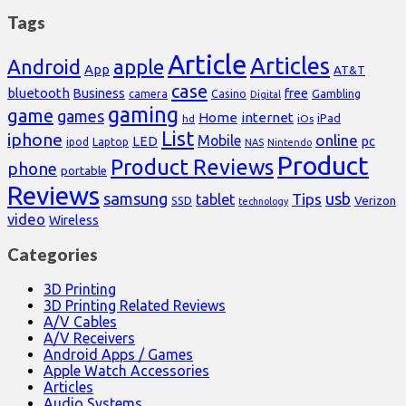
Tags
Article
Articles
Android
apple
App
AT&T
case
bluetooth
Business
free
Casino
Gambling
camera
Digital
gaming
game
games
Home
internet
iPad
hd
iOs
List
iphone
online
Mobile
pc
LED
Laptop
ipod
NAS
Nintendo
Product
Product Reviews
phone
portable
Reviews
samsung
usb
Tips
tablet
Verizon
SSD
technology
video
Wireless
Categories
3D Printing
3D Printing Related Reviews
A/V Cables
A/V Receivers
Android Apps / Games
Apple Watch Accessories
Articles
Audio Systems