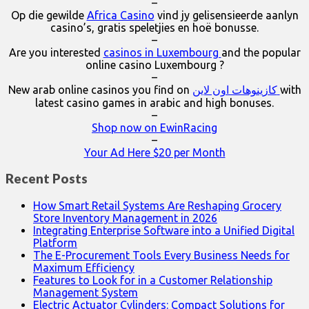
–
Op die gewilde
Africa Casino
vind jy gelisensieerde aanlyn
casino’s, gratis speletjies en hoë bonusse.
–
Are you interested
casinos in Luxembourg
and the popular
online casino Luxembourg ?
–
New arab online casinos you find on
كازينوهات اون لاين
with
latest casino games in arabic and high bonuses.
–
Shop now on EwinRacing
–
Your Ad Here $20 per Month
Recent Posts
How Smart Retail Systems Are Reshaping Grocery
Store Inventory Management in 2026
Integrating Enterprise Software into a Unified Digital
Platform
The E-Procurement Tools Every Business Needs for
Maximum Efficiency
Features to Look for in a Customer Relationship
Management System
Electric Actuator Cylinders: Compact Solutions for