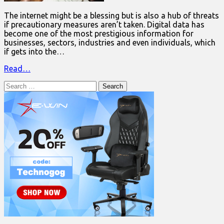
The internet might be a blessing but is also a hub of threats
if precautionary measures aren’t taken. Digital data has
become one of the most prestigious information for
businesses, sectors, industries and even individuals, which
if gets into the…
Read…
Search
for: