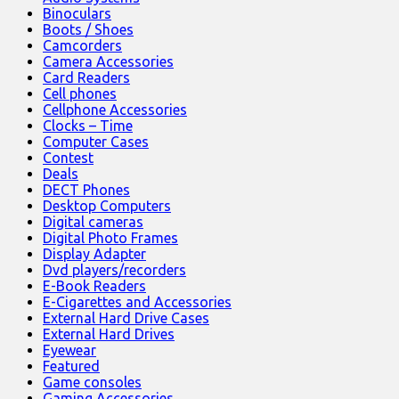
Binoculars
Boots / Shoes
Camcorders
Camera Accessories
Card Readers
Cell phones
Cellphone Accessories
Clocks – Time
Computer Cases
Contest
Deals
DECT Phones
Desktop Computers
Digital cameras
Digital Photo Frames
Display Adapter
Dvd players/recorders
E-Book Readers
E-Cigarettes and Accessories
External Hard Drive Cases
External Hard Drives
Eyewear
Featured
Game consoles
Gaming Accessories