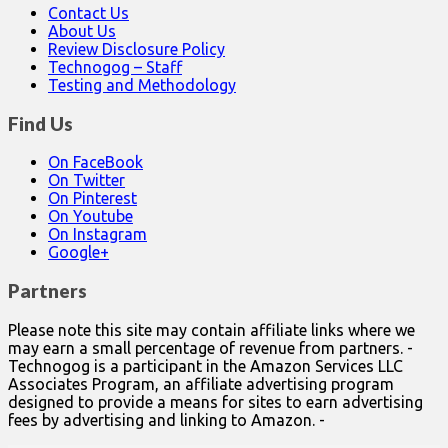
Contact Us
About Us
Review Disclosure Policy
Technogog – Staff
Testing and Methodology
Find Us
On FaceBook
On Twitter
On Pinterest
On Youtube
On Instagram
Google+
Partners
Please note this site may contain affiliate links where we
may earn a small percentage of revenue from partners. -
Technogog is a participant in the Amazon Services LLC
Associates Program, an affiliate advertising program
designed to provide a means for sites to earn advertising
fees by advertising and linking to Amazon. -