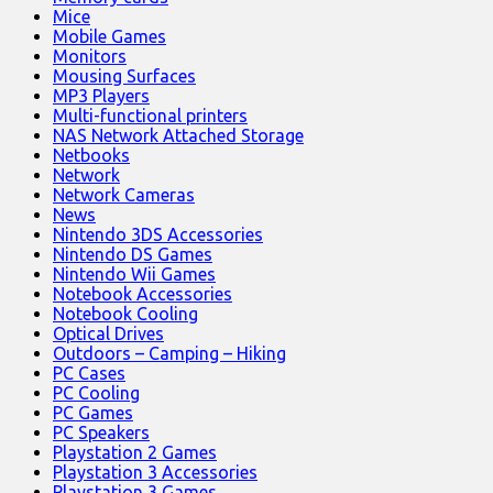
Mice
Mobile Games
Monitors
Mousing Surfaces
MP3 Players
Multi-functional printers
NAS Network Attached Storage
Netbooks
Network
Network Cameras
News
Nintendo 3DS Accessories
Nintendo DS Games
Nintendo Wii Games
Notebook Accessories
Notebook Cooling
Optical Drives
Outdoors – Camping – Hiking
PC Cases
PC Cooling
PC Games
PC Speakers
Playstation 2 Games
Playstation 3 Accessories
Playstation 3 Games