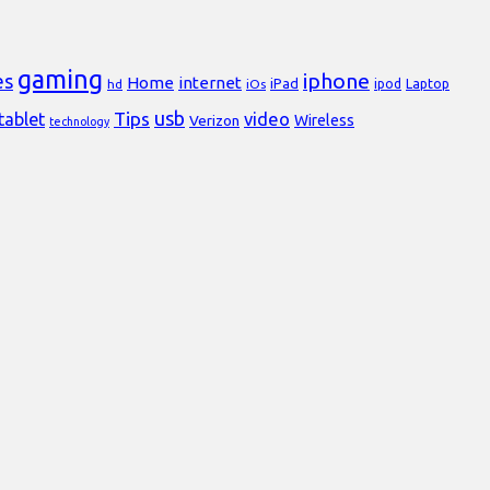
gaming
iphone
es
Home
internet
iPad
Laptop
hd
iOs
ipod
usb
Tips
video
tablet
Verizon
Wireless
technology