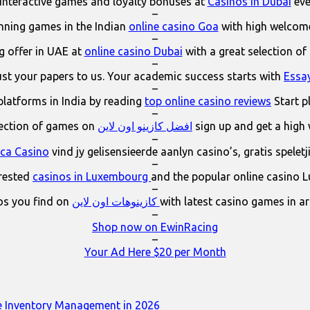
interactive games and loyalty bonuses at
Casinos in Dubai
eve
–
ning games in the Indian
online casino Goa
with high welcom
–
 offer in UAE at
online casino Dubai
with a great selection of
–
ust your papers to us. Your academic success starts with
Essa
–
platforms in India by reading
top online casino reviews
Start p
–
lection of games on
افضل كازينو اون لاين
sign up and get a high
–
ica Casino
vind jy gelisensieerde aanlyn casino’s, gratis spelet
–
erested
casinos in Luxembourg
and the popular online casino 
–
os you find on
كازينوهات اون لاين
with latest casino games in a
–
Shop now on EwinRacing
–
Your Ad Here $20 per Month
e Inventory Management in 2026