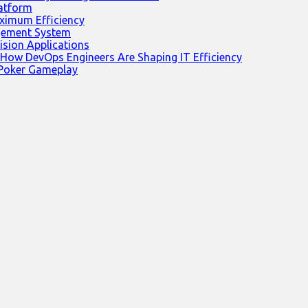
latform
ximum Efficiency
agement System
ision Applications
 How DevOps Engineers Are Shaping IT Efficiency
 Poker Gameplay