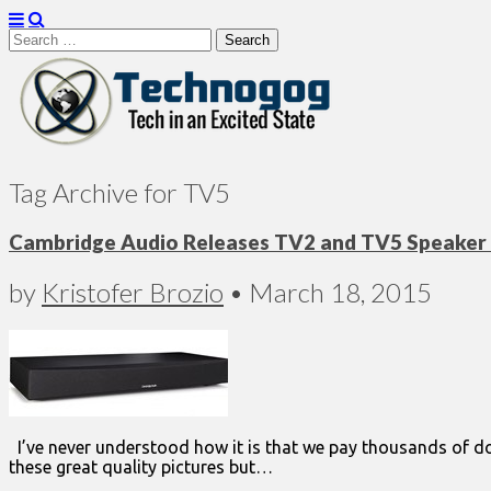
Search
for:
Technogog
Tag Archive for TV5
Cambridge Audio Releases TV2 and TV5 Speaker B
by
Kristofer Brozio
•
March 18, 2015
I’ve never understood how it is that we pay thousands of do
these great quality pictures but…