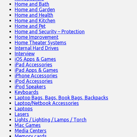
Home and Bath
Home and Garden
Home and Health
Home and Kitchen
Home and Pet
Home and Security – Protection
Home Improvement
Home Theater Systems
Internal Hard Drives
Interview
iOS Apps & Games
iPad Accessories
iPad Apps & Games
iPhone Accessories
iPod Accessories
iPod Speakers
Keyboards
Laptop Bags, Bags, Book Bags, Backpacks
Laptop/Netbook Accessories
Laptops
Lasers
Lights / Lighting / Lamps / Torch
Mac Games
Media Centers
Memory cards