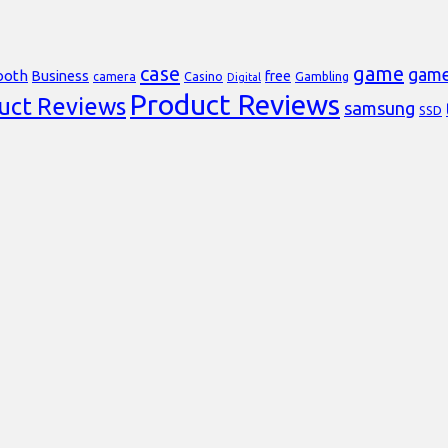
case
game
gam
ooth
Business
free
Casino
Gambling
camera
Digital
Product Reviews
uct Reviews
samsung
SSD