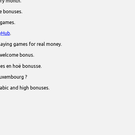
ry month.
e bonuses.
 games.
yHub
.
laying games for real money.
 welcome bonus.
jies en hoë bonusse.
Luxembourg ?
rabic and high bonuses.