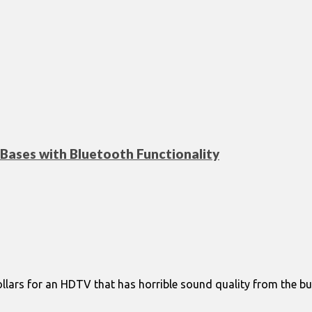
ases with Bluetooth Functionality
llars for an HDTV that has horrible sound quality from the bu