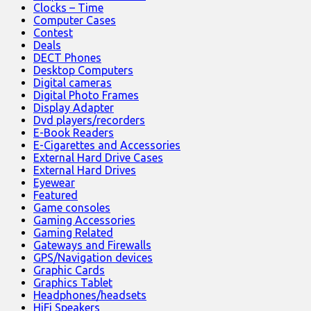
Clocks – Time
Computer Cases
Contest
Deals
DECT Phones
Desktop Computers
Digital cameras
Digital Photo Frames
Display Adapter
Dvd players/recorders
E-Book Readers
E-Cigarettes and Accessories
External Hard Drive Cases
External Hard Drives
Eyewear
Featured
Game consoles
Gaming Accessories
Gaming Related
Gateways and Firewalls
GPS/Navigation devices
Graphic Cards
Graphics Tablet
Headphones/headsets
HiFi Speakers