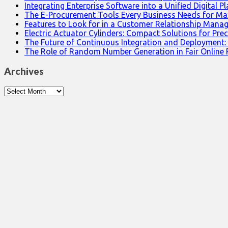
Integrating Enterprise Software into a Unified Digital P
The E-Procurement Tools Every Business Needs for Ma
Features to Look for in a Customer Relationship Man
Electric Actuator Cylinders: Compact Solutions for Prec
The Future of Continuous Integration and Deployment:
The Role of Random Number Generation in Fair Online
Archives
Archives