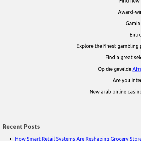
Find new 
Award-win
Gaming
Entr
Explore the finest gambling 
Find a great se
Op die gewilde
Afr
Are you int
New arab online casin
Recent Posts
How Smart Retail Systems Are Reshaping Grocery Stor