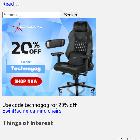
Read…
Search
for:
Use code technogog for 20% off
EwinRacing gaming chairs
Things of Interest