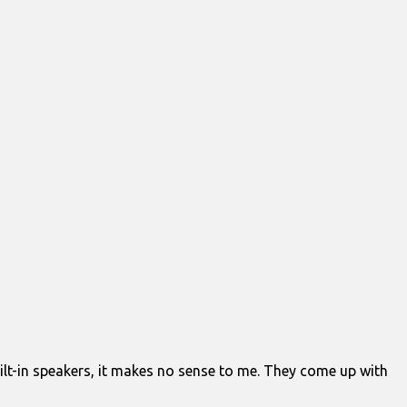
ilt-in speakers, it makes no sense to me. They come up with