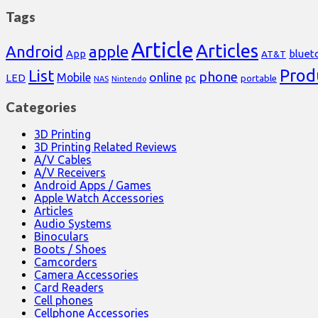
Tags
Article
Articles
Android
apple
App
bluet
AT&T
Prod
List
phone
online
Mobile
pc
LED
portable
NAS
Nintendo
Categories
3D Printing
3D Printing Related Reviews
A/V Cables
A/V Receivers
Android Apps / Games
Apple Watch Accessories
Articles
Audio Systems
Binoculars
Boots / Shoes
Camcorders
Camera Accessories
Card Readers
Cell phones
Cellphone Accessories