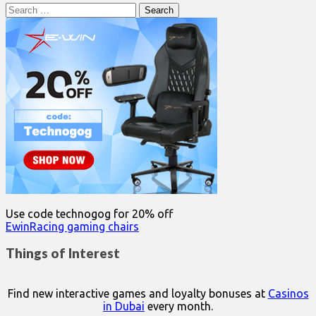
Search
for:
Use code technogog for 20% off
EwinRacing gaming chairs
Things of Interest
Find new interactive games and loyalty bonuses at
Casinos
in Dubai
every month.