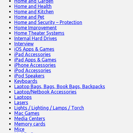
Home and Garden
Home and Health
Home and Kitchen
Home and Pet
Home and Security – Protection
Home Improvement
Home Theater Systems
Internal Hard Drives
Interview
iOS Apps & Games
iPad Accessories
iPad Apps & Games
iPhone Accessories
iPod Accessories
iPod Speakers
Keyboards
Laptop Bags, Bags, Book Bags, Backpacks
Laptop/Netbook Accessories
Laptops
Lasers
Lights / Lighting / Lamps / Torch
Mac Games
Media Centers
Memory cards
Mice