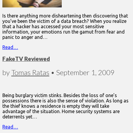
Is there anything more disheartening then discovering that
you’ve been the victim of a data breach? When you realize
that a hacker has accessed your most sensitive
information, your emotions run the gamut from fear and
panic to anger and…
Read…
FakeTV Reviewed
by
Tomas Ratas
•
September 1, 2009
Being burglary victim stinks. Besides the loss of one’s
possessions there is also the sense of violation. As long as
the thief knows a residence is empty they will take
advantage of the situation. Home security systems are
deterrents yet…
Read…