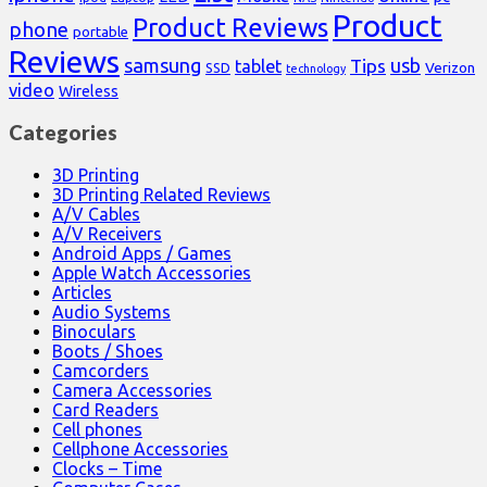
Product
Product Reviews
phone
portable
Reviews
samsung
usb
Tips
tablet
Verizon
SSD
technology
video
Wireless
Categories
3D Printing
3D Printing Related Reviews
A/V Cables
A/V Receivers
Android Apps / Games
Apple Watch Accessories
Articles
Audio Systems
Binoculars
Boots / Shoes
Camcorders
Camera Accessories
Card Readers
Cell phones
Cellphone Accessories
Clocks – Time