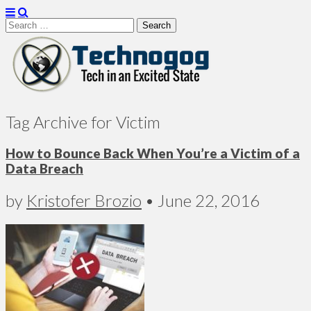
Search
for:
Technogog
Tag Archive for Victim
How to Bounce Back When You’re a Victim of a
Data Breach
by
Kristofer Brozio
•
June 22, 2016