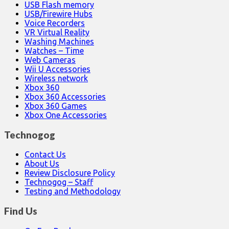
USB Flash memory
USB/Firewire Hubs
Voice Recorders
VR Virtual Reality
Washing Machines
Watches – Time
Web Cameras
Wii U Accessories
Wireless network
Xbox 360
Xbox 360 Accessories
Xbox 360 Games
Xbox One Accessories
Technogog
Contact Us
About Us
Review Disclosure Policy
Technogog – Staff
Testing and Methodology
Find Us