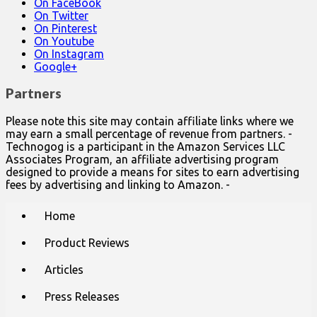
On FaceBook
On Twitter
On Pinterest
On Youtube
On Instagram
Google+
Partners
Please note this site may contain affiliate links where we
may earn a small percentage of revenue from partners. -
Technogog is a participant in the Amazon Services LLC
Associates Program, an affiliate advertising program
designed to provide a means for sites to earn advertising
fees by advertising and linking to Amazon. -
Main
Skip
Home
to
menu
content
Product Reviews
Articles
Press Releases