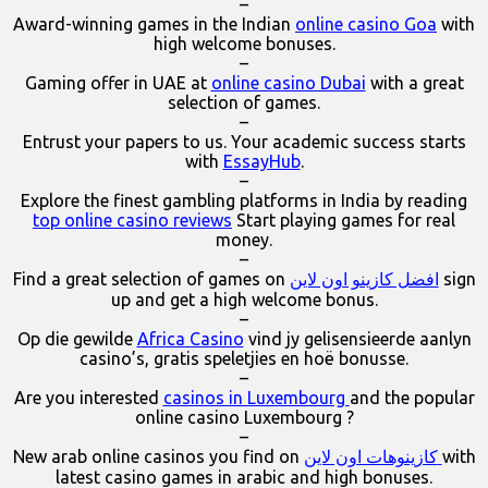
–
Award-winning games in the Indian
online casino Goa
with
high welcome bonuses.
–
Gaming offer in UAE at
online casino Dubai
with a great
selection of games.
–
Entrust your papers to us. Your academic success starts
with
EssayHub
.
–
Explore the finest gambling platforms in India by reading
top online casino reviews
Start playing games for real
money.
–
Find a great selection of games on
افضل كازينو اون لاين
sign
up and get a high welcome bonus.
–
Op die gewilde
Africa Casino
vind jy gelisensieerde aanlyn
casino’s, gratis speletjies en hoë bonusse.
–
Are you interested
casinos in Luxembourg
and the popular
online casino Luxembourg ?
–
New arab online casinos you find on
كازينوهات اون لاين
with
latest casino games in arabic and high bonuses.