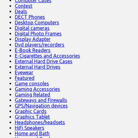
Computer Cases
Contest
Deals
DECT Phones
Desktop Computers
Digital cameras
Digital Photo Frames
Display Adapter
Dvd players/recorders
E-Book Readers
E-Cigarettes and Accessories
External Hard Drive Cases
External Hard Drives
Eyewear
Featured
Game consoles
Gaming Accessories
Gaming Related
Gateways and Firewalls
GPS/Navigation devices
Graphic Cards
Graphics Tablet
Headphones/headsets
HiFi Speakers
Home and Bath