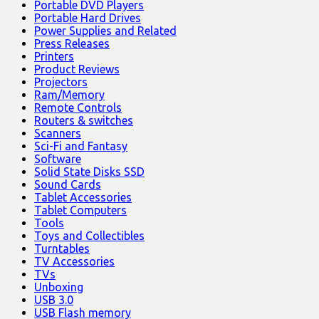
Portable DVD Players
Portable Hard Drives
Power Supplies and Related
Press Releases
Printers
Product Reviews
Projectors
Ram/Memory
Remote Controls
Routers & switches
Scanners
Sci-Fi and Fantasy
Software
Solid State Disks SSD
Sound Cards
Tablet Accessories
Tablet Computers
Tools
Toys and Collectibles
Turntables
TV Accessories
TVs
Unboxing
USB 3.0
USB Flash memory