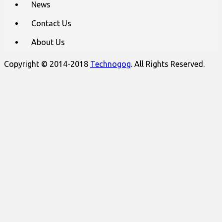
News
Contact Us
About Us
Copyright © 2014-2018
Technogog
. All Rights Reserved.