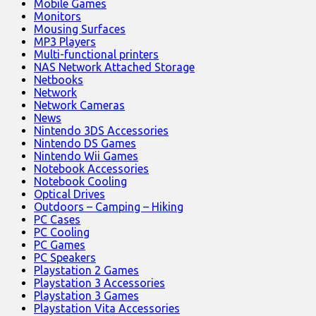
Mobile Games
Monitors
Mousing Surfaces
MP3 Players
Multi-functional printers
NAS Network Attached Storage
Netbooks
Network
Network Cameras
News
Nintendo 3DS Accessories
Nintendo DS Games
Nintendo Wii Games
Notebook Accessories
Notebook Cooling
Optical Drives
Outdoors – Camping – Hiking
PC Cases
PC Cooling
PC Games
PC Speakers
Playstation 2 Games
Playstation 3 Accessories
Playstation 3 Games
Playstation Vita Accessories