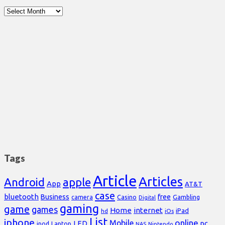
Archives
Tags
Article
Articles
Android
apple
App
AT&T
case
bluetooth
Business
free
Casino
Gambling
camera
Digital
gaming
game
games
Home
internet
iPad
hd
iOs
List
iphone
online
Mobile
pc
LED
Laptop
ipod
NAS
Nintendo