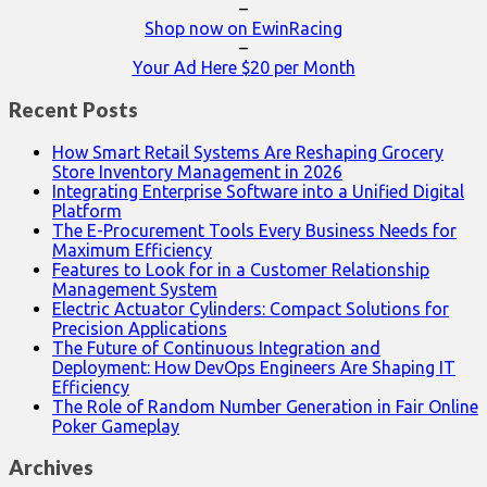
–
Shop now on EwinRacing
–
Your Ad Here $20 per Month
Recent Posts
How Smart Retail Systems Are Reshaping Grocery
Store Inventory Management in 2026
Integrating Enterprise Software into a Unified Digital
Platform
The E-Procurement Tools Every Business Needs for
Maximum Efficiency
Features to Look for in a Customer Relationship
Management System
Electric Actuator Cylinders: Compact Solutions for
Precision Applications
The Future of Continuous Integration and
Deployment: How DevOps Engineers Are Shaping IT
Efficiency
The Role of Random Number Generation in Fair Online
Poker Gameplay
Archives