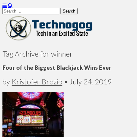
Search
for:
Technogog
Tag Archive for winner
Four of the Biggest Blackjack Wins Ever
by
Kristofer Brozio
•
July 24, 2019