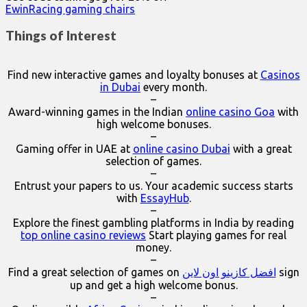
EwinRacing gaming chairs
Things of Interest
Find new interactive games and loyalty bonuses at
Casinos
in Dubai
every month.
–
Award-winning games in the Indian
online casino Goa
with
high welcome bonuses.
–
Gaming offer in UAE at
online casino Dubai
with a great
selection of games.
–
Entrust your papers to us. Your academic success starts
with
EssayHub
.
–
Explore the finest gambling platforms in India by reading
top online casino reviews
Start playing games for real
money.
–
Find a great selection of games on
افضل كازينو اون لاين
sign
up and get a high welcome bonus.
–