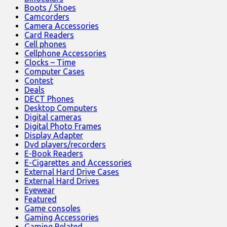
Boots / Shoes
Camcorders
Camera Accessories
Card Readers
Cell phones
Cellphone Accessories
Clocks – Time
Computer Cases
Contest
Deals
DECT Phones
Desktop Computers
Digital cameras
Digital Photo Frames
Display Adapter
Dvd players/recorders
E-Book Readers
E-Cigarettes and Accessories
External Hard Drive Cases
External Hard Drives
Eyewear
Featured
Game consoles
Gaming Accessories
Gaming Related