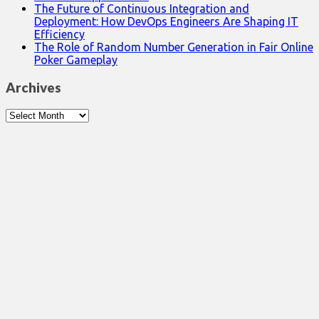
The Future of Continuous Integration and
Deployment: How DevOps Engineers Are Shaping IT
Efficiency
The Role of Random Number Generation in Fair Online
Poker Gameplay
Archives
Archives