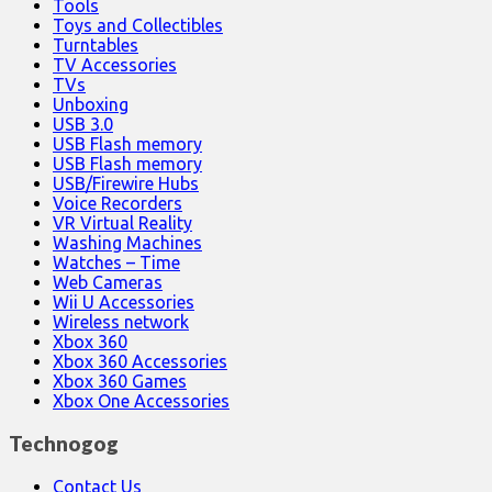
Tools
Toys and Collectibles
Turntables
TV Accessories
TVs
Unboxing
USB 3.0
USB Flash memory
USB Flash memory
USB/Firewire Hubs
Voice Recorders
VR Virtual Reality
Washing Machines
Watches – Time
Web Cameras
Wii U Accessories
Wireless network
Xbox 360
Xbox 360 Accessories
Xbox 360 Games
Xbox One Accessories
Technogog
Contact Us