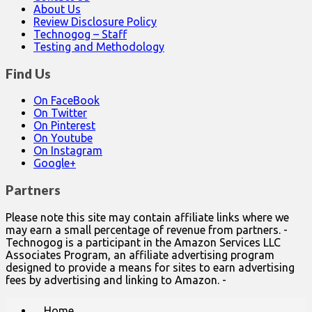
About Us
Review Disclosure Policy
Technogog – Staff
Testing and Methodology
Find Us
On FaceBook
On Twitter
On Pinterest
On Youtube
On Instagram
Google+
Partners
Please note this site may contain affiliate links where we
may earn a small percentage of revenue from partners. -
Technogog is a participant in the Amazon Services LLC
Associates Program, an affiliate advertising program
designed to provide a means for sites to earn advertising
fees by advertising and linking to Amazon. -
Main
Skip
Home