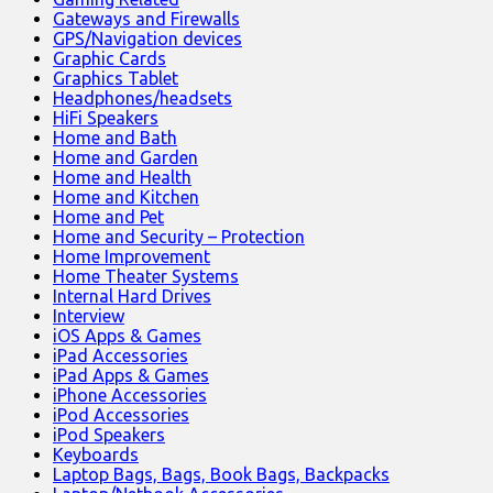
Gateways and Firewalls
GPS/Navigation devices
Graphic Cards
Graphics Tablet
Headphones/headsets
HiFi Speakers
Home and Bath
Home and Garden
Home and Health
Home and Kitchen
Home and Pet
Home and Security – Protection
Home Improvement
Home Theater Systems
Internal Hard Drives
Interview
iOS Apps & Games
iPad Accessories
iPad Apps & Games
iPhone Accessories
iPod Accessories
iPod Speakers
Keyboards
Laptop Bags, Bags, Book Bags, Backpacks