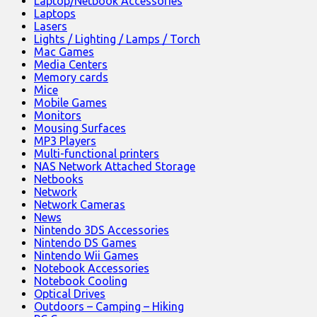
Laptop/Netbook Accessories
Laptops
Lasers
Lights / Lighting / Lamps / Torch
Mac Games
Media Centers
Memory cards
Mice
Mobile Games
Monitors
Mousing Surfaces
MP3 Players
Multi-functional printers
NAS Network Attached Storage
Netbooks
Network
Network Cameras
News
Nintendo 3DS Accessories
Nintendo DS Games
Nintendo Wii Games
Notebook Accessories
Notebook Cooling
Optical Drives
Outdoors – Camping – Hiking