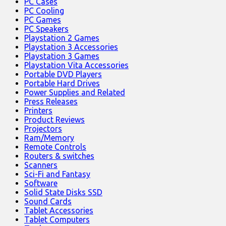
PC Cases
PC Cooling
PC Games
PC Speakers
Playstation 2 Games
Playstation 3 Accessories
Playstation 3 Games
Playstation Vita Accessories
Portable DVD Players
Portable Hard Drives
Power Supplies and Related
Press Releases
Printers
Product Reviews
Projectors
Ram/Memory
Remote Controls
Routers & switches
Scanners
Sci-Fi and Fantasy
Software
Solid State Disks SSD
Sound Cards
Tablet Accessories
Tablet Computers