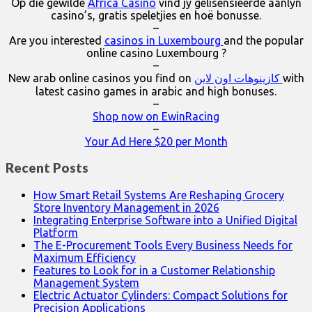
Op die gewilde
Africa Casino
vind jy gelisensieerde aanlyn
casino’s, gratis speletjies en hoë bonusse.
–
Are you interested
casinos in Luxembourg
and the popular
online casino Luxembourg ?
–
New arab online casinos you find on
كازينوهات اون لاين
with
latest casino games in arabic and high bonuses.
–
Shop now on EwinRacing
–
Your Ad Here $20 per Month
Recent Posts
How Smart Retail Systems Are Reshaping Grocery
Store Inventory Management in 2026
Integrating Enterprise Software into a Unified Digital
Platform
The E-Procurement Tools Every Business Needs for
Maximum Efficiency
Features to Look for in a Customer Relationship
Management System
Electric Actuator Cylinders: Compact Solutions for
Precision Applications