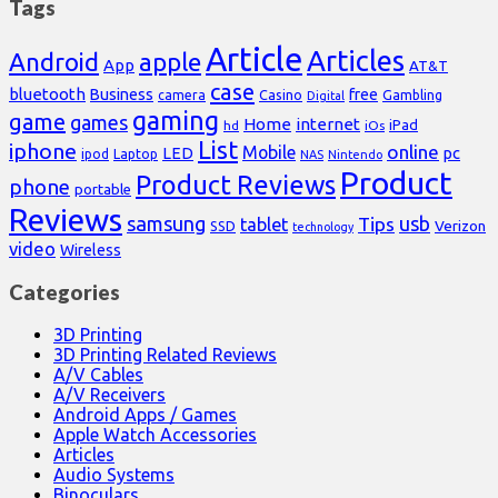
Tags
Article
Articles
Android
apple
App
AT&T
case
bluetooth
Business
free
Casino
Gambling
camera
Digital
gaming
game
games
Home
internet
iPad
hd
iOs
List
iphone
online
Mobile
pc
LED
Laptop
ipod
NAS
Nintendo
Product
Product Reviews
phone
portable
Reviews
samsung
usb
Tips
tablet
Verizon
SSD
technology
video
Wireless
Categories
3D Printing
3D Printing Related Reviews
A/V Cables
A/V Receivers
Android Apps / Games
Apple Watch Accessories
Articles
Audio Systems
Binoculars