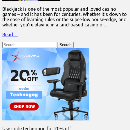
Blackjack is one of the most popular and loved casino
games – and it has been for centuries. Whether it’s down to
the ease of learning rules or the super-low house-edge, and
whether you’re playing in a land-based casino or…
Read…
Search
for:
Use code technogog for 20% off