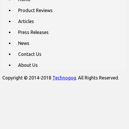
to
menu
content
Product Reviews
Articles
Press Releases
News
Contact Us
About Us
Copyright © 2014-2018
Technogog
. All Rights Reserved.