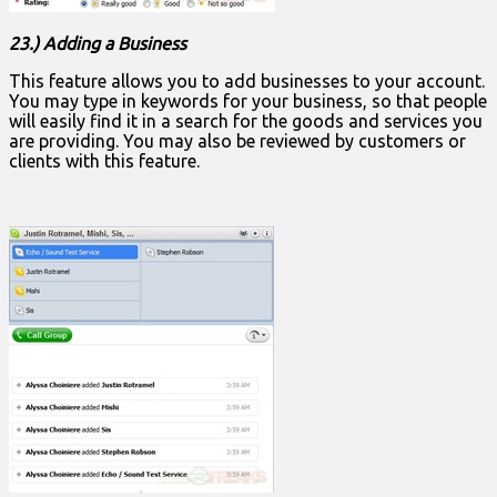
23.) Adding a Business
This feature allows you to add businesses to your account.
You may type in keywords for your business, so that people
will easily find it in a search for the goods and services you
are providing. You may also be reviewed by customers or
clients with this feature.