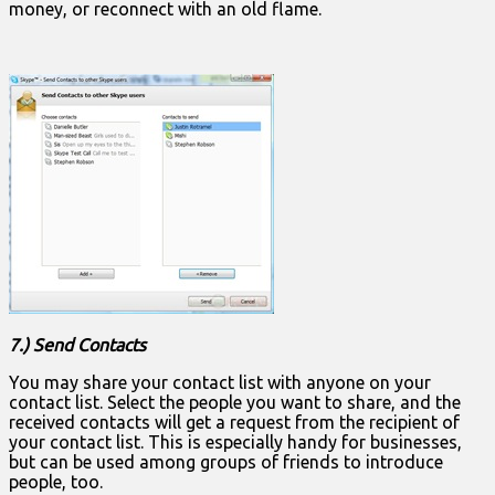
money, or reconnect with an old flame.
7.) Send Contacts
You may share your contact list with anyone on your
contact list. Select the people you want to share, and the
received contacts will get a request from the recipient of
your contact list. This is especially handy for businesses,
but can be used among groups of friends to introduce
people, too.