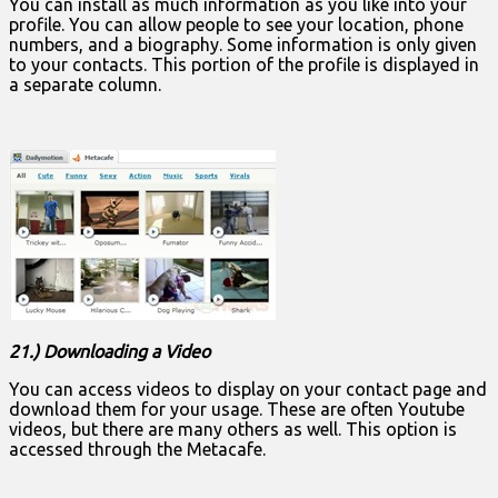
You can install as much information as you like into your
profile. You can allow people to see your location, phone
numbers, and a biography. Some information is only given
to your contacts. This portion of the profile is displayed in
a separate column.
21.) Downloading a Video
You can access videos to display on your contact page and
download them for your usage. These are often Youtube
videos, but there are many others as well. This option is
accessed through the Metacafe.