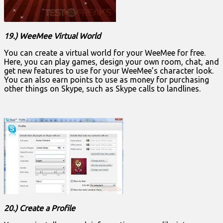
19.) WeeMee Virtual World
You can create a virtual world for your WeeMee for free.
Here, you can play games, design your own room, chat, and
get new features to use for your WeeMee’s character look.
You can also earn points to use as money for purchasing
other things on Skype, such as Skype calls to landlines.
20.) Create a Profile