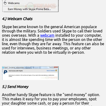
4.) Webcam Chats
Skype became known to the general American populace
through the military. Soldiers used Skype to call their loved
ones overseas. With a
webcam
installed to your computer,
it is almost like spending time with the person on the other
line, even though they are far away. This feature can also be
used for interviews, business meetings, or any other
relation where you wish to be virtually in-person.
5.) Send Money
Another handy Skype feature is the "send money" option.
This makes it easy for you to pay your employees, spot
your daughter some cash, or pay a person for their