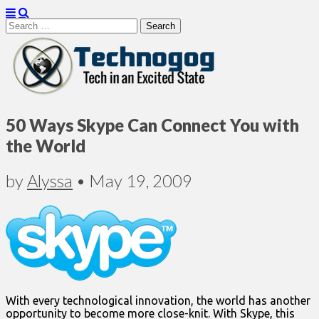
Search
for:
Technogog
50 Ways Skype Can Connect You with
the World
by
Alyssa
•
May 19, 2009
With every technological innovation, the world has another
opportunity to become more close-knit. With Skype, this