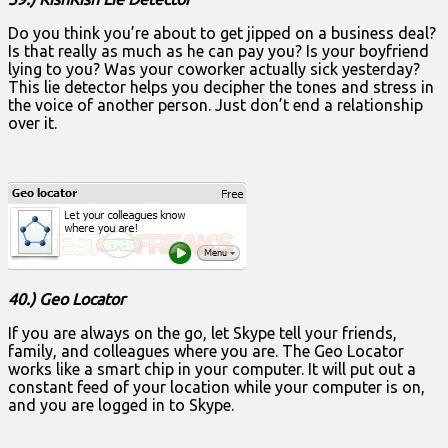
Do you think you’re about to get jipped on a business deal?
Is that really as much as he can pay you? Is your boyfriend
lying to you? Was your coworker actually sick yesterday?
This lie detector helps you decipher the tones and stress in
the voice of another person. Just don’t end a relationship
over it.
40.) Geo Locator
If you are always on the go, let Skype tell your friends,
family, and colleagues where you are. The Geo Locator
works like a smart chip in your computer. It will put out a
constant feed of your location while your computer is on,
and you are logged in to Skype.