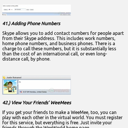
41.) Adding Phone Numbers
Skype allows you to add contact numbers for people apart
from their Skype address. This includes work numbers,
home phone numbers, and business phones. There is a
charge to call these numbers, but it is substantially less
than the cost of an international call, or even long-
distance call, by phone.
42.) View Your Friends’ WeeMees
If you get your friends to make a WeeMee, too, you can
play with each other in the virtual world. You must register
for this service, but everything is free. Just invite your
friends through the WeeWorld home page.