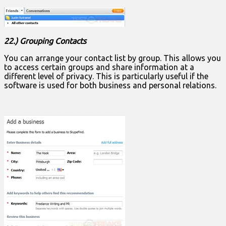
22.) Grouping Contacts
You can arrange your contact list by group. This allows you
to access certain groups and share information at a
different level of privacy. This is particularly useful if the
software is used for both business and personal relations.