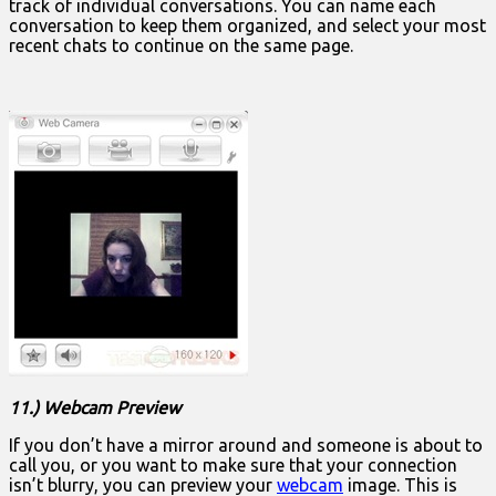
track of individual conversations. You can name each
conversation to keep them organized, and select your most
recent chats to continue on the same page.
11.) Webcam Preview
If you don’t have a mirror around and someone is about to
call you, or you want to make sure that your connection
isn’t blurry, you can preview your
webcam
image. This is