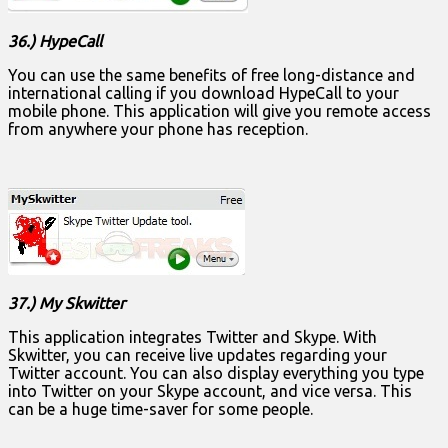
36.) HypeCall
You can use the same benefits of free long-distance and
international calling if you download HypeCall to your
mobile phone. This application will give you remote access
from anywhere your phone has reception.
37.) My Skwitter
This application integrates Twitter and Skype. With
Skwitter, you can receive live updates regarding your
Twitter account. You can also display everything you type
into Twitter on your Skype account, and vice versa. This
can be a huge time-saver for some people.