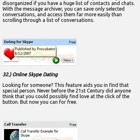
disorganized if you have a huge list of contacts and chats.
With the message archiver, you can save only selected
conversations, and access them far more easily than
scrolling through a list of conversations.
32.) Online Skype Dating
Looking for someone? This feature aids you in find that
special person. Never before the 21st Century did anyone
think that you could possibly find love at the click of the
button. But now you can for free.