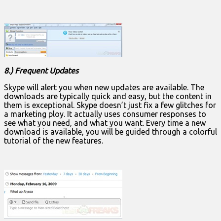
8.) Frequent Updates
Skype will alert you when new updates are available. The
downloads are typically quick and easy, but the content in
them is exceptional. Skype doesn’t just fix a few glitches for
a marketing ploy. It actually uses consumer responses to
see what you need, and what you want. Every time a new
download is available, you will be guided through a colorful
tutorial of the new features.