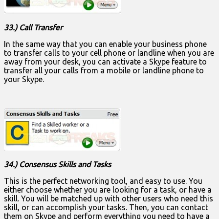
33.) Call Transfer
In the same way that you can enable your business phone
to transfer calls to your cell phone or landline when you are
away from your desk, you can activate a Skype feature to
transfer all your calls from a mobile or landline phone to
your Skype.
34.) Consensus Skills and Tasks
This is the perfect networking tool, and easy to use. You
either choose whether you are looking for a task, or have a
skill. You will be matched up with other users who need this
skill, or can accomplish your tasks. Then, you can contact
them on Skype and perform everything you need to have a