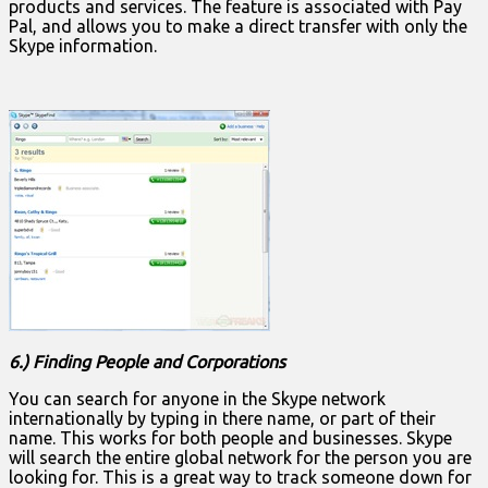
products and services. The feature is associated with Pay
Pal, and allows you to make a direct transfer with only the
Skype information.
6.) Finding People and Corporations
You can search for anyone in the Skype network
internationally by typing in there name, or part of their
name. This works for both people and businesses. Skype
will search the entire global network for the person you are
looking for. This is a great way to track someone down for