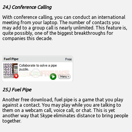
24.) Conference Calling
With conference calling, you can conduct an international
meeting from your laptop. The number of contacts you
may add to a group call is nearly unlimited. This feature is,
quite possibly, one of the biggest breakthroughs for
companies this decade.
25.) Fuel Pipe
Another free download, fuel pipe is a game that you play
against a contact. You may play while you are talking to
them on a webcam call, voice call, or chat. This is yet
another way that Skype eliminates distance to bring people
together.