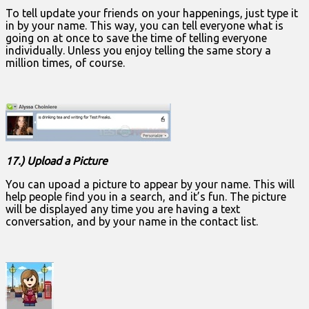
To tell update your friends on your happenings, just type it
in by your name. This way, you can tell everyone what is
going on at once to save the time of telling everyone
individually. Unless you enjoy telling the same story a
million times, of course.
17.) Upload a Picture
You can upoad a picture to appear by your name. This will
help people find you in a search, and it’s fun. The picture
will be displayed any time you are having a text
conversation, and by your name in the contact list.