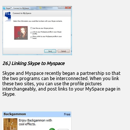
26.) Linking Skype to Myspace
Skype and Myspace recently began a partnership so that
the two programs can be interconnected. When you link
these two sites, you can use the profile pictures
interchangeably, and post links to your MySpace page in
Skype.