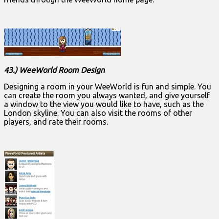
43.) WeeWorld Room Design
Designing a room in your WeeWorld is fun and simple. You
can create the room you always wanted, and give yourself
a window to the view you would like to have, such as the
London skyline. You can also visit the rooms of other
players, and rate their rooms.