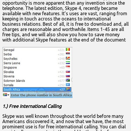
opportunity is more apparent than any invention since the
telephone. The latest edition, Skype 4, recently became
available with new features. It’s uses are vast, ranging from
keeping in touch across the oceans to international
business relations. Best of all, it is free to download and, all
charges are reasonable and worthwhile. Items 1-45 are all
free tips, and we will also show you how to save money
with additional Skype features at the end of the document
1.) Free International Calling
Skype was well known throughout the world before many
Americans discovered it, and now that we have, the most
prominent use is for free international calling. You can dial