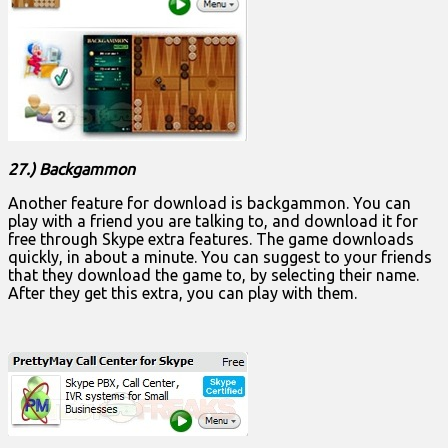
27.) Backgammon
Another feature for download is backgammon. You can
play with a friend you are talking to, and download it for
free through Skype extra features. The game downloads
quickly, in about a minute. You can suggest to your friends
that they download the game to, by selecting their name.
After they get this extra, you can play with them.