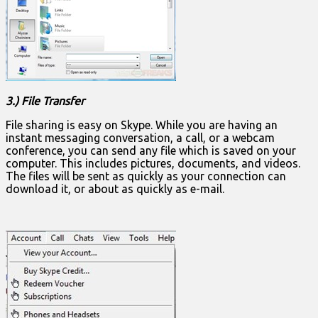
3.) File Transfer
File sharing is easy on Skype. While you are having an
instant messaging conversation, a call, or a webcam
conference, you can send any file which is saved on your
computer. This includes pictures, documents, and videos.
The files will be sent as quickly as your connection can
download it, or about as quickly as e-mail.