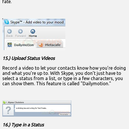
fate.
15.) Upload Status Videos
Record a video to let your contacts know how you’re doing
and what you’re up to. With Skype, you don’t just have to
select a status from a list, or type in a few characters, you
can show them. This feature is called "Dailymotion."
16.) Type in a Status