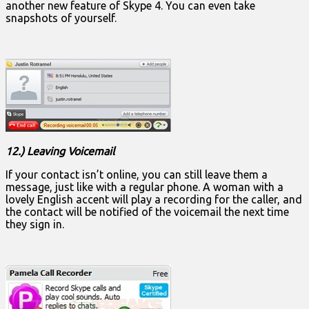
another new feature of Skype 4. You can even take
snapshots of yourself.
12.) Leaving Voicemail
If your contact isn’t online, you can still leave them a
message, just like with a regular phone. A woman with a
lovely English accent will play a recording for the caller, and
the contact will be notified of the voicemail the next time
they sign in.