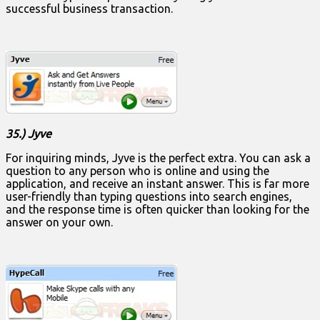
successful business transaction.
35.) Jyve
For inquiring minds, Jyve is the perfect extra. You can ask a
question to any person who is online and using the
application, and receive an instant answer. This is far more
user-friendly than typing questions into search engines,
and the response time is often quicker than looking for the
answer on your own.