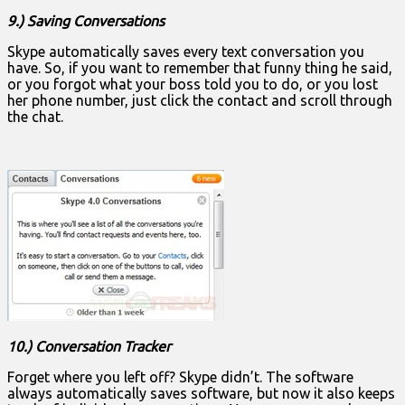
9.) Saving Conversations
Skype automatically saves every text conversation you
have. So, if you want to remember that funny thing he said,
or you forgot what your boss told you to do, or you lost
her phone number, just click the contact and scroll through
the chat.
10.) Conversation Tracker
Forget where you left off? Skype didn’t. The software
always automatically saves software, but now it also keeps