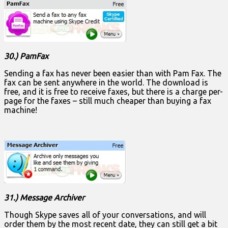
30.) PamFax
Sending a fax has never been easier than with Pam Fax. The
fax can be sent anywhere in the world. The download is
free, and it is free to receive faxes, but there is a charge per-
page for the faxes – still much cheaper than buying a fax
machine!
31.) Message Archiver
Though Skype saves all of your conversations, and will
order them by the most recent date, they can still get a bit