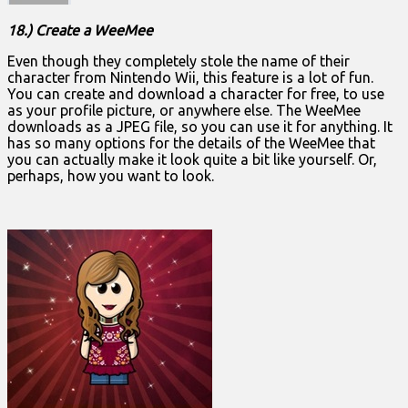
18.) Create a WeeMee
Even though they completely stole the name of their
character from Nintendo Wii, this feature is a lot of fun.
You can create and download a character for free, to use
as your profile picture, or anywhere else. The WeeMee
downloads as a JPEG file, so you can use it for anything. It
has so many options for the details of the WeeMee that
you can actually make it look quite a bit like yourself. Or,
perhaps, how you want to look.