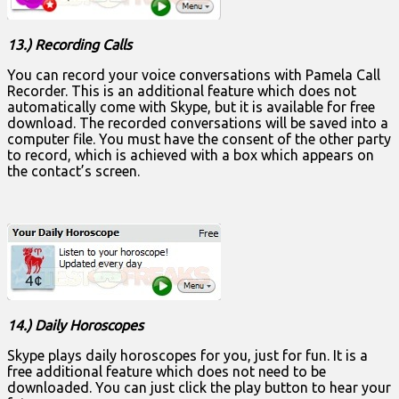
13.) Recording Calls
You can record your voice conversations with Pamela Call
Recorder. This is an additional feature which does not
automatically come with Skype, but it is available for free
download. The recorded conversations will be saved into a
computer file. You must have the consent of the other party
to record, which is achieved with a box which appears on
the contact’s screen.
14.) Daily Horoscopes
Skype plays daily horoscopes for you, just for fun. It is a
free additional feature which does not need to be
downloaded. You can just click the play button to hear your