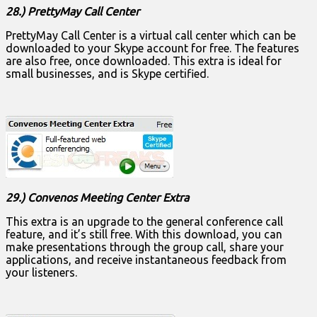
28.) PrettyMay Call Center
PrettyMay Call Center is a virtual call center which can be
downloaded to your Skype account for free. The features
are also free, once downloaded. This extra is ideal for
small businesses, and is Skype certified.
29.) Convenos Meeting Center Extra
This extra is an upgrade to the general conference call
feature, and it’s still free. With this download, you can
make presentations through the group call, share your
applications, and receive instantaneous feedback from
your listeners.