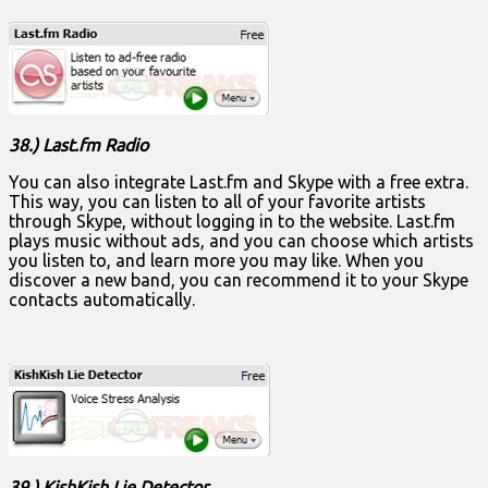
38.) Last.fm Radio
You can also integrate Last.fm and Skype with a free extra.
This way, you can listen to all of your favorite artists
through Skype, without logging in to the website. Last.fm
plays music without ads, and you can choose which artists
you listen to, and learn more you may like. When you
discover a new band, you can recommend it to your Skype
contacts automatically.
39.) KishKish Lie Detector