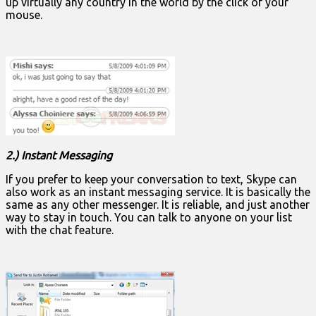
up virtually any country in the world by the click of your
mouse.
2.) Instant Messaging
If you prefer to keep your conversation to text, Skype can
also work as an instant messaging service. It is basically the
same as any other messenger. It is reliable, and just another
way to stay in touch. You can talk to anyone on your list
with the chat feature.