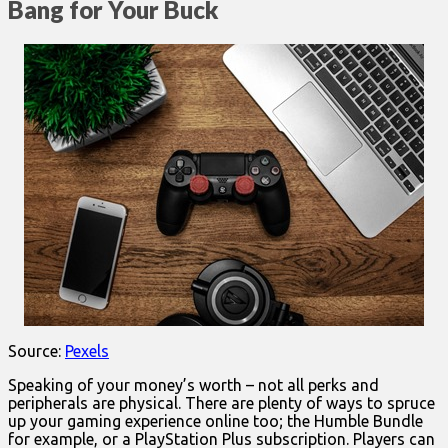
Bang for Your Buck
Source:
Pexels
Speaking of your money’s worth – not all perks and
peripherals are physical. There are plenty of ways to spruce
up your gaming experience online too; the Humble Bundle
for example, or a PlayStation Plus subscription. Players can