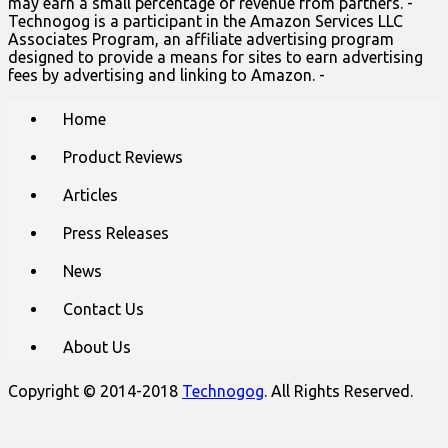
may earn a small percentage of revenue from partners. -
Technogog is a participant in the Amazon Services LLC
Associates Program, an affiliate advertising program
designed to provide a means for sites to earn advertising
fees by advertising and linking to Amazon. -
Main
Skip
Home
to
menu
content
Product Reviews
Articles
Press Releases
News
Contact Us
About Us
Copyright © 2014-2018
Technogog
. All Rights Reserved.