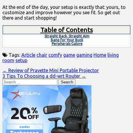
At the end of the day, your setup is exactly that: yours, to
customize and improve however you see fit. So get out
there and start shopping!
Table of Contents
Straight Back, Straight Aim
Bang for Your Buck
Peripherals Galore
Tags:
Article
chair
comfy
game
gaming
Home
living
room
setup
Post
← Review of Pravette Mini Portable Projector
3 Tips To Choosing a dd-wrt Router →
navigation
Search
for: