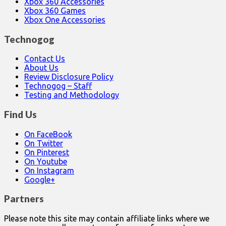
Xbox 360 Accessories
Xbox 360 Games
Xbox One Accessories
Technogog
Contact Us
About Us
Review Disclosure Policy
Technogog – Staff
Testing and Methodology
Find Us
On FaceBook
On Twitter
On Pinterest
On Youtube
On Instagram
Google+
Partners
Please note this site may contain affiliate links where we