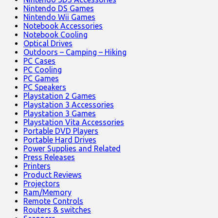
Nintendo DS Games
Nintendo Wii Games
Notebook Accessories
Notebook Cooling
Optical Drives
Outdoors – Camping – Hiking
PC Cases
PC Cooling
PC Games
PC Speakers
Playstation 2 Games
Playstation 3 Accessories
Playstation 3 Games
Playstation Vita Accessories
Portable DVD Players
Portable Hard Drives
Power Supplies and Related
Press Releases
Printers
Product Reviews
Projectors
Ram/Memory
Remote Controls
Routers & switches