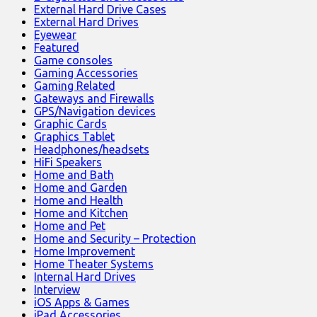
External Hard Drive Cases
External Hard Drives
Eyewear
Featured
Game consoles
Gaming Accessories
Gaming Related
Gateways and Firewalls
GPS/Navigation devices
Graphic Cards
Graphics Tablet
Headphones/headsets
HiFi Speakers
Home and Bath
Home and Garden
Home and Health
Home and Kitchen
Home and Pet
Home and Security – Protection
Home Improvement
Home Theater Systems
Internal Hard Drives
Interview
iOS Apps & Games
iPad Accessories