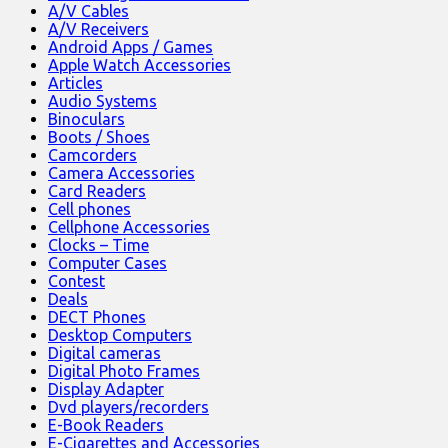
A/V Cables
A/V Receivers
Android Apps / Games
Apple Watch Accessories
Articles
Audio Systems
Binoculars
Boots / Shoes
Camcorders
Camera Accessories
Card Readers
Cell phones
Cellphone Accessories
Clocks – Time
Computer Cases
Contest
Deals
DECT Phones
Desktop Computers
Digital cameras
Digital Photo Frames
Display Adapter
Dvd players/recorders
E-Book Readers
E-Cigarettes and Accessories