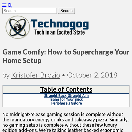
Search
for:
Technogog
Game Comfy: How to Supercharge Your
Home Setup
by
Kristofer Brozio
•
October 2, 2018
Table of Contents
Straight Back, Straight Aim
Bang for Your Buck
Peripherals Galore
No midnight-release gaming session is complete without
the mandatory energy drinks and takeaway pizza. Similarly,
no gaming setup is complete without these few luxury
edition add-ons. We’re talking leather backed ergonomic