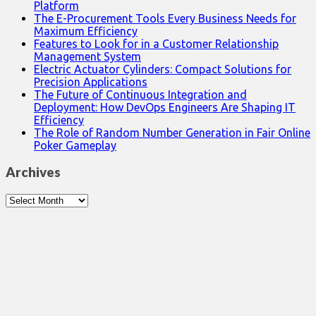
Platform
The E-Procurement Tools Every Business Needs for
Maximum Efficiency
Features to Look for in a Customer Relationship
Management System
Electric Actuator Cylinders: Compact Solutions for
Precision Applications
The Future of Continuous Integration and
Deployment: How DevOps Engineers Are Shaping IT
Efficiency
The Role of Random Number Generation in Fair Online
Poker Gameplay
Archives
Archives