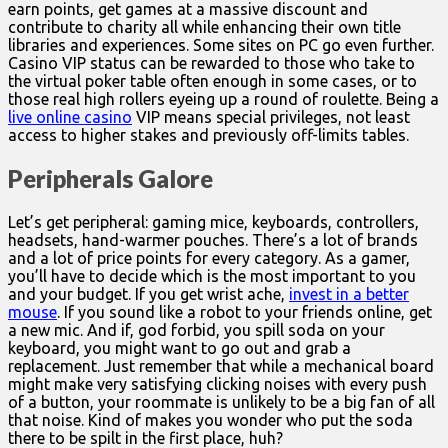
earn points, get games at a massive discount and
contribute to charity all while enhancing their own title
libraries and experiences. Some sites on PC go even further.
Casino VIP status can be rewarded to those who take to
the virtual poker table often enough in some cases, or to
those real high rollers eyeing up a round of roulette. Being a
live online casino
VIP means special privileges, not least
access to higher stakes and previously off-limits tables.
Peripherals Galore
Let’s get peripheral: gaming mice, keyboards, controllers,
headsets, hand-warmer pouches. There’s a lot of brands
and a lot of price points for every category. As a gamer,
you’ll have to decide which is the most important to you
and your budget. If you get wrist ache,
invest in a better
mouse
. If you sound like a robot to your friends online, get
a new mic. And if, god forbid, you spill soda on your
keyboard, you might want to go out and grab a
replacement. Just remember that while a mechanical board
might make very satisfying clicking noises with every push
of a button, your roommate is unlikely to be a big fan of all
that noise. Kind of makes you wonder who put the soda
there to be spilt in the first place, huh?