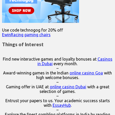
Use code technogog for 20% off
EwinRacing gaming chairs
Things of Interest
Find new interactive games and loyalty bonuses at
Casinos
in Dubai
every month.
–
Award-winning games in the Indian
online casino Goa
with
high welcome bonuses.
–
Gaming offer in UAE at
online casino Dubai
with a great
selection of games.
–
Entrust your papers to us. Your academic success starts
with
EssayHub
.
–
Explore the finest gambling platforms in India by reading