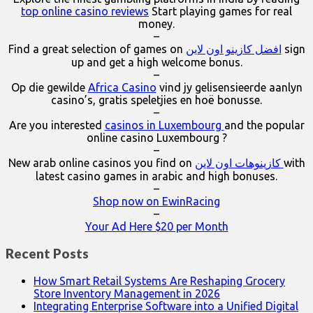
top online casino reviews
Start playing games for real
money.
–
Find a great selection of games on
افضل كازينو اون لاين
sign
up and get a high welcome bonus.
–
Op die gewilde
Africa Casino
vind jy gelisensieerde aanlyn
casino’s, gratis speletjies en hoë bonusse.
–
Are you interested
casinos in Luxembourg
and the popular
online casino Luxembourg ?
–
New arab online casinos you find on
كازينوهات اون لاين
with
latest casino games in arabic and high bonuses.
–
Shop now on EwinRacing
–
Your Ad Here $20 per Month
Recent Posts
How Smart Retail Systems Are Reshaping Grocery
Store Inventory Management in 2026
Integrating Enterprise Software into a Unified Digital