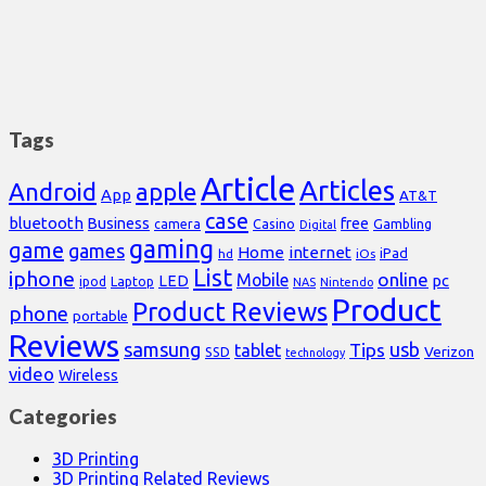
Tags
Article
Articles
Android
apple
App
AT&T
case
bluetooth
Business
free
Casino
Gambling
camera
Digital
gaming
game
games
Home
internet
iPad
hd
iOs
List
iphone
online
Mobile
pc
LED
Laptop
ipod
NAS
Nintendo
Product
Product Reviews
phone
portable
Reviews
samsung
usb
Tips
tablet
Verizon
SSD
technology
video
Wireless
Categories
3D Printing
3D Printing Related Reviews