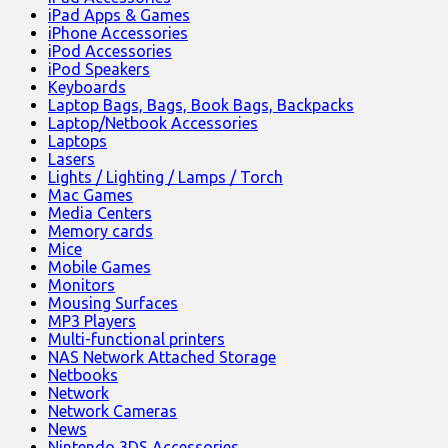
iPad Apps & Games
iPhone Accessories
iPod Accessories
iPod Speakers
Keyboards
Laptop Bags, Bags, Book Bags, Backpacks
Laptop/Netbook Accessories
Laptops
Lasers
Lights / Lighting / Lamps / Torch
Mac Games
Media Centers
Memory cards
Mice
Mobile Games
Monitors
Mousing Surfaces
MP3 Players
Multi-functional printers
NAS Network Attached Storage
Netbooks
Network
Network Cameras
News
Nintendo 3DS Accessories