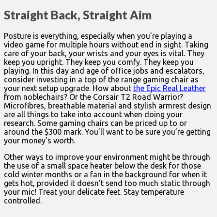
Straight Back, Straight Aim
Posture is everything, especially when you’re playing a
video game for multiple hours without end in sight. Taking
care of your back, your wrists and your eyes is vital. They
keep you upright. They keep you comfy. They keep you
playing. In this day and age of office jobs and escalators,
consider investing in a top of the range gaming chair as
your next setup upgrade. How about
the Epic Real Leather
from noblechairs? Or the Corsair T2 Road Warrior?
Microfibres, breathable material and stylish armrest design
are all things to take into account when doing your
research. Some gaming chairs can be priced up to or
around the $300 mark. You’ll want to be sure you’re getting
your money’s worth.
Other ways to improve your environment might be through
the use of a small space heater below the desk for those
cold winter months or a fan in the background for when it
gets hot, provided it doesn’t send too much static through
your mic! Treat your delicate feet. Stay temperature
controlled.