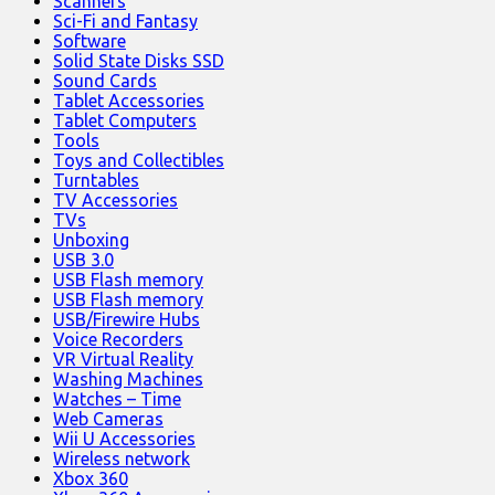
Scanners
Sci-Fi and Fantasy
Software
Solid State Disks SSD
Sound Cards
Tablet Accessories
Tablet Computers
Tools
Toys and Collectibles
Turntables
TV Accessories
TVs
Unboxing
USB 3.0
USB Flash memory
USB Flash memory
USB/Firewire Hubs
Voice Recorders
VR Virtual Reality
Washing Machines
Watches – Time
Web Cameras
Wii U Accessories
Wireless network
Xbox 360