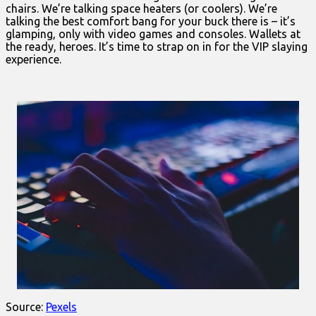
chairs. We’re talking space heaters (or coolers). We’re
talking the best comfort bang for your buck there is – it’s
glamping, only with video games and consoles. Wallets at
the ready, heroes. It’s time to strap on in for the VIP slaying
experience.
Source:
Pexels