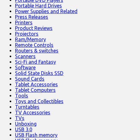
Portable Hard Drives
Power Supplies and Related
Press Releases
Printers
Product Reviews
Projectors
Ram/Memory
Remote Controls
Routers & switches
Scanners
Sci-Fi and Fantasy
Software
Solid State Disks SSD
Sound Cards
Tablet Accessories
Tablet Computers
Tools
Toys and Collectibles
Turntables
TV Accessories
TVs
Unboxing
USB 3.0
USB Flash memory