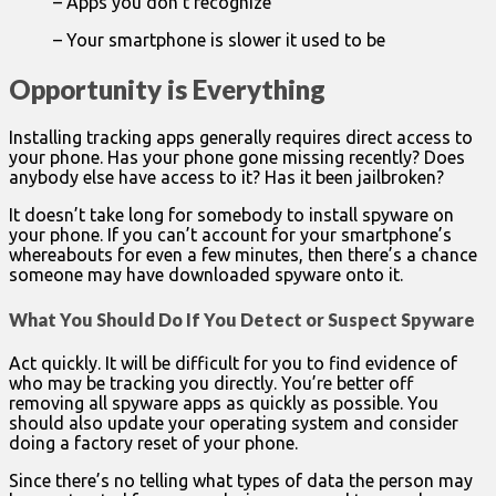
– Apps you don’t recognize
– Your smartphone is slower it used to be
Opportunity is Everything
Installing tracking apps generally requires direct access to
your phone. Has your phone gone missing recently? Does
anybody else have access to it? Has it been jailbroken?
It doesn’t take long for somebody to install spyware on
your phone. If you can’t account for your smartphone’s
whereabouts for even a few minutes, then there’s a chance
someone may have downloaded spyware onto it.
What You Should Do If You Detect or Suspect Spyware
Act quickly. It will be difficult for you to find evidence of
who may be tracking you directly. You’re better off
removing all spyware apps as quickly as possible. You
should also update your operating system and consider
doing a factory reset of your phone.
Since there’s no telling what types of data the person may