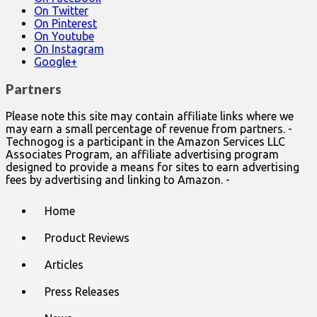
On Twitter
On Pinterest
On Youtube
On Instagram
Google+
Partners
Please note this site may contain affiliate links where we
may earn a small percentage of revenue from partners. -
Technogog is a participant in the Amazon Services LLC
Associates Program, an affiliate advertising program
designed to provide a means for sites to earn advertising
fees by advertising and linking to Amazon. -
Main
Skip
Home
to
menu
content
Product Reviews
Articles
Press Releases