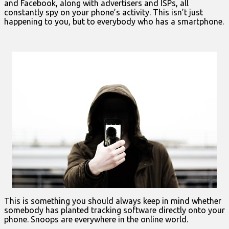
and Facebook, along with advertisers and ISPs, all
constantly spy on your phone’s activity. This isn’t just
happening to you, but to everybody who has a smartphone.
This is something you should always keep in mind whether
somebody has planted tracking software directly onto your
phone. Snoops are everywhere in the online world.