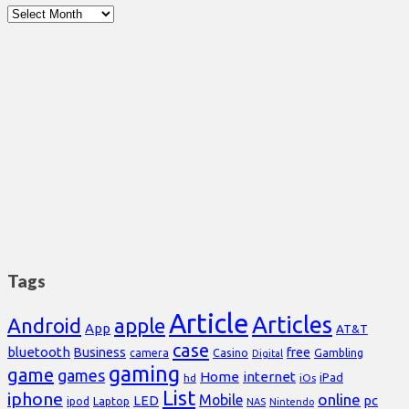
Archives
Tags
Article
Articles
Android
apple
App
AT&T
case
bluetooth
Business
free
Casino
Gambling
camera
Digital
gaming
game
games
Home
internet
iPad
hd
iOs
List
iphone
online
Mobile
pc
LED
Laptop
ipod
NAS
Nintendo