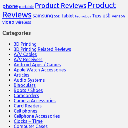
Product
Product Reviews
phone
portable
Reviews
samsung
usb
Tips
tablet
Verizon
SSD
technology
video
Wireless
Categories
3D Printing
3D Printing Related Reviews
A/V Cables
A/V Receivers
Android Apps / Games
Apple Watch Accessories
Articles
Audio Systems
Binoculars
Boots / Shoes
Camcorders
Camera Accessories
Card Readers
Cell phones
Cellphone Accessories
Clocks – Time
Computer Cases