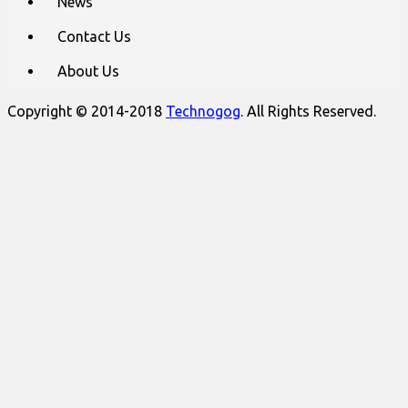
News
Contact Us
About Us
Copyright © 2014-2018
Technogog
. All Rights Reserved.