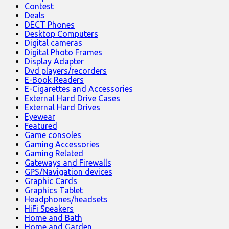
Contest
Deals
DECT Phones
Desktop Computers
Digital cameras
Digital Photo Frames
Display Adapter
Dvd players/recorders
E-Book Readers
E-Cigarettes and Accessories
External Hard Drive Cases
External Hard Drives
Eyewear
Featured
Game consoles
Gaming Accessories
Gaming Related
Gateways and Firewalls
GPS/Navigation devices
Graphic Cards
Graphics Tablet
Headphones/headsets
HiFi Speakers
Home and Bath
Home and Garden