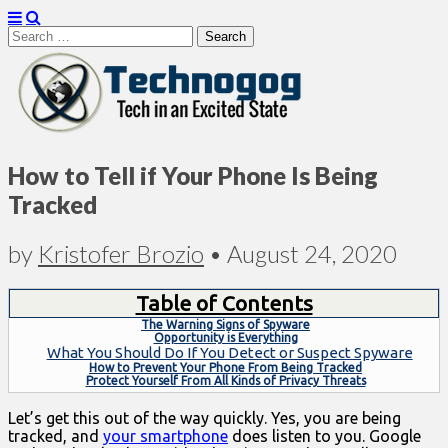
Search
for:
Technogog
How to Tell if Your Phone Is Being
Tracked
by
Kristofer Brozio
•
August 24, 2020
Table of Contents
The Warning Signs of Spyware
Opportunity is Everything
What You Should Do If You Detect or Suspect Spyware
How to Prevent Your Phone From Being Tracked
Protect Yourself From All Kinds of Privacy Threats
Let’s get this out of the way quickly. Yes, you are being
tracked, and
your smartphone
does listen to you. Google