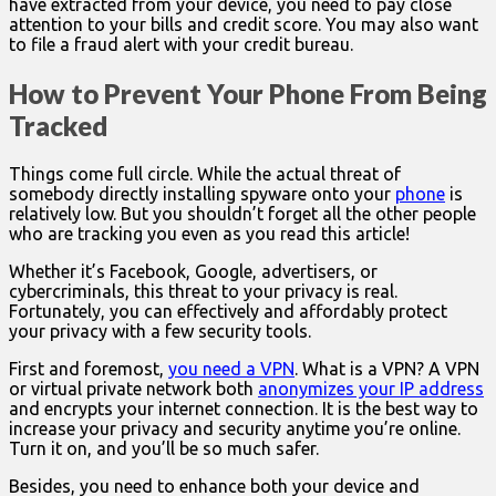
have extracted from your device, you need to pay close
attention to your bills and credit score. You may also want
to file a fraud alert with your credit bureau.
How to Prevent Your Phone From Being
Tracked
Things come full circle. While the actual threat of
somebody directly installing spyware onto your
phone
is
relatively low. But you shouldn’t forget all the other people
who are tracking you even as you read this article!
Whether it’s Facebook, Google, advertisers, or
cybercriminals, this threat to your privacy is real.
Fortunately, you can effectively and affordably protect
your privacy with a few security tools.
First and foremost,
you need a VPN
. What is a VPN? A VPN
or virtual private network both
anonymizes your IP address
and encrypts your internet connection. It is the best way to
increase your privacy and security anytime you’re online.
Turn it on, and you’ll be so much safer.
Besides, you need to enhance both your device and