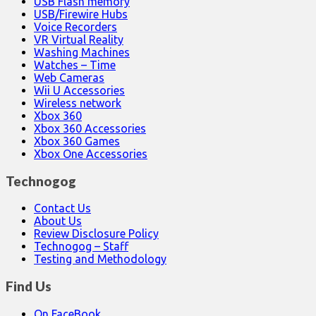
USB Flash memory
USB/Firewire Hubs
Voice Recorders
VR Virtual Reality
Washing Machines
Watches – Time
Web Cameras
Wii U Accessories
Wireless network
Xbox 360
Xbox 360 Accessories
Xbox 360 Games
Xbox One Accessories
Technogog
Contact Us
About Us
Review Disclosure Policy
Technogog – Staff
Testing and Methodology
Find Us
On FaceBook