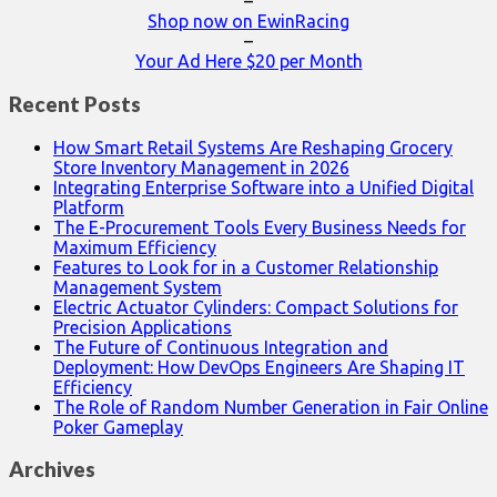
–
Shop now on EwinRacing
–
Your Ad Here $20 per Month
Recent Posts
How Smart Retail Systems Are Reshaping Grocery
Store Inventory Management in 2026
Integrating Enterprise Software into a Unified Digital
Platform
The E-Procurement Tools Every Business Needs for
Maximum Efficiency
Features to Look for in a Customer Relationship
Management System
Electric Actuator Cylinders: Compact Solutions for
Precision Applications
The Future of Continuous Integration and
Deployment: How DevOps Engineers Are Shaping IT
Efficiency
The Role of Random Number Generation in Fair Online
Poker Gameplay
Archives