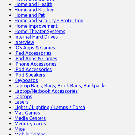
Home and Health
Home and Kitchen
Home and Pet
Home and Security – Protection
Home Improvement
Home Theater Systems
Internal Hard Drives
Interview
iOS Apps & Games
iPad Accessories
iPad Apps & Games
iPhone Accessories
iPod Accessories
iPod Speakers
Keyboards
Laptop Bags, Bags, Book Bags, Backpacks
Laptop/Netbook Accessories
Laptops
Lasers
Lights / Lighting / Lamps / Torch
Mac Games
Media Centers
Memory cards
Mice
Mobile Games