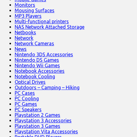
Monitors
Mousing Surfaces
MP3 Players
Multi-functional printers
NAS Network Attached Storage
Netbooks
Network
Network Cameras
News
Nintendo 3DS Accessories
Nintendo DS Games
Nintendo Wii Games
Notebook Accessories
Notebook Cooling
Optical Drives
Outdoors – Camping – Hiking
PC Cases
PC Cooling
PC Games
PC Speakers
Playstation 2 Games
Playstation 3 Accessories
Playstation 3 Games
Playstation Vita Accessories
Portable DVD Players