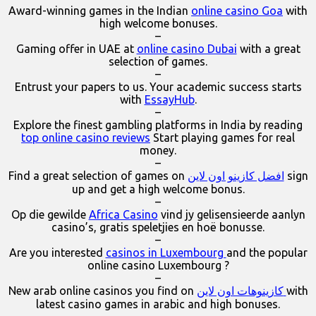
Award-winning games in the Indian
online casino Goa
with
high welcome bonuses.
–
Gaming offer in UAE at
online casino Dubai
with a great
selection of games.
–
Entrust your papers to us. Your academic success starts
with
EssayHub
.
–
Explore the finest gambling platforms in India by reading
top online casino reviews
Start playing games for real
money.
–
Find a great selection of games on
افضل كازينو اون لاين
sign
up and get a high welcome bonus.
–
Op die gewilde
Africa Casino
vind jy gelisensieerde aanlyn
casino’s, gratis speletjies en hoë bonusse.
–
Are you interested
casinos in Luxembourg
and the popular
online casino Luxembourg ?
–
New arab online casinos you find on
كازينوهات اون لاين
with
latest casino games in arabic and high bonuses.