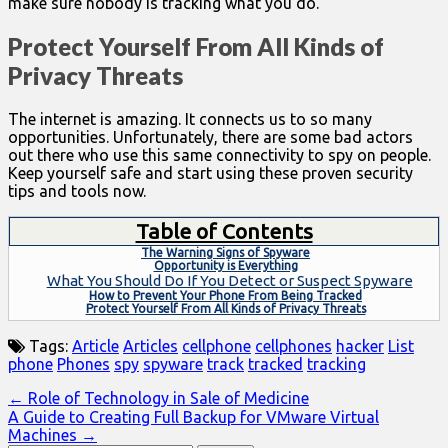
make sure nobody is tracking what you do.
Protect Yourself From All Kinds of
Privacy Threats
The internet is amazing. It connects us to so many
opportunities. Unfortunately, there are some bad actors
out there who use this same connectivity to spy on people.
Keep yourself safe and start using these proven security
tips and tools now.
Table of Contents
The Warning Signs of Spyware
Opportunity is Everything
What You Should Do If You Detect or Suspect Spyware
How to Prevent Your Phone From Being Tracked
Protect Yourself From All Kinds of Privacy Threats
Tags:
Article
Articles
cellphone
cellphones
hacker
List
phone
Phones
spy
spyware
track
tracked
tracking
Post
← Role of Technology in Sale of Medicine
A Guide to Creating Full Backup for VMware Virtual
navigation
Machines →