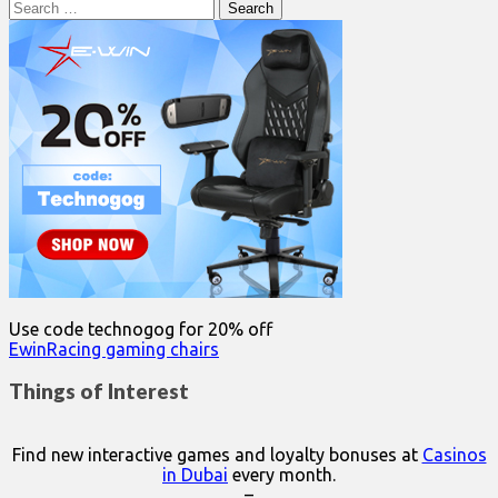
Search
for:
Use code technogog for 20% off
EwinRacing gaming chairs
Things of Interest
Find new interactive games and loyalty bonuses at
Casinos
in Dubai
every month.
–