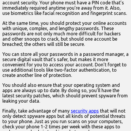
account security. Your phone must have a PIN code that’s
immediately required anytime you’re away from it. Also,
use biometrics like facial recognition and fingerprint scans.
At the same time, you should protect your online accounts
with unique, complex, and lengthy passwords. These
passwords are not only much more difficult for hackers
and other snoops to crack, but should one account be
breached; the others will still be secure.
You can store all your passwords in a password manager, a
secure digital vault that’s safer, but makes it more
convenient for you to access your account. Don’t forget to
use additional tools like two-factor authentication, to
create another line of protection.
You should also ensure that your operating system and
apps are always up to date. By doing so, you’ll have the
latest security patches, which should prevent spyware from
leaking your data.
Finally, take advantage of many
security apps
that will not
only detect spyware apps but all kinds of potential threats
to your phone. Just as you run scans on your computers,
check your phone 1-2 times per week with these apps to