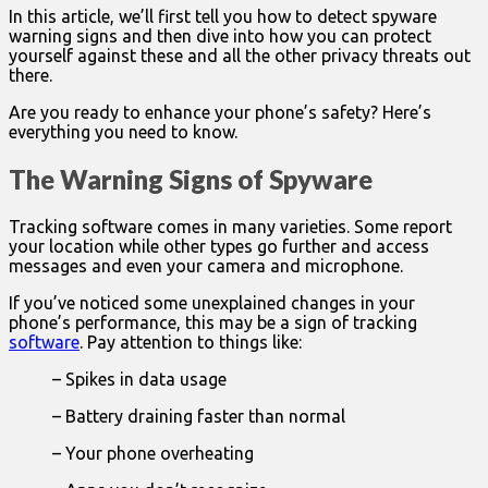
In this article, we’ll first tell you how to detect spyware
warning signs and then dive into how you can protect
yourself against these and all the other privacy threats out
there.
Are you ready to enhance your phone’s safety? Here’s
everything you need to know.
The Warning Signs of Spyware
Tracking software comes in many varieties. Some report
your location while other types go further and access
messages and even your camera and microphone.
If you’ve noticed some unexplained changes in your
phone’s performance, this may be a sign of tracking
software
. Pay attention to things like:
– Spikes in data usage
– Battery draining faster than normal
– Your phone overheating