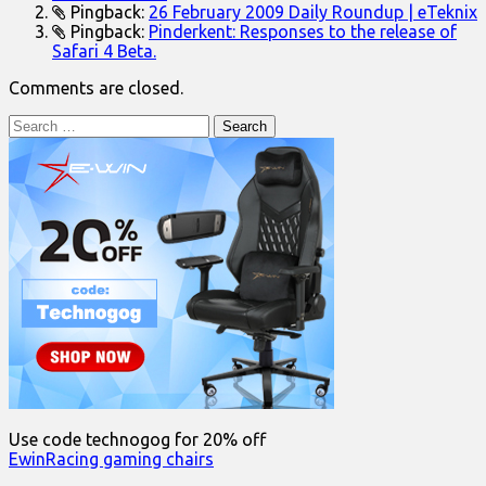
Pingback:
26 February 2009 Daily Roundup | eTeknix
Pingback:
Pinderkent: Responses to the release of
Safari 4 Beta.
Comments are closed.
Search
for:
Use code technogog for 20% off
EwinRacing gaming chairs