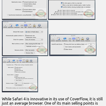
While Safari 4 is innovative in its use of CoverFlow, it is still
just an average browser. One of its main selling points is