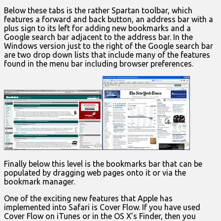
Below these tabs is the rather Spartan toolbar, which
features a forward and back button, an address bar with a
plus sign to its left for adding new bookmarks and a
Google search bar adjacent to the address bar. In the
Windows version just to the right of the Google search bar
are two drop down lists that include many of the features
found in the menu bar including browser preferences.
Finally below this level is the bookmarks bar that can be
populated by dragging web pages onto it or via the
bookmark manager.
One of the exciting new features that Apple has
implemented into Safari is Cover Flow. If you have used
Cover Flow on iTunes or in the OS X’s Finder, then you