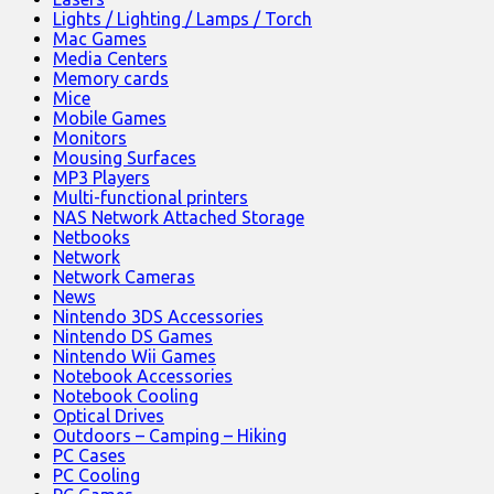
Lights / Lighting / Lamps / Torch
Mac Games
Media Centers
Memory cards
Mice
Mobile Games
Monitors
Mousing Surfaces
MP3 Players
Multi-functional printers
NAS Network Attached Storage
Netbooks
Network
Network Cameras
News
Nintendo 3DS Accessories
Nintendo DS Games
Nintendo Wii Games
Notebook Accessories
Notebook Cooling
Optical Drives
Outdoors – Camping – Hiking
PC Cases
PC Cooling