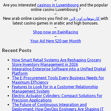
–
Are you interested
casinos in Luxembourg
and the popular
online casino Luxembourg ?
–
New arab online casinos you find on
كازينوهات اون لاين
with
latest casino games in arabic and high bonuses.
–
Shop now on EwinRacing
–
Your Ad Here $20 per Month
Recent Posts
How Smart Retail Systems Are Reshaping Grocery
Store Inventory Management in 2026
Integrating Enterprise Software into a Unified Digital
Platform
The E-Procurement Tools Every Business Needs for
Maximum Efficiency
Features to Look for in a Customer Relationship
Management System
Electric Actuator Cylinders: Compact Solutions for
Precision Applications
The Future of Continuous Integration and
Deployment: How DevOps Engineers Are Shaping IT