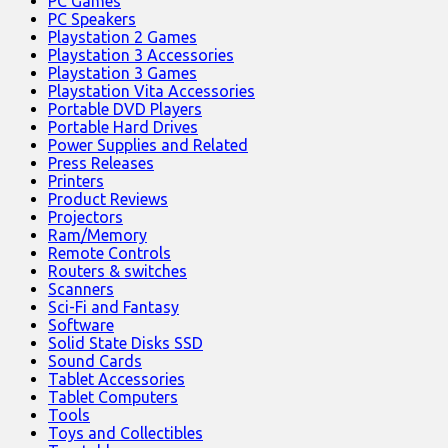
PC Games
PC Speakers
Playstation 2 Games
Playstation 3 Accessories
Playstation 3 Games
Playstation Vita Accessories
Portable DVD Players
Portable Hard Drives
Power Supplies and Related
Press Releases
Printers
Product Reviews
Projectors
Ram/Memory
Remote Controls
Routers & switches
Scanners
Sci-Fi and Fantasy
Software
Solid State Disks SSD
Sound Cards
Tablet Accessories
Tablet Computers
Tools
Toys and Collectibles