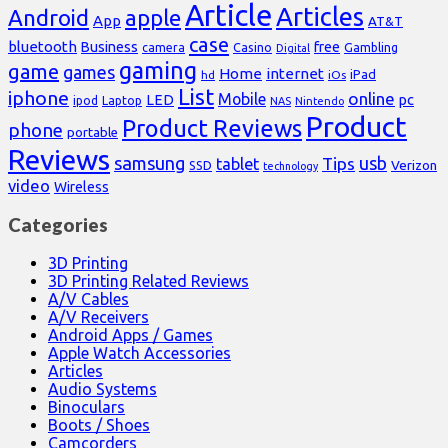
Article
Articles
Android
apple
App
AT&T
case
bluetooth
Business
free
Casino
Gambling
camera
Digital
gaming
game
games
Home
internet
iPad
hd
iOs
List
iphone
online
Mobile
pc
LED
Laptop
ipod
NAS
Nintendo
Product
Product Reviews
phone
portable
Reviews
samsung
usb
Tips
tablet
Verizon
SSD
technology
video
Wireless
Categories
3D Printing
3D Printing Related Reviews
A/V Cables
A/V Receivers
Android Apps / Games
Apple Watch Accessories
Articles
Audio Systems
Binoculars
Boots / Shoes
Camcorders