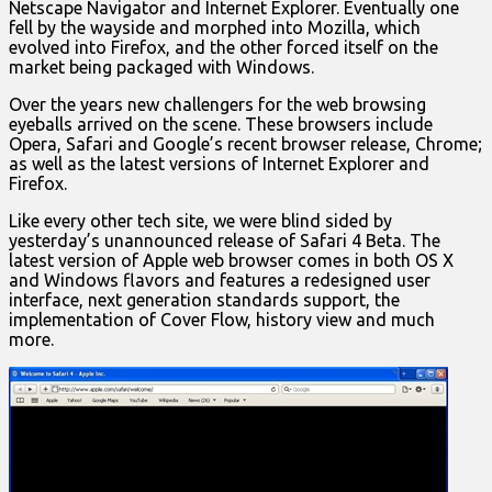
Netscape Navigator and Internet Explorer. Eventually one
fell by the wayside and morphed into Mozilla, which
evolved into Firefox, and the other forced itself on the
market being packaged with Windows.
Over the years new challengers for the web browsing
eyeballs arrived on the scene. These browsers include
Opera, Safari and Google’s recent browser release, Chrome;
as well as the latest versions of Internet Explorer and
Firefox.
Like every other tech site, we were blind sided by
yesterday’s unannounced release of Safari 4 Beta. The
latest version of Apple web browser comes in both OS X
and Windows flavors and features a redesigned user
interface, next generation standards support, the
implementation of Cover Flow, history view and much
more.