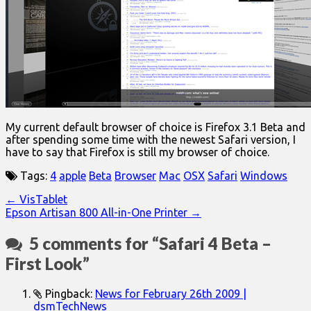
My current default browser of choice is Firefox 3.1 Beta and
after spending some time with the newest Safari version, I
have to say that Firefox is still my browser of choice.
Tags:
4
apple
Beta
Browser
Mac
OSX
Safari
Windows
Post
← VisTablet
Epson Artisan 800 All-in-One Printer →
navigation
5 comments for “
Safari 4 Beta –
First Look
”
Pingback:
News for February 26th 2009 |
dsmTechNews