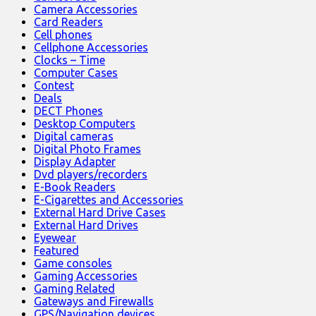
Camera Accessories
Card Readers
Cell phones
Cellphone Accessories
Clocks – Time
Computer Cases
Contest
Deals
DECT Phones
Desktop Computers
Digital cameras
Digital Photo Frames
Display Adapter
Dvd players/recorders
E-Book Readers
E-Cigarettes and Accessories
External Hard Drive Cases
External Hard Drives
Eyewear
Featured
Game consoles
Gaming Accessories
Gaming Related
Gateways and Firewalls
GPS/Navigation devices