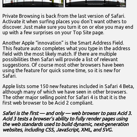
Private Browsing is back from the last version of Safari.
Activate it when surfing places you don’t want others to
discover. Just make sure you turn it on or else you may end
up with a few surprises on your Top Site page.
Another Apple “innovation” is the Smart Address Field.
This feature auto completes what you type in the address
field with the most likely match. If there are multiple
possibilities then Safari will provide a list of relevant
suggestions. Of course most other browsers have been
using the feature for quick some time, so it is new for
Safari.
Apple lists some 150 new features included in Safari 4 Beta,
although many of which we have seen in other browsers.
The other major selling point for Safari 4 is that it is the
first web browser to be Acid 2 compliant.
Safari is the first — and only — web browser to pass Acid 3.
Acid 3 tests a browser’s ability to fully render pages using
the web standards used to build dynamic, next-generation
websites, including CSS, JavaScript, XML, and SVG.