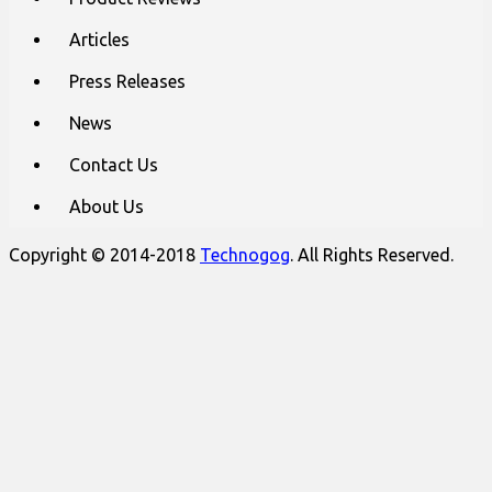
Articles
Press Releases
News
Contact Us
About Us
Copyright © 2014-2018
Technogog
. All Rights Reserved.