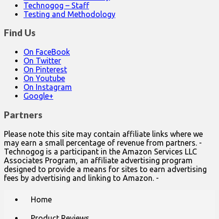
Technogog – Staff
Testing and Methodology
Find Us
On FaceBook
On Twitter
On Pinterest
On Youtube
On Instagram
Google+
Partners
Please note this site may contain affiliate links where we
may earn a small percentage of revenue from partners. -
Technogog is a participant in the Amazon Services LLC
Associates Program, an affiliate advertising program
designed to provide a means for sites to earn advertising
fees by advertising and linking to Amazon. -
Main
Skip
Home
to
menu
content
Product Reviews