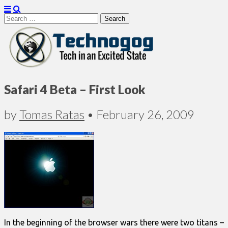
Search
for:
Technogog
Safari 4 Beta – First Look
by
Tomas Ratas
•
February 26, 2009
In the beginning of the browser wars there were two titans –