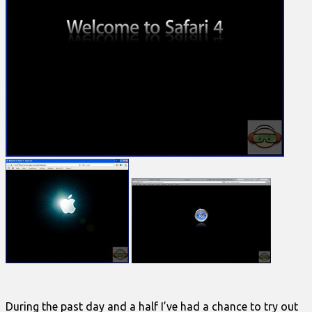
During the past day and a half I’ve had a chance to try out