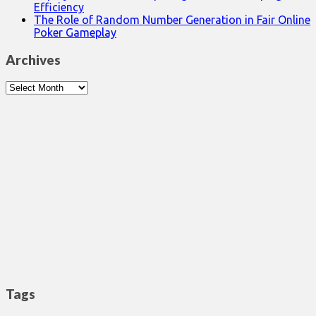
Efficiency
The Role of Random Number Generation in Fair Online
Poker Gameplay
Archives
Archives
Tags