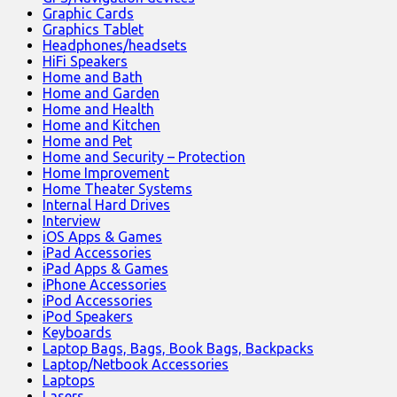
Graphic Cards
Graphics Tablet
Headphones/headsets
HiFi Speakers
Home and Bath
Home and Garden
Home and Health
Home and Kitchen
Home and Pet
Home and Security – Protection
Home Improvement
Home Theater Systems
Internal Hard Drives
Interview
iOS Apps & Games
iPad Accessories
iPad Apps & Games
iPhone Accessories
iPod Accessories
iPod Speakers
Keyboards
Laptop Bags, Bags, Book Bags, Backpacks
Laptop/Netbook Accessories
Laptops
Lasers