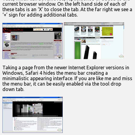
current browser window. On the left hand side of each of
these tabs is an ‘X’ to close the tab. At the far right we see a
‘+’ sign for adding additional tabs.
Taking a page from the newer Internet Explorer versions in
Windows, Safari 4 hides the menu bar creating a
minimalistic appearing interface. If you are like me and miss
the menu bar, it can be easily enabled via the tool drop
down tab.