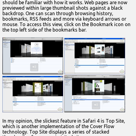
should be familiar with how it works. Web pages are now
previewed within large thumbnail shots against a black
backdrop. One can scan through browsing history,
bookmarks, RSS feeds and more via keyboard arrows or
mouse. To access this view, click on the Bookmark icon on
the top left side of the bookmarks bar.
In my opinion, the slickest feature in Safari 4 is Top Site,
which is another implementation of the Cover Flow
technology. Top Site displays a series of stacked