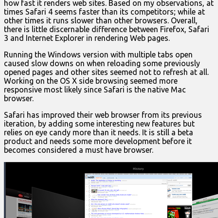
how fast it renders web sites. Based on my observations, at
times Safari 4 seems faster than its competitors; while at
other times it runs slower than other browsers. Overall,
there is little discernable difference between Firefox, Safari
3 and Internet Explorer in rendering Web pages.
Running the Windows version with multiple tabs open
caused slow downs on when reloading some previously
opened pages and other sites seemed not to refresh at all.
Working on the OS X side browsing seemed more
responsive most likely since Safari is the native Mac
browser.
Safari has improved their web browser from its previous
iteration, by adding some interesting new features but
relies on eye candy more than it needs. It is still a beta
product and needs some more development before it
becomes considered a must have browser.