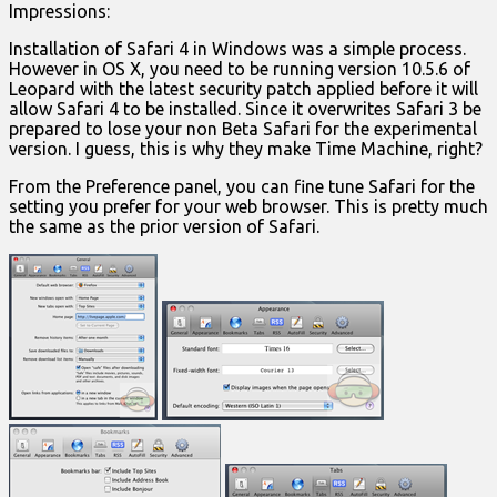
Impressions:
Installation of Safari 4 in Windows was a simple process.
However in OS X, you need to be running version 10.5.6 of
Leopard with the latest security patch applied before it will
allow Safari 4 to be installed. Since it overwrites Safari 3 be
prepared to lose your non Beta Safari for the experimental
version. I guess, this is why they make Time Machine, right?
From the Preference panel, you can fine tune Safari for the
setting you prefer for your web browser. This is pretty much
the same as the prior version of Safari.