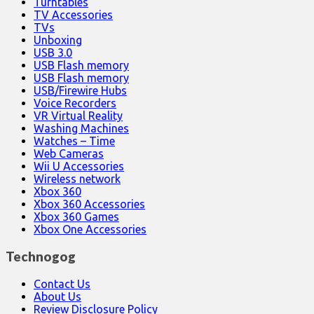
Turntables
TV Accessories
TVs
Unboxing
USB 3.0
USB Flash memory
USB Flash memory
USB/Firewire Hubs
Voice Recorders
VR Virtual Reality
Washing Machines
Watches – Time
Web Cameras
Wii U Accessories
Wireless network
Xbox 360
Xbox 360 Accessories
Xbox 360 Games
Xbox One Accessories
Technogog
Contact Us
About Us
Review Disclosure Policy