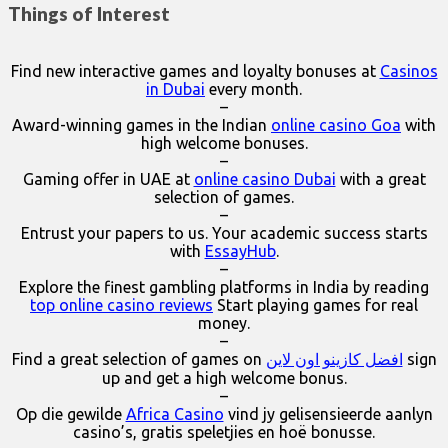
Things of Interest
Find new interactive games and loyalty bonuses at
Casinos
in Dubai
every month.
–
Award-winning games in the Indian
online casino Goa
with
high welcome bonuses.
–
Gaming offer in UAE at
online casino Dubai
with a great
selection of games.
–
Entrust your papers to us. Your academic success starts
with
EssayHub
.
–
Explore the finest gambling platforms in India by reading
top online casino reviews
Start playing games for real
money.
–
Find a great selection of games on
افضل كازينو اون لاين
sign
up and get a high welcome bonus.
–
Op die gewilde
Africa Casino
vind jy gelisensieerde aanlyn
casino’s, gratis speletjies en hoë bonusse.