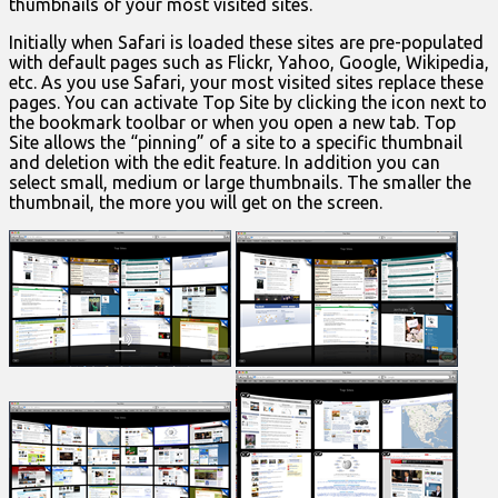
thumbnails of your most visited sites.
Initially when Safari is loaded these sites are pre-populated
with default pages such as Flickr, Yahoo, Google, Wikipedia,
etc. As you use Safari, your most visited sites replace these
pages. You can activate Top Site by clicking the icon next to
the bookmark toolbar or when you open a new tab. Top
Site allows the “pinning” of a site to a specific thumbnail
and deletion with the edit feature. In addition you can
select small, medium or large thumbnails. The smaller the
thumbnail, the more you will get on the screen.