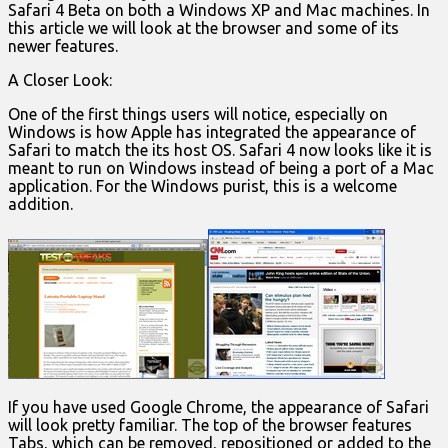
Safari 4 Beta on both a Windows XP and Mac machines. In
this article we will look at the browser and some of its
newer features.
A Closer Look:
One of the first things users will notice, especially on
Windows is how Apple has integrated the appearance of
Safari to match the its host OS. Safari 4 now looks like it is
meant to run on Windows instead of being a port of a Mac
application. For the Windows purist, this is a welcome
addition.
If you have used Google Chrome, the appearance of Safari
will look pretty familiar. The top of the browser features
Tabs, which can be removed, repositioned or added to the