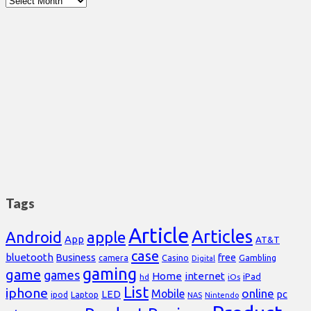
Tags
Article
Articles
Android
apple
App
AT&T
case
bluetooth
Business
free
Casino
Gambling
camera
Digital
gaming
game
games
Home
internet
iPad
hd
iOs
List
iphone
online
Mobile
pc
LED
Laptop
ipod
NAS
Nintendo