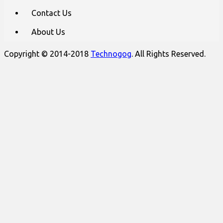
Contact Us
About Us
Copyright © 2014-2018
Technogog
. All Rights Reserved.