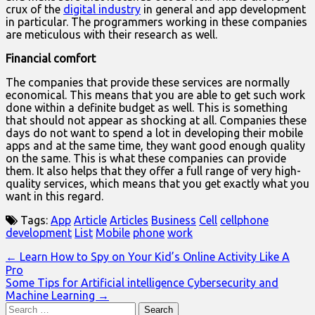
crux of the
digital industry
in general and app development
in particular. The programmers working in these companies
are meticulous with their research as well.
Financial comfort
The companies that provide these services are normally
economical. This means that you are able to get such work
done within a definite budget as well. This is something
that should not appear as shocking at all. Companies these
days do not want to spend a lot in developing their mobile
apps and at the same time, they want good enough quality
on the same. This is what these companies can provide
them. It also helps that they offer a full range of very high-
quality services, which means that you get exactly what you
want in this regard.
Tags:
App
Article
Articles
Business
Cell
cellphone
development
List
Mobile
phone
work
Post
← Learn How to Spy on Your Kid’s Online Activity Like A
Pro
navigation
Some Tips for Artificial intelligence Cybersecurity and
Machine Learning →
Search