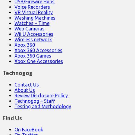
USB/Firewire Hubs
Voice Recorders
VR Virtual Reality
Washing Machines
Watches – Time
Web Cameras
Wii U Accessories
Wireless network
Xbox 360
Xbox 360 Accessories
Xbox 360 Games
Xbox One Accessories
Technogog
Contact Us
About Us
Review Disclosure Policy
Technogog – Staff
Testing and Methodology
Find Us
On FaceBook