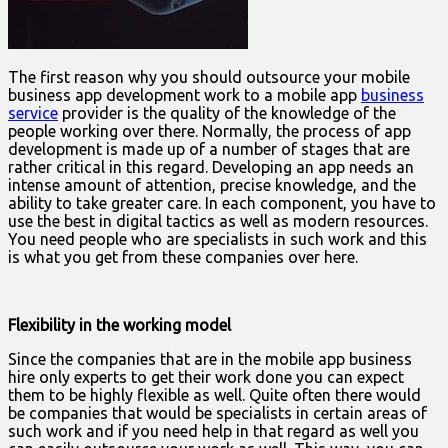
The first reason why you should outsource your mobile
business app development work to a mobile app
business
service
provider is the quality of the knowledge of the
people working over there. Normally, the process of app
development is made up of a number of stages that are
rather critical in this regard. Developing an app needs an
intense amount of attention, precise knowledge, and the
ability to take greater care. In each component, you have to
use the best in digital tactics as well as modern resources.
You need people who are specialists in such work and this
is what you get from these companies over here.
Flexibility in the working model
Since the companies that are in the mobile app business
hire only experts to get their work done you can expect
them to be highly flexible as well. Quite often there would
be companies that would be specialists in certain areas of
such work and if you need help in that regard as well you