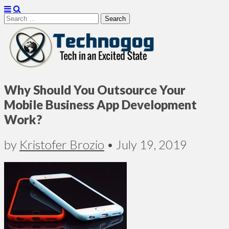
Search
for:
Technogog
Why Should You Outsource Your
Mobile Business App Development
Work?
by
Kristofer Brozio
•
July 19, 2019