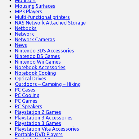
Monitors
Mousing Surfaces
MP3 Players
Multi-functional printers
NAS Network Attached Storage
Netbooks
Network
Network Cameras
News
Nintendo 3DS Accessories
Nintendo DS Games
Nintendo Wii Games
Notebook Accessories
Notebook Cooling
Optical Drives
Outdoors – Camping – Hiking
PC Cases
PC Cooling
PC Games
PC Speakers
Playstation 2 Games
Playstation 3 Accessories
Playstation 3 Games
Playstation Vita Accessories
Portable DVD Players