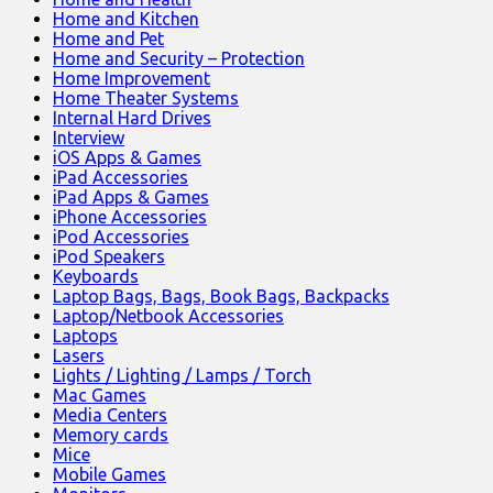
Home and Kitchen
Home and Pet
Home and Security – Protection
Home Improvement
Home Theater Systems
Internal Hard Drives
Interview
iOS Apps & Games
iPad Accessories
iPad Apps & Games
iPhone Accessories
iPod Accessories
iPod Speakers
Keyboards
Laptop Bags, Bags, Book Bags, Backpacks
Laptop/Netbook Accessories
Laptops
Lasers
Lights / Lighting / Lamps / Torch
Mac Games
Media Centers
Memory cards
Mice
Mobile Games