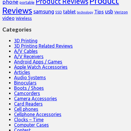
Product
Product Reviews
phone
portable
Reviews
samsung
usb
Tips
tablet
Verizon
SSD
technology
video
Wireless
Categories
3D Printing
3D Printing Related Reviews
A/V Cables
A/V Receivers
Android Apps / Games
Apple Watch Accessories
Articles
Audio Systems
Binoculars
Boots / Shoes
Camcorders
Camera Accessories
Card Readers
Cell phones
Cellphone Accessories
Clocks – Time
Computer Cases
Contest