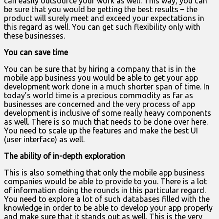
can easily outsource your work as well. This way, you can
be sure that you would be getting the best results – the
product will surely meet and exceed your expectations in
this regard as well. You can get such flexibility only with
these businesses.
You can save time
You can be sure that by hiring a company that is in the
mobile app business
you would be able to get your app
development work done in a much shorter span of time. In
today’s world time is a precious commodity as far as
businesses are concerned and the very process of app
development is inclusive of some really heavy components
as well. There is so much that needs to be done over here.
You need to scale up the features and make the best UI
(user interface) as well.
The ability of in-depth exploration
This is also something that only the mobile app business
companies would be able to provide to you. There is a lot
of information doing the rounds in this particular regard.
You need to explore a lot of such databases filled with the
knowledge in order to be able to develop your app properly
and make sure that it stands out as well. This is the very