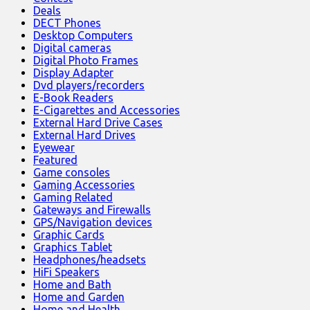
Deals
DECT Phones
Desktop Computers
Digital cameras
Digital Photo Frames
Display Adapter
Dvd players/recorders
E-Book Readers
E-Cigarettes and Accessories
External Hard Drive Cases
External Hard Drives
Eyewear
Featured
Game consoles
Gaming Accessories
Gaming Related
Gateways and Firewalls
GPS/Navigation devices
Graphic Cards
Graphics Tablet
Headphones/headsets
HiFi Speakers
Home and Bath
Home and Garden
Home and Health