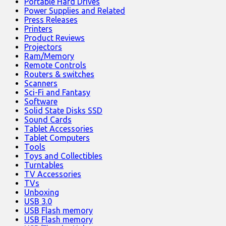
Portable Hard Drives
Power Supplies and Related
Press Releases
Printers
Product Reviews
Projectors
Ram/Memory
Remote Controls
Routers & switches
Scanners
Sci-Fi and Fantasy
Software
Solid State Disks SSD
Sound Cards
Tablet Accessories
Tablet Computers
Tools
Toys and Collectibles
Turntables
TV Accessories
TVs
Unboxing
USB 3.0
USB Flash memory
USB Flash memory