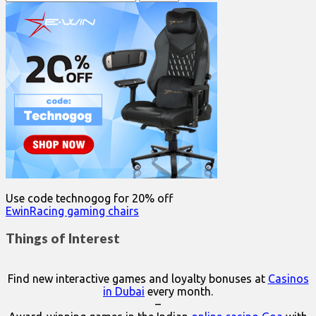
for:
Use code technogog for 20% off
EwinRacing gaming chairs
Things of Interest
Find new interactive games and loyalty bonuses at
Casinos
in Dubai
every month.
–