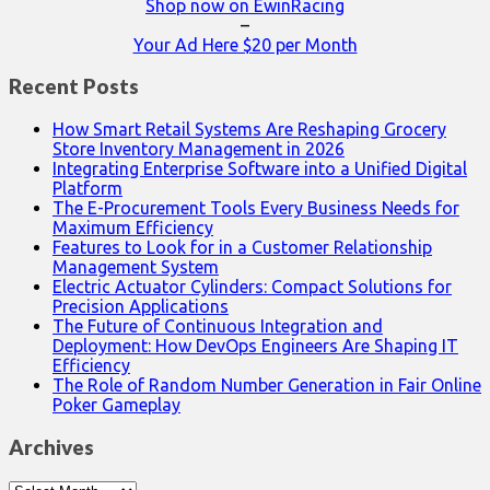
Shop now on EwinRacing
–
Your Ad Here $20 per Month
Recent Posts
How Smart Retail Systems Are Reshaping Grocery
Store Inventory Management in 2026
Integrating Enterprise Software into a Unified Digital
Platform
The E-Procurement Tools Every Business Needs for
Maximum Efficiency
Features to Look for in a Customer Relationship
Management System
Electric Actuator Cylinders: Compact Solutions for
Precision Applications
The Future of Continuous Integration and
Deployment: How DevOps Engineers Are Shaping IT
Efficiency
The Role of Random Number Generation in Fair Online
Poker Gameplay
Archives
Archives