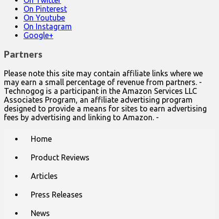
On Twitter
On Pinterest
On Youtube
On Instagram
Google+
Partners
Please note this site may contain affiliate links where we
may earn a small percentage of revenue from partners. -
Technogog is a participant in the Amazon Services LLC
Associates Program, an affiliate advertising program
designed to provide a means for sites to earn advertising
fees by advertising and linking to Amazon. -
Main
Skip
Home
to
menu
content
Product Reviews
Articles
Press Releases
News