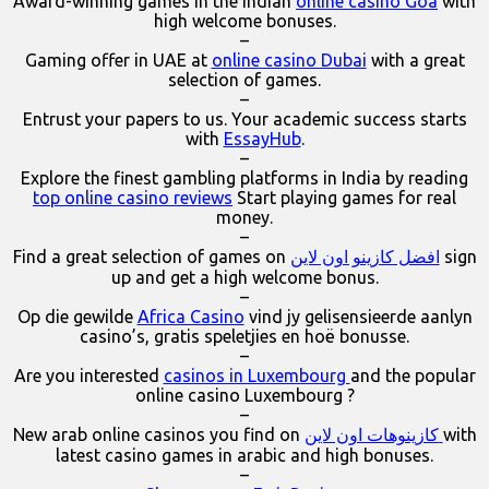
Award-winning games in the Indian
online casino Goa
with
high welcome bonuses.
–
Gaming offer in UAE at
online casino Dubai
with a great
selection of games.
–
Entrust your papers to us. Your academic success starts
with
EssayHub
.
–
Explore the finest gambling platforms in India by reading
top online casino reviews
Start playing games for real
money.
–
Find a great selection of games on
افضل كازينو اون لاين
sign
up and get a high welcome bonus.
–
Op die gewilde
Africa Casino
vind jy gelisensieerde aanlyn
casino’s, gratis speletjies en hoë bonusse.
–
Are you interested
casinos in Luxembourg
and the popular
online casino Luxembourg ?
–
New arab online casinos you find on
كازينوهات اون لاين
with
latest casino games in arabic and high bonuses.
–