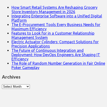
How Smart Retail Systems Are Reshaping Grocery
Store Inventory Management in 2026
Integrating Enterprise Software into a Unified Digital
Platform
The E-Procurement Tools Every Business Needs for
Maximum Efficiency
Features to Look for in a Customer Relationship
Management System
Electric Actuator Cylinders: Compact Solutions for
Precision Applications
The Future of Continuous Integration and
Deployment: How DevOps Engineers Are Shaping IT
Efficiency
The Role of Random Number Generation in Fair Online
Poker Gameplay
Archives
Archives