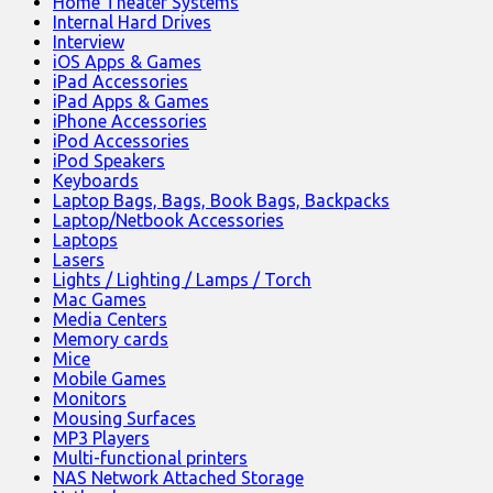
Home Theater Systems
Internal Hard Drives
Interview
iOS Apps & Games
iPad Accessories
iPad Apps & Games
iPhone Accessories
iPod Accessories
iPod Speakers
Keyboards
Laptop Bags, Bags, Book Bags, Backpacks
Laptop/Netbook Accessories
Laptops
Lasers
Lights / Lighting / Lamps / Torch
Mac Games
Media Centers
Memory cards
Mice
Mobile Games
Monitors
Mousing Surfaces
MP3 Players
Multi-functional printers
NAS Network Attached Storage