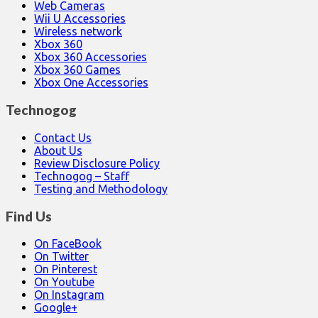
Web Cameras
Wii U Accessories
Wireless network
Xbox 360
Xbox 360 Accessories
Xbox 360 Games
Xbox One Accessories
Technogog
Contact Us
About Us
Review Disclosure Policy
Technogog – Staff
Testing and Methodology
Find Us
On FaceBook
On Twitter
On Pinterest
On Youtube
On Instagram
Google+