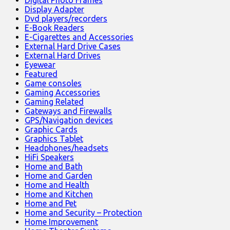
Digital Photo Frames
Display Adapter
Dvd players/recorders
E-Book Readers
E-Cigarettes and Accessories
External Hard Drive Cases
External Hard Drives
Eyewear
Featured
Game consoles
Gaming Accessories
Gaming Related
Gateways and Firewalls
GPS/Navigation devices
Graphic Cards
Graphics Tablet
Headphones/headsets
HiFi Speakers
Home and Bath
Home and Garden
Home and Health
Home and Kitchen
Home and Pet
Home and Security – Protection
Home Improvement