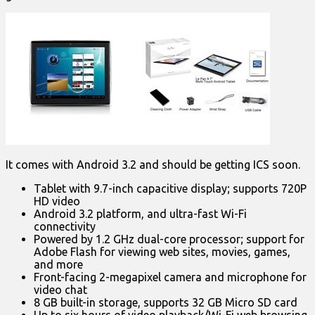
It comes with Android 3.2 and should be getting ICS soon.
Tablet with 9.7-inch capacitive display; supports 720P
HD video
Android 3.2 platform, and ultra-fast Wi-Fi
connectivity
Powered by 1.2 GHz dual-core processor; support for
Adobe Flash for viewing web sites, movies, games,
and more
Front-facing 2-megapixel camera and microphone for
video chat
8 GB built-in storage, supports 32 GB Micro SD card