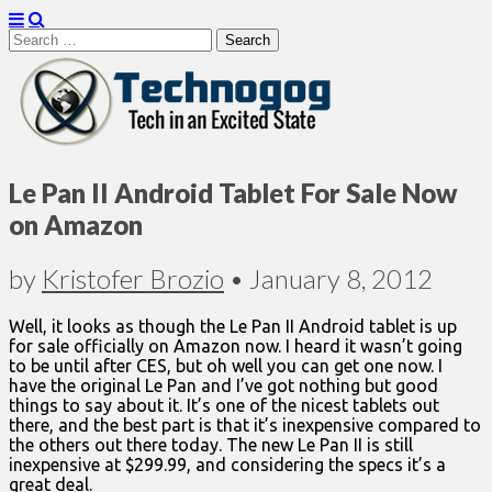
Search
for:
Technogog
Le Pan II Android Tablet For Sale Now
on Amazon
by
Kristofer Brozio
•
January 8, 2012
Well, it looks as though the Le Pan II Android tablet is up
for sale officially on Amazon now. I heard it wasn’t going
to be until after CES, but oh well you can get one now. I
have the original Le Pan and I’ve got nothing but good
things to say about it. It’s one of the nicest tablets out
there, and the best part is that it’s inexpensive compared to
the others out there today. The new Le Pan II is still
inexpensive at $299.99, and considering the specs it’s a
great deal.