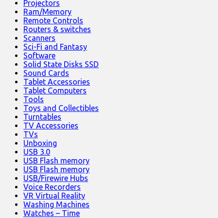
Projectors
Ram/Memory
Remote Controls
Routers & switches
Scanners
Sci-Fi and Fantasy
Software
Solid State Disks SSD
Sound Cards
Tablet Accessories
Tablet Computers
Tools
Toys and Collectibles
Turntables
TV Accessories
TVs
Unboxing
USB 3.0
USB Flash memory
USB Flash memory
USB/Firewire Hubs
Voice Recorders
VR Virtual Reality
Washing Machines
Watches – Time