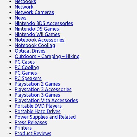
Netbooks
Network
Network Cameras
News
Nintendo 3DS Accessories
Nintendo DS Games
Nintendo Wii Games
Notebook Accessories
Notebook Cooling
Optical Drives
Outdoors – Camping – Hiking
PC Cases
PC Cooling
PC Games
PC Speakers
Playstation 2 Games
Playstation 3 Accessories
Playstation 3 Games
Playstation Vita Accessories
Portable DVD Players
Portable Hard Drives
Power Supplies and Related
Press Releases
Printers
Product Reviews