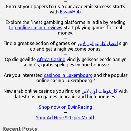
–
Entrust your papers to us. Your academic success starts
with
EssayHub
.
–
Explore the finest gambling platforms in India by reading
top online casino reviews
Start playing games for real
money.
–
Find a great selection of games on
افضل كازينو اون لاين
sign
up and get a high welcome bonus.
–
Op die gewilde
Africa Casino
vind jy gelisensieerde aanlyn
casino’s, gratis speletjies en hoë bonusse.
–
Are you interested
casinos in Luxembourg
and the popular
online casino Luxembourg ?
–
New arab online casinos you find on
كازينوهات اون لاين
with
latest casino games in arabic and high bonuses.
–
Shop now on EwinRacing
–
Your Ad Here $20 per Month
Recent Posts