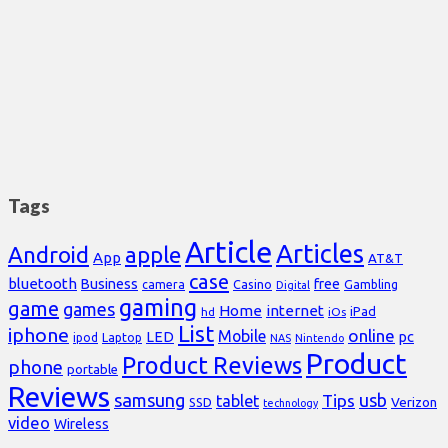
Tags
Article
Articles
Android
apple
App
AT&T
case
bluetooth
Business
free
Casino
Gambling
camera
Digital
gaming
game
games
Home
internet
iPad
hd
iOs
List
iphone
online
Mobile
pc
LED
Laptop
ipod
NAS
Nintendo
Product
Product Reviews
phone
portable
Reviews
samsung
usb
Tips
tablet
Verizon
SSD
technology
video
Wireless