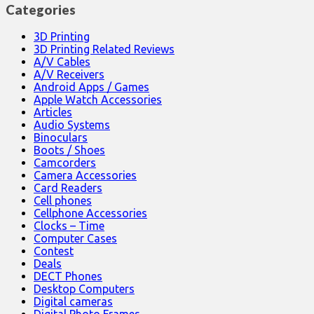
Categories
3D Printing
3D Printing Related Reviews
A/V Cables
A/V Receivers
Android Apps / Games
Apple Watch Accessories
Articles
Audio Systems
Binoculars
Boots / Shoes
Camcorders
Camera Accessories
Card Readers
Cell phones
Cellphone Accessories
Clocks – Time
Computer Cases
Contest
Deals
DECT Phones
Desktop Computers
Digital cameras