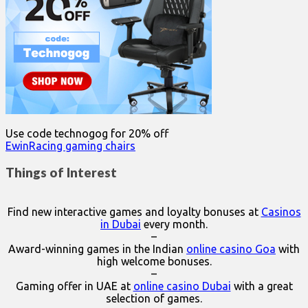
Use code technogog for 20% off
EwinRacing gaming chairs
Things of Interest
Find new interactive games and loyalty bonuses at
Casinos
in Dubai
every month.
–
Award-winning games in the Indian
online casino Goa
with
high welcome bonuses.
–
Gaming offer in UAE at
online casino Dubai
with a great
selection of games.