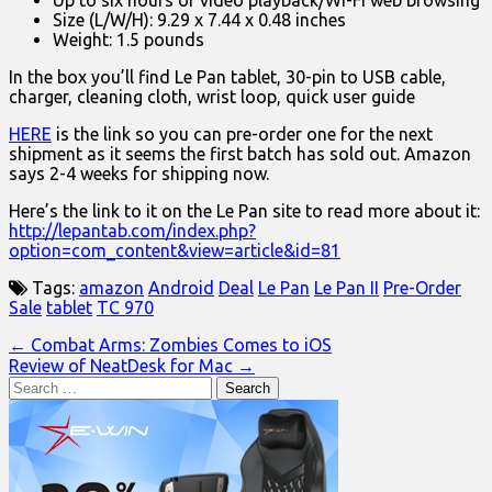
Up to six hours of video playback/Wi-Fi web browsing
Size (L/W/H): 9.29 x 7.44 x 0.48 inches
Weight: 1.5 pounds
In the box you’ll find Le Pan tablet, 30-pin to USB cable,
charger, cleaning cloth, wrist loop, quick user guide
HERE
is the link so you can pre-order one for the next
shipment as it seems the first batch has sold out. Amazon
says 2-4 weeks for shipping now.
Here’s the link to it on the Le Pan site to read more about it:
http://lepantab.com/index.php?
option=com_content&view=article&id=81
Tags:
amazon
Android
Deal
Le Pan
Le Pan II
Pre-Order
Sale
tablet
TC 970
Post
← Combat Arms: Zombies Comes to iOS
Review of NeatDesk for Mac →
navigation
Search
for: