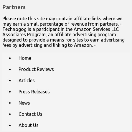
Partners
Please note this site may contain affiliate links where we
may earn a small percentage of revenue from partners. -
Technogog is a participant in the Amazon Services LLC
Associates Program, an affiliate advertising program
designed to provide a means for sites to earn advertising
fees by advertising and linking to Amazon. -
Main
Skip
Home
to
menu
content
Product Reviews
Articles
Press Releases
News
Contact Us
About Us