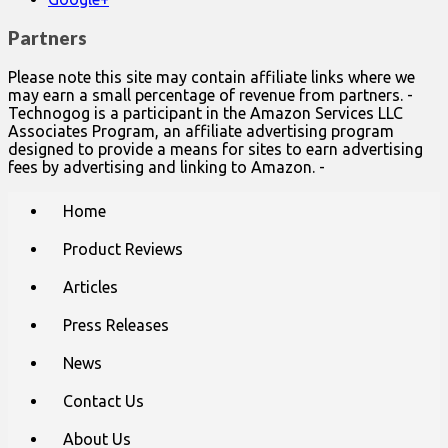
Partners
Please note this site may contain affiliate links where we
may earn a small percentage of revenue from partners. -
Technogog is a participant in the Amazon Services LLC
Associates Program, an affiliate advertising program
designed to provide a means for sites to earn advertising
fees by advertising and linking to Amazon. -
Main
Skip
Home
to
menu
content
Product Reviews
Articles
Press Releases
News
Contact Us
About Us