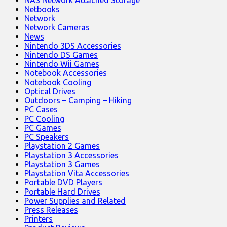
NAS Network Attached Storage
Netbooks
Network
Network Cameras
News
Nintendo 3DS Accessories
Nintendo DS Games
Nintendo Wii Games
Notebook Accessories
Notebook Cooling
Optical Drives
Outdoors – Camping – Hiking
PC Cases
PC Cooling
PC Games
PC Speakers
Playstation 2 Games
Playstation 3 Accessories
Playstation 3 Games
Playstation Vita Accessories
Portable DVD Players
Portable Hard Drives
Power Supplies and Related
Press Releases
Printers