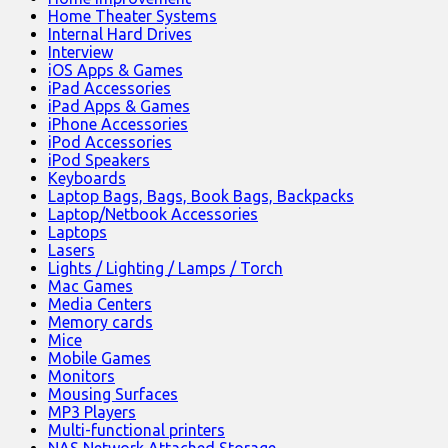
Home Theater Systems
Internal Hard Drives
Interview
iOS Apps & Games
iPad Accessories
iPad Apps & Games
iPhone Accessories
iPod Accessories
iPod Speakers
Keyboards
Laptop Bags, Bags, Book Bags, Backpacks
Laptop/Netbook Accessories
Laptops
Lasers
Lights / Lighting / Lamps / Torch
Mac Games
Media Centers
Memory cards
Mice
Mobile Games
Monitors
Mousing Surfaces
MP3 Players
Multi-functional printers