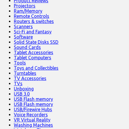
Product Reviews
Projectors
Ram/Memory
Remote Controls
Routers & switches
Scanners
Sci-Fi and Fantasy
Software
Solid State Disks SSD
Sound Cards
Tablet Accessories
Tablet Computers
Tools
Toys and Collectibles
Turntables
TV Accessories
TVs
Unboxing
USB 3.0
USB Flash memory
USB Flash memory
USB/Firewire Hubs
Voice Recorders
VR Virtual Reality
Washing Machines