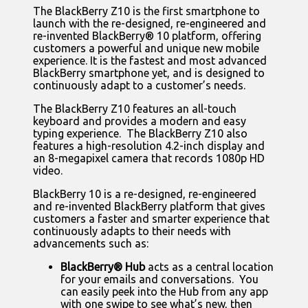
The BlackBerry Z10 is the first smartphone to
launch with the re-designed, re-engineered and
re-invented BlackBerry® 10 platform, offering
customers a powerful and unique new mobile
experience. It is the fastest and most advanced
BlackBerry smartphone yet, and is designed to
continuously adapt to a customer’s needs.
The BlackBerry Z10 features an all-touch
keyboard and provides a modern and easy
typing experience. The BlackBerry Z10 also
features a high-resolution 4.2-inch display and
an 8-megapixel camera that records 1080p HD
video.
BlackBerry 10 is a re-designed, re-engineered
and re-invented BlackBerry platform that gives
customers a faster and smarter experience that
continuously adapts to their needs with
advancements such as:
BlackBerry® Hub
acts as a central location
for your emails and conversations. You
can easily peek into the Hub from any app
with one swipe to see what’s new, then