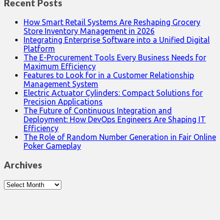
Recent Posts
How Smart Retail Systems Are Reshaping Grocery
Store Inventory Management in 2026
Integrating Enterprise Software into a Unified Digital
Platform
The E-Procurement Tools Every Business Needs for
Maximum Efficiency
Features to Look for in a Customer Relationship
Management System
Electric Actuator Cylinders: Compact Solutions for
Precision Applications
The Future of Continuous Integration and
Deployment: How DevOps Engineers Are Shaping IT
Efficiency
The Role of Random Number Generation in Fair Online
Poker Gameplay
Archives
Archives