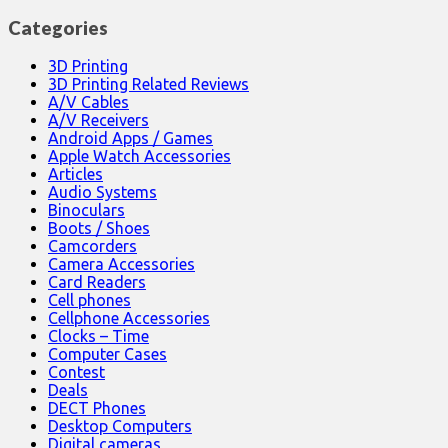
Categories
3D Printing
3D Printing Related Reviews
A/V Cables
A/V Receivers
Android Apps / Games
Apple Watch Accessories
Articles
Audio Systems
Binoculars
Boots / Shoes
Camcorders
Camera Accessories
Card Readers
Cell phones
Cellphone Accessories
Clocks – Time
Computer Cases
Contest
Deals
DECT Phones
Desktop Computers
Digital cameras