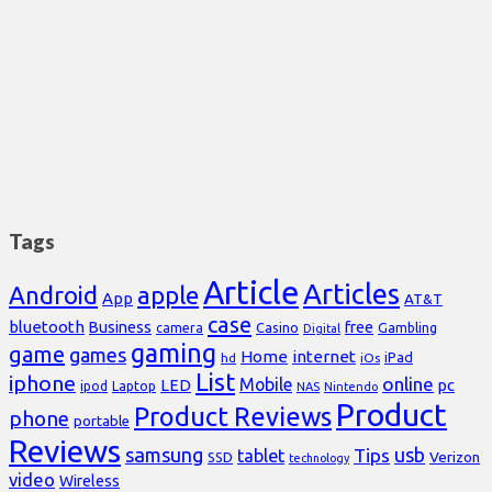
Tags
Article
Articles
Android
apple
App
AT&T
case
bluetooth
Business
free
Casino
Gambling
camera
Digital
gaming
game
games
Home
internet
iPad
hd
iOs
List
iphone
online
Mobile
pc
LED
Laptop
ipod
NAS
Nintendo
Product
Product Reviews
phone
portable
Reviews
samsung
usb
Tips
tablet
Verizon
SSD
technology
video
Wireless