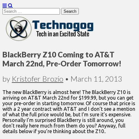
Search
for:
Technogog
BlackBerry Z10 Coming to AT&T
March 22nd, Pre-Order Tomorrow!
by
Kristofer Brozio
•
March 11, 2013
The new BlackBerry is almost here! The BlackBerry Z10 is
arriving on AT&T March 22nd for $199.99, but you can get
your pre-order in starting tomorrow. Of course that price is
with a 2 year contract with AT&T and I don’t see a mention
of what the full price would be, but I’m sure it’s expensive.
Personally I’m surprised BlackBerry is still around, you
don’t really here much from them do you? Anyway, full
details below if you’re thinking about the Z10..