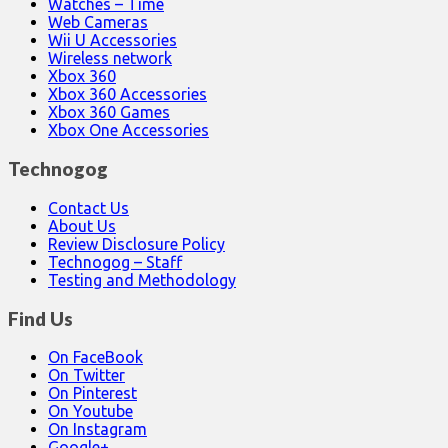
Watches – Time
Web Cameras
Wii U Accessories
Wireless network
Xbox 360
Xbox 360 Accessories
Xbox 360 Games
Xbox One Accessories
Technogog
Contact Us
About Us
Review Disclosure Policy
Technogog – Staff
Testing and Methodology
Find Us
On FaceBook
On Twitter
On Pinterest
On Youtube
On Instagram
Google+