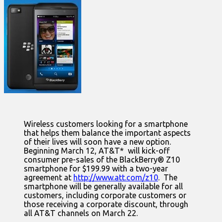
Wireless customers looking for a smartphone
that helps them balance the important aspects
of their lives will soon have a new option.
Beginning March 12, AT&T* will kick-off
consumer pre-sales of the BlackBerry® Z10
smartphone for $199.99 with a two-year
agreement at
http://www.att.com/z10
. The
smartphone will be generally available for all
customers, including corporate customers or
those receiving a corporate discount, through
all AT&T channels on March 22.