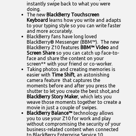
instantly swipe back to what you were
doing.
The new
BlackBerry Touchscreen
Keyboard
learns how you write and adapts
to your typing style so you can write faster
and more accurately.
BlackBerry fans have long loved
BlackBerry® Messenger (BBM™). The new
BlackBerry Z10 features
BBM™ Video
and
Screen Share
so you can catch up face-to-
face and share the content on your
screen** with your friend or co-worker.
Taking photos and creating memories is
easier with
Time Shift
, an astonishing
camera feature that captures the
moments before and after you press the
shutter to let you create the best shot,
and
BlackBerry Story Maker
, which lets you
weave those moments together to create a
movie in just a couple of swipes.
BlackBerry Balance™
technology allows
you to use your Z10 for work and play
without compromising the security of your
business-related content when connected
to BlackBerry Enterprise Service 10.