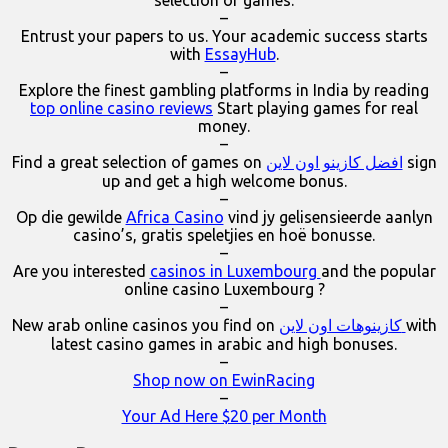
–
Entrust your papers to us. Your academic success starts
with
EssayHub
.
–
Explore the finest gambling platforms in India by reading
top online casino reviews
Start playing games for real
money.
–
Find a great selection of games on
افضل كازينو اون لاين
sign
up and get a high welcome bonus.
–
Op die gewilde
Africa Casino
vind jy gelisensieerde aanlyn
casino’s, gratis speletjies en hoë bonusse.
–
Are you interested
casinos in Luxembourg
and the popular
online casino Luxembourg ?
–
New arab online casinos you find on
كازينوهات اون لاين
with
latest casino games in arabic and high bonuses.
–
Shop now on EwinRacing
–
Your Ad Here $20 per Month