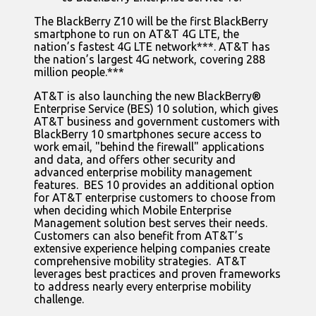
The BlackBerry Z10 will be the first BlackBerry
smartphone to run on AT&T 4G LTE, the
nation’s fastest 4G LTE network***. AT&T has
the nation’s largest 4G network, covering 288
million people.***
AT&T is also launching the new BlackBerry®
Enterprise Service (BES) 10 solution, which gives
AT&T business and government customers with
BlackBerry 10 smartphones secure access to
work email, "behind the firewall" applications
and data, and offers other security and
advanced enterprise mobility management
features. BES 10 provides an additional option
for AT&T enterprise customers to choose from
when deciding which Mobile Enterprise
Management solution best serves their needs.
Customers can also benefit from AT&T’s
extensive experience helping companies create
comprehensive mobility strategies. AT&T
leverages best practices and proven frameworks
to address nearly every enterprise mobility
challenge.