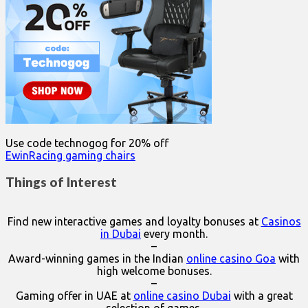
Use code technogog for 20% off
EwinRacing gaming chairs
Things of Interest
Find new interactive games and loyalty bonuses at
Casinos
in Dubai
every month.
–
Award-winning games in the Indian
online casino Goa
with
high welcome bonuses.
–
Gaming offer in UAE at
online casino Dubai
with a great
selection of games.