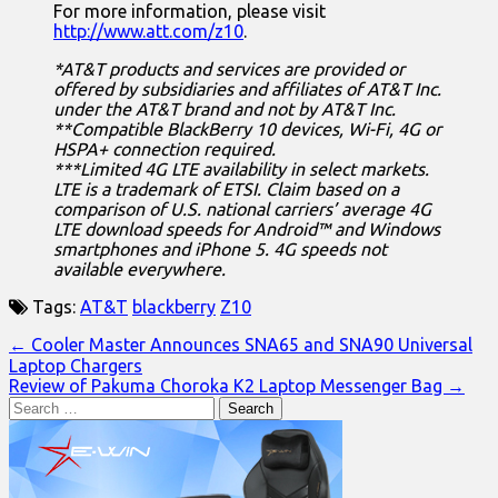
For more information, please visit
http://www.att.com/z10
.
*AT&T products and services are provided or
offered by subsidiaries and affiliates of AT&T Inc.
under the AT&T brand and not by AT&T Inc.
**Compatible BlackBerry 10 devices, Wi-Fi, 4G or
HSPA+ connection required.
***Limited 4G LTE availability in select markets.
LTE is a trademark of ETSI. Claim based on a
comparison of U.S. national carriers’ average 4G
LTE download speeds for Android™ and Windows
smartphones and iPhone 5. 4G speeds not
available everywhere.
Tags:
AT&T
blackberry
Z10
Post
← Cooler Master Announces SNA65 and SNA90 Universal
Laptop Chargers
navigation
Review of Pakuma Choroka K2 Laptop Messenger Bag →
Search
for: