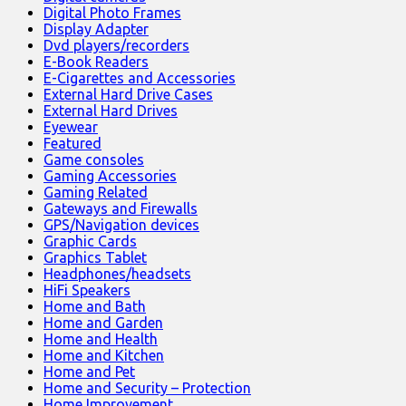
Digital Photo Frames
Display Adapter
Dvd players/recorders
E-Book Readers
E-Cigarettes and Accessories
External Hard Drive Cases
External Hard Drives
Eyewear
Featured
Game consoles
Gaming Accessories
Gaming Related
Gateways and Firewalls
GPS/Navigation devices
Graphic Cards
Graphics Tablet
Headphones/headsets
HiFi Speakers
Home and Bath
Home and Garden
Home and Health
Home and Kitchen
Home and Pet
Home and Security – Protection
Home Improvement