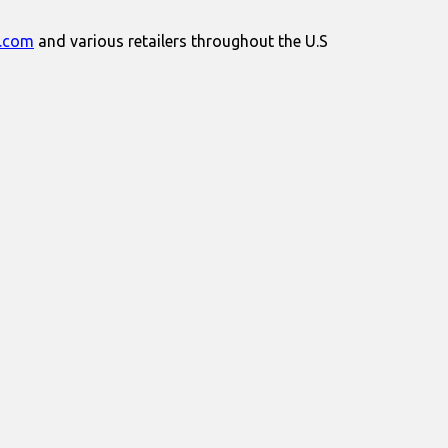
.com
and various retailers throughout the U.S