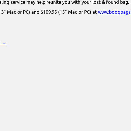
linq service may help reunite you with your lost & found bag.
 (13” Mac or PC) and $109.95 (15” Mac or PC) at
www.booqbags
s →