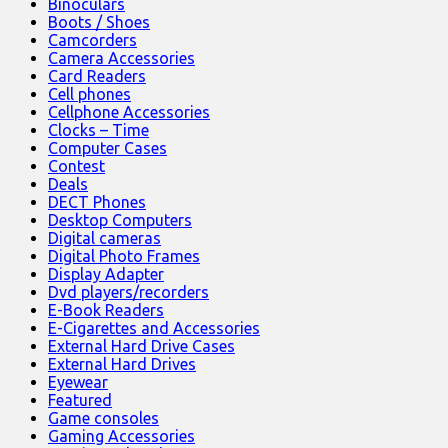
Binoculars
Boots / Shoes
Camcorders
Camera Accessories
Card Readers
Cell phones
Cellphone Accessories
Clocks – Time
Computer Cases
Contest
Deals
DECT Phones
Desktop Computers
Digital cameras
Digital Photo Frames
Display Adapter
Dvd players/recorders
E-Book Readers
E-Cigarettes and Accessories
External Hard Drive Cases
External Hard Drives
Eyewear
Featured
Game consoles
Gaming Accessories