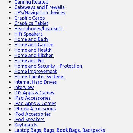
Gaming Related
Gateways and Firewalls
GPS/Navigation devices
Graphic Cards
Graphics Tablet
Headphones/headsets
HiFi Speakers
Home and Bath
Home and Garden
Home and Health
Home and Kitchen
Home and Pet
Home and Security – Protection
Home Improvement
Home Theater Systems
Internal Hard Drives
Interview
iOS Apps & Games
iPad Accessories
iPad Apps & Games
iPhone Accessories
iPod Accessories
iPod Speakers
Keyboards
Laptop Bags, Bags, Book Bags, Backpacks