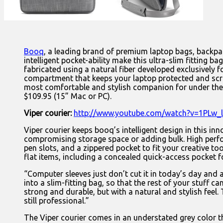
Booq
, a leading brand of premium laptop bags, backpac
intelligent pocket-ability make this ultra-slim fitting b
fabricated using a natural fiber developed exclusively f
compartment that keeps your laptop protected and scrat
most comfortable and stylish companion for under the 
$109.95 (15” Mac or PC).
Viper courier:
http://www.youtube.com/watch?v=1PLw_
Viper courier keeps booq’s intelligent design in this in
compromising storage space or adding bulk. High perfo
pen slots, and a zippered pocket to fit your creative t
flat items, including a concealed quick-access pocket f
“Computer sleeves just don’t cut it in today’s day and
into a slim-fitting bag, so that the rest of your stuff
strong and durable, but with a natural and stylish feel.
still professional.”
The Viper courier comes in an understated grey color 