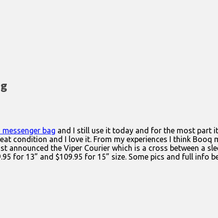
ag
 messenger bag
and I still use it today and for the most part i
in great condition and I love it. From my experiences I think Boo
st announced the Viper Courier which is a cross between a slee
.95 for 13” and $109.95 for 15” size. Some pics and full info b