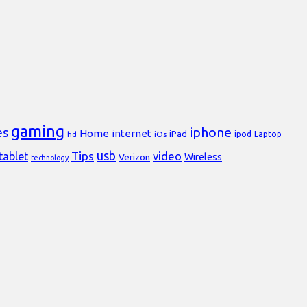
gaming
iphone
es
Home
internet
iPad
Laptop
hd
iOs
ipod
usb
Tips
video
tablet
Verizon
Wireless
technology