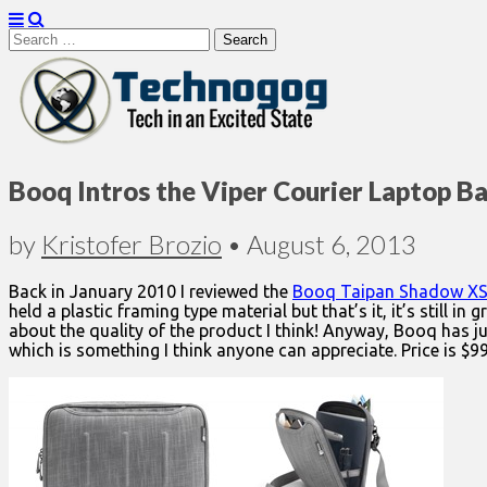
Search
for:
Technogog
Booq Intros the Viper Courier Laptop B
by
Kristofer Brozio
•
August 6, 2013
Back in January 2010 I reviewed the
Booq Taipan Shadow XS
held a plastic framing type material but that’s it, it’s still 
about the quality of the product I think! Anyway, Booq has ju
which is something I think anyone can appreciate. Price is $99