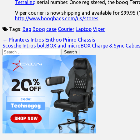
Terralinq
serial number. Once registered, the booq Terra
Viper courier is now shipping and available for $99.95
http://www.booqbags.com/us/stores
.
Tags:
Bag
Booq
case
Courier
Laptop
Viper
Post
← Phanteks Intros Enthoo Primo Chassis
Scosche Intros boltBOX and microBOX Charge & Sync Cable
navigation
Search
for: