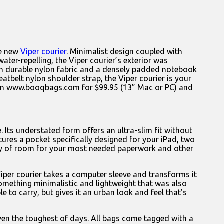
he new
Viper courier
. Minimalist design coupled with
water-repelling, the Viper courier’s exterior was
 with durable nylon fabric and a densely padded notebook
belt nylon shoulder strap, the Viper courier is your
e on www.booqbags.com for $99.95 (13” Mac or PC) and
. Its understated form offers an ultra-slim fit without
es a pocket specifically designed for your iPad, two
lenty of room for your most needed paperwork and other
iper courier takes a computer sleeve and transforms it
 something minimalistic and lightweight that was also
 to carry, but gives it an urban look and feel that’s
ven the toughest of days. All bags come tagged with a