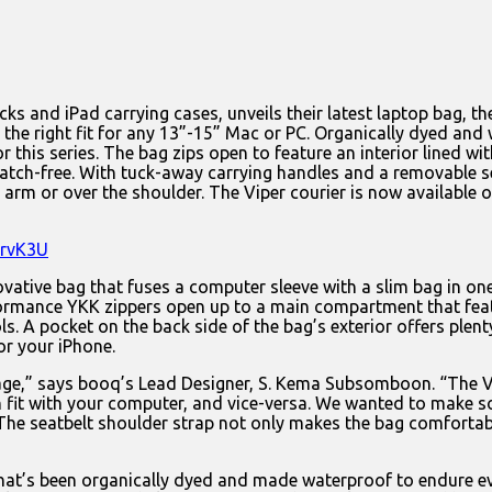
ks and iPad carrying cases, unveils their latest laptop bag, t
ag the right fit for any 13”-15” Mac or PC. Organically dyed and 
or this series. The bag zips open to feature an interior lined
ch-free. With tuck-away carrying handles and a removable seat
arm or over the shoulder. The Viper courier is now availabl
lrvK3U
novative bag that fuses a computer sleeve with a slim bag in one
rmance YKK zippers open up to a main compartment that featur
ools. A pocket on the back side of the bag’s exterior offers p
or your iPhone.
 age,” says booq’s Lead Designer, S. Kema Subsomboon. “The V
 can fit with your computer, and vice-versa. We wanted to make
 The seatbelt shoulder strap not only makes the bag comfortable
that’s been organically dyed and made waterproof to endure e