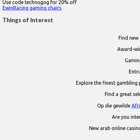
Use code technogog for 20% off
EwinRacing gaming chairs
Things of Interest
Find new 
Award-win
Gaming
Entr
Explore the finest gambling 
Find a great se
Op die gewilde
Afr
Are you int
New arab online casin