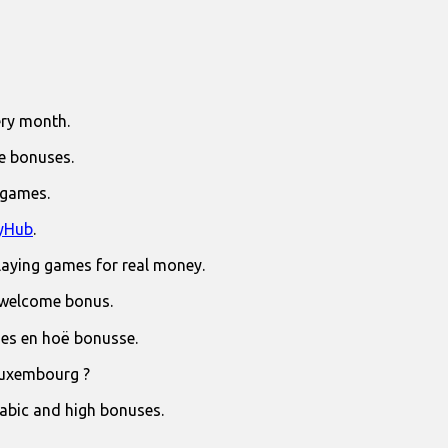
ry month.
e bonuses.
 games.
yHub
.
laying games for real money.
 welcome bonus.
jies en hoë bonusse.
Luxembourg ?
rabic and high bonuses.