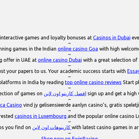
interactive games and loyalty bonuses at
Casinos in Dubai
eve
–
ning games in the Indian
online casino Goa
with high welcom
–
 offer in UAE at
online casino Dubai
with a great selection of
–
ust your papers to us. Your academic success starts with
Essa
–
platforms in India by reading
top online casino reviews
Start p
–
lection of games on
افضل كازينو اون لاين
sign up and get a high
–
ica Casino
vind jy gelisensieerde aanlyn casino’s, gratis spelet
–
erested
casinos in Luxembourg
and the popular online casino 
–
os you find on
كازينوهات اون لاين
with latest casino games in a
–
Shop now on EwinRacing