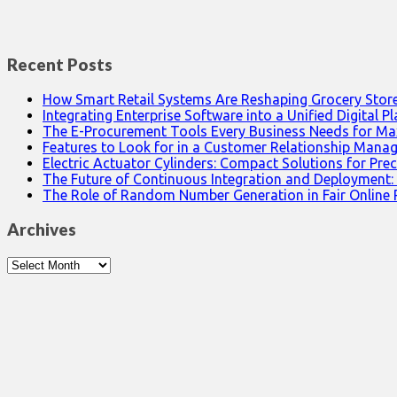
Recent Posts
How Smart Retail Systems Are Reshaping Grocery Stor
Integrating Enterprise Software into a Unified Digital P
The E-Procurement Tools Every Business Needs for Ma
Features to Look for in a Customer Relationship Man
Electric Actuator Cylinders: Compact Solutions for Prec
The Future of Continuous Integration and Deployment:
The Role of Random Number Generation in Fair Online
Archives
Archives