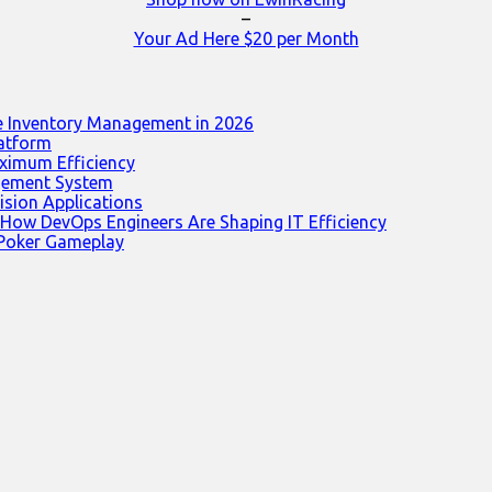
–
Your Ad Here $20 per Month
e Inventory Management in 2026
latform
ximum Efficiency
agement System
ision Applications
 How DevOps Engineers Are Shaping IT Efficiency
 Poker Gameplay