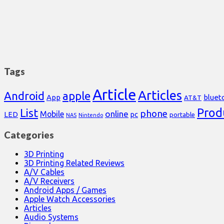
Tags
Article
Articles
Android
apple
App
bluet
AT&T
Prod
List
phone
online
Mobile
pc
LED
portable
NAS
Nintendo
Categories
3D Printing
3D Printing Related Reviews
A/V Cables
A/V Receivers
Android Apps / Games
Apple Watch Accessories
Articles
Audio Systems