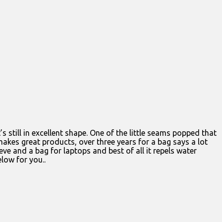
t’s still in excellent shape. One of the little seams popped that
q makes great products, over three years for a bag says a lot
ve and a bag for laptops and best of all it repels water
elow for you..