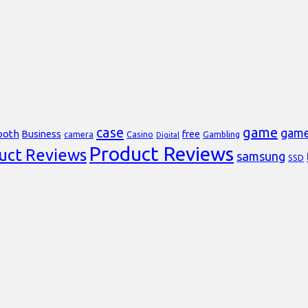
case
game
gam
ooth
Business
free
Casino
Gambling
camera
Digital
Product Reviews
uct Reviews
samsung
SSD