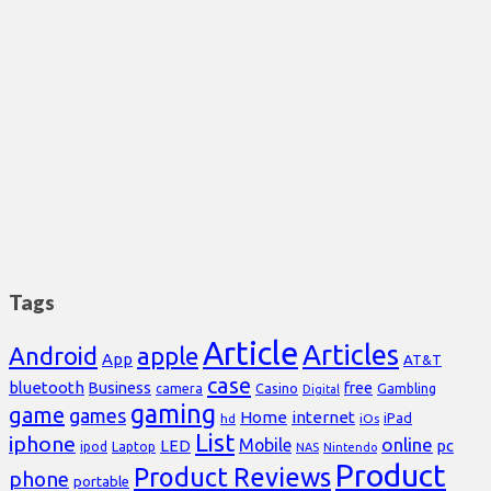
Tags
Article
Articles
Android
apple
App
AT&T
case
bluetooth
Business
free
Casino
Gambling
camera
Digital
gaming
game
games
Home
internet
iPad
hd
iOs
List
iphone
online
Mobile
pc
LED
Laptop
ipod
NAS
Nintendo
Product
Product Reviews
phone
portable