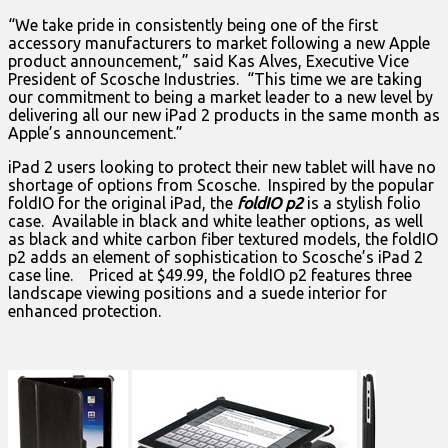
“We take pride in consistently being one of the first
accessory manufacturers to market following a new Apple
product announcement,” said Kas Alves, Executive Vice
President of Scosche Industries. “This time we are taking
our commitment to being a market leader to a new level by
delivering all our new iPad 2 products in the same month as
Apple’s announcement.”
iPad 2 users looking to protect their new tablet will have no
shortage of options from Scosche. Inspired by the popular
foldIO for the original iPad, the
foldIO p2
is a stylish folio
case. Available in black and white leather options, as well
as black and white carbon fiber textured models, the foldIO
p2 adds an element of sophistication to Scosche’s iPad 2
case line. Priced at $49.99, the foldIO p2 features three
landscape viewing positions and a suede interior for
enhanced protection.