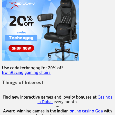
Use code technogog for 20% off
EwinRacing gaming chairs
Things of Interest
Find new interactive games and loyalty bonuses at
Casinos
in Dubai
every month.
–
Award-winning games in the Indian
online casino Goa
with