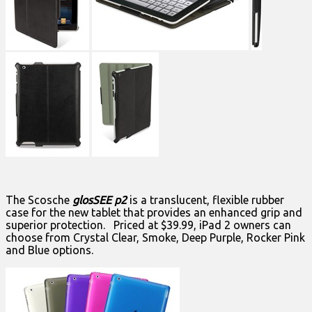
The Scosche
glosSEE p2
is a translucent, flexible rubber
case for the new tablet that provides an enhanced grip and
superior protection. Priced at $39.99, iPad 2 owners can
choose from Crystal Clear, Smoke, Deep Purple, Rocker Pink
and Blue options.