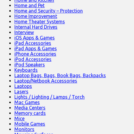
Home and Kitchen
Home and Pet
Home and Security – Protection
Home Improvement
Home Theater Systems
Internal Hard Drives
Interview
iOS Apps & Games
iPad Accessories
iPad Apps & Games
iPhone Accessories
iPod Accessories
iPod Speakers
Keyboards
Laptop Bags, Bags, Book Bags, Backpacks
Laptop/Netbook Accessories
Laptops
Lasers
Lights / Lighting / Lamps / Torch
Mac Games
Media Centers
Memory cards
Mice
Mobile Games
Monitors