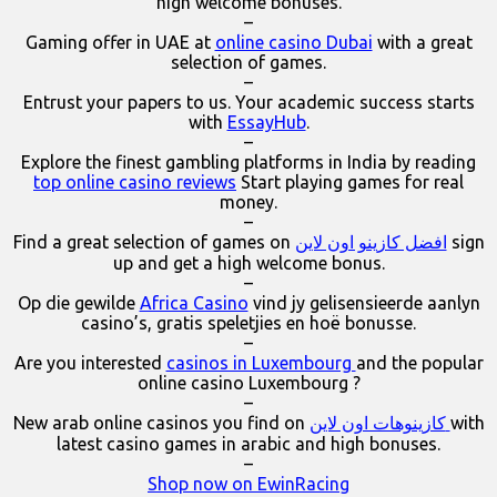
high welcome bonuses.
–
Gaming offer in UAE at
online casino Dubai
with a great
selection of games.
–
Entrust your papers to us. Your academic success starts
with
EssayHub
.
–
Explore the finest gambling platforms in India by reading
top online casino reviews
Start playing games for real
money.
–
Find a great selection of games on
افضل كازينو اون لاين
sign
up and get a high welcome bonus.
–
Op die gewilde
Africa Casino
vind jy gelisensieerde aanlyn
casino’s, gratis speletjies en hoë bonusse.
–
Are you interested
casinos in Luxembourg
and the popular
online casino Luxembourg ?
–
New arab online casinos you find on
كازينوهات اون لاين
with
latest casino games in arabic and high bonuses.
–
Shop now on EwinRacing