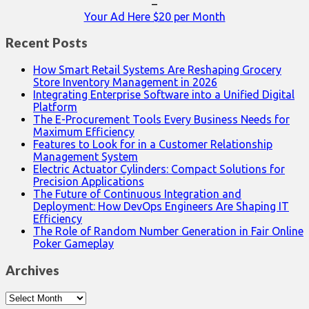
–
Your Ad Here $20 per Month
Recent Posts
How Smart Retail Systems Are Reshaping Grocery
Store Inventory Management in 2026
Integrating Enterprise Software into a Unified Digital
Platform
The E-Procurement Tools Every Business Needs for
Maximum Efficiency
Features to Look for in a Customer Relationship
Management System
Electric Actuator Cylinders: Compact Solutions for
Precision Applications
The Future of Continuous Integration and
Deployment: How DevOps Engineers Are Shaping IT
Efficiency
The Role of Random Number Generation in Fair Online
Poker Gameplay
Archives
Archives