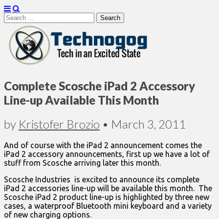
Search
for:
Technogog
Complete Scosche iPad 2 Accessory
Line-up Available This Month
by
Kristofer Brozio
•
March 3, 2011
And of course with the iPad 2 announcement comes the
iPad 2 accessory announcements, first up we have a lot of
stuff from Scosche arriving later this month.
Scosche Industries is excited to announce its complete
iPad 2 accessories line-up will be available this month. The
Scosche iPad 2 product line-up is highlighted by three new
cases, a waterproof Bluetooth mini keyboard and a variety
of new charging options.