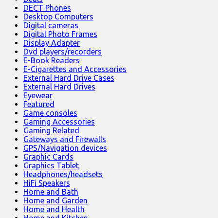
DECT Phones
Desktop Computers
Digital cameras
Digital Photo Frames
Display Adapter
Dvd players/recorders
E-Book Readers
E-Cigarettes and Accessories
External Hard Drive Cases
External Hard Drives
Eyewear
Featured
Game consoles
Gaming Accessories
Gaming Related
Gateways and Firewalls
GPS/Navigation devices
Graphic Cards
Graphics Tablet
Headphones/headsets
HiFi Speakers
Home and Bath
Home and Garden
Home and Health