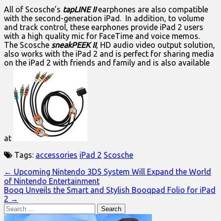
All of Scosche’s
tapLINE II
earphones are also compatible
with the second-generation iPad. In addition, to volume
and track control, these earphones provide iPad 2 users
with a high quality mic for FaceTime and voice memos.
The Scosche
sneakPEEK II
, HD audio video output solution,
also works with the iPad 2 and is perfect for sharing media
on the iPad 2 with friends and family and is also available
at
Tags:
accessories
iPad 2
Scosche
Post
← Upcoming Nintendo 3DS System Will Expand the World
of Nintendo Entertainment
navigation
Booq Unveils the Smart and Stylish Booqpad Folio for iPad
2 →
Search
for: