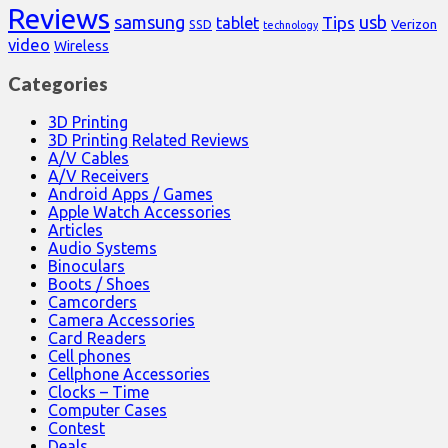
Reviews
samsung
usb
Tips
tablet
Verizon
SSD
technology
video
Wireless
Categories
3D Printing
3D Printing Related Reviews
A/V Cables
A/V Receivers
Android Apps / Games
Apple Watch Accessories
Articles
Audio Systems
Binoculars
Boots / Shoes
Camcorders
Camera Accessories
Card Readers
Cell phones
Cellphone Accessories
Clocks – Time
Computer Cases
Contest
Deals