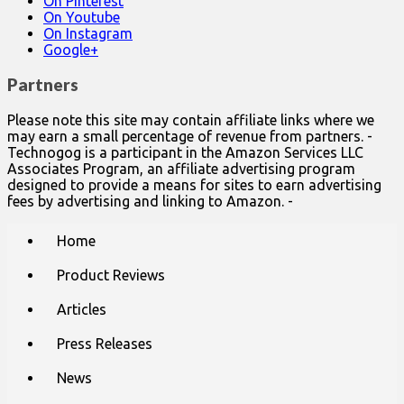
On Pinterest
On Youtube
On Instagram
Google+
Partners
Please note this site may contain affiliate links where we
may earn a small percentage of revenue from partners. -
Technogog is a participant in the Amazon Services LLC
Associates Program, an affiliate advertising program
designed to provide a means for sites to earn advertising
fees by advertising and linking to Amazon. -
Main
Skip
Home
to
menu
content
Product Reviews
Articles
Press Releases
News