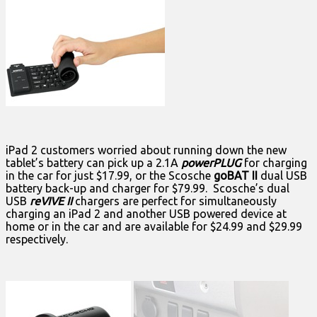
iPad 2 customers worried about running down the new
tablet’s battery can pick up a 2.1A
powerPLUG
for charging
in the car for just $17.99, or the Scosche
goBAT II
dual USB
battery back-up and charger for $79.99. Scosche’s dual
USB
reVIVE II
chargers are perfect for simultaneously
charging an iPad 2 and another USB powered device at
home or in the car and are available for $24.99 and $29.99
respectively.