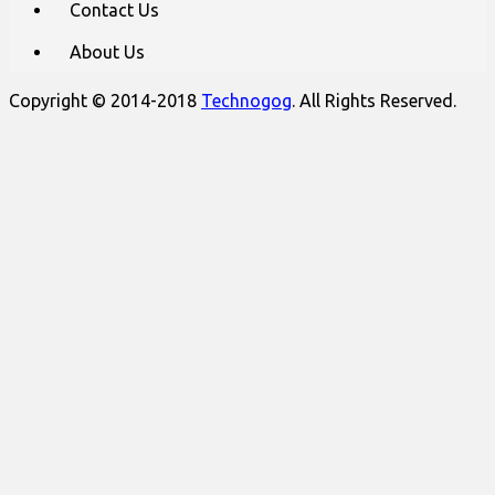
Contact Us
About Us
Copyright © 2014-2018
Technogog
. All Rights Reserved.