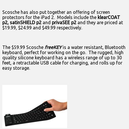
Scosche has also put together an offering of screen
protectors for the iPad 2. Models include the
klearCOAT
p2, satinSHIELD p2
and
privaSEE p2
and they are priced at
$19.99, $24.99 and $49.99 respectively.
The $59.99 Scosche
freeKEY
is a water resistant, Bluetooth
keyboard, perfect for working on the go. The rugged, high
quality silicone keyboard has a wireless range of up to 30
feet, a retractable USB cable for charging, and rolls up for
easy storage.