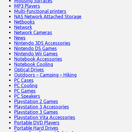
Mousing Surfaces
MP3 Players
Multi-functional printers
NAS Network Attached Storage
Netbooks
Network
Network Cameras
News
Nintendo 3DS Accessories
Nintendo DS Games
Nintendo Wii Games
Notebook Accessories
Notebook Cooling
Optical Drives
Outdoors – Camping – Hiking
PC Cases
PC Cooling
PC Games
PC Speakers
Playstation 2 Games
Playstation 3 Accessories
Playstation 3 Games
Playstation Vita Accessories
Portable DVD Players
Portable Hard Drives