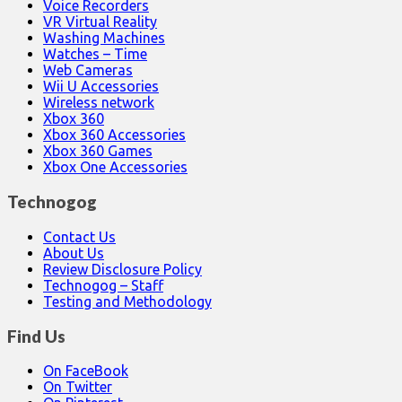
Voice Recorders
VR Virtual Reality
Washing Machines
Watches – Time
Web Cameras
Wii U Accessories
Wireless network
Xbox 360
Xbox 360 Accessories
Xbox 360 Games
Xbox One Accessories
Technogog
Contact Us
About Us
Review Disclosure Policy
Technogog – Staff
Testing and Methodology
Find Us
On FaceBook
On Twitter