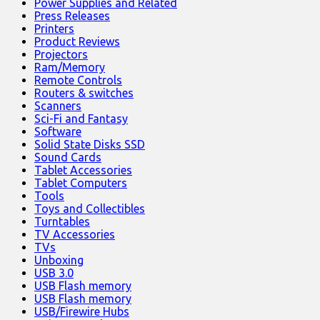
Power Supplies and Related
Press Releases
Printers
Product Reviews
Projectors
Ram/Memory
Remote Controls
Routers & switches
Scanners
Sci-Fi and Fantasy
Software
Solid State Disks SSD
Sound Cards
Tablet Accessories
Tablet Computers
Tools
Toys and Collectibles
Turntables
TV Accessories
TVs
Unboxing
USB 3.0
USB Flash memory
USB Flash memory
USB/Firewire Hubs