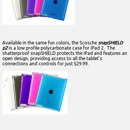
Available in the same fun colors, the Scosche
snapSHIELD
p2
is a low profile polycarbonate case for iPad 2. The
shatterproof snapSHIELD protects the iPad and features an
open design, providing access to all the tablet’s
connections and controls for just $29.99.