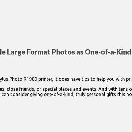
le Large Format Photos as One-of-a-Kind
us Photo R1900 printer, it does have tips to help you with pri
es, close friends, or special places and events. And with tens 
an consider giving one-of-a-kind, truly personal gifts this ho