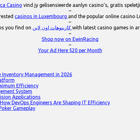
ica Casino
vind jy gelisensieerde aanlyn casino’s, gratis spelet
–
erested
casinos in Luxembourg
and the popular online casino 
–
os you find on
كازينوهات اون لاين
with latest casino games in a
–
Shop now on EwinRacing
–
Your Ad Here $20 per Month
e Inventory Management in 2026
latform
ximum Efficiency
agement System
ision Applications
 How DevOps Engineers Are Shaping IT Efficiency
 Poker Gameplay