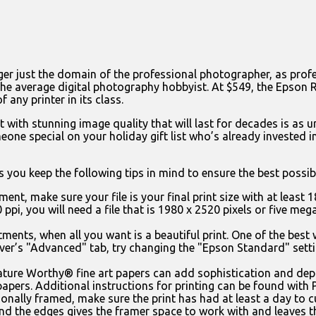
ger just the domain of the professional photographer, as profes
the average digital photography hobbyist. At $549, the Epson 
f any printer in its class.
 with stunning image quality that will last for decades is as u
eone special on your holiday gift list who’s already invested 
 you keep the following tips in mind to ensure the best possib
ent, make sure your file is your final print size with at least 18
 ppi, you will need a file that is 1980 x 2520 pixels or five me
tments, when all you want is a beautiful print. One of the best
river’s "Advanced" tab, try changing the "Epson Standard" set
ture Worthy® fine art papers can add sophistication and dep
t papers. Additional instructions for printing can be found with
ionally framed, make sure the print has had at least a day to c
und the edges gives the framer space to work with and leaves th