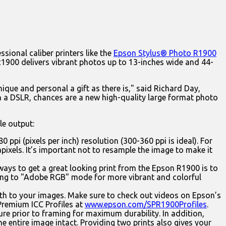
sional caliber printers like the
Epson Stylus® Photo R1900
R1900 delivers vibrant photos up to 13-inches wide and 44-
nique and personal a gift as there is," said Richard Day,
in a DSLR, chances are a new high-quality large format photo
le output:
0 ppi (pixels per inch) resolution (300-360 ppi is ideal). For
gapixels. It’s important not to resample the image to make it
 ways to get a great looking print from the Epson R1900 is to
ting to "Adobe RGB" mode for more vibrant and colorful
th to your images. Make sure to check out videos on Epson’s
 Premium ICC Profiles at
www.epson.com/SPR1900Profiles
.
ure prior to framing for maximum durability. In addition,
e entire image intact. Providing two prints also gives your