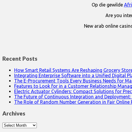
Op die gewilde
Afr
Are you int
New arab online casin
Recent Posts
How Smart Retail Systems Are Reshaping Grocery Stor
Integrating Enterprise Software into a Unified Digital P
The E-Procurement Tools Every Business Needs for Ma
Features to Look for in a Customer Relationship Man
Electric Actuator Cylinders: Compact Solutions for Prec
The Future of Continuous Integration and Deployment:
The Role of Random Number Generation in Fair Online
Archives
Archives