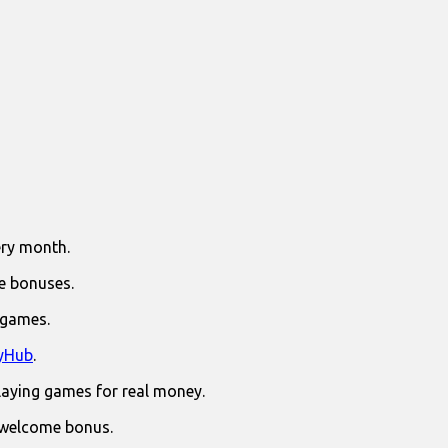
ry month.
e bonuses.
 games.
yHub
.
laying games for real money.
 welcome bonus.