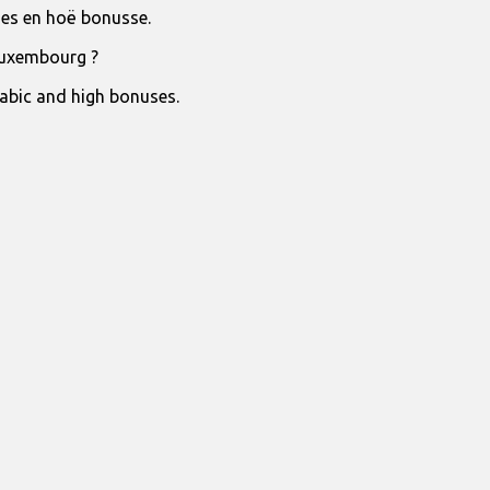
jies en hoë bonusse.
Luxembourg ?
rabic and high bonuses.