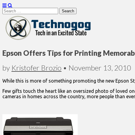
Search
for:
Technogog
Epson Offers Tips for Printing Memorab
by
Kristofer Brozio
•
November 13, 2010
While this is more of something promoting the new Epson Styl
Few gifts touch the heart like an oversized photo of loved on
cameras in homes across the country, more people than ever c