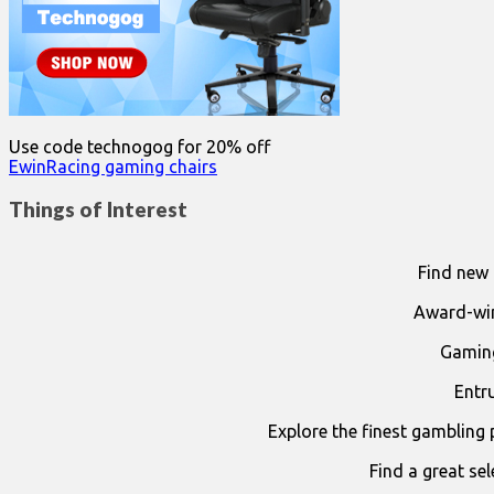
Use code technogog for 20% off
EwinRacing gaming chairs
Things of Interest
Find new 
Award-win
Gaming
Entr
Explore the finest gambling 
Find a great se