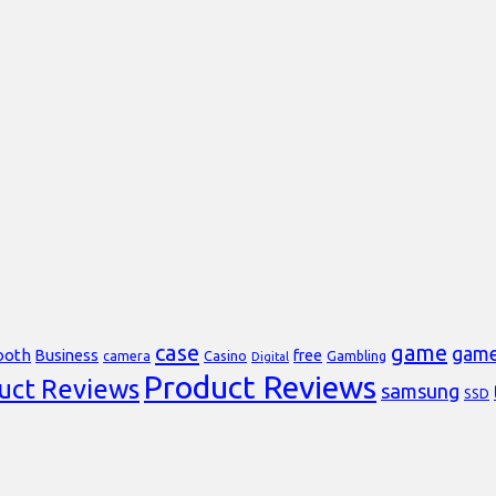
case
game
gam
ooth
Business
free
Casino
Gambling
camera
Digital
Product Reviews
uct Reviews
samsung
SSD