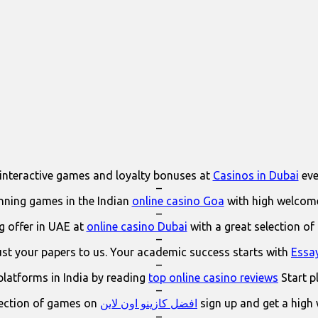
interactive games and loyalty bonuses at
Casinos in Dubai
eve
–
ning games in the Indian
online casino Goa
with high welcom
–
 offer in UAE at
online casino Dubai
with a great selection of
–
ust your papers to us. Your academic success starts with
Essa
–
platforms in India by reading
top online casino reviews
Start p
–
lection of games on
افضل كازينو اون لاين
sign up and get a high
–