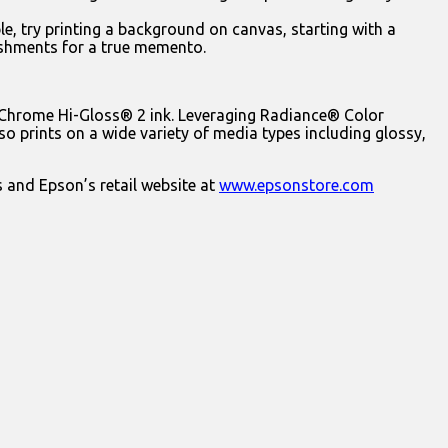
e, try printing a background on canvas, starting with a
ishments for a true memento.
raChrome Hi-Gloss® 2 ink. Leveraging Radiance® Color
o prints on a wide variety of media types including glossy,
s and Epson’s retail website at
www.epsonstore.com