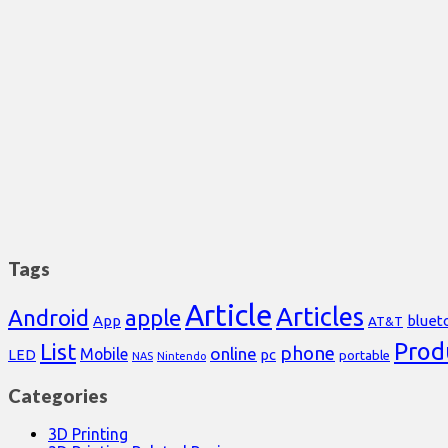
Tags
Article
Articles
Android
apple
App
bluet
AT&T
Prod
List
phone
online
Mobile
pc
LED
portable
NAS
Nintendo
Categories
3D Printing