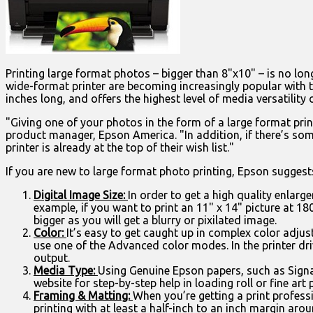
Printing large format photos – bigger than 8"x10" – is no lon
wide-format printer are becoming increasingly popular with 
inches long, and offers the highest level of media versatility o
"Giving one of your photos in the form of a large format print
product manager, Epson America. "In addition, if there’s som
printer is already at the top of their wish list."
If you are new to large format photo printing, Epson suggests
Digital Image Size:
In order to get a high quality enlargem
example, if you want to print an 11" x 14" picture at 180
bigger as you will get a blurry or pixilated image.
Color:
It’s easy to get caught up in complex color adjus
use one of the Advanced color modes. In the printer d
output.
Media Type:
Using Genuine Epson papers, such as Signa
website for step-by-step help in loading roll or fine ar
Framing & Matting:
When you’re getting a print profess
printing with at least a half-inch to an inch margin aro