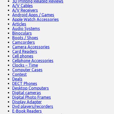
3D Printing Related Reviews
A/V Cables
A/V Receivers
Android Apps / Games
Apple Watch Accessories
Articles
Audio Systems
Binoculars
Boots / Shoes
Camcorders
Camera Accessories
Card Readers
Cell phones
Cellphone Accessories
Clocks – Time
Computer Cases
Contest
Deals
DECT Phones
Desktop Computers
Digital cameras
Digital Photo Frames
Display Adapter
Dvd players/recorders
E-Book Readers