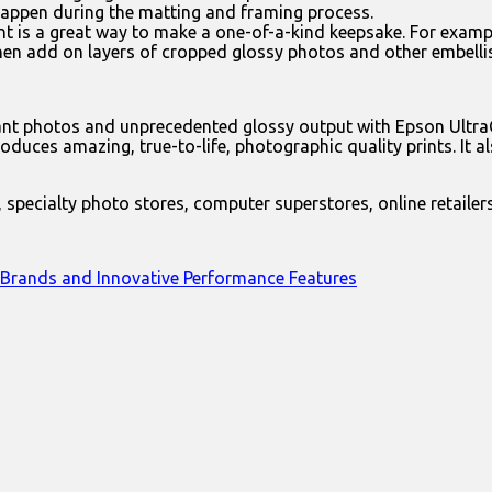
happen during the matting and framing process.
t is a great way to make a one-of-a-kind keepsake. For exampl
hen add on layers of cropped glossy photos and other embell
brant photos and unprecedented glossy output with Epson Ult
es amazing, true-to-life, photographic quality prints. It als
 specialty photo stores, computer superstores, online retailer
 Brands and Innovative Performance Features