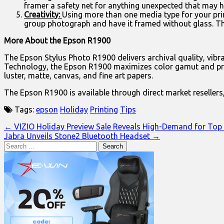
framer a safety net for anything unexpected that may 
Creativity:
Using more than one media type for your prin
group photograph and have it framed without glass. T
More About the Epson R1900
The Epson Stylus Photo R1900 delivers archival quality, vi
Technology, the Epson R1900 maximizes color gamut and produc
luster, matte, canvas, and fine art papers.
The Epson R1900 is available through direct market resellers,
Tags:
epson
Holiday
Printing
Tips
Post
← VIZIO Holiday Preview Sale Reveals High-Demand for Top
Jabra Unveils Stone2 Bluetooth Headset →
navigation
Search
for: