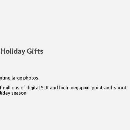
 Holiday Gifts
nting large photos.
of millions of digital SLR and high megapixel point-and-shoot
liday season.