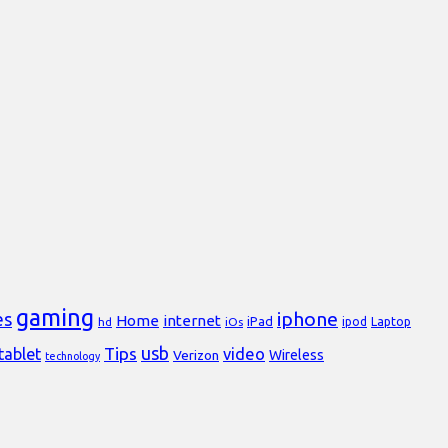
gaming
iphone
es
Home
internet
iPad
Laptop
hd
iOs
ipod
usb
Tips
video
tablet
Verizon
Wireless
technology