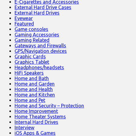
E-Cigarettes and Accessories
External Hard Drive Cases
External Hard Drives
Eyewear
Featured
Game consoles
Gaming Accessories
Gaming Related
Gateways and Firewalls
GPS/Navigation devices
Graphic Cards
Graphics Tablet
Headphones/headsets
HiFi Speakers
Home and Bath
Home and Garden
Home and Health
Home and Kitchen
Home and Pet
Home and Security – Protection
Home Improvement
Home Theater Systems
Internal Hard Drives
Interview
iOS Apps & Games