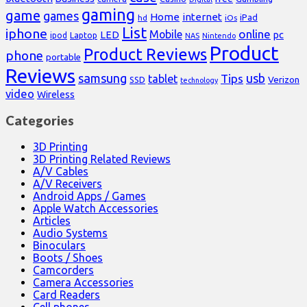
gaming
game
games
Home
internet
iPad
hd
iOs
List
iphone
online
Mobile
pc
LED
Laptop
ipod
NAS
Nintendo
Product
Product Reviews
phone
portable
Reviews
samsung
usb
Tips
tablet
Verizon
SSD
technology
video
Wireless
Categories
3D Printing
3D Printing Related Reviews
A/V Cables
A/V Receivers
Android Apps / Games
Apple Watch Accessories
Articles
Audio Systems
Binoculars
Boots / Shoes
Camcorders
Camera Accessories
Card Readers