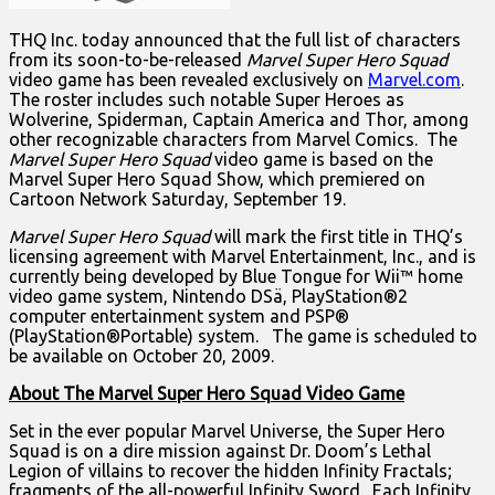
THQ Inc. today announced that the full list of characters
from its soon-to-be-released
Marvel Super Hero Squad
video game has been revealed exclusively on
Marvel.com
.
The roster includes such notable Super Heroes as
Wolverine, Spiderman, Captain America and Thor, among
other recognizable characters from Marvel Comics. The
Marvel Super Hero Squad
video game is based on the
Marvel Super Hero Squad Show, which premiered on
Cartoon Network Saturday, September 19.
Marvel Super Hero Squad
will mark the first title in THQ’s
licensing agreement with Marvel Entertainment, Inc., and is
currently being developed by Blue Tongue for Wii™ home
video game system, Nintendo DSä, PlayStation®2
computer entertainment system and PSP®
(PlayStation®Portable) system. The game is scheduled to
be available on October 20, 2009.
About The Marvel Super Hero Squad Video Game
Set in the ever popular Marvel Universe, the Super Hero
Squad is on a dire mission against Dr. Doom’s Lethal
Legion of villains to recover the hidden Infinity Fractals;
fragments of the all-powerful Infinity Sword. Each Infinity