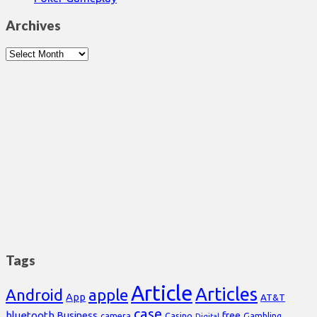
Archives
Archives
Tags
Article
Articles
Android
apple
App
AT&T
case
bluetooth
Business
free
Casino
Gambling
camera
Digital