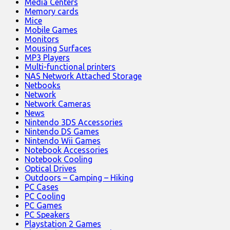
Media Centers
Memory cards
Mice
Mobile Games
Monitors
Mousing Surfaces
MP3 Players
Multi-functional printers
NAS Network Attached Storage
Netbooks
Network
Network Cameras
News
Nintendo 3DS Accessories
Nintendo DS Games
Nintendo Wii Games
Notebook Accessories
Notebook Cooling
Optical Drives
Outdoors – Camping – Hiking
PC Cases
PC Cooling
PC Games
PC Speakers
Playstation 2 Games