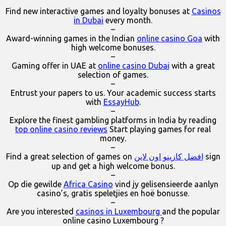
Find new interactive games and loyalty bonuses at
Casinos
in Dubai
every month.
–
Award-winning games in the Indian
online casino Goa
with
high welcome bonuses.
–
Gaming offer in UAE at
online casino Dubai
with a great
selection of games.
–
Entrust your papers to us. Your academic success starts
with
EssayHub
.
–
Explore the finest gambling platforms in India by reading
top online casino reviews
Start playing games for real
money.
–
Find a great selection of games on
افضل كازينو اون لاين
sign
up and get a high welcome bonus.
–
Op die gewilde
Africa Casino
vind jy gelisensieerde aanlyn
casino’s, gratis speletjies en hoë bonusse.
–
Are you interested
casinos in Luxembourg
and the popular
online casino Luxembourg ?