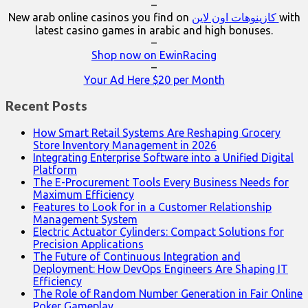
–
New arab online casinos you find on
كازينوهات اون لاين
with
latest casino games in arabic and high bonuses.
–
Shop now on EwinRacing
–
Your Ad Here $20 per Month
Recent Posts
How Smart Retail Systems Are Reshaping Grocery
Store Inventory Management in 2026
Integrating Enterprise Software into a Unified Digital
Platform
The E-Procurement Tools Every Business Needs for
Maximum Efficiency
Features to Look for in a Customer Relationship
Management System
Electric Actuator Cylinders: Compact Solutions for
Precision Applications
The Future of Continuous Integration and
Deployment: How DevOps Engineers Are Shaping IT
Efficiency
The Role of Random Number Generation in Fair Online
Poker Gameplay