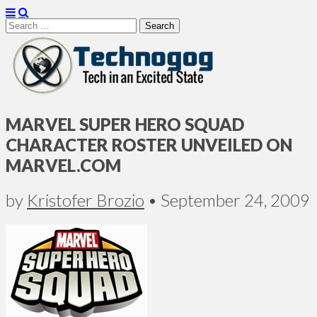
Search
for:
Technogog
MARVEL SUPER HERO SQUAD
CHARACTER ROSTER UNVEILED ON
MARVEL.COM
by
Kristofer Brozio
•
September 24, 2009