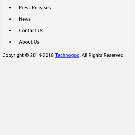
Press Releases
News
Contact Us
About Us
Copyright © 2014-2018
Technogog
. All Rights Reserved.