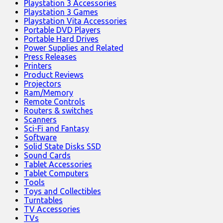
Playstation 3 Accessories
Playstation 3 Games
Playstation Vita Accessories
Portable DVD Players
Portable Hard Drives
Power Supplies and Related
Press Releases
Printers
Product Reviews
Projectors
Ram/Memory
Remote Controls
Routers & switches
Scanners
Sci-Fi and Fantasy
Software
Solid State Disks SSD
Sound Cards
Tablet Accessories
Tablet Computers
Tools
Toys and Collectibles
Turntables
TV Accessories
TVs