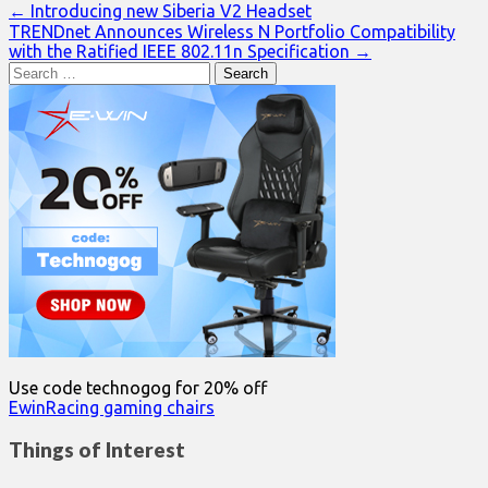
Post
← Introducing new Siberia V2 Headset
TRENDnet Announces Wireless N Portfolio Compatibility
navigation
with the Ratified IEEE 802.11n Specification →
Search
for:
Use code technogog for 20% off
EwinRacing gaming chairs
Things of Interest