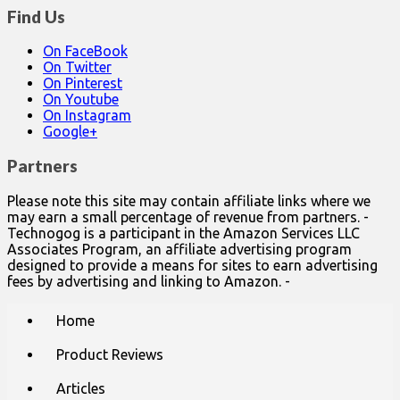
Find Us
On FaceBook
On Twitter
On Pinterest
On Youtube
On Instagram
Google+
Partners
Please note this site may contain affiliate links where we
may earn a small percentage of revenue from partners. -
Technogog is a participant in the Amazon Services LLC
Associates Program, an affiliate advertising program
designed to provide a means for sites to earn advertising
fees by advertising and linking to Amazon. -
Main
Skip
Home
to
menu
content
Product Reviews
Articles