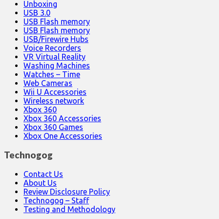
Unboxing
USB 3.0
USB Flash memory
USB Flash memory
USB/Firewire Hubs
Voice Recorders
VR Virtual Reality
Washing Machines
Watches – Time
Web Cameras
Wii U Accessories
Wireless network
Xbox 360
Xbox 360 Accessories
Xbox 360 Games
Xbox One Accessories
Technogog
Contact Us
About Us
Review Disclosure Policy
Technogog – Staff
Testing and Methodology