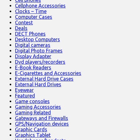
Cell phones
Cellphone Accessories
Clocks – Time
Computer Cases
Contest
Deals
DECT Phones
Desktop Computers
Digital cameras
Digital Photo Frames
Display Adapter
Dvd players/recorders
E-Book Readers
E-Cigarettes and Accessories
External Hard Drive Cases
External Hard Drives
Eyewear
Featured
Game consoles
Gaming Accessories
Gaming Related
Gateways and Firewalls
GPS/Navigation devices
Graphic Cards
Graphics Tablet