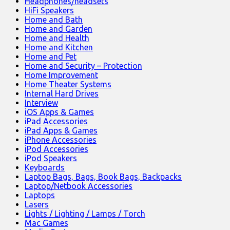
Headphones/headsets
HiFi Speakers
Home and Bath
Home and Garden
Home and Health
Home and Kitchen
Home and Pet
Home and Security – Protection
Home Improvement
Home Theater Systems
Internal Hard Drives
Interview
iOS Apps & Games
iPad Accessories
iPad Apps & Games
iPhone Accessories
iPod Accessories
iPod Speakers
Keyboards
Laptop Bags, Bags, Book Bags, Backpacks
Laptop/Netbook Accessories
Laptops
Lasers
Lights / Lighting / Lamps / Torch
Mac Games