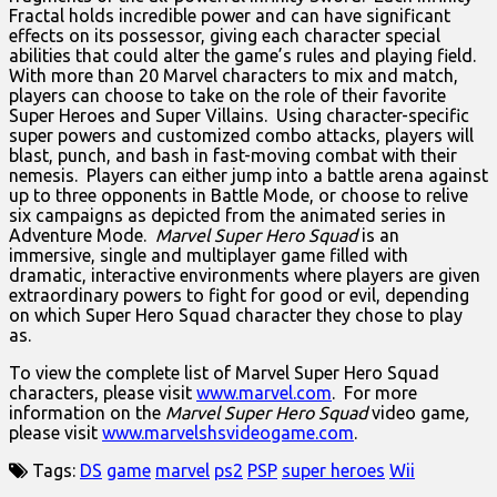
Fractal holds incredible power and can have significant
effects on its possessor, giving each character special
abilities that could alter the game’s rules and playing field.
With more than 20 Marvel characters to mix and match,
players can choose to take on the role of their favorite
Super Heroes and Super Villains. Using character-specific
super powers and customized combo attacks, players will
blast, punch, and bash in fast-moving combat with their
nemesis. Players can either jump into a battle arena against
up to three opponents in Battle Mode, or choose to relive
six campaigns as depicted from the animated series in
Adventure Mode.
Marvel Super Hero Squad
is an
immersive, single and multiplayer game filled with
dramatic, interactive environments where players are given
extraordinary powers to fight for good or evil, depending
on which Super Hero Squad character they chose to play
as.
To view the complete list of Marvel Super Hero Squad
characters, please visit
www.marvel.com
. For more
information on the
Marvel Super Hero Squad
video game
,
please visit
www.marvelshsvideogame.com
.
Tags:
DS
game
marvel
ps2
PSP
super heroes
Wii