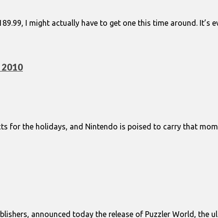
9.99, I might actually have to get one this time around. It’s
y 2010
s for the holidays, and Nintendo is poised to carry that mo
lishers, announced today the release of Puzzler World, the ulti