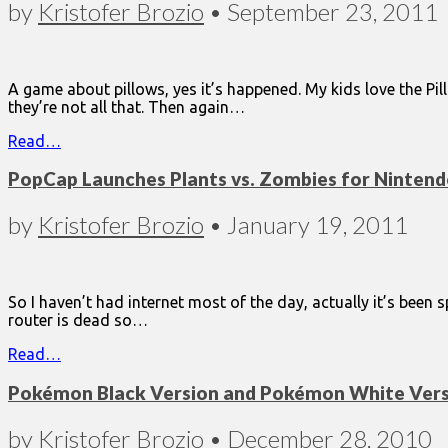
by
Kristofer Brozio
•
September 23, 2011
A game about pillows, yes it’s happened. My kids love the Pill
they’re not all that. Then again…
Read…
PopCap Launches Plants vs. Zombies for Ninten
by
Kristofer Brozio
•
January 19, 2011
So I haven’t had internet most of the day, actually it’s been 
router is dead so…
Read…
Pokémon Black Version and Pokémon White Versi
by
Kristofer Brozio
•
December 28, 2010