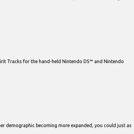
pirit Tracks for the hand-held Nintendo DS™ and Nintendo
gamer demographic becoming more expanded, you could just as