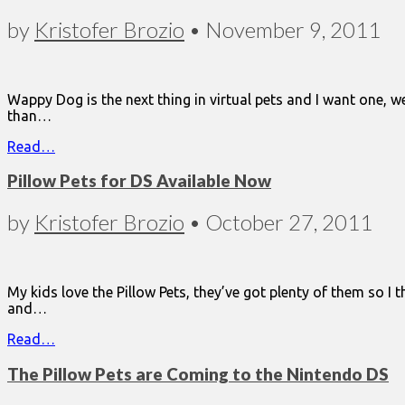
by
Kristofer Brozio
•
November 9, 2011
Wappy Dog is the next thing in virtual pets and I want one, w
than…
Read…
Pillow Pets for DS Available Now
by
Kristofer Brozio
•
October 27, 2011
My kids love the Pillow Pets, they’ve got plenty of them so I
and…
Read…
The Pillow Pets are Coming to the Nintendo DS