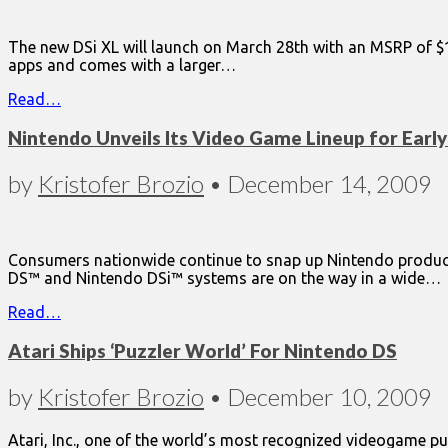
The new DSi XL will launch on March 28th with an MSRP of $18
apps and comes with a larger…
Read…
Nintendo Unveils Its Video Game Lineup for Earl
by
Kristofer Brozio
•
December 14, 2009
Consumers nationwide continue to snap up Nintendo product
DS™ and Nintendo DSi™ systems are on the way in a wide…
Read…
Atari Ships ‘Puzzler World’ For Nintendo DS
by
Kristofer Brozio
•
December 10, 2009
Atari, Inc., one of the world’s most recognized videogame pub