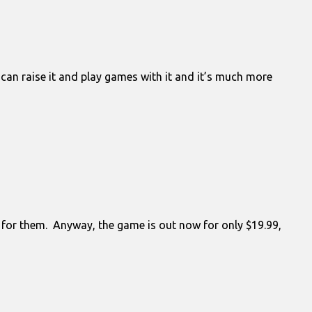
 can raise it and play games with it and it’s much more
is for them. Anyway, the game is out now for only $19.99,