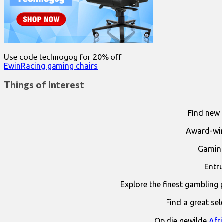
Use code technogog for 20% off
EwinRacing gaming chairs
Things of Interest
Find new 
Award-win
Gaming
Entr
Explore the finest gambling 
Find a great se
Op die gewilde
Afr