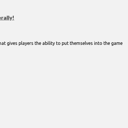
rally!
at gives players the ability to put themselves into the game