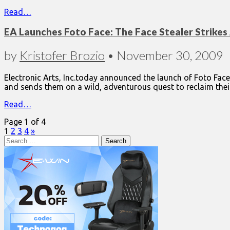
Read…
EA Launches Foto Face: The Face Stealer Strikes 
by
Kristofer Brozio
•
November 30, 2009
Electronic Arts, Inc.today announced the launch of Foto Face
and sends them on a wild, adventurous quest to reclaim the
Read…
Page 1 of 4
1
2
3
4
»
Search
for: