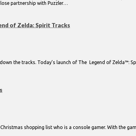
close partnership with Puzzler…
nd of Zelda: Spirit Tracks
g down the tracks. Today’s launch of The Legend of Zelda™: S
s
ur Christmas shopping list who is a console gamer. With the 