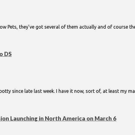
ow Pets, they’ve got several of them actually and of course they 
do DS
spotty since late last week. I have it now, sort of, at least m
on Launching in North America on March 6