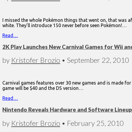
I missed the whole Pokémon things that went on, that was aft
white. They’ll introduce 150 never before seen Pokémon!…
Read…
2K Play Launches New Carnival Games for Wii an
by
Kristofer Brozio
•
September 22, 2010
Carnival games features over 30 new games and is made for th
game will be $40 and the DS version…
Read…
Nintendo Reveals Hardware and Software Lineup f
by
Kristofer Brozio
•
February 25, 2010