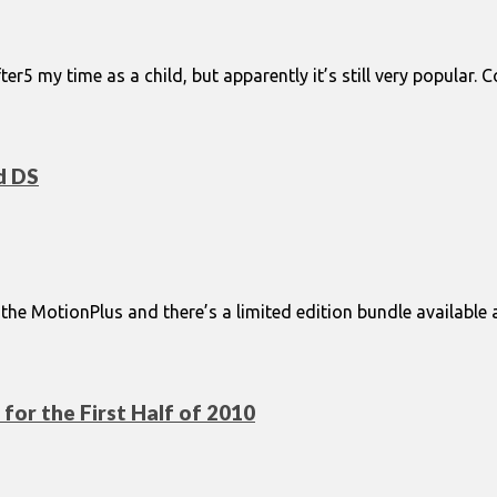
er5 my time as a child, but apparently it’s still very popula
d DS
e MotionPlus and there’s a limited edition bundle available as
or the First Half of 2010