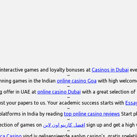
interactive games and loyalty bonuses at
Casinos in Dubai
eve
–
ning games in the Indian
online casino Goa
with high welcom
–
 offer in UAE at
online casino Dubai
with a great selection of
–
ust your papers to us. Your academic success starts with
Essa
–
platforms in India by reading
top online casino reviews
Start p
–
lection of games on
افضل كازينو اون لاين
sign up and get a high
–
ica Casino
vind jy gelisensieerde aanlyn casino’s, gratis spelet