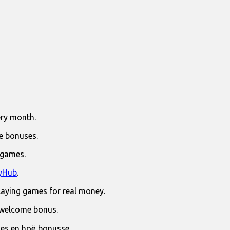
ry month.
e bonuses.
 games.
yHub
.
laying games for real money.
 welcome bonus.
jies en hoë bonusse.