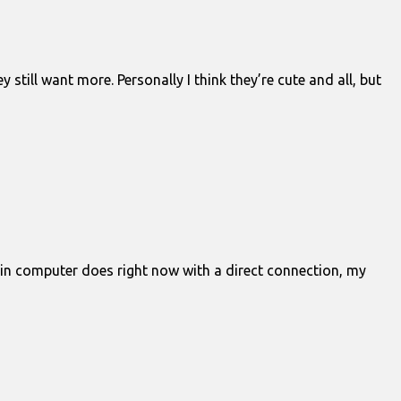
still want more. Personally I think they’re cute and all, but
y main computer does right now with a direct connection, my