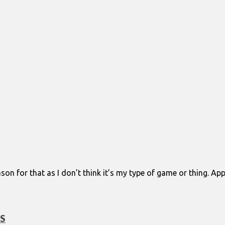
eason for that as I don’t think it’s my type of game or thing. Ap
DS