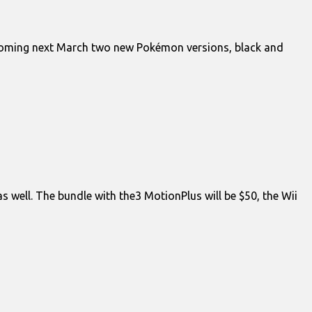
r. Coming next March two new Pokémon versions, black and
 well. The bundle with the3 MotionPlus will be $50, the Wii