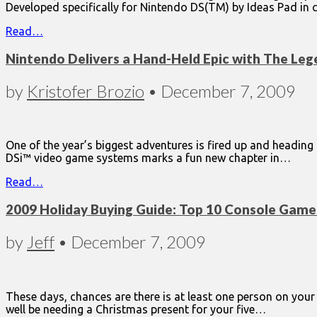
Developed specifically for Nintendo DS(TM) by Ideas Pad in 
Read…
Nintendo Delivers a Hand-Held Epic with The Lege
by
Kristofer Brozio
•
December 7, 2009
One of the year’s biggest adventures is fired up and headin
DSi™ video game systems marks a fun new chapter in…
Read…
2009 Holiday Buying Guide: Top 10 Console Game
by
Jeff
•
December 7, 2009
These days, chances are there is at least one person on yo
well be needing a Christmas present for your five…