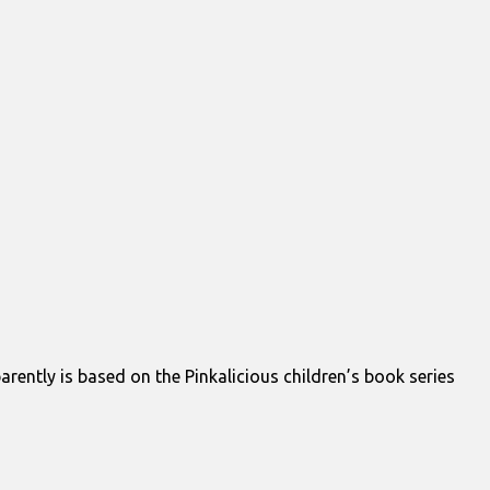
parently is based on the Pinkalicious children’s book series