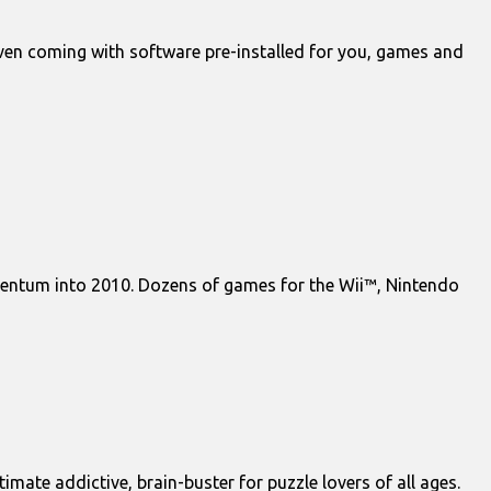
 even coming with software pre-installed for you, games and
mentum into 2010. Dozens of games for the Wii™, Nintendo
mate addictive, brain-buster for puzzle lovers of all ages.