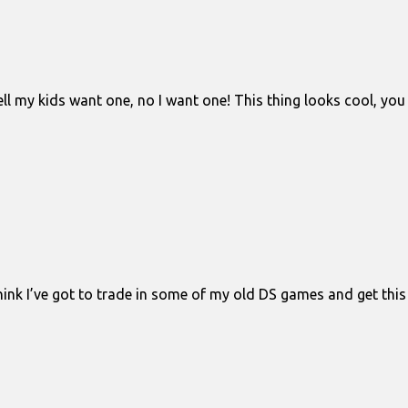
ell my kids want one, no I want one! This thing looks cool, you
 think I’ve got to trade in some of my old DS games and get th