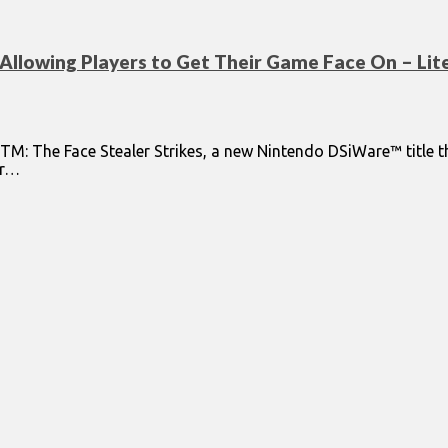
Allowing Players to Get Their Game Face On – Lite
TM: The Face Stealer Strikes, a new Nintendo DSiWare™ title th
ir…