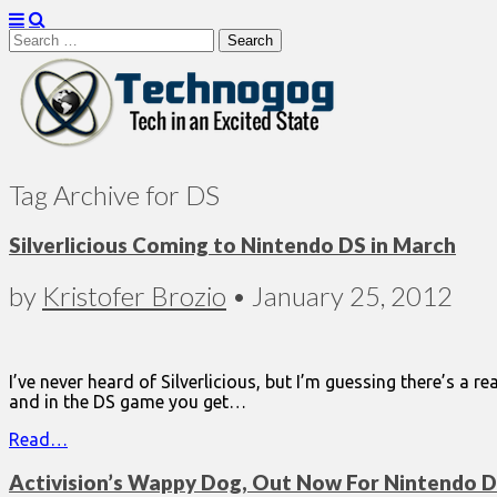
Search
for:
Technogog
Tag Archive for DS
Silverlicious Coming to Nintendo DS in March
by
Kristofer Brozio
•
January 25, 2012
I’ve never heard of Silverlicious, but I’m guessing there’s a r
and in the DS game you get…
Read…
Activision’s Wappy Dog, Out Now For Nintendo 