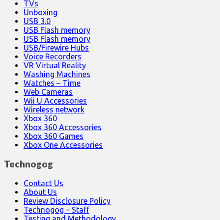
TVs
Unboxing
USB 3.0
USB Flash memory
USB Flash memory
USB/Firewire Hubs
Voice Recorders
VR Virtual Reality
Washing Machines
Watches – Time
Web Cameras
Wii U Accessories
Wireless network
Xbox 360
Xbox 360 Accessories
Xbox 360 Games
Xbox One Accessories
Technogog
Contact Us
About Us
Review Disclosure Policy
Technogog – Staff
Testing and Methodology