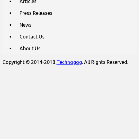
Articles
Press Releases
News
Contact Us
About Us
Copyright © 2014-2018
Technogog
. All Rights Reserved.