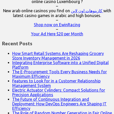
online casino Luxembourg ?
–
New arab online casinos you find on
كازينوهات اون لاين
with
latest casino games in arabic and high bonuses.
–
Shop now on EwinRacing
–
Your Ad Here $20 per Month
Recent Posts
How Smart Retail Systems Are Reshaping Grocery
Store Inventory Management in 2026
Integrating Enterprise Software into a Unified Digital
Platform
The E-Procurement Tools Every Business Needs for
Maximum Efficiency
Features to Look for in a Customer Relationship
Management System
Electric Actuator Cylinders: Compact Solutions for
Precision Applications
The Future of Continuous Integration and
Deployment: How DevOps Engineers Are Shaping IT
Efficiency
The Role of Random Number Generation in Fair Online