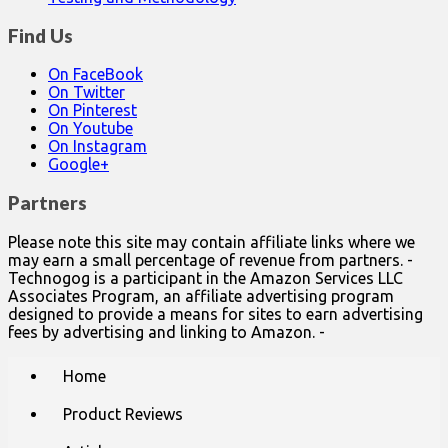
Find Us
On FaceBook
On Twitter
On Pinterest
On Youtube
On Instagram
Google+
Partners
Please note this site may contain affiliate links where we
may earn a small percentage of revenue from partners. -
Technogog is a participant in the Amazon Services LLC
Associates Program, an affiliate advertising program
designed to provide a means for sites to earn advertising
fees by advertising and linking to Amazon. -
Main
Skip
Home
to
menu
content
Product Reviews