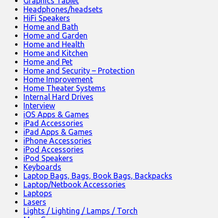
Graphics Tablet
Headphones/headsets
HiFi Speakers
Home and Bath
Home and Garden
Home and Health
Home and Kitchen
Home and Pet
Home and Security – Protection
Home Improvement
Home Theater Systems
Internal Hard Drives
Interview
iOS Apps & Games
iPad Accessories
iPad Apps & Games
iPhone Accessories
iPod Accessories
iPod Speakers
Keyboards
Laptop Bags, Bags, Book Bags, Backpacks
Laptop/Netbook Accessories
Laptops
Lasers
Lights / Lighting / Lamps / Torch