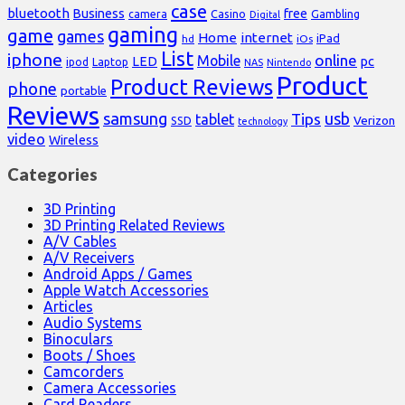
case
bluetooth
Business
free
Casino
Gambling
camera
Digital
gaming
game
games
Home
internet
iPad
hd
iOs
List
iphone
online
Mobile
pc
LED
Laptop
ipod
NAS
Nintendo
Product
Product Reviews
phone
portable
Reviews
samsung
usb
Tips
tablet
Verizon
SSD
technology
video
Wireless
Categories
3D Printing
3D Printing Related Reviews
A/V Cables
A/V Receivers
Android Apps / Games
Apple Watch Accessories
Articles
Audio Systems
Binoculars
Boots / Shoes
Camcorders
Camera Accessories
Card Readers