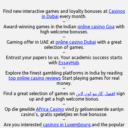
Find new interactive games and loyalty bonuses at
Casinos
in Dubai
every month.
–
Award-winning games in the Indian
online casino Goa
with
high welcome bonuses.
–
Gaming offer in UAE at
online casino Dubai
with a great
selection of games.
–
Entrust your papers to us. Your academic success starts
with
EssayHub
.
–
Explore the finest gambling platforms in India by reading
top online casino reviews
Start playing games for real
money.
–
Find a great selection of games on
افضل كازينو اون لاين
sign
up and get a high welcome bonus.
–
Op die gewilde
Africa Casino
vind jy gelisensieerde aanlyn
casino’s, gratis speletjies en hoë bonusse.
–
Are you interested
casinos in Luxembourg
and the popular