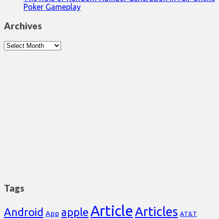
Poker Gameplay
Archives
Archives
Tags
Article
Articles
Android
apple
App
AT&T