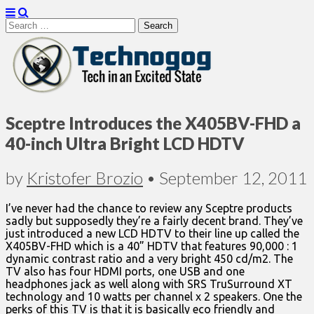
Search
for:
Technogog
Sceptre Introduces the X405BV-FHD a
40-inch Ultra Bright LCD HDTV
by
Kristofer Brozio
•
September 12, 2011
I’ve never had the chance to review any Sceptre products
sadly but supposedly they’re a fairly decent brand. They’ve
just introduced a new LCD HDTV to their line up called the
X405BV-FHD which is a 40” HDTV that features 90,000 : 1
dynamic contrast ratio and a very bright 450 cd/m2. The
TV also has four HDMI ports, one USB and one
headphones jack as well along with SRS TruSurround XT
technology and 10 watts per channel x 2 speakers. One the
perks of this TV is that it is basically eco friendly and