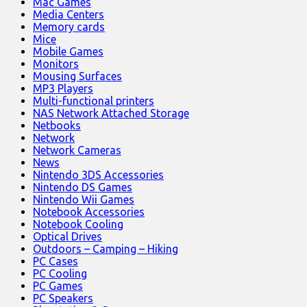
Mac Games
Media Centers
Memory cards
Mice
Mobile Games
Monitors
Mousing Surfaces
MP3 Players
Multi-functional printers
NAS Network Attached Storage
Netbooks
Network
Network Cameras
News
Nintendo 3DS Accessories
Nintendo DS Games
Nintendo Wii Games
Notebook Accessories
Notebook Cooling
Optical Drives
Outdoors – Camping – Hiking
PC Cases
PC Cooling
PC Games
PC Speakers