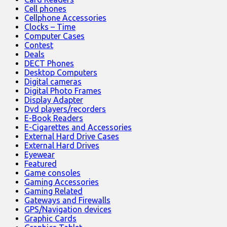
Cell phones
Cellphone Accessories
Clocks – Time
Computer Cases
Contest
Deals
DECT Phones
Desktop Computers
Digital cameras
Digital Photo Frames
Display Adapter
Dvd players/recorders
E-Book Readers
E-Cigarettes and Accessories
External Hard Drive Cases
External Hard Drives
Eyewear
Featured
Game consoles
Gaming Accessories
Gaming Related
Gateways and Firewalls
GPS/Navigation devices
Graphic Cards