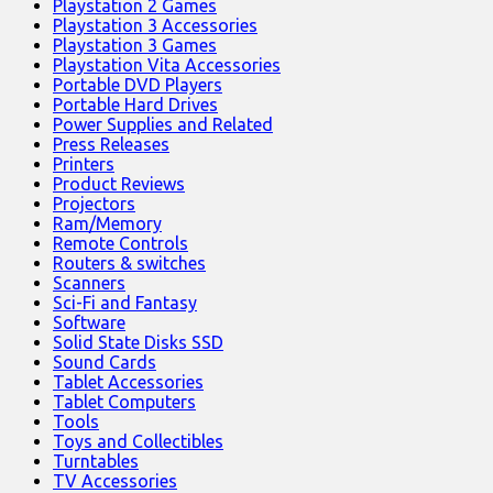
Playstation 2 Games
Playstation 3 Accessories
Playstation 3 Games
Playstation Vita Accessories
Portable DVD Players
Portable Hard Drives
Power Supplies and Related
Press Releases
Printers
Product Reviews
Projectors
Ram/Memory
Remote Controls
Routers & switches
Scanners
Sci-Fi and Fantasy
Software
Solid State Disks SSD
Sound Cards
Tablet Accessories
Tablet Computers
Tools
Toys and Collectibles
Turntables
TV Accessories