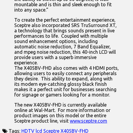
mountable and is thin and sleek enough to fit
into any space.”
To create the perfect entertainment experience,
Sceptre also incorporated SRS TruSurround XT,
a technology that brings sounds present in live
performances to life. Coupled with multiple
sound enhancement options, including
automatic noise reduction, 7 Band Equalizer,
and mpeg noise reduction, this 40-inch LCD will
provide users with a superb immersive
experience.
The X405BV-FHD also comes with 4 HDMI ports,
allowing users to easily connect any peripherals
they desire. This ability to expand, along with
its modern eye-catching glossy black finish
makes it a perfect unit for businesses searching
for signage or gamers looking for a monitor.
The new X405BV-FHD is currently available
online at Wal-Mart. For more information or
product images on this model or the entire
Sceptre product line, visit
www.sceptre.com
Tags:
HDTV
lcd
Sceptre
X405BV-FHD