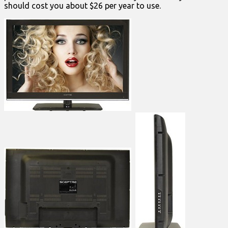
should cost you about $26 per year to use.