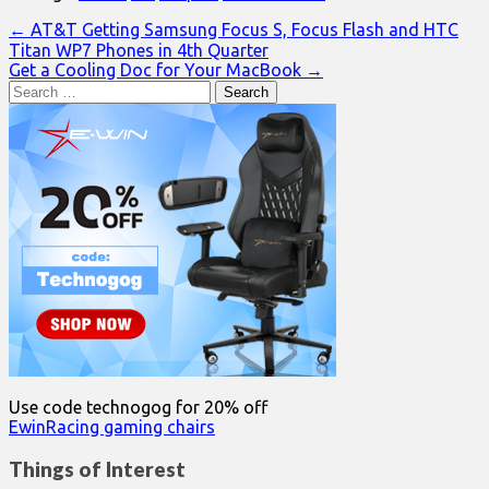
Post
← AT&T Getting Samsung Focus S, Focus Flash and HTC
Titan WP7 Phones in 4th Quarter
navigation
Get a Cooling Doc for Your MacBook →
Search
for:
Use code technogog for 20% off
EwinRacing gaming chairs
Things of Interest