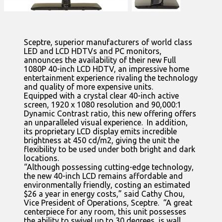
Sceptre, superior manufacturers of world class
LED and LCD HDTVs and PC monitors,
announces the availability of their new Full
1080P 40-inch LCD HDTV, an impressive home
entertainment experience rivaling the technology
and quality of more expensive units.
Equipped with a crystal clear 40-inch active
screen, 1920 x 1080 resolution and 90,000:1
Dynamic Contrast ratio, this new offering offers
an unparalleled visual experience. In addition,
its proprietary LCD display emits incredible
brightness at 450 cd/m2, giving the unit the
flexibility to be used under both bright and dark
locations.
“Although possessing cutting-edge technology,
the new 40-inch LCD remains affordable and
environmentally friendly, costing an estimated
$26 a year in energy costs,” said Cathy Chou,
Vice President of Operations, Sceptre. “A great
centerpiece for any room, this unit possesses
the ability to swivel up to 30 degrees, is wall