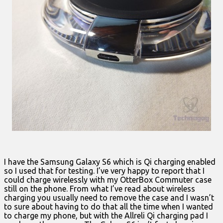
I have the Samsung Galaxy S6 which is Qi charging enabled
so I used that for testing. I’ve very happy to report that I
could charge wirelessly with my OtterBox Commuter case
still on the phone. From what I’ve read about wireless
charging you usually need to remove the case and I wasn’t
to sure about having to do that all the time when I wanted
to charge my phone, but with the Allreli Qi charging pad I