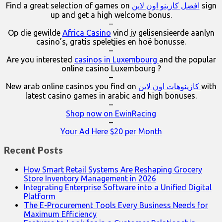
Find a great selection of games on
افضل كازينو اون لاين
sign
up and get a high welcome bonus.
–
Op die gewilde
Africa Casino
vind jy gelisensieerde aanlyn
casino’s, gratis speletjies en hoë bonusse.
–
Are you interested
casinos in Luxembourg
and the popular
online casino Luxembourg ?
–
New arab online casinos you find on
كازينوهات اون لاين
with
latest casino games in arabic and high bonuses.
–
Shop now on EwinRacing
–
Your Ad Here $20 per Month
Recent Posts
How Smart Retail Systems Are Reshaping Grocery
Store Inventory Management in 2026
Integrating Enterprise Software into a Unified Digital
Platform
The E-Procurement Tools Every Business Needs for
Maximum Efficiency