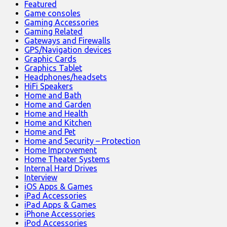
Featured
Game consoles
Gaming Accessories
Gaming Related
Gateways and Firewalls
GPS/Navigation devices
Graphic Cards
Graphics Tablet
Headphones/headsets
HiFi Speakers
Home and Bath
Home and Garden
Home and Health
Home and Kitchen
Home and Pet
Home and Security – Protection
Home Improvement
Home Theater Systems
Internal Hard Drives
Interview
iOS Apps & Games
iPad Accessories
iPad Apps & Games
iPhone Accessories
iPod Accessories