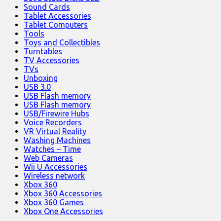
Sound Cards
Tablet Accessories
Tablet Computers
Tools
Toys and Collectibles
Turntables
TV Accessories
TVs
Unboxing
USB 3.0
USB Flash memory
USB Flash memory
USB/Firewire Hubs
Voice Recorders
VR Virtual Reality
Washing Machines
Watches – Time
Web Cameras
Wii U Accessories
Wireless network
Xbox 360
Xbox 360 Accessories
Xbox 360 Games
Xbox One Accessories