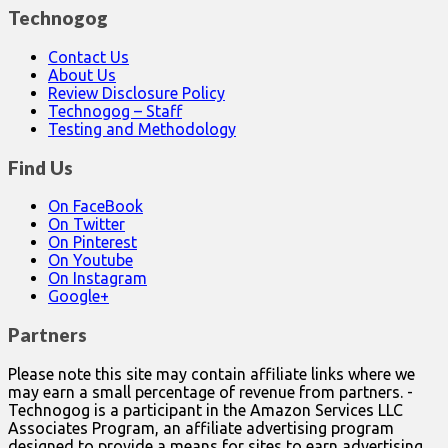
Technogog
Contact Us
About Us
Review Disclosure Policy
Technogog – Staff
Testing and Methodology
Find Us
On FaceBook
On Twitter
On Pinterest
On Youtube
On Instagram
Google+
Partners
Please note this site may contain affiliate links where we
may earn a small percentage of revenue from partners. -
Technogog is a participant in the Amazon Services LLC
Associates Program, an affiliate advertising program
designed to provide a means for sites to earn advertising