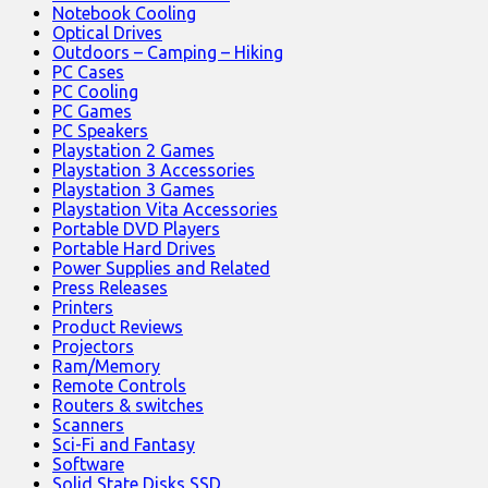
Notebook Cooling
Optical Drives
Outdoors – Camping – Hiking
PC Cases
PC Cooling
PC Games
PC Speakers
Playstation 2 Games
Playstation 3 Accessories
Playstation 3 Games
Playstation Vita Accessories
Portable DVD Players
Portable Hard Drives
Power Supplies and Related
Press Releases
Printers
Product Reviews
Projectors
Ram/Memory
Remote Controls
Routers & switches
Scanners
Sci-Fi and Fantasy
Software
Solid State Disks SSD