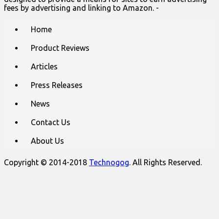
fees by advertising and linking to Amazon. -
Main
Skip
Home
to
menu
content
Product Reviews
Articles
Press Releases
News
Contact Us
About Us
Copyright © 2014-2018
Technogog
. All Rights Reserved.