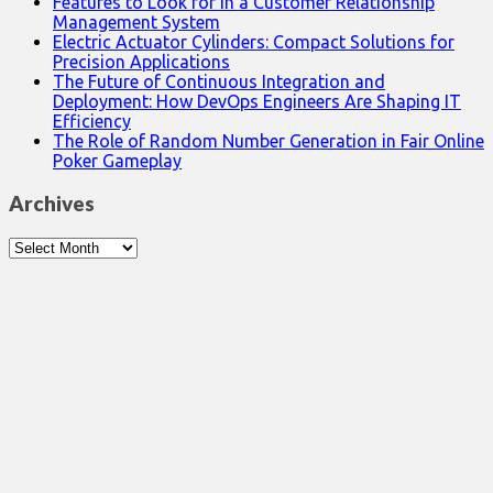
Features to Look for in a Customer Relationship
Management System
Electric Actuator Cylinders: Compact Solutions for
Precision Applications
The Future of Continuous Integration and
Deployment: How DevOps Engineers Are Shaping IT
Efficiency
The Role of Random Number Generation in Fair Online
Poker Gameplay
Archives
Archives