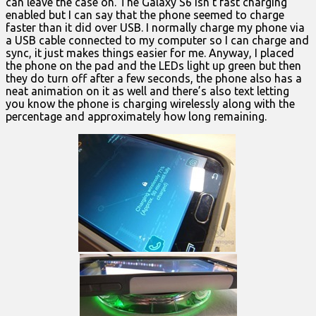
can leave the case on. The Galaxy S6 isn’t fast charging
enabled but I can say that the phone seemed to charge
faster than it did over USB. I normally charge my phone via
a USB cable connected to my computer so I can charge and
sync, it just makes things easier for me. Anyway, I placed
the phone on the pad and the LEDs light up green but then
they do turn off after a few seconds, the phone also has a
neat animation on it as well and there’s also text letting
you know the phone is charging wirelessly along with the
percentage and approximately how long remaining.