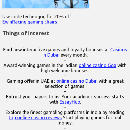
Use code technogog for 20% off
EwinRacing gaming chairs
Things of Interest
Find new interactive games and loyalty bonuses at
Casinos
in Dubai
every month.
–
Award-winning games in the Indian
online casino Goa
with
high welcome bonuses.
–
Gaming offer in UAE at
online casino Dubai
with a great
selection of games.
–
Entrust your papers to us. Your academic success starts
with
EssayHub
.
–
Explore the finest gambling platforms in India by reading
top online casino reviews
Start playing games for real
money.
–