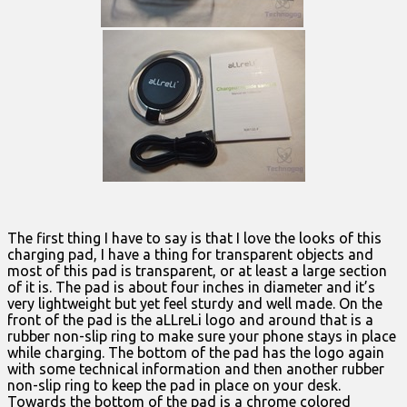
The first thing I have to say is that I love the looks of this
charging pad, I have a thing for transparent objects and
most of this pad is transparent, or at least a large section
of it is. The pad is about four inches in diameter and it’s
very lightweight but yet feel sturdy and well made. On the
front of the pad is the aLLreLi logo and around that is a
rubber non-slip ring to make sure your phone stays in place
while charging. The bottom of the pad has the logo again
with some technical information and then another rubber
non-slip ring to keep the pad in place on your desk.
Towards the bottom of the pad is a chrome colored