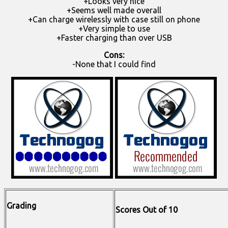
+Looks very nice
+Seems well made overall
+Can charge wirelessly with case still on phone
+Very simple to use
+Faster charging than over USB
Cons:
-None that I could find
Grading
Scores Out of 10