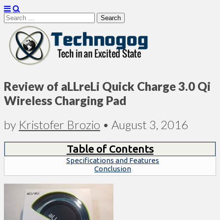
Search
for:
Technogog
Review of aLLreLi Quick Charge 3.0 Qi
Wireless Charging Pad
by
Kristofer Brozio
•
August 3, 2016
Table of Contents
Specifications and Features
Conclusion