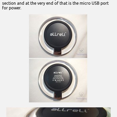
section and at the very end of that is the micro USB port
for power.