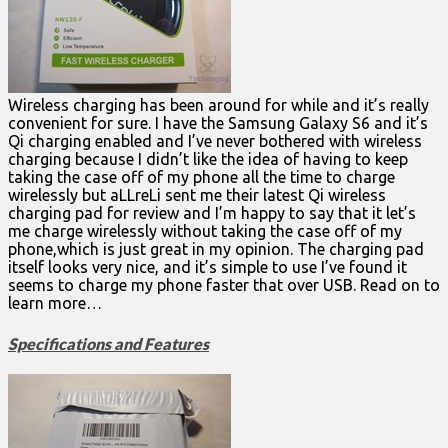
Wireless charging has been around for while and it’s really
convenient for sure. I have the Samsung Galaxy S6 and it’s
Qi charging enabled and I’ve never bothered with wireless
charging because I didn’t like the idea of having to keep
taking the case off of my phone all the time to charge
wirelessly but aLLreLi sent me their latest Qi wireless
charging pad for review and I’m happy to say that it let’s
me charge wirelessly without taking the case off of my
phone,which is just great in my opinion. The charging pad
itself looks very nice, and it’s simple to use I’ve found it
seems to charge my phone faster that over USB. Read on to
learn more…
Specifications and Features