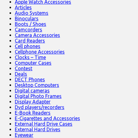
Apple Watch Accessories
Articles
Audio Systems
Binoculars
Boots / Shoes
Camcorders
Camera Accessories
Card Readers
Cell phones
Cellphone Accessories
Clocks – Time
Computer Cases
Contest
Deals
DECT Phones
Desktop Computers
Digital cameras
Digital Photo Frames
Display Adapter
Dvd players/recorders
E-Book Readers
E-Cigarettes and Accessories
External Hard Drive Cases
External Hard Drives
Eyewear