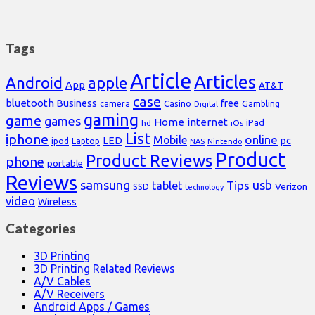
Tags
Article
Articles
Android
apple
App
AT&T
case
bluetooth
Business
free
Casino
Gambling
camera
Digital
gaming
game
games
Home
internet
iPad
hd
iOs
List
iphone
online
Mobile
pc
LED
Laptop
ipod
NAS
Nintendo
Product
Product Reviews
phone
portable
Reviews
samsung
usb
Tips
tablet
Verizon
SSD
technology
video
Wireless
Categories
3D Printing
3D Printing Related Reviews
A/V Cables
A/V Receivers
Android Apps / Games