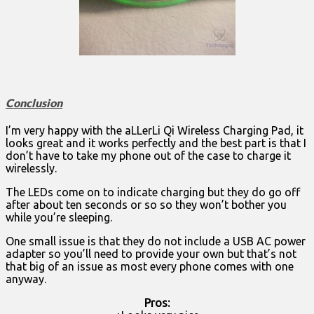
Conclusion
I’m very happy with the aLLerLi Qi Wireless Charging Pad, it
looks great and it works perfectly and the best part is that I
don’t have to take my phone out of the case to charge it
wirelessly.
The LEDs come on to indicate charging but they do go off
after about ten seconds or so so they won’t bother you
while you’re sleeping.
One small issue is that they do not include a USB AC power
adapter so you’ll need to provide your own but that’s not
that big of an issue as most every phone comes with one
anyway.
Pros: