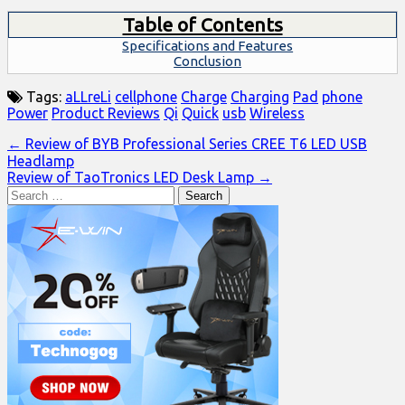
Table of Contents
Specifications and Features
Conclusion
Tags:
aLLreLi
cellphone
Charge
Charging
Pad
phone
Power
Product Reviews
Qi
Quick
usb
Wireless
Post
← Review of BYB Professional Series CREE T6 LED USB
Headlamp
navigation
Review of TaoTronics LED Desk Lamp →
Search
for: