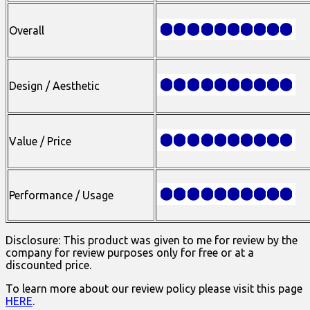
Overall
Design / Aesthetic
Value / Price
Performance / Usage
Disclosure: This product was given to me for review by the
company for review purposes only for free or at a
discounted price.
To learn more about our review policy please visit this page
HERE
.