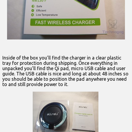
Inside of the box you’ll find the charger in a clear plastic
tray for protection during shipping. Once everything in
unpacked you’ll find the Qi pad, micro USB cable and user
guide. The USB cable is nice and long at about 48 inches so
you should be able to position the pad anywhere you need
to and still provide power to it.