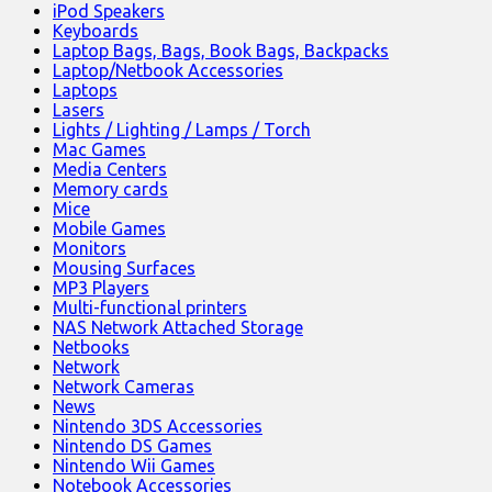
iPod Speakers
Keyboards
Laptop Bags, Bags, Book Bags, Backpacks
Laptop/Netbook Accessories
Laptops
Lasers
Lights / Lighting / Lamps / Torch
Mac Games
Media Centers
Memory cards
Mice
Mobile Games
Monitors
Mousing Surfaces
MP3 Players
Multi-functional printers
NAS Network Attached Storage
Netbooks
Network
Network Cameras
News
Nintendo 3DS Accessories
Nintendo DS Games
Nintendo Wii Games
Notebook Accessories