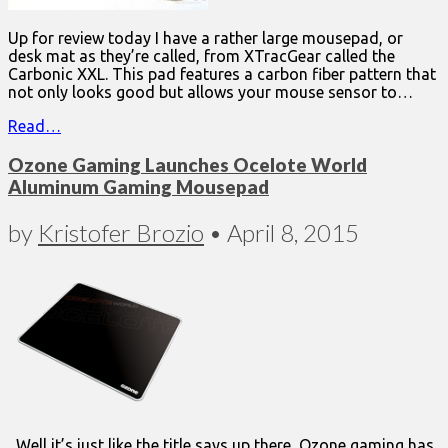
Up for review today I have a rather large mousepad, or
desk mat as they’re called, from XTracGear called the
Carbonic XXL. This pad features a carbon fiber pattern that
not only looks good but allows your mouse sensor to…
Read…
Ozone Gaming Launches Ocelote World
Aluminum Gaming Mousepad
by
Kristofer Brozio
•
April 8, 2015
Well it’s just like the title says up there, Ozone gaming has