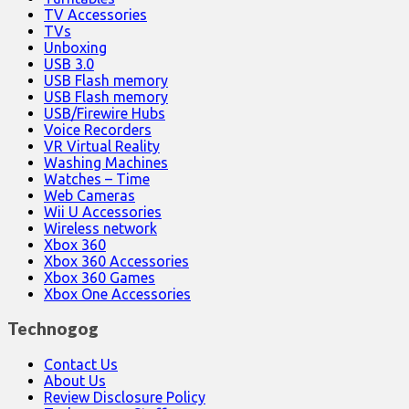
TV Accessories
TVs
Unboxing
USB 3.0
USB Flash memory
USB Flash memory
USB/Firewire Hubs
Voice Recorders
VR Virtual Reality
Washing Machines
Watches – Time
Web Cameras
Wii U Accessories
Wireless network
Xbox 360
Xbox 360 Accessories
Xbox 360 Games
Xbox One Accessories
Technogog
Contact Us
About Us
Review Disclosure Policy