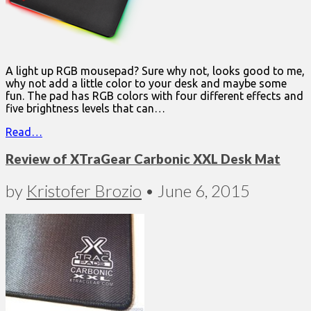
A light up RGB mousepad? Sure why not, looks good to me,
why not add a little color to your desk and maybe some
fun. The pad has RGB colors with four different effects and
five brightness levels that can…
Read…
Review of XTraGear Carbonic XXL Desk Mat
by
Kristofer Brozio
•
June 6, 2015