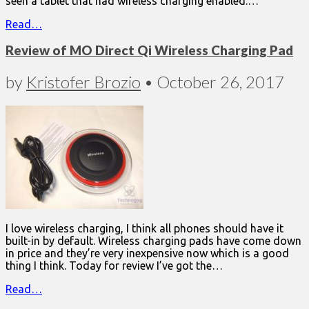
seen a tablet that had wireless charging enabled.…
Read…
Review of MO Direct Qi Wireless Charging Pad
by
Kristofer Brozio
•
October 26, 2017
I love wireless charging, I think all phones should have it
built-in by default. Wireless charging pads have come down
in price and they’re very inexpensive now which is a good
thing I think. Today for review I’ve got the…
Read…