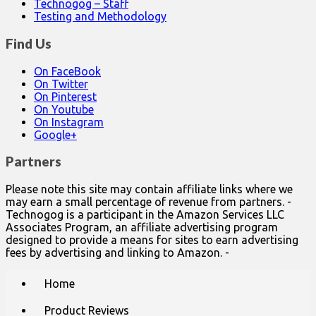
Technogog – Staff
Testing and Methodology
Find Us
On FaceBook
On Twitter
On Pinterest
On Youtube
On Instagram
Google+
Partners
Please note this site may contain affiliate links where we
may earn a small percentage of revenue from partners. -
Technogog is a participant in the Amazon Services LLC
Associates Program, an affiliate advertising program
designed to provide a means for sites to earn advertising
fees by advertising and linking to Amazon. -
Main
Skip
Home
to
menu
content
Product Reviews