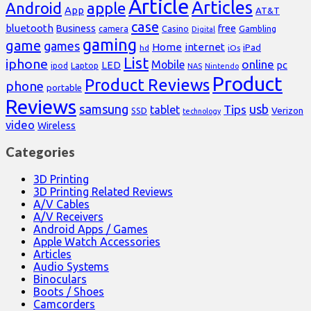
Article
Articles
Android
apple
App
AT&T
case
bluetooth
Business
free
Casino
Gambling
camera
Digital
gaming
game
games
Home
internet
iPad
hd
iOs
List
iphone
online
Mobile
pc
LED
Laptop
ipod
NAS
Nintendo
Product
Product Reviews
phone
portable
Reviews
samsung
usb
Tips
tablet
Verizon
SSD
technology
video
Wireless
Categories
3D Printing
3D Printing Related Reviews
A/V Cables
A/V Receivers
Android Apps / Games
Apple Watch Accessories
Articles
Audio Systems
Binoculars
Boots / Shoes
Camcorders