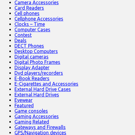
Camera Accessories
Card Readers
Cell phones
Cellphone Accessories
Clocks – Time
Computer Cases
Contest
Deals
DECT Phones
Desktop Computers
Digital cameras
Digital Photo Frames
Display Adapter
Dvd players/recorders
E-Book Readers
E-Cigarettes and Accessories
External Hard Drive Cases
External Hard Drives
Eyewear
Featured
Game consoles
Gaming Accessories
Gaming Related
Gateways and Firewalls
GPS/Navigation devices