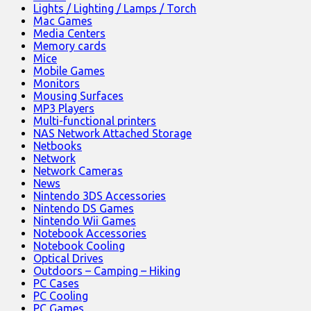
Lights / Lighting / Lamps / Torch
Mac Games
Media Centers
Memory cards
Mice
Mobile Games
Monitors
Mousing Surfaces
MP3 Players
Multi-functional printers
NAS Network Attached Storage
Netbooks
Network
Network Cameras
News
Nintendo 3DS Accessories
Nintendo DS Games
Nintendo Wii Games
Notebook Accessories
Notebook Cooling
Optical Drives
Outdoors – Camping – Hiking
PC Cases
PC Cooling
PC Games