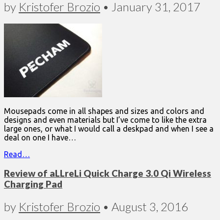
by
Kristofer Brozio
•
January 31, 2017
Mousepads come in all shapes and sizes and colors and
designs and even materials but I’ve come to like the extra
large ones, or what I would call a deskpad and when I see a
deal on one I have…
Read…
Review of aLLreLi Quick Charge 3.0 Qi Wireless
Charging Pad
by
Kristofer Brozio
•
August 3, 2016