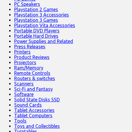
PC Speakers
Playstation 2 Games
Playstation 3 Accessories
Playstation 3 Games
Playstation Vita Accessories
Portable DVD Players
Portable Hard Drives
Power Supplies and Related
Press Releases
Printers
Product Reviews
Projectors
Ram/Memory
Remote Controls
Routers & switches
Scanners
Sci-Fi and Fantasy
Software
Solid State Disks SSD
Sound Cards
Tablet Accessories
Tablet Computers
Tools
Toys and Collectibles
Turntables