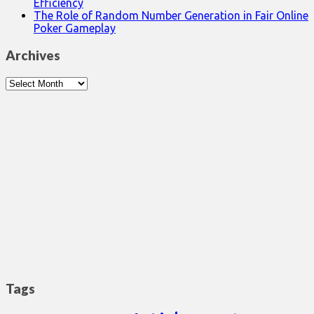
Efficiency
The Role of Random Number Generation in Fair Online
Poker Gameplay
Archives
Archives
Tags