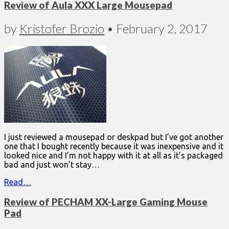
Review of Aula XXX Large Mousepad
by
Kristofer Brozio
•
February 2, 2017
I just reviewed a mousepad or deskpad but I’ve got another
one that I bought recently because it was inexpensive and it
looked nice and I’m not happy with it at all as it’s packaged
bad and just won’t stay…
Read…
Review of PECHAM XX-Large Gaming Mouse
Pad