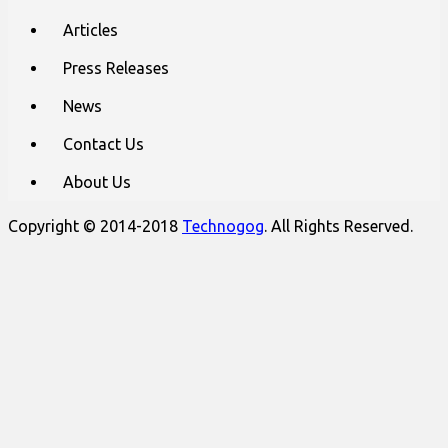
Articles
Press Releases
News
Contact Us
About Us
Copyright © 2014-2018
Technogog
. All Rights Reserved.