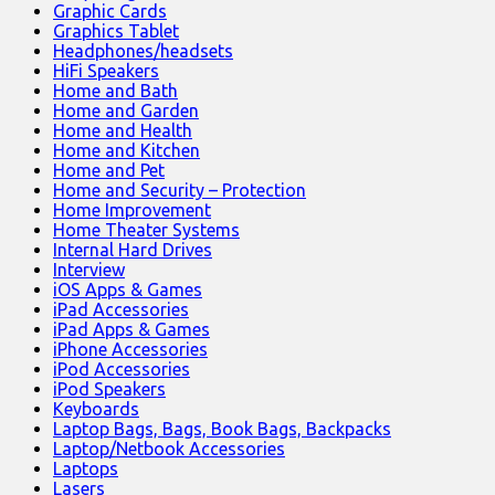
Graphic Cards
Graphics Tablet
Headphones/headsets
HiFi Speakers
Home and Bath
Home and Garden
Home and Health
Home and Kitchen
Home and Pet
Home and Security – Protection
Home Improvement
Home Theater Systems
Internal Hard Drives
Interview
iOS Apps & Games
iPad Accessories
iPad Apps & Games
iPhone Accessories
iPod Accessories
iPod Speakers
Keyboards
Laptop Bags, Bags, Book Bags, Backpacks
Laptop/Netbook Accessories
Laptops
Lasers