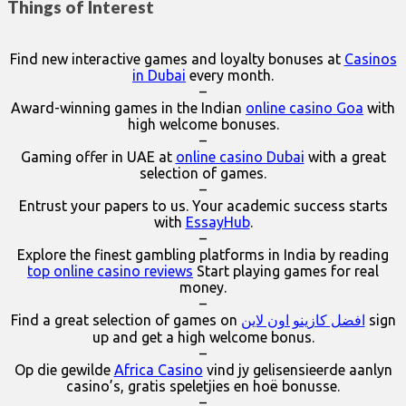
Things of Interest
Find new interactive games and loyalty bonuses at
Casinos
in Dubai
every month.
–
Award-winning games in the Indian
online casino Goa
with
high welcome bonuses.
–
Gaming offer in UAE at
online casino Dubai
with a great
selection of games.
–
Entrust your papers to us. Your academic success starts
with
EssayHub
.
–
Explore the finest gambling platforms in India by reading
top online casino reviews
Start playing games for real
money.
–
Find a great selection of games on
افضل كازينو اون لاين
sign
up and get a high welcome bonus.
–
Op die gewilde
Africa Casino
vind jy gelisensieerde aanlyn
casino’s, gratis speletjies en hoë bonusse.
–