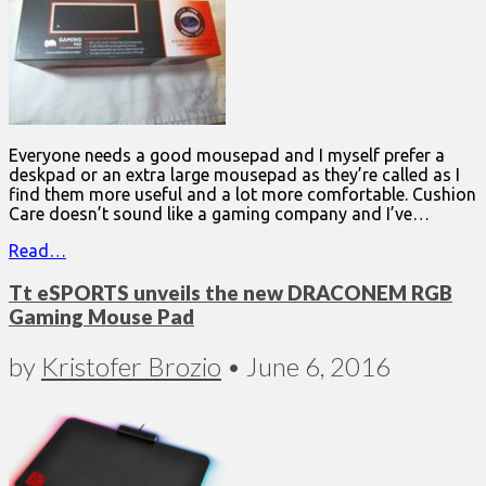
Everyone needs a good mousepad and I myself prefer a
deskpad or an extra large mousepad as they’re called as I
find them more useful and a lot more comfortable. Cushion
Care doesn’t sound like a gaming company and I’ve…
Read…
Tt eSPORTS unveils the new DRACONEM RGB
Gaming Mouse Pad
by
Kristofer Brozio
•
June 6, 2016