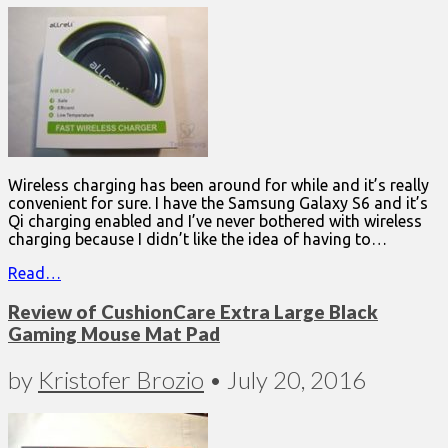
Wireless charging has been around for while and it’s really
convenient for sure. I have the Samsung Galaxy S6 and it’s
Qi charging enabled and I’ve never bothered with wireless
charging because I didn’t like the idea of having to…
Read…
Review of CushionCare Extra Large Black
Gaming Mouse Mat Pad
by
Kristofer Brozio
•
July 20, 2016