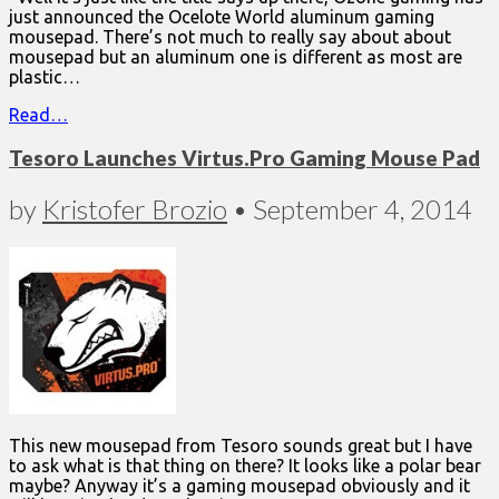
just announced the Ocelote World aluminum gaming
mousepad. There’s not much to really say about about
mousepad but an aluminum one is different as most are
plastic…
Read…
Tesoro Launches Virtus.Pro Gaming Mouse Pad
by
Kristofer Brozio
•
September 4, 2014
This new mousepad from Tesoro sounds great but I have
to ask what is that thing on there? It looks like a polar bear
maybe? Anyway it’s a gaming mousepad obviously and it