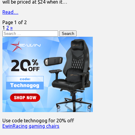
will be priced at $24 when it…
Read…
Page 1 of 2
1
2
»
Search
for:
Use code technogog for 20% off
EwinRacing gaming chairs