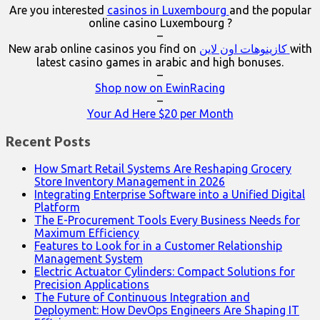
Are you interested
casinos in Luxembourg
and the popular
online casino Luxembourg ?
–
New arab online casinos you find on
كازينوهات اون لاين
with
latest casino games in arabic and high bonuses.
–
Shop now on EwinRacing
–
Your Ad Here $20 per Month
Recent Posts
How Smart Retail Systems Are Reshaping Grocery
Store Inventory Management in 2026
Integrating Enterprise Software into a Unified Digital
Platform
The E-Procurement Tools Every Business Needs for
Maximum Efficiency
Features to Look for in a Customer Relationship
Management System
Electric Actuator Cylinders: Compact Solutions for
Precision Applications
The Future of Continuous Integration and
Deployment: How DevOps Engineers Are Shaping IT