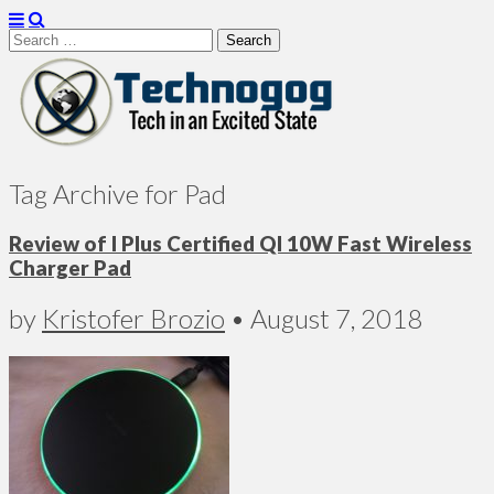
Search
for:
Technogog
Tag Archive for Pad
Review of I Plus Certified QI 10W Fast Wireless
Charger Pad
by
Kristofer Brozio
•
August 7, 2018