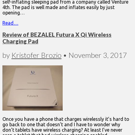
self-inflating sleeping pad from a company called Venture
4th. The pad is well made and inflates easily by just
opening…
Read…
Review of BEZALEL Futura X Qi Wireless
Charging Pad
by
Kristofer Brozio
•
November 3, 2017
Once you have a phone that charges wirelessly it’s hard to
go back to one that doesn’t and I have to wonder why
don’t tablets have wireless charging? At least I’ve never