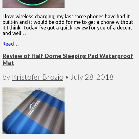
I love wireless charging, my last three phones have had it
built-in and it would be odd for me to get a phone without
it I think. Today I’ve got a quick review for you of a decent
and well…
Read…
Review of Half Dome Sleeping Pad Waterproof
Mat
by
Kristofer Brozio
•
July 28, 2018