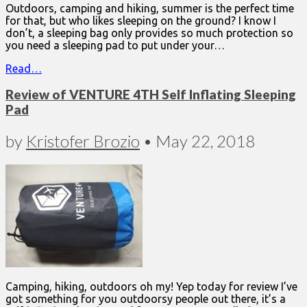
Outdoors, camping and hiking, summer is the perfect time
for that, but who likes sleeping on the ground? I know I
don’t, a sleeping bag only provides so much protection so
you need a sleeping pad to put under your…
Read…
Review of VENTURE 4TH Self Inflating Sleeping
Pad
by
Kristofer Brozio
•
May 22, 2018
Camping, hiking, outdoors oh my! Yep today for review I’ve
got something for you outdoorsy people out there, it’s a