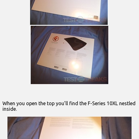
When you open the top you’ll find the F-Series 10XL nestled
inside.