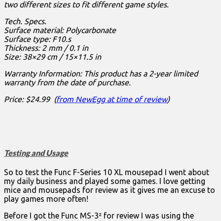
two different sizes to fit different game styles.
Tech. Specs.
Surface material: Polycarbonate
Surface type: F10.s
Thickness: 2 mm / 0.1 in
Size: 38×29 cm / 15×11.5 in
Warranty Information: This product has a 2-year limited
warranty from the date of purchase.
Price: $24.99 (
from NewEgg at time of review
)
Testing and Usage
So to test the Func F-Series 10 XL mousepad I went about
my daily business and played some games. I love getting
mice and mousepads for review as it gives me an excuse to
play games more often!
Before I got the Func MS-3² for review I was using the