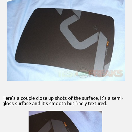
Here’s a couple close up shots of the surface, it’s a semi-
gloss surface and it’s smooth but finely textured.