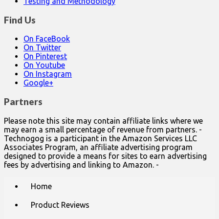
Testing and Methodology
Find Us
On FaceBook
On Twitter
On Pinterest
On Youtube
On Instagram
Google+
Partners
Please note this site may contain affiliate links where we
may earn a small percentage of revenue from partners. -
Technogog is a participant in the Amazon Services LLC
Associates Program, an affiliate advertising program
designed to provide a means for sites to earn advertising
fees by advertising and linking to Amazon. -
Main
Skip
Home
to
menu
content
Product Reviews