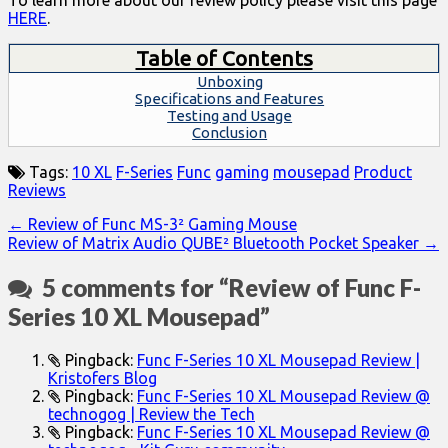
To learn more about our review policy please visit this page
HERE
.
Table of Contents
Unboxing
Specifications and Features
Testing and Usage
Conclusion
Tags:
10 XL
F-Series
Func
gaming
mousepad
Product
Reviews
Post
← Review of Func MS-3² Gaming Mouse
Review of Matrix Audio QUBE² Bluetooth Pocket Speaker →
navigation
5 comments for “
Review of Func F-
Series 10 XL Mousepad
”
Pingback:
Func F-Series 10 XL Mousepad Review |
Kristofers Blog
Pingback:
Func F-Series 10 XL Mousepad Review @
technogog | Review the Tech
Pingback:
Func F-Series 10 XL Mousepad Review @