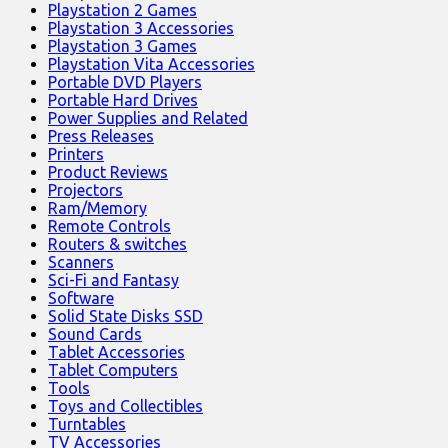
Playstation 2 Games
Playstation 3 Accessories
Playstation 3 Games
Playstation Vita Accessories
Portable DVD Players
Portable Hard Drives
Power Supplies and Related
Press Releases
Printers
Product Reviews
Projectors
Ram/Memory
Remote Controls
Routers & switches
Scanners
Sci-Fi and Fantasy
Software
Solid State Disks SSD
Sound Cards
Tablet Accessories
Tablet Computers
Tools
Toys and Collectibles
Turntables
TV Accessories