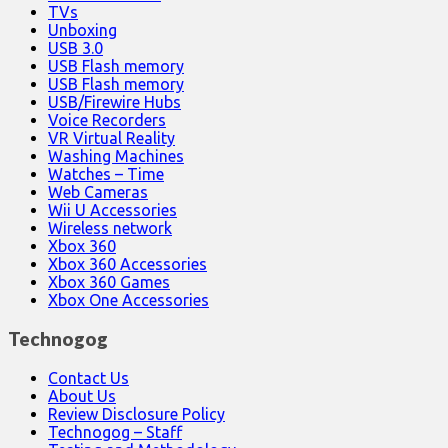
TVs
Unboxing
USB 3.0
USB Flash memory
USB Flash memory
USB/Firewire Hubs
Voice Recorders
VR Virtual Reality
Washing Machines
Watches – Time
Web Cameras
Wii U Accessories
Wireless network
Xbox 360
Xbox 360 Accessories
Xbox 360 Games
Xbox One Accessories
Technogog
Contact Us
About Us
Review Disclosure Policy
Technogog – Staff