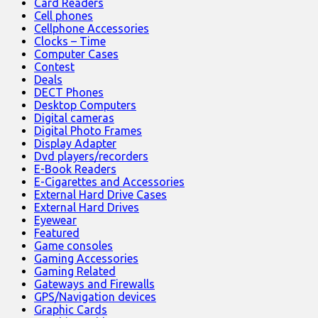
Card Readers
Cell phones
Cellphone Accessories
Clocks – Time
Computer Cases
Contest
Deals
DECT Phones
Desktop Computers
Digital cameras
Digital Photo Frames
Display Adapter
Dvd players/recorders
E-Book Readers
E-Cigarettes and Accessories
External Hard Drive Cases
External Hard Drives
Eyewear
Featured
Game consoles
Gaming Accessories
Gaming Related
Gateways and Firewalls
GPS/Navigation devices
Graphic Cards