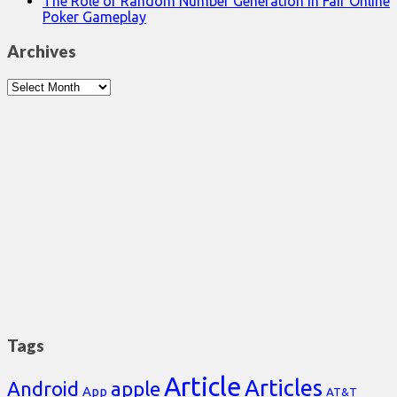
The Role of Random Number Generation in Fair Online
Poker Gameplay
Archives
Archives
Tags
Article
Articles
Android
apple
App
AT&T