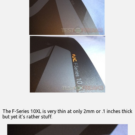
The F-Series 10XL is very thin at only 2mm or .1 inches thick
but yet it’s rather stuff.