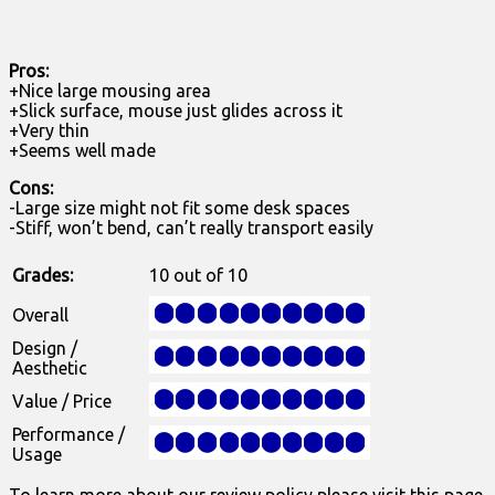
Pros:
+Nice large mousing area
+Slick surface, mouse just glides across it
+Very thin
+Seems well made
Cons:
-Large size might not fit some desk spaces
-Stiff, won’t bend, can’t really transport easily
Grades:
10 out of 10
Overall
Design /
Aesthetic
Value / Price
Performance /
Usage