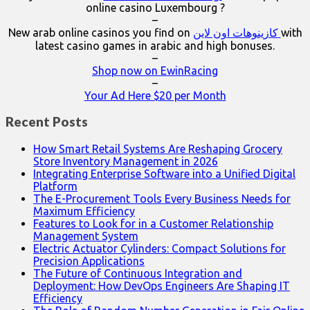
online casino Luxembourg ?
–
New arab online casinos you find on
كازينوهات اون لاين
with
latest casino games in arabic and high bonuses.
–
Shop now on EwinRacing
–
Your Ad Here $20 per Month
Recent Posts
How Smart Retail Systems Are Reshaping Grocery
Store Inventory Management in 2026
Integrating Enterprise Software into a Unified Digital
Platform
The E-Procurement Tools Every Business Needs for
Maximum Efficiency
Features to Look for in a Customer Relationship
Management System
Electric Actuator Cylinders: Compact Solutions for
Precision Applications
The Future of Continuous Integration and
Deployment: How DevOps Engineers Are Shaping IT
Efficiency