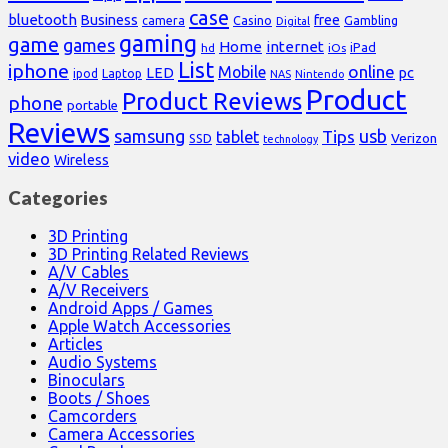
case
bluetooth
Business
free
Casino
Gambling
camera
Digital
gaming
game
games
Home
internet
iPad
hd
iOs
List
iphone
online
Mobile
pc
LED
Laptop
ipod
NAS
Nintendo
Product
Product Reviews
phone
portable
Reviews
samsung
usb
Tips
tablet
Verizon
SSD
technology
video
Wireless
Categories
3D Printing
3D Printing Related Reviews
A/V Cables
A/V Receivers
Android Apps / Games
Apple Watch Accessories
Articles
Audio Systems
Binoculars
Boots / Shoes
Camcorders
Camera Accessories