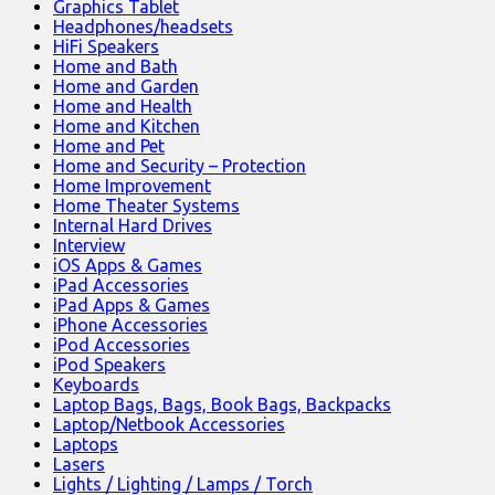
Graphics Tablet
Headphones/headsets
HiFi Speakers
Home and Bath
Home and Garden
Home and Health
Home and Kitchen
Home and Pet
Home and Security – Protection
Home Improvement
Home Theater Systems
Internal Hard Drives
Interview
iOS Apps & Games
iPad Accessories
iPad Apps & Games
iPhone Accessories
iPod Accessories
iPod Speakers
Keyboards
Laptop Bags, Bags, Book Bags, Backpacks
Laptop/Netbook Accessories
Laptops
Lasers
Lights / Lighting / Lamps / Torch