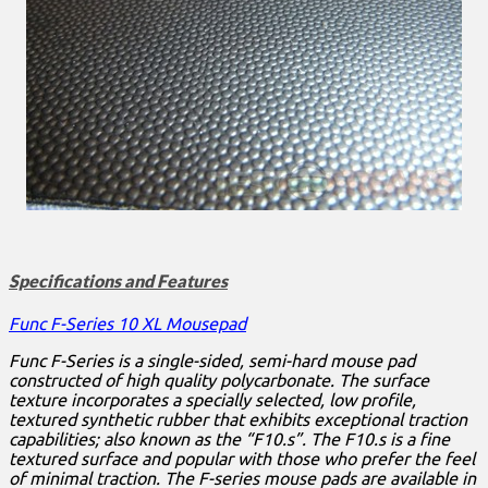
Specifications and Features
Func F-Series 10 XL Mousepad
Func F-Series is a single-sided, semi-hard mouse pad
constructed of high quality polycarbonate. The surface
texture incorporates a specially selected, low profile,
textured synthetic rubber that exhibits exceptional traction
capabilities; also known as the “F10.s”. The F10.s is a fine
textured surface and popular with those who prefer the feel
of minimal traction. The F-series mouse pads are available in