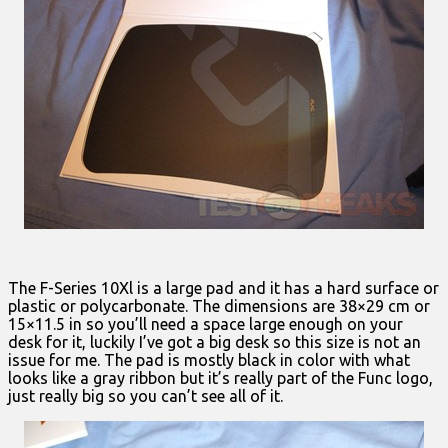
The F-Series 10Xl is a large pad and it has a hard surface or
plastic or polycarbonate. The dimensions are 38×29 cm or
15×11.5 in so you’ll need a space large enough on your
desk for it, luckily I’ve got a big desk so this size is not an
issue for me. The pad is mostly black in color with what
looks like a gray ribbon but it’s really part of the Func logo,
just really big so you can’t see all of it.