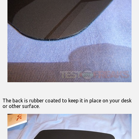
The back is rubber coated to keep it in place on your desk
or other surface.