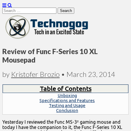
Search
for:
Technogog
Review of Func F-Series 10 XL
Mousepad
by
Kristofer Brozio
•
March 23, 2014
Table of Contents
Unboxing
Specifications and Features
Testing and Usage
Conclusion
Yesterday I reviewed the Func MS-3² gaming mouse and
today I have the companion to it, the Func F-Series 10 XL