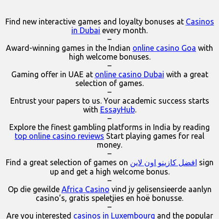
Find new interactive games and loyalty bonuses at
Casinos
in Dubai
every month.
–
Award-winning games in the Indian
online casino Goa
with
high welcome bonuses.
–
Gaming offer in UAE at
online casino Dubai
with a great
selection of games.
–
Entrust your papers to us. Your academic success starts
with
EssayHub
.
–
Explore the finest gambling platforms in India by reading
top online casino reviews
Start playing games for real
money.
–
Find a great selection of games on
افضل كازينو اون لاين
sign
up and get a high welcome bonus.
–
Op die gewilde
Africa Casino
vind jy gelisensieerde aanlyn
casino’s, gratis speletjies en hoë bonusse.
–
Are you interested
casinos in Luxembourg
and the popular