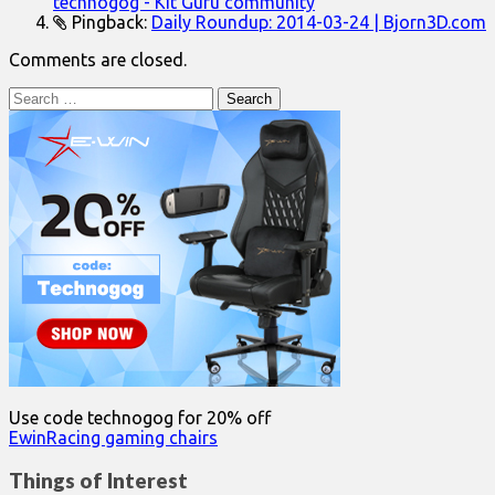
technogog - Kit Guru community
Pingback:
Daily Roundup: 2014-03-24 | Bjorn3D.com
Comments are closed.
Search
for:
Use code technogog for 20% off
EwinRacing gaming chairs
Things of Interest