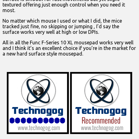
textured offering just enough control when you need it
most.
No matter which mouse I used or what I did, the mice
tracked just fine, no skipping or jumping , I’d say the
surface works very well at high or low DPIs.
All in all the Func F-Series 10 XL mousepad works very well
and I think it’s an excellent choice if you’re in the market for
a new hard surface style mousepad.