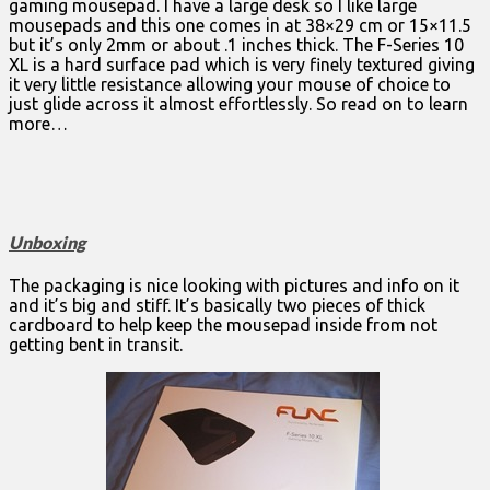
gaming mousepad. I have a large desk so I like large
mousepads and this one comes in at 38×29 cm or 15×11.5
but it’s only 2mm or about .1 inches thick. The F-Series 10
XL is a hard surface pad which is very finely textured giving
it very little resistance allowing your mouse of choice to
just glide across it almost effortlessly. So read on to learn
more…
Unboxing
The packaging is nice looking with pictures and info on it
and it’s big and stiff. It’s basically two pieces of thick
cardboard to help keep the mousepad inside from not
getting bent in transit.