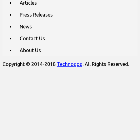
Articles
Press Releases
News
Contact Us
About Us
Copyright © 2014-2018
Technogog
. All Rights Reserved.