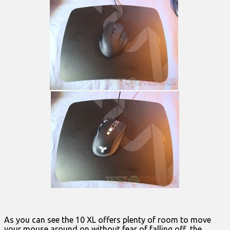
As you can see the 10 XL offers plenty of room to move
your mouse around on without fear of falling off the