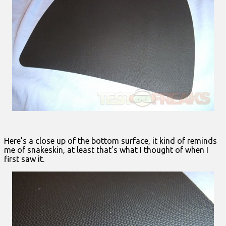
Here’s a close up of the bottom surface, it kind of reminds
me of snakeskin, at least that’s what I thought of when I
first saw it.