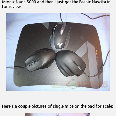
Mionix Naos 5000 and then I just got the Feenix Nascita in
for review.
Here’s a couple pictures of single mice on the pad for scale: