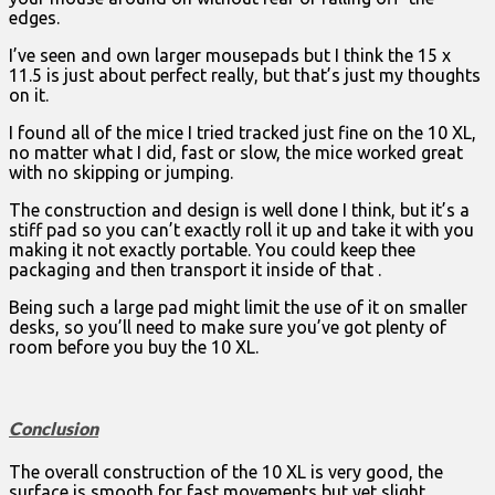
edges.
I’ve seen and own larger mousepads but I think the 15 x
11.5 is just about perfect really, but that’s just my thoughts
on it.
I found all of the mice I tried tracked just fine on the 10 XL,
no matter what I did, fast or slow, the mice worked great
with no skipping or jumping.
The construction and design is well done I think, but it’s a
stiff pad so you can’t exactly roll it up and take it with you
making it not exactly portable. You could keep thee
packaging and then transport it inside of that .
Being such a large pad might limit the use of it on smaller
desks, so you’ll need to make sure you’ve got plenty of
room before you buy the 10 XL.
Conclusion
The overall construction of the 10 XL is very good, the
surface is smooth for fast movements but yet slight