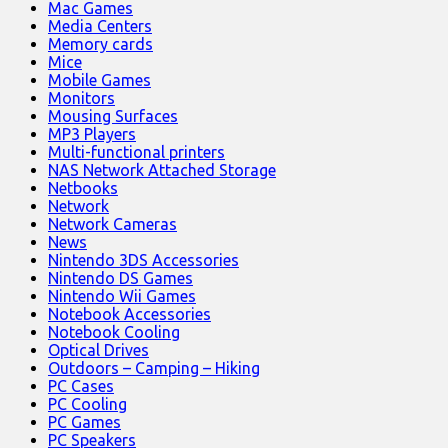
Mac Games
Media Centers
Memory cards
Mice
Mobile Games
Monitors
Mousing Surfaces
MP3 Players
Multi-functional printers
NAS Network Attached Storage
Netbooks
Network
Network Cameras
News
Nintendo 3DS Accessories
Nintendo DS Games
Nintendo Wii Games
Notebook Accessories
Notebook Cooling
Optical Drives
Outdoors – Camping – Hiking
PC Cases
PC Cooling
PC Games
PC Speakers