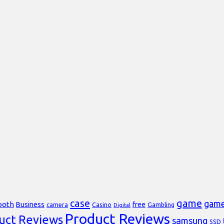
case
game
gam
ooth
Business
free
Casino
Gambling
camera
Digital
Product Reviews
uct Reviews
samsung
SSD