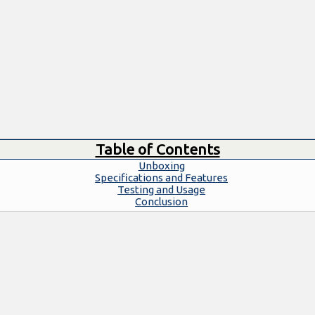
Table of Contents
Unboxing
Specifications and Features
Testing and Usage
Conclusion