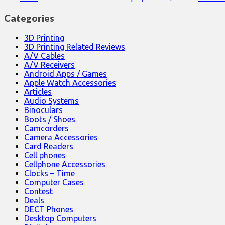
Categories
3D Printing
3D Printing Related Reviews
A/V Cables
A/V Receivers
Android Apps / Games
Apple Watch Accessories
Articles
Audio Systems
Binoculars
Boots / Shoes
Camcorders
Camera Accessories
Card Readers
Cell phones
Cellphone Accessories
Clocks – Time
Computer Cases
Contest
Deals
DECT Phones
Desktop Computers