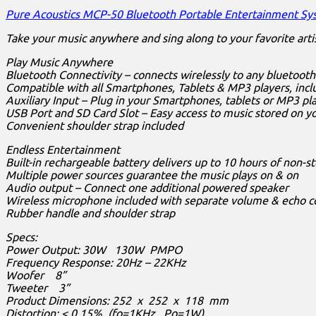
Pure Acoustics MCP-50 Bluetooth Portable Entertainment S
Take your music anywhere and sing along to your favorite arti
Play Music Anywhere
Bluetooth Connectivity – connects wirelessly to any bluetoot
Compatible with all Smartphones, Tablets & MP3 players, incl
Auxiliary Input – Plug in your Smartphones, tablets or MP3 pl
USB Port and SD Card Slot – Easy access to music stored on y
Convenient shoulder strap included
Endless Entertainment
Built-in rechargeable battery delivers up to 10 hours of non-
Multiple power sources guarantee the music plays on & on
Audio output – Connect one additional powered speaker
Wireless microphone included with separate volume & echo c
Rubber handle and shoulder strap
Specs:
Power Output: 30W 130W PMPO
Frequency Response: 20Hz – 22KHz
Woofer 8”
Tweeter 3”
Product Dimensions: 252 x 252 x 118 mm
Distortion: < 0.15% (fo=1KHz, Po=1W)