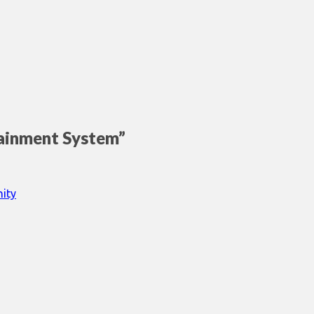
tainment System
”
ity