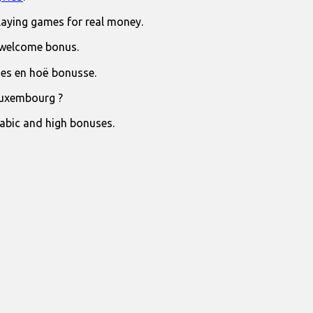
laying games for real money.
 welcome bonus.
jies en hoë bonusse.
Luxembourg ?
rabic and high bonuses.