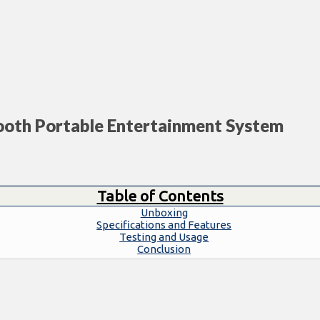
ooth Portable Entertainment System
Table of Contents
Unboxing
Specifications and Features
Testing and Usage
Conclusion