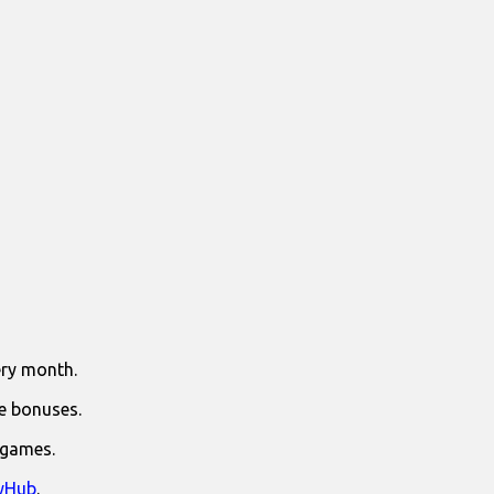
ry month.
e bonuses.
 games.
yHub
.