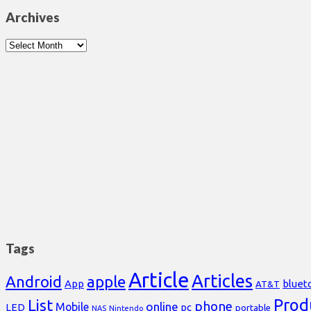
Archives
Archives
Tags
Article
Articles
Android
apple
App
bluet
AT&T
Prod
List
phone
online
Mobile
pc
LED
portable
NAS
Nintendo