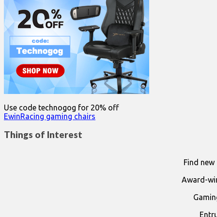
Use code technogog for 20% off
EwinRacing gaming chairs
Things of Interest
Find new 
Award-win
Gaming
Entr