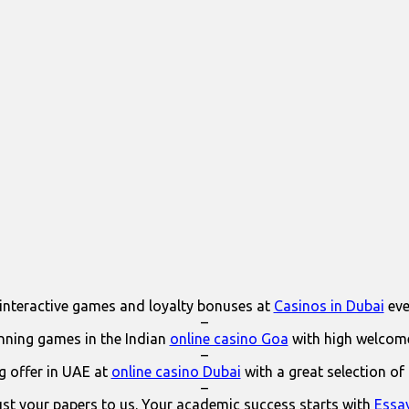
interactive games and loyalty bonuses at
Casinos in Dubai
eve
–
ning games in the Indian
online casino Goa
with high welcom
–
 offer in UAE at
online casino Dubai
with a great selection of
–
ust your papers to us. Your academic success starts with
Essa