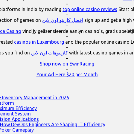
–
platforms in India by reading
top online casino reviews
Start p
–
lection of games on
افضل كازينو اون لاين
sign up and get a high
–
ica Casino
vind jy gelisensieerde aanlyn casino’s, gratis spelet
–
erested
casinos in Luxembourg
and the popular online casino 
–
os you find on
كازينوهات اون لاين
with latest casino games in a
–
Shop now on EwinRacing
–
Your Ad Here $20 per Month
e Inventory Management in 2026
latform
ximum Efficiency
agement System
ision Applications
 How DevOps Engineers Are Shaping IT Efficiency
 Poker Gameplay