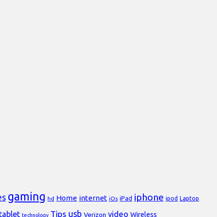
gaming
iphone
es
Home
internet
iPad
Laptop
hd
iOs
ipod
usb
Tips
video
tablet
Verizon
Wireless
technology