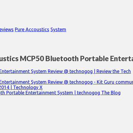
eviews
Pure Accoustics
System
ustics MCP50 Bluetooth Portable Enter
Entertainment System Review @ technogog | Review the Tech
 Entertainment System Review @ technogog - Kit Guru commun
 2014 | Technology X
th Portable Entertainment System | technogog The Blog