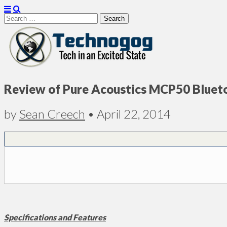
Search
for:
Technogog
Review of Pure Acoustics MCP50 Bluet
by
Sean Creech
•
April 22, 2014
Specifications and Features