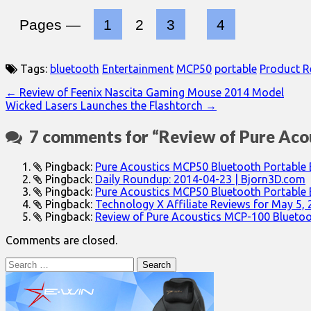
Pages —
1
2
3
4
Tags:
bluetooth
Entertainment
MCP50
portable
Product R
Post
← Review of Feenix Nascita Gaming Mouse 2014 Model
Wicked Lasers Launches the Flashtorch →
navigation
7 comments for “
Review of Pure Aco
Pingback:
Pure Acoustics MCP50 Bluetooth Portable 
Pingback:
Daily Roundup: 2014-04-23 | Bjorn3D.com
Pingback:
Pure Acoustics MCP50 Bluetooth Portable
Pingback:
Technology X Affiliate Reviews for May 5,
Pingback:
Review of Pure Acoustics MCP-100 Bluetoo
Comments are closed.
Search
for: