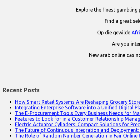
Explore the finest gambling 
Find a great se
Op die gewilde
Afr
Are you int
New arab online casin
Recent Posts
How Smart Retail Systems Are Reshaping Grocery Stor
Integrating Enterprise Software into a Unified Digital P
The E-Procurement Tools Every Business Needs for Ma
Features to Look for in a Customer Relationship Man
Electric Actuator Cylinders: Compact Solutions for Prec
The Future of Continuous Integration and Deployment:
The Role of Random Number Generation in Fair Online