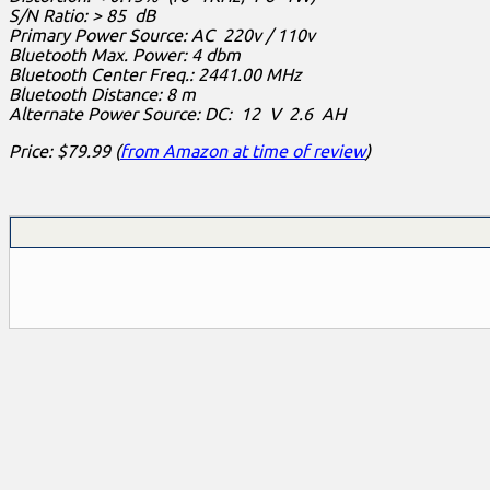
S/N Ratio: > 85 dB
Primary Power Source: AC 220v / 110v
Bluetooth Max. Power: 4 dbm
Bluetooth Center Freq.: 2441.00 MHz
Bluetooth Distance: 8 m
Alternate Power Source: DC: 12 V 2.6 AH
Price: $79.99 (
from Amazon at time of review
)