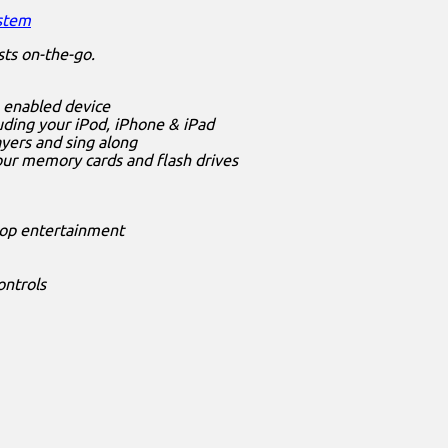
ystem
sts on-the-go.
h enabled device
uding your iPod, iPhone & iPad
ayers and sing along
our memory cards and flash drives
stop entertainment
ontrols