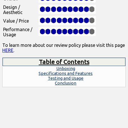
Design /
Aesthetic
Value / Price
Performance /
Usage
To learn more about our review policy please visit this page
HERE
.
Table of Contents
Unboxing
Specifications and Features
Testing and Usage
Conclusion