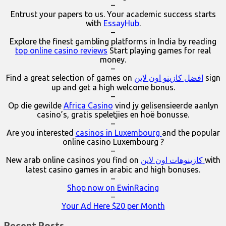
–
Entrust your papers to us. Your academic success starts
with
EssayHub
.
–
Explore the finest gambling platforms in India by reading
top online casino reviews
Start playing games for real
money.
–
Find a great selection of games on
افضل كازينو اون لاين
sign
up and get a high welcome bonus.
–
Op die gewilde
Africa Casino
vind jy gelisensieerde aanlyn
casino’s, gratis speletjies en hoë bonusse.
–
Are you interested
casinos in Luxembourg
and the popular
online casino Luxembourg ?
–
New arab online casinos you find on
كازينوهات اون لاين
with
latest casino games in arabic and high bonuses.
–
Shop now on EwinRacing
–
Your Ad Here $20 per Month
Recent Posts