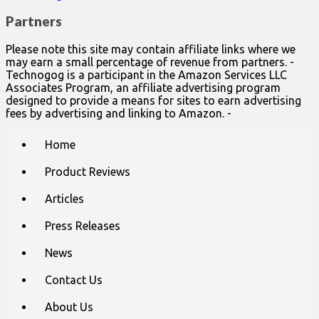
Partners
Please note this site may contain affiliate links where we
may earn a small percentage of revenue from partners. -
Technogog is a participant in the Amazon Services LLC
Associates Program, an affiliate advertising program
designed to provide a means for sites to earn advertising
fees by advertising and linking to Amazon. -
Main
Skip
Home
to
menu
content
Product Reviews
Articles
Press Releases
News
Contact Us
About Us