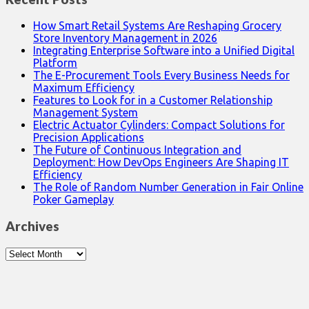
How Smart Retail Systems Are Reshaping Grocery
Store Inventory Management in 2026
Integrating Enterprise Software into a Unified Digital
Platform
The E-Procurement Tools Every Business Needs for
Maximum Efficiency
Features to Look for in a Customer Relationship
Management System
Electric Actuator Cylinders: Compact Solutions for
Precision Applications
The Future of Continuous Integration and
Deployment: How DevOps Engineers Are Shaping IT
Efficiency
The Role of Random Number Generation in Fair Online
Poker Gameplay
Archives
Archives