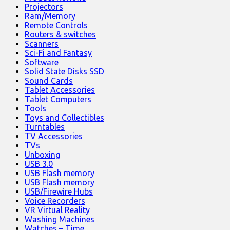
Projectors
Ram/Memory
Remote Controls
Routers & switches
Scanners
Sci-Fi and Fantasy
Software
Solid State Disks SSD
Sound Cards
Tablet Accessories
Tablet Computers
Tools
Toys and Collectibles
Turntables
TV Accessories
TVs
Unboxing
USB 3.0
USB Flash memory
USB Flash memory
USB/Firewire Hubs
Voice Recorders
VR Virtual Reality
Washing Machines
Watches – Time