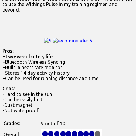
to use the Withings Pulse in my training regimen and
beyond.
Pros:
+Two-week battery life
+Bluetooth Wireless Syncing
+Built in heart rate monitor
+Stores 14 day activity history
+Can be used for running distance and time
Cons:
-Hard to see in the sun
-Can be easily lost
-Dust magnet
-Not waterproof
Grades:
9 out of 10
Overall