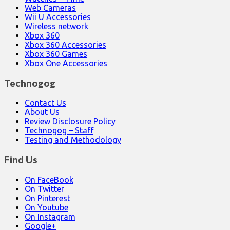
Web Cameras
Wii U Accessories
Wireless network
Xbox 360
Xbox 360 Accessories
Xbox 360 Games
Xbox One Accessories
Technogog
Contact Us
About Us
Review Disclosure Policy
Technogog – Staff
Testing and Methodology
Find Us
On FaceBook
On Twitter
On Pinterest
On Youtube
On Instagram
Google+