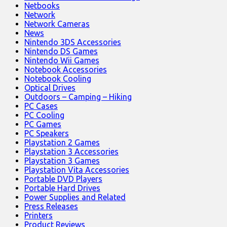
Netbooks
Network
Network Cameras
News
Nintendo 3DS Accessories
Nintendo DS Games
Nintendo Wii Games
Notebook Accessories
Notebook Cooling
Optical Drives
Outdoors – Camping – Hiking
PC Cases
PC Cooling
PC Games
PC Speakers
Playstation 2 Games
Playstation 3 Accessories
Playstation 3 Games
Playstation Vita Accessories
Portable DVD Players
Portable Hard Drives
Power Supplies and Related
Press Releases
Printers
Product Reviews