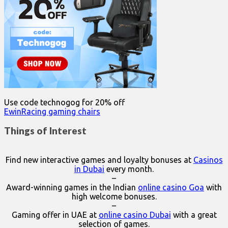
Use code technogog for 20% off
EwinRacing gaming chairs
Things of Interest
Find new interactive games and loyalty bonuses at
Casinos
in Dubai
every month.
–
Award-winning games in the Indian
online casino Goa
with
high welcome bonuses.
–
Gaming offer in UAE at
online casino Dubai
with a great
selection of games.