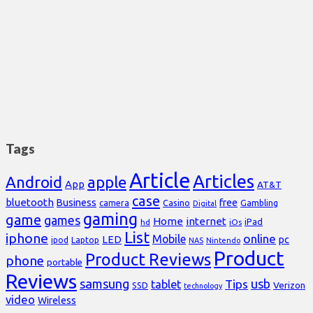
Tags
Article
Articles
Android
apple
App
AT&T
case
bluetooth
Business
free
Casino
Gambling
camera
Digital
gaming
game
games
Home
internet
iPad
hd
iOs
List
iphone
online
Mobile
pc
LED
Laptop
ipod
NAS
Nintendo
Product
Product Reviews
phone
portable
Reviews
samsung
usb
Tips
tablet
Verizon
SSD
technology
video
Wireless