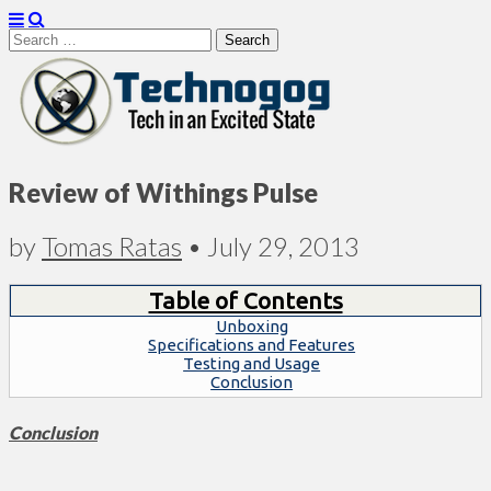
Search
for:
Technogog
Review of Withings Pulse
by
Tomas Ratas
•
July 29, 2013
Table of Contents
Unboxing
Specifications and Features
Testing and Usage
Conclusion
Conclusion