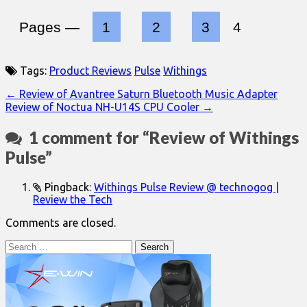
Pages —
1
2
3
4
Tags:
Product Reviews
Pulse
Withings
Post
← Review of Avantree Saturn Bluetooth Music Adapter
Review of Noctua NH-U14S CPU Cooler →
navigation
1 comment for “
Review of Withings
Pulse
”
Pingback:
Withings Pulse Review @ technogog |
Review the Tech
Comments are closed.
Search
for: