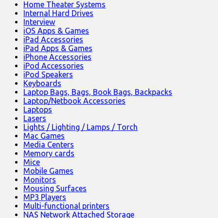
Home Theater Systems
Internal Hard Drives
Interview
iOS Apps & Games
iPad Accessories
iPad Apps & Games
iPhone Accessories
iPod Accessories
iPod Speakers
Keyboards
Laptop Bags, Bags, Book Bags, Backpacks
Laptop/Netbook Accessories
Laptops
Lasers
Lights / Lighting / Lamps / Torch
Mac Games
Media Centers
Memory cards
Mice
Mobile Games
Monitors
Mousing Surfaces
MP3 Players
Multi-functional printers
NAS Network Attached Storage