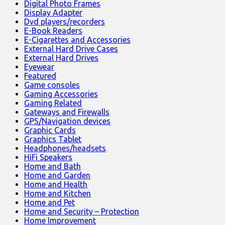
Digital Photo Frames
Display Adapter
Dvd players/recorders
E-Book Readers
E-Cigarettes and Accessories
External Hard Drive Cases
External Hard Drives
Eyewear
Featured
Game consoles
Gaming Accessories
Gaming Related
Gateways and Firewalls
GPS/Navigation devices
Graphic Cards
Graphics Tablet
Headphones/headsets
HiFi Speakers
Home and Bath
Home and Garden
Home and Health
Home and Kitchen
Home and Pet
Home and Security – Protection
Home Improvement