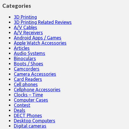
Categories
3D Printing
3D Printing Related Reviews
A/V Cables
A/V Receivers
Android Apps / Games
Apple Watch Accessories
Articles
Audio Systems
Binoculars
Boots / Shoes
Camcorders
Camera Accessories
Card Readers
Cell phones
Cellphone Accessories
Clocks – Time
Computer Cases
Contest
Deals
DECT Phones
Desktop Computers
Digital cameras