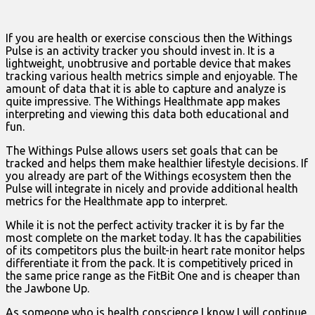
If you are health or exercise conscious then the Withings
Pulse is an activity tracker you should invest in. It is a
lightweight, unobtrusive and portable device that makes
tracking various health metrics simple and enjoyable. The
amount of data that it is able to capture and analyze is
quite impressive. The Withings Healthmate app makes
interpreting and viewing this data both educational and
fun.
The Withings Pulse allows users set goals that can be
tracked and helps them make healthier lifestyle decisions. If
you already are part of the Withings ecosystem then the
Pulse will integrate in nicely and provide additional health
metrics for the Healthmate app to interpret.
While it is not the perfect activity tracker it is by far the
most complete on the market today. It has the capabilities
of its competitors plus the built-in heart rate monitor helps
differentiate it from the pack. It is competitively priced in
the same price range as the FitBit One and is cheaper than
the Jawbone Up.
As someone who is health conscience I know I will continue