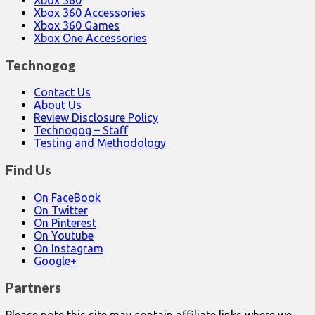
Xbox 360 Accessories
Xbox 360 Games
Xbox One Accessories
Technogog
Contact Us
About Us
Review Disclosure Policy
Technogog – Staff
Testing and Methodology
Find Us
On FaceBook
On Twitter
On Pinterest
On Youtube
On Instagram
Google+
Partners