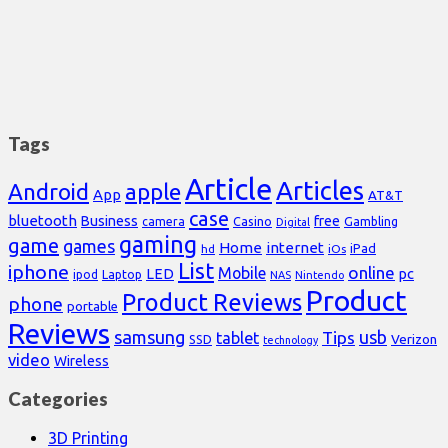
Tags
Article
Articles
Android
apple
App
AT&T
case
bluetooth
Business
free
Casino
Gambling
camera
Digital
gaming
game
games
Home
internet
iPad
hd
iOs
List
iphone
online
Mobile
pc
LED
Laptop
ipod
NAS
Nintendo
Product
Product Reviews
phone
portable
Reviews
samsung
usb
Tips
tablet
Verizon
SSD
technology
video
Wireless
Categories
3D Printing