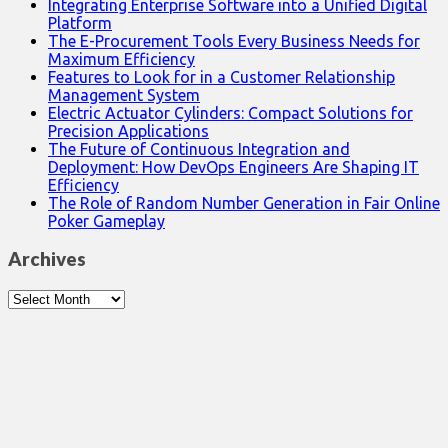
Integrating Enterprise Software into a Unified Digital
Platform
The E-Procurement Tools Every Business Needs for
Maximum Efficiency
Features to Look for in a Customer Relationship
Management System
Electric Actuator Cylinders: Compact Solutions for
Precision Applications
The Future of Continuous Integration and
Deployment: How DevOps Engineers Are Shaping IT
Efficiency
The Role of Random Number Generation in Fair Online
Poker Gameplay
Archives
Archives