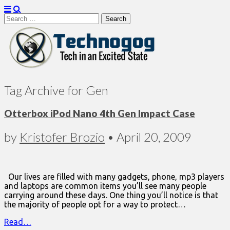
Search
for:
Technogog
Tag Archive for Gen
Otterbox iPod Nano 4th Gen Impact Case
by
Kristofer Brozio
•
April 20, 2009
Our lives are filled with many gadgets, phone, mp3 players
and laptops are common items you’ll see many people
carrying around these days. One thing you’ll notice is that
the majority of people opt for a way to protect…
Read…