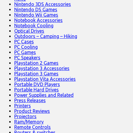
Nintendo 3DS Accessories
Nintendo DS Games
Nintendo Wii Games
Notebook Accessories
Notebook Cooling
Optical Drives
Outdoors – Camping – Hiking
PC Cases
PC Cooling
PC Games
PC Speakers
Playstation 2 Games
Playstation 3 Accessories
Playstation 3 Games
Playstation Vita Accessories
Portable DVD Players
Portable Hard Drives
Power Supplies and Related
Press Releases
Printers
Product Reviews
Projectors
Ram/Memory
Remote Controls
Routers & switches