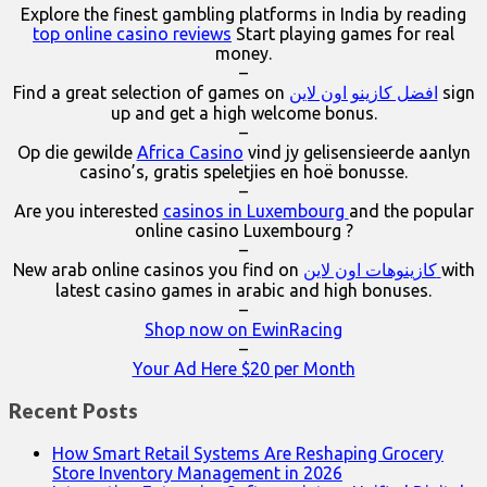
Explore the finest gambling platforms in India by reading
top online casino reviews
Start playing games for real
money.
–
Find a great selection of games on
افضل كازينو اون لاين
sign
up and get a high welcome bonus.
–
Op die gewilde
Africa Casino
vind jy gelisensieerde aanlyn
casino’s, gratis speletjies en hoë bonusse.
–
Are you interested
casinos in Luxembourg
and the popular
online casino Luxembourg ?
–
New arab online casinos you find on
كازينوهات اون لاين
with
latest casino games in arabic and high bonuses.
–
Shop now on EwinRacing
–
Your Ad Here $20 per Month
Recent Posts
How Smart Retail Systems Are Reshaping Grocery
Store Inventory Management in 2026