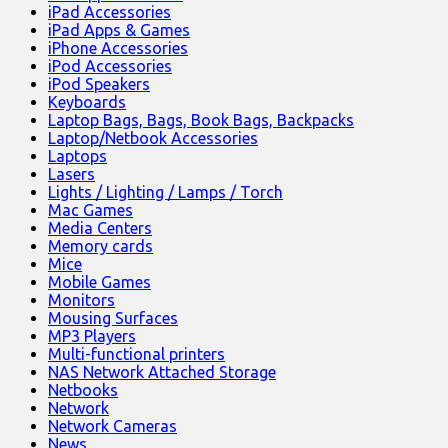
iPad Accessories
iPad Apps & Games
iPhone Accessories
iPod Accessories
iPod Speakers
Keyboards
Laptop Bags, Bags, Book Bags, Backpacks
Laptop/Netbook Accessories
Laptops
Lasers
Lights / Lighting / Lamps / Torch
Mac Games
Media Centers
Memory cards
Mice
Mobile Games
Monitors
Mousing Surfaces
MP3 Players
Multi-functional printers
NAS Network Attached Storage
Netbooks
Network
Network Cameras
News