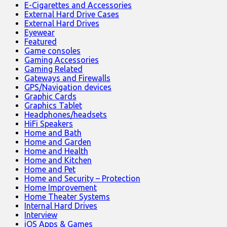
E-Cigarettes and Accessories
External Hard Drive Cases
External Hard Drives
Eyewear
Featured
Game consoles
Gaming Accessories
Gaming Related
Gateways and Firewalls
GPS/Navigation devices
Graphic Cards
Graphics Tablet
Headphones/headsets
HiFi Speakers
Home and Bath
Home and Garden
Home and Health
Home and Kitchen
Home and Pet
Home and Security – Protection
Home Improvement
Home Theater Systems
Internal Hard Drives
Interview
iOS Apps & Games