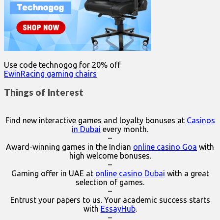
Use code technogog for 20% off
EwinRacing gaming chairs
Things of Interest
Find new interactive games and loyalty bonuses at
Casinos
in Dubai
every month.
–
Award-winning games in the Indian
online casino Goa
with
high welcome bonuses.
–
Gaming offer in UAE at
online casino Dubai
with a great
selection of games.
–
Entrust your papers to us. Your academic success starts
with
EssayHub
.
–