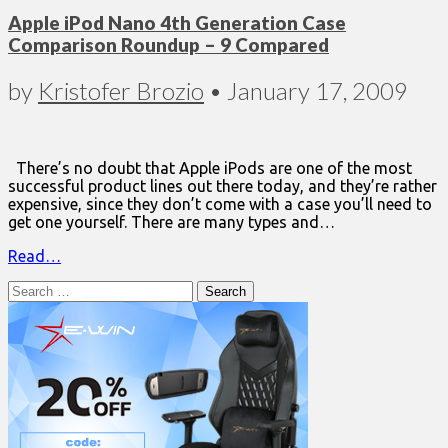
Apple iPod Nano 4th Generation Case
Comparison Roundup – 9 Compared
by
Kristofer Brozio
•
January 17, 2009
There’s no doubt that Apple iPods are one of the most
successful product lines out there today, and they’re rather
expensive, since they don’t come with a case you’ll need to
get one yourself. There are many types and…
Read…
Search
for: