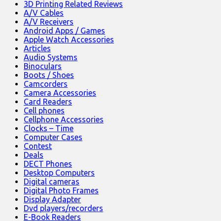
3D Printing Related Reviews
A/V Cables
A/V Receivers
Android Apps / Games
Apple Watch Accessories
Articles
Audio Systems
Binoculars
Boots / Shoes
Camcorders
Camera Accessories
Card Readers
Cell phones
Cellphone Accessories
Clocks – Time
Computer Cases
Contest
Deals
DECT Phones
Desktop Computers
Digital cameras
Digital Photo Frames
Display Adapter
Dvd players/recorders
E-Book Readers