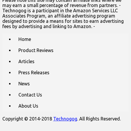
Please note this site may contain affiliate links where we
may earn a small percentage of revenue from partners. -
Technogog is a participant in the Amazon Services LLC
Associates Program, an affiliate advertising program
designed to provide a means for sites to earn advertising
fees by advertising and linking to Amazon. -
Main
Skip
Home
to
menu
content
Product Reviews
Articles
Press Releases
News
Contact Us
About Us
Copyright © 2014-2018
Technogog
. All Rights Reserved.