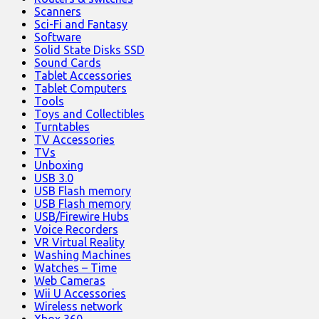
Scanners
Sci-Fi and Fantasy
Software
Solid State Disks SSD
Sound Cards
Tablet Accessories
Tablet Computers
Tools
Toys and Collectibles
Turntables
TV Accessories
TVs
Unboxing
USB 3.0
USB Flash memory
USB Flash memory
USB/Firewire Hubs
Voice Recorders
VR Virtual Reality
Washing Machines
Watches – Time
Web Cameras
Wii U Accessories
Wireless network
Xbox 360