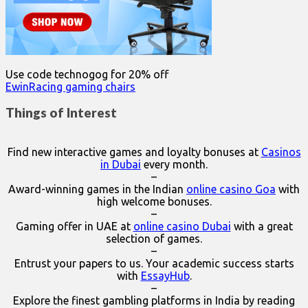
Use code technogog for 20% off
EwinRacing gaming chairs
Things of Interest
Find new interactive games and loyalty bonuses at
Casinos
in Dubai
every month.
–
Award-winning games in the Indian
online casino Goa
with
high welcome bonuses.
–
Gaming offer in UAE at
online casino Dubai
with a great
selection of games.
–
Entrust your papers to us. Your academic success starts
with
EssayHub
.
–
Explore the finest gambling platforms in India by reading