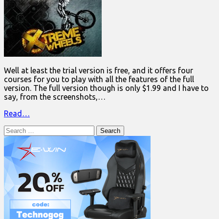
Well at least the trial version is free, and it offers four
courses for you to play with all the features of the full
version. The full version though is only $1.99 and I have to
say, from the screenshots,…
Read…
Search
for: