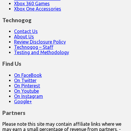
Xbox 360 Games
Xbox One Accessories
Technogog
Contact Us
About Us
Review Disclosure Policy
Technogog – Staff
Testing and Methodology
Find Us
On FaceBook
On Twitter
On Pinterest
On Youtube
On Instagram
Google+
Partners
Please note this site may contain affiliate links where we
may earn a small percentage of revenue from partners. -