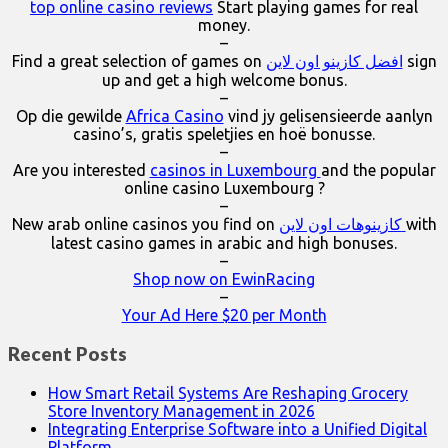
top online casino reviews
Start playing games for real
money.
–
Find a great selection of games on
افضل كازينو اون لاين
sign
up and get a high welcome bonus.
–
Op die gewilde
Africa Casino
vind jy gelisensieerde aanlyn
casino’s, gratis speletjies en hoë bonusse.
–
Are you interested
casinos in Luxembourg
and the popular
online casino Luxembourg ?
–
New arab online casinos you find on
كازينوهات اون لاين
with
latest casino games in arabic and high bonuses.
–
Shop now on EwinRacing
–
Your Ad Here $20 per Month
Recent Posts
How Smart Retail Systems Are Reshaping Grocery
Store Inventory Management in 2026
Integrating Enterprise Software into a Unified Digital
Platform