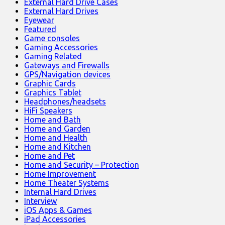
External Hard Drive Cases
External Hard Drives
Eyewear
Featured
Game consoles
Gaming Accessories
Gaming Related
Gateways and Firewalls
GPS/Navigation devices
Graphic Cards
Graphics Tablet
Headphones/headsets
HiFi Speakers
Home and Bath
Home and Garden
Home and Health
Home and Kitchen
Home and Pet
Home and Security – Protection
Home Improvement
Home Theater Systems
Internal Hard Drives
Interview
iOS Apps & Games
iPad Accessories