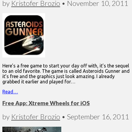
by
Kristofer Brozio
•
November 10, 2011
Here’s a free game to start your day off with, it’s the sequel
to an old favorite. The game is called Asteroids Gunner and
it’s free and the graphics just look amazing. I already
grabbed it earlier and played for…
Read…
Free App: Xtreme Wheels for iOS
by
Kristofer Brozio
•
September 16, 2011