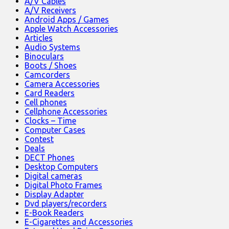
A/V Cables
A/V Receivers
Android Apps / Games
Apple Watch Accessories
Articles
Audio Systems
Binoculars
Boots / Shoes
Camcorders
Camera Accessories
Card Readers
Cell phones
Cellphone Accessories
Clocks – Time
Computer Cases
Contest
Deals
DECT Phones
Desktop Computers
Digital cameras
Digital Photo Frames
Display Adapter
Dvd players/recorders
E-Book Readers
E-Cigarettes and Accessories