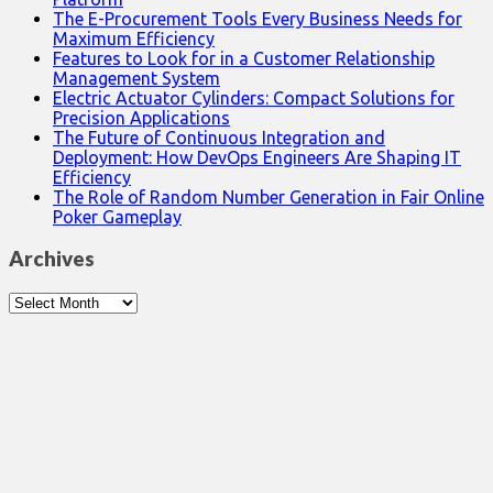
The E-Procurement Tools Every Business Needs for
Maximum Efficiency
Features to Look for in a Customer Relationship
Management System
Electric Actuator Cylinders: Compact Solutions for
Precision Applications
The Future of Continuous Integration and
Deployment: How DevOps Engineers Are Shaping IT
Efficiency
The Role of Random Number Generation in Fair Online
Poker Gameplay
Archives
Archives