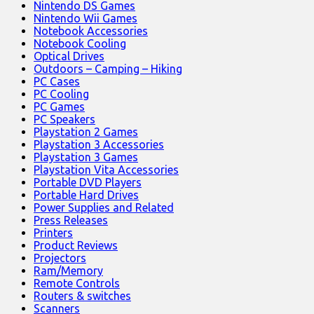
Nintendo DS Games
Nintendo Wii Games
Notebook Accessories
Notebook Cooling
Optical Drives
Outdoors – Camping – Hiking
PC Cases
PC Cooling
PC Games
PC Speakers
Playstation 2 Games
Playstation 3 Accessories
Playstation 3 Games
Playstation Vita Accessories
Portable DVD Players
Portable Hard Drives
Power Supplies and Related
Press Releases
Printers
Product Reviews
Projectors
Ram/Memory
Remote Controls
Routers & switches
Scanners