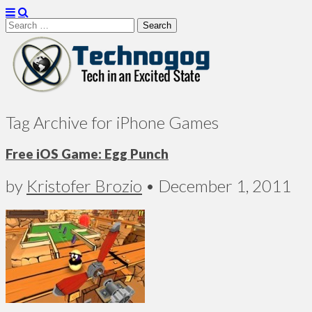
Search
for:
Technogog
Tag Archive for iPhone Games
Free iOS Game: Egg Punch
by
Kristofer Brozio
•
December 1, 2011