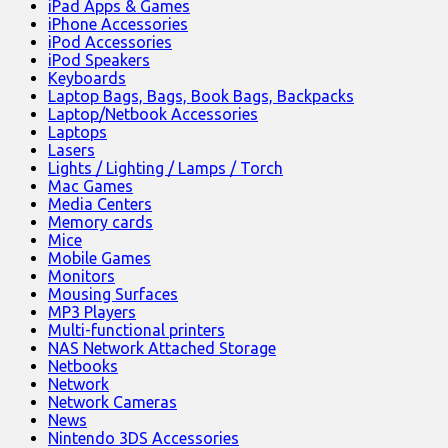
iPad Apps & Games
iPhone Accessories
iPod Accessories
iPod Speakers
Keyboards
Laptop Bags, Bags, Book Bags, Backpacks
Laptop/Netbook Accessories
Laptops
Lasers
Lights / Lighting / Lamps / Torch
Mac Games
Media Centers
Memory cards
Mice
Mobile Games
Monitors
Mousing Surfaces
MP3 Players
Multi-functional printers
NAS Network Attached Storage
Netbooks
Network
Network Cameras
News
Nintendo 3DS Accessories