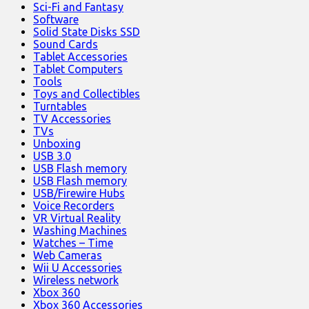
Sci-Fi and Fantasy
Software
Solid State Disks SSD
Sound Cards
Tablet Accessories
Tablet Computers
Tools
Toys and Collectibles
Turntables
TV Accessories
TVs
Unboxing
USB 3.0
USB Flash memory
USB Flash memory
USB/Firewire Hubs
Voice Recorders
VR Virtual Reality
Washing Machines
Watches – Time
Web Cameras
Wii U Accessories
Wireless network
Xbox 360
Xbox 360 Accessories