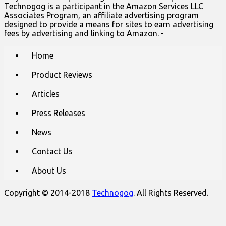
Technogog is a participant in the Amazon Services LLC
Associates Program, an affiliate advertising program
designed to provide a means for sites to earn advertising
fees by advertising and linking to Amazon. -
Main
Skip
Home
to
menu
content
Product Reviews
Articles
Press Releases
News
Contact Us
About Us
Copyright © 2014-2018
Technogog
. All Rights Reserved.