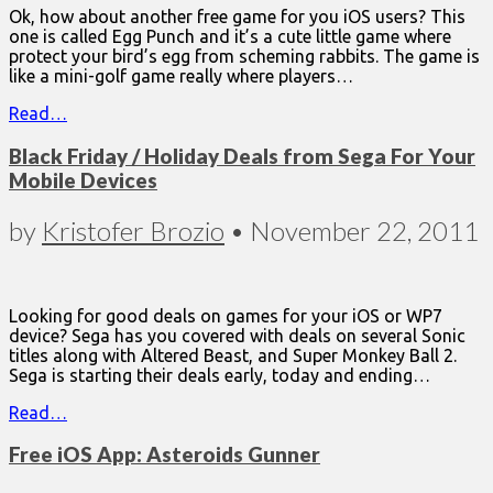
Ok, how about another free game for you iOS users? This
one is called Egg Punch and it’s a cute little game where
protect your bird’s egg from scheming rabbits. The game is
like a mini-golf game really where players…
Read…
Black Friday / Holiday Deals from Sega For Your
Mobile Devices
by
Kristofer Brozio
•
November 22, 2011
Looking for good deals on games for your iOS or WP7
device? Sega has you covered with deals on several Sonic
titles along with Altered Beast, and Super Monkey Ball 2.
Sega is starting their deals early, today and ending…
Read…
Free iOS App: Asteroids Gunner