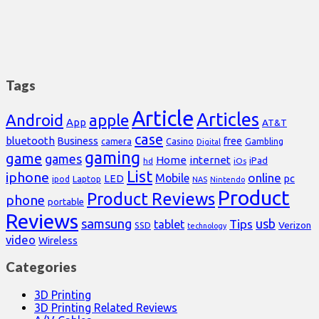
Tags
Article
Articles
Android
apple
App
AT&T
case
bluetooth
Business
free
Casino
Gambling
camera
Digital
gaming
game
games
Home
internet
iPad
hd
iOs
List
iphone
online
Mobile
pc
LED
Laptop
ipod
NAS
Nintendo
Product
Product Reviews
phone
portable
Reviews
samsung
usb
Tips
tablet
Verizon
SSD
technology
video
Wireless
Categories
3D Printing
3D Printing Related Reviews