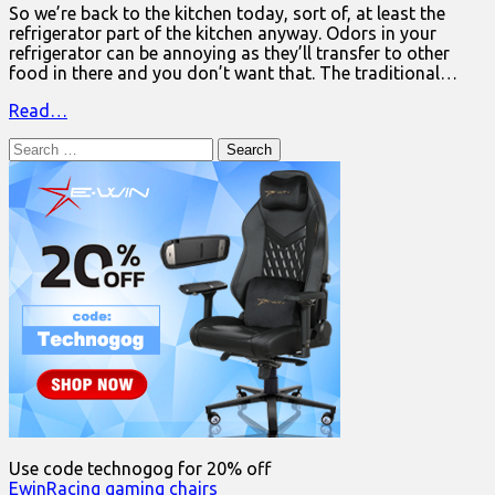
So we’re back to the kitchen today, sort of, at least the
refrigerator part of the kitchen anyway. Odors in your
refrigerator can be annoying as they’ll transfer to other
food in there and you don’t want that. The traditional…
Read…
Search
for:
Use code technogog for 20% off
EwinRacing gaming chairs