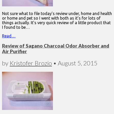
Not sure what to file today’s review under, home and health
or home and pet so I went with both as it’s for lots of
things actually. It’s very quick review of a little product that
I found to be…
Read…
Review of Sagano Charcoal Odor Absorber and
Air Purifier
by
Kristofer Brozio
•
August 5, 2015