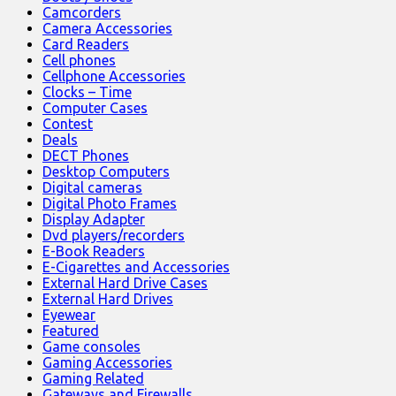
Camcorders
Camera Accessories
Card Readers
Cell phones
Cellphone Accessories
Clocks – Time
Computer Cases
Contest
Deals
DECT Phones
Desktop Computers
Digital cameras
Digital Photo Frames
Display Adapter
Dvd players/recorders
E-Book Readers
E-Cigarettes and Accessories
External Hard Drive Cases
External Hard Drives
Eyewear
Featured
Game consoles
Gaming Accessories
Gaming Related
Gateways and Firewalls