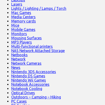
Lasers
Lights / Lighting / Lamps / Torch
Mac Games
Media Centers
Memory cards
Mice
Mobile Games
Monitors
Mousing Surfaces
MP3 Players
Multi-functional printers
NAS Network Attached Storage
Netbooks
Network
Network Cameras
News
Nintendo 3DS Accessories
Nintendo DS Games
Nintendo Wii Games
Notebook Accessories
Notebook Cooling
Optical Drives
Outdoors – Camping – Hiking
PC Cases