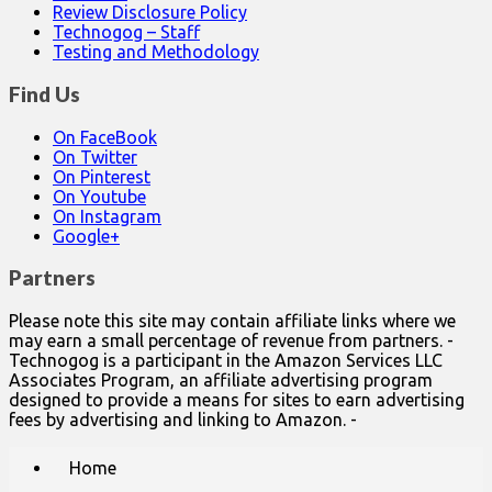
Review Disclosure Policy
Technogog – Staff
Testing and Methodology
Find Us
On FaceBook
On Twitter
On Pinterest
On Youtube
On Instagram
Google+
Partners
Please note this site may contain affiliate links where we
may earn a small percentage of revenue from partners. -
Technogog is a participant in the Amazon Services LLC
Associates Program, an affiliate advertising program
designed to provide a means for sites to earn advertising
fees by advertising and linking to Amazon. -
Main
Skip
Home
to
menu