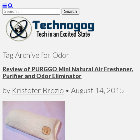
Search
for:
Technogog
Tag Archive for Odor
Review of PURGGO Mini Natural Air Freshener,
Purifier and Odor Eliminator
by
Kristofer Brozio
•
August 14, 2015