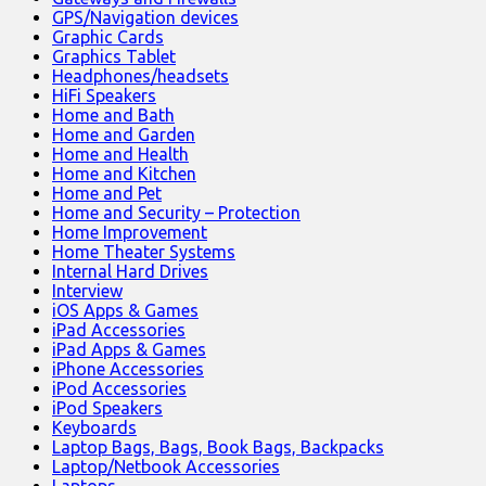
GPS/Navigation devices
Graphic Cards
Graphics Tablet
Headphones/headsets
HiFi Speakers
Home and Bath
Home and Garden
Home and Health
Home and Kitchen
Home and Pet
Home and Security – Protection
Home Improvement
Home Theater Systems
Internal Hard Drives
Interview
iOS Apps & Games
iPad Accessories
iPad Apps & Games
iPhone Accessories
iPod Accessories
iPod Speakers
Keyboards
Laptop Bags, Bags, Book Bags, Backpacks
Laptop/Netbook Accessories
Laptops