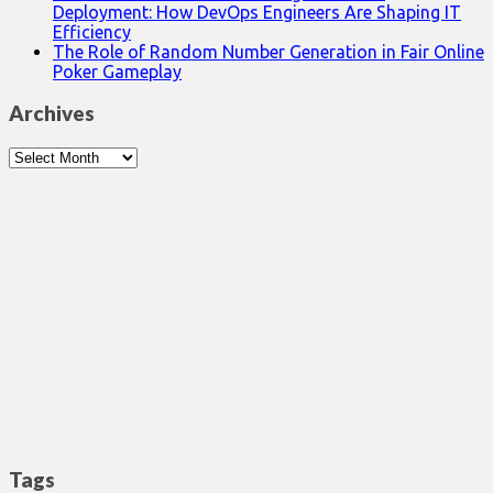
Deployment: How DevOps Engineers Are Shaping IT
Efficiency
The Role of Random Number Generation in Fair Online
Poker Gameplay
Archives
Archives
Tags