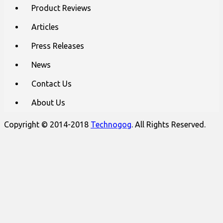
content
Product Reviews
Articles
Press Releases
News
Contact Us
About Us
Copyright © 2014-2018
Technogog
. All Rights Reserved.