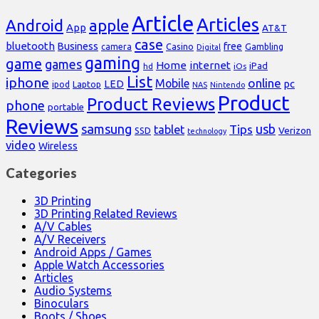
Article
Articles
Android
apple
App
AT&T
case
bluetooth
Business
free
Casino
Gambling
camera
Digital
gaming
game
games
Home
internet
iPad
hd
iOs
List
iphone
online
Mobile
pc
LED
Laptop
ipod
NAS
Nintendo
Product
Product Reviews
phone
portable
Reviews
samsung
usb
Tips
tablet
Verizon
SSD
technology
video
Wireless
Categories
3D Printing
3D Printing Related Reviews
A/V Cables
A/V Receivers
Android Apps / Games
Apple Watch Accessories
Articles
Audio Systems
Binoculars
Boots / Shoes