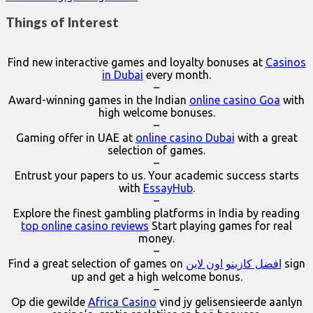
Things of Interest
Find new interactive games and loyalty bonuses at
Casinos
in Dubai
every month.
–
Award-winning games in the Indian
online casino Goa
with
high welcome bonuses.
–
Gaming offer in UAE at
online casino Dubai
with a great
selection of games.
–
Entrust your papers to us. Your academic success starts
with
EssayHub
.
–
Explore the finest gambling platforms in India by reading
top online casino reviews
Start playing games for real
money.
–
Find a great selection of games on
افضل كازينو اون لاين
sign
up and get a high welcome bonus.
–
Op die gewilde
Africa Casino
vind jy gelisensieerde aanlyn