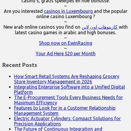
casino’s, gratis speletjies en hoë bonusse.
–
Are you interested
casinos in Luxembourg
and the popular
online casino Luxembourg ?
–
New arab online casinos you find on
كازينوهات اون لاين
with
latest casino games in arabic and high bonuses.
–
Shop now on EwinRacing
–
Your Ad Here $20 per Month
Recent Posts
How Smart Retail Systems Are Reshaping Grocery
Store Inventory Management in 2026
Integrating Enterprise Software into a Unified Digital
Platform
The E-Procurement Tools Every Business Needs for
Maximum Efficiency
Features to Look for in a Customer Relationship
Management System
Electric Actuator Cylinders: Compact Solutions for
Precision Applications
The Future of Continuous Integration and