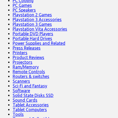
PC Cooling
PC Games
PC Speakers
Playstation 2 Games
Playstation 3 Accessories
Playstation 3 Games
Playstation Vita Accessories
Portable DVD Players
Portable Hard Drives
Power Supplies and Related
Press Releases
Printers
Product Reviews
Projectors
Ram/Memory
Remote Controls
Routers & switches
Scanners
Sci-Fi and Fantasy
Software
Solid State Disks SSD
Sound Cards
Tablet Accessories
Tablet Computers
Tools