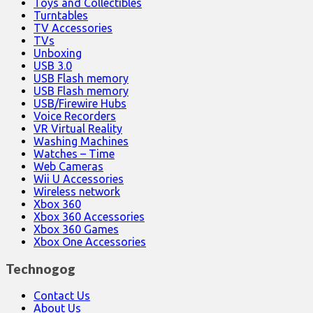
Toys and Collectibles
Turntables
TV Accessories
TVs
Unboxing
USB 3.0
USB Flash memory
USB Flash memory
USB/Firewire Hubs
Voice Recorders
VR Virtual Reality
Washing Machines
Watches – Time
Web Cameras
Wii U Accessories
Wireless network
Xbox 360
Xbox 360 Accessories
Xbox 360 Games
Xbox One Accessories
Technogog
Contact Us
About Us