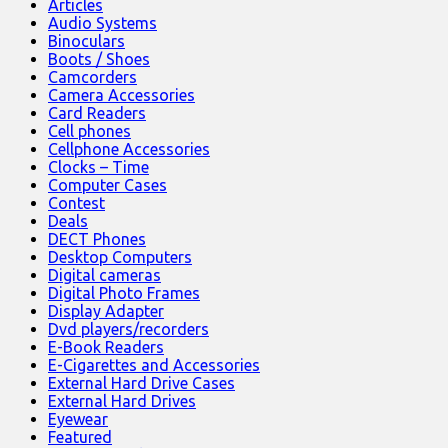
Articles
Audio Systems
Binoculars
Boots / Shoes
Camcorders
Camera Accessories
Card Readers
Cell phones
Cellphone Accessories
Clocks – Time
Computer Cases
Contest
Deals
DECT Phones
Desktop Computers
Digital cameras
Digital Photo Frames
Display Adapter
Dvd players/recorders
E-Book Readers
E-Cigarettes and Accessories
External Hard Drive Cases
External Hard Drives
Eyewear
Featured