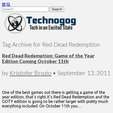
Search
for:
Technogog
Tag Archive for Red Dead Redemption
Red Dead Redemption: Game of the Year
Edition Coming October 11th
by
Kristofer Brozio
•
September 13, 2011
One of the best games out there is getting a game of the
year edition, that’s right it’s Red Dead Redemption and the
GOTY edition is going to be rather larger with pretty much
everything included. On October 11th you…