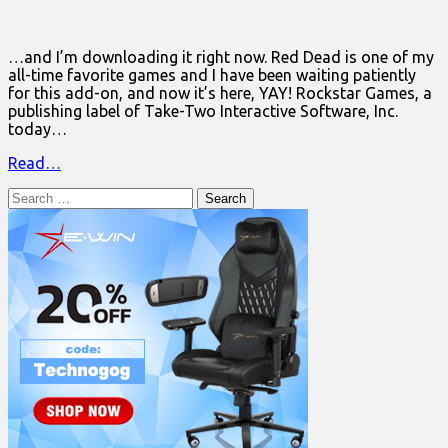
…and I’m downloading it right now. Red Dead is one of my
all-time favorite games and I have been waiting patiently
for this add-on, and now it’s here, YAY! Rockstar Games, a
publishing label of Take-Two Interactive Software, Inc.
today…
Read…
Search
for: