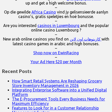
up and get a high welcome bonus.
–
Op die gewilde
Africa Casino
vind jy gelisensieerde aanlyn
casino’s, gratis speletjies en hoë bonusse.
–
Are you interested
casinos in Luxembourg
and the popular
online casino Luxembourg ?
–
New arab online casinos you find on
كازينوهات اون لاين
with
latest casino games in arabic and high bonuses.
–
Shop now on EwinRacing
–
Your Ad Here $20 per Month
Recent Posts
How Smart Retail Systems Are Reshaping Grocery
Store Inventory Management in 2026
Integrating Enterprise Software into a Unified Digital
Platform
The E-Procurement Tools Every Business Needs for
Maximum Efficiency
Features to Look for in a Customer Relationship