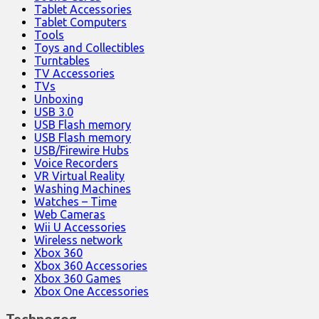
Tablet Accessories
Tablet Computers
Tools
Toys and Collectibles
Turntables
TV Accessories
TVs
Unboxing
USB 3.0
USB Flash memory
USB Flash memory
USB/Firewire Hubs
Voice Recorders
VR Virtual Reality
Washing Machines
Watches – Time
Web Cameras
Wii U Accessories
Wireless network
Xbox 360
Xbox 360 Accessories
Xbox 360 Games
Xbox One Accessories