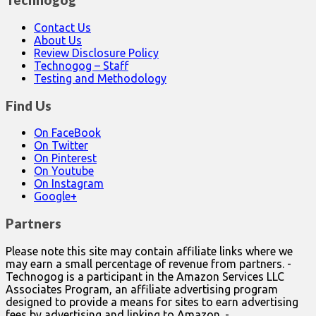
Technogog
Contact Us
About Us
Review Disclosure Policy
Technogog – Staff
Testing and Methodology
Find Us
On FaceBook
On Twitter
On Pinterest
On Youtube
On Instagram
Google+
Partners
Please note this site may contain affiliate links where we
may earn a small percentage of revenue from partners. -
Technogog is a participant in the Amazon Services LLC
Associates Program, an affiliate advertising program
designed to provide a means for sites to earn advertising
fees by advertising and linking to Amazon. -