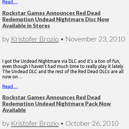
Read…
Rockstar Games Announces Red Dead
Redemption Undead Nightmare Disc Now
Available in Stores
by
Kristofer Brozio
•
November 23, 2010
I got the Undead Nightmare via DLC and it’s a ton of fun,
even though I haven’t had much time to really play it lately.
The Undead DLC and the rest of the Red Dead DLCs are all
now on…
Read…
Rockstar Games Announces Red Dead
Redemption Undead Nightmare Pack Now
Available
by
Kristofer Brozio
•
October 26, 2010