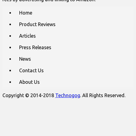
Main
Skip
Home
to
menu
content
Product Reviews
Articles
Press Releases
News
Contact Us
About Us
Copyright © 2014-2018
Technogog
. All Rights Reserved.