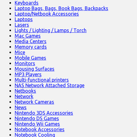
Keyboards
Laptop Bags, Bags, Book Bags, Backpacks
Laptop/Netbook Accessories
Laptops
Lasers
Lights / Lighting / Lamps / Torch
Mac Games
Media Centers
Memory cards
Mice
Mobile Games
Monitors
Mousing Surfaces
MP3 Players
Multi-functional printers
NAS Network Attached Storage
Netbooks
Network
Network Cameras
News
Nintendo 3DS Accessories
Nintendo DS Games
Nintendo Wii Games
Notebook Accessories
Notebook Cooling