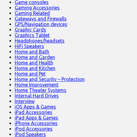
Game consoles
Gaming Accessories
Gaming Related
Gateways and Firewalls
GPS/Navigation devices
Graphic Cards
Graphics Tablet
Headphones/headsets
HiFi Speakers
Home and Bath
Home and Garden
Home and Health
Home and Kitchen
Home and Pet
Home and Security – Protection
Home Improvement
Home Theater Systems
Internal Hard Drives
Interview
iOS Apps & Games
iPad Accessories
iPad Apps & Games
iPhone Accessories
iPod Accessories
iPod Speakers