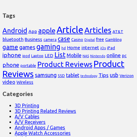
Tags
Article
Articles
Android
apple
App
AT&T
case
bluetooth
Business
free
Casino
Gambling
camera
Digital
gaming
game
games
Home
internet
iPad
hd
iOs
List
iphone
online
Mobile
pc
LED
Laptop
ipod
NAS
Nintendo
Product
Product Reviews
phone
portable
Reviews
samsung
usb
Tips
tablet
Verizon
SSD
technology
video
Wireless
Categories
3D Printing
3D Printing Related Reviews
A/V Cables
A/V Receivers
Android Apps / Games
Apple Watch Accessories