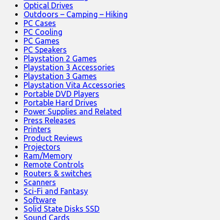
Optical Drives
Outdoors – Camping – Hiking
PC Cases
PC Cooling
PC Games
PC Speakers
Playstation 2 Games
Playstation 3 Accessories
Playstation 3 Games
Playstation Vita Accessories
Portable DVD Players
Portable Hard Drives
Power Supplies and Related
Press Releases
Printers
Product Reviews
Projectors
Ram/Memory
Remote Controls
Routers & switches
Scanners
Sci-Fi and Fantasy
Software
Solid State Disks SSD
Sound Cards