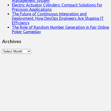
Management System
Electric Actuator Cylinders: Compact Solutions for
Precision Applications
The Future of Continuous Integration and
Deployment: How DevOps Engineers Are Shaping IT
Efficiency
The Role of Random Number Generation in Fair Online
Poker Gameplay
Archives
Archives