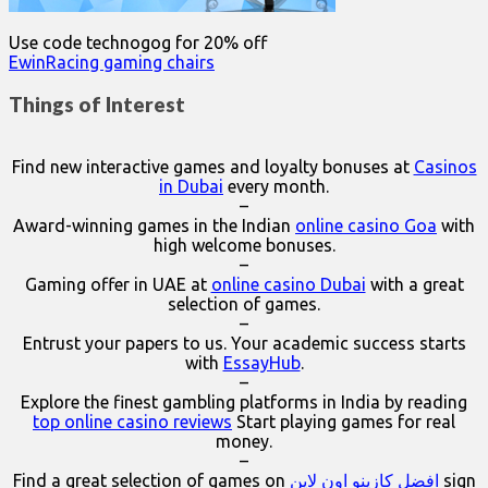
Use code technogog for 20% off
EwinRacing gaming chairs
Things of Interest
Find new interactive games and loyalty bonuses at
Casinos
in Dubai
every month.
–
Award-winning games in the Indian
online casino Goa
with
high welcome bonuses.
–
Gaming offer in UAE at
online casino Dubai
with a great
selection of games.
–
Entrust your papers to us. Your academic success starts
with
EssayHub
.
–
Explore the finest gambling platforms in India by reading
top online casino reviews
Start playing games for real
money.
–
Find a great selection of games on
افضل كازينو اون لاين
sign