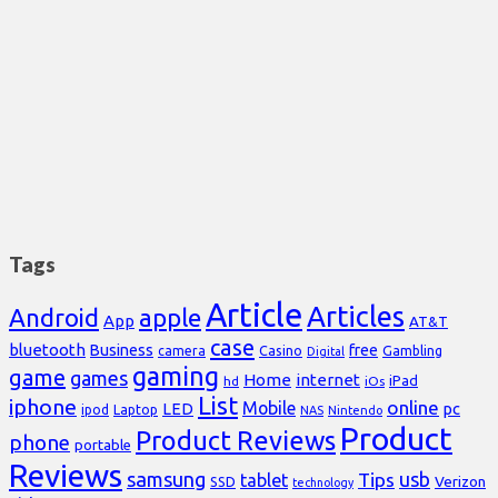
Tags
Article
Articles
Android
apple
App
AT&T
case
bluetooth
Business
free
Casino
Gambling
camera
Digital
gaming
game
games
Home
internet
iPad
hd
iOs
List
iphone
online
Mobile
pc
LED
Laptop
ipod
NAS
Nintendo
Product
Product Reviews
phone
portable
Reviews
samsung
usb
Tips
tablet
Verizon
SSD
technology