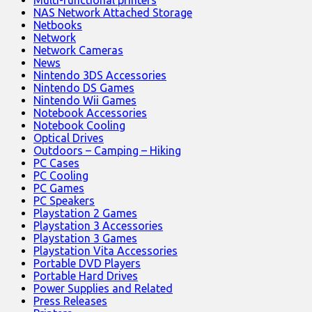
NAS Network Attached Storage
Netbooks
Network
Network Cameras
News
Nintendo 3DS Accessories
Nintendo DS Games
Nintendo Wii Games
Notebook Accessories
Notebook Cooling
Optical Drives
Outdoors – Camping – Hiking
PC Cases
PC Cooling
PC Games
PC Speakers
Playstation 2 Games
Playstation 3 Accessories
Playstation 3 Games
Playstation Vita Accessories
Portable DVD Players
Portable Hard Drives
Power Supplies and Related
Press Releases