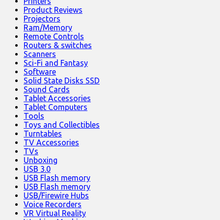
Printers
Product Reviews
Projectors
Ram/Memory
Remote Controls
Routers & switches
Scanners
Sci-Fi and Fantasy
Software
Solid State Disks SSD
Sound Cards
Tablet Accessories
Tablet Computers
Tools
Toys and Collectibles
Turntables
TV Accessories
TVs
Unboxing
USB 3.0
USB Flash memory
USB Flash memory
USB/Firewire Hubs
Voice Recorders
VR Virtual Reality