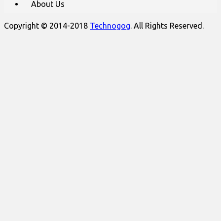
About Us
Copyright © 2014-2018
Technogog
. All Rights Reserved.