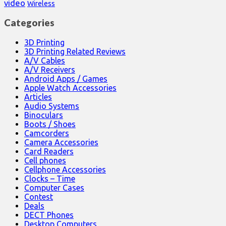
video
Wireless
Categories
3D Printing
3D Printing Related Reviews
A/V Cables
A/V Receivers
Android Apps / Games
Apple Watch Accessories
Articles
Audio Systems
Binoculars
Boots / Shoes
Camcorders
Camera Accessories
Card Readers
Cell phones
Cellphone Accessories
Clocks – Time
Computer Cases
Contest
Deals
DECT Phones
Desktop Computers