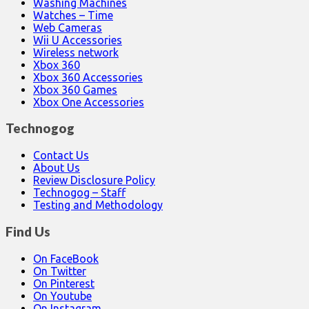
Washing Machines
Watches – Time
Web Cameras
Wii U Accessories
Wireless network
Xbox 360
Xbox 360 Accessories
Xbox 360 Games
Xbox One Accessories
Technogog
Contact Us
About Us
Review Disclosure Policy
Technogog – Staff
Testing and Methodology
Find Us
On FaceBook
On Twitter
On Pinterest
On Youtube
On Instagram