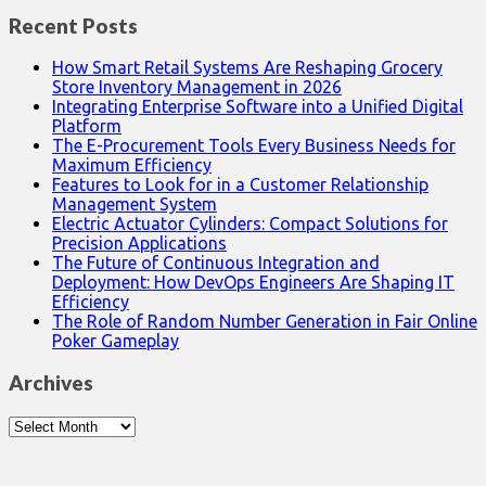
Recent Posts
How Smart Retail Systems Are Reshaping Grocery
Store Inventory Management in 2026
Integrating Enterprise Software into a Unified Digital
Platform
The E-Procurement Tools Every Business Needs for
Maximum Efficiency
Features to Look for in a Customer Relationship
Management System
Electric Actuator Cylinders: Compact Solutions for
Precision Applications
The Future of Continuous Integration and
Deployment: How DevOps Engineers Are Shaping IT
Efficiency
The Role of Random Number Generation in Fair Online
Poker Gameplay
Archives
Archives