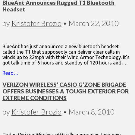
BlueAnt Announces Rugged T1 Bluetooth
Headset
by
Kristofer Brozio
•
March 22, 2010
BlueAnt has just announced a new bluetooth headset
called the T1 that supposedly can deliver clear calls in
winds up to 22mph with their Wind Armor Technology. It’s
got talk time of 6 hours and standby of 120 hours and…
Read…
VERIZON WIRELESS’ CASIO G’ZONE BRIGADE
OFFERS BUSINESSES A TOUGH EXTERIOR FOR
EXTREME CONDITIONS
by
Kristofer Brozio
•
March 8, 2010
Today Verizon Wireless officially announces their new