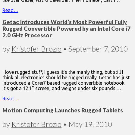
Read…
Getac Introduces World’s Most Powerful Fully
Rugged Convertible Powered by an Intel Core i7
2.0 GHz Processor
by
Kristofer Brozio
•
September 7, 2010
I love rugged stuff, I guess it’s the manly thing, but still I
think all electronics should be rugged really. Getac has just
introduced a Corei7 based rugged convertible notebook.
it’s got a 12.1” screen, and weighs under six pounds.…
Read…
Motion Computing Launches Rugged Tablets
by
Kristofer Brozio
•
May 19, 2010