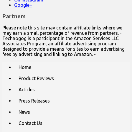
Google+
Partners
Please note this site may contain affiliate links where we
may earn a small percentage of revenue from partners. -
Technogog is a participant in the Amazon Services LLC
Associates Program, an affiliate advertising program
designed to provide a means for sites to earn advertising
fees by advertising and linking to Amazon. -
Main
Skip
Home
to
menu
content
Product Reviews
Articles
Press Releases
News
Contact Us