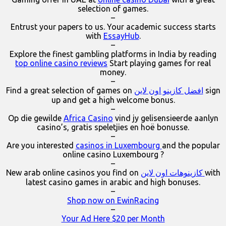
selection of games.
–
Entrust your papers to us. Your academic success starts
with
EssayHub
.
–
Explore the finest gambling platforms in India by reading
top online casino reviews
Start playing games for real
money.
–
Find a great selection of games on
افضل كازينو اون لاين
sign
up and get a high welcome bonus.
–
Op die gewilde
Africa Casino
vind jy gelisensieerde aanlyn
casino’s, gratis speletjies en hoë bonusse.
–
Are you interested
casinos in Luxembourg
and the popular
online casino Luxembourg ?
–
New arab online casinos you find on
كازينوهات اون لاين
with
latest casino games in arabic and high bonuses.
–
Shop now on EwinRacing
–
Your Ad Here $20 per Month