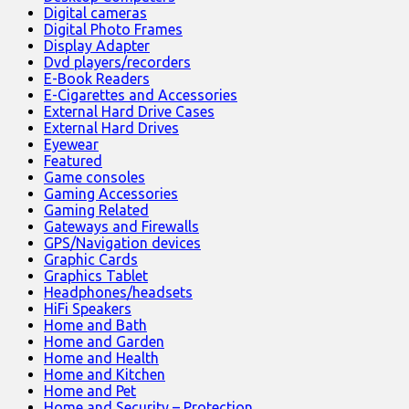
Digital cameras
Digital Photo Frames
Display Adapter
Dvd players/recorders
E-Book Readers
E-Cigarettes and Accessories
External Hard Drive Cases
External Hard Drives
Eyewear
Featured
Game consoles
Gaming Accessories
Gaming Related
Gateways and Firewalls
GPS/Navigation devices
Graphic Cards
Graphics Tablet
Headphones/headsets
HiFi Speakers
Home and Bath
Home and Garden
Home and Health
Home and Kitchen
Home and Pet
Home and Security – Protection