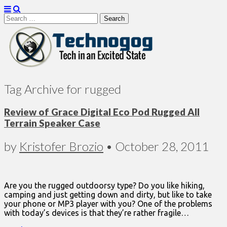
Search
for:
Technogog
Tag Archive for rugged
Review of Grace Digital Eco Pod Rugged All
Terrain Speaker Case
by
Kristofer Brozio
•
October 28, 2011
Are you the rugged outdoorsy type? Do you like hiking,
camping and just getting down and dirty, but like to take
your phone or MP3 player with you? One of the problems
with today’s devices is that they’re rather fragile…