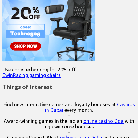
Use code technogog for 20% off
EwinRacing gaming chairs
Things of Interest
Find new interactive games and loyalty bonuses at
Casinos
in Dubai
every month.
–
Award-winning games in the Indian
online casino Goa
with
high welcome bonuses.
–
Gaming offer in UAE at
online casino Dubai
with a great