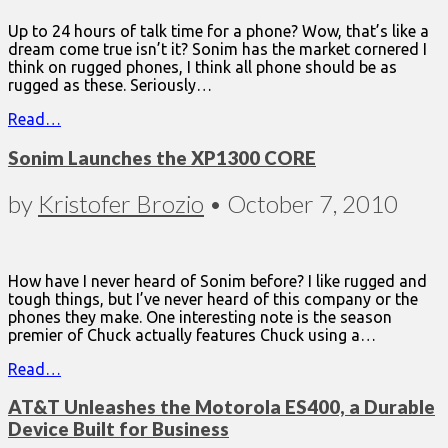
Up to 24 hours of talk time for a phone? Wow, that’s like a
dream come true isn’t it? Sonim has the market cornered I
think on rugged phones, I think all phone should be as
rugged as these. Seriously…
Read…
Sonim Launches the XP1300 CORE
by
Kristofer Brozio
•
October 7, 2010
How have I never heard of Sonim before? I like rugged and
tough things, but I’ve never heard of this company or the
phones they make. One interesting note is the season
premier of Chuck actually features Chuck using a…
Read…
AT&T Unleashes the Motorola ES400, a Durable
Device Built for Business