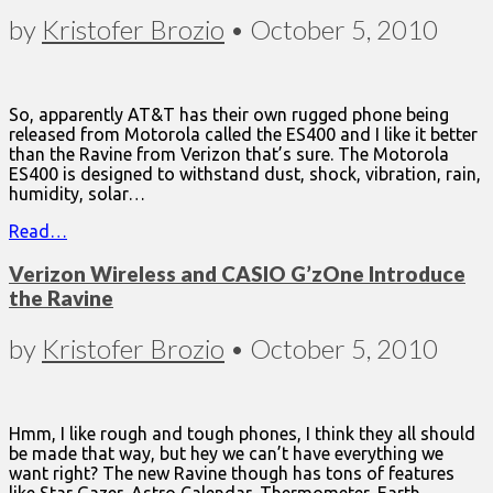
by
Kristofer Brozio
•
October 5, 2010
So, apparently AT&T has their own rugged phone being
released from Motorola called the ES400 and I like it better
than the Ravine from Verizon that’s sure. The Motorola
ES400 is designed to withstand dust, shock, vibration, rain,
humidity, solar…
Read…
Verizon Wireless and CASIO G’zOne Introduce
the Ravine
by
Kristofer Brozio
•
October 5, 2010
Hmm, I like rough and tough phones, I think they all should
be made that way, but hey we can’t have everything we
want right? The new Ravine though has tons of features
like Star Gazer, Astro Calendar, Thermometer, Earth…