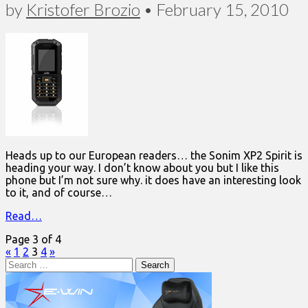
by
Kristofer Brozio
•
February 15, 2010
Heads up to our European readers… the Sonim XP2 Spirit is
heading your way. I don’t know about you but I like this
phone but I’m not sure why. it does have an interesting look
to it, and of course…
Read…
Page 3 of 4
«
1
2
3
4
»
Search
for: