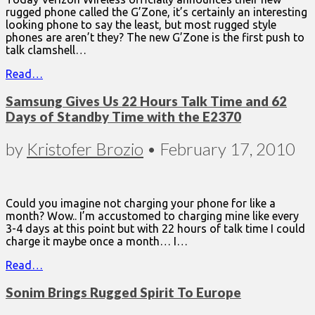
rugged phone called the G’Zone, it’s certainly an interesting
looking phone to say the least, but most rugged style
phones are aren’t they? The new G’Zone is the first push to
talk clamshell…
Read…
Samsung Gives Us 22 Hours Talk Time and 62
Days of Standby Time with the E2370
by
Kristofer Brozio
•
February 17, 2010
Could you imagine not charging your phone for like a
month? Wow.. I’m accustomed to charging mine like every
3-4 days at this point but with 22 hours of talk time I could
charge it maybe once a month… I…
Read…
Sonim Brings Rugged Spirit To Europe