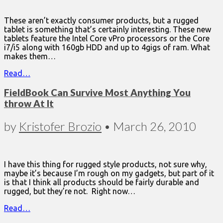
These aren’t exactly consumer products, but a rugged
tablet is something that’s certainly interesting. These new
tablets feature the Intel Core vPro processors or the Core
i7/i5 along with 160gb HDD and up to 4gigs of ram. What
makes them…
Read…
FieldBook Can Survive Most Anything You
throw At It
by
Kristofer Brozio
•
March 26, 2010
I have this thing for rugged style products, not sure why,
maybe it’s because I’m rough on my gadgets, but part of it
is that I think all products should be fairly durable and
rugged, but they’re not. Right now…
Read…