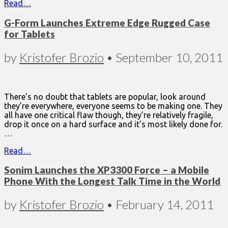
Read…
G-Form Launches Extreme Edge Rugged Case
for Tablets
by
Kristofer Brozio
•
September 10, 2011
There’s no doubt that tablets are popular, look around
they’re everywhere, everyone seems to be making one. They
all have one critical flaw though, they’re relatively fragile,
drop it once on a hard surface and it’s most likely done for.
…
Read…
Sonim Launches the XP3300 Force – a Mobile
Phone With the Longest Talk Time in the World
by
Kristofer Brozio
•
February 14, 2011