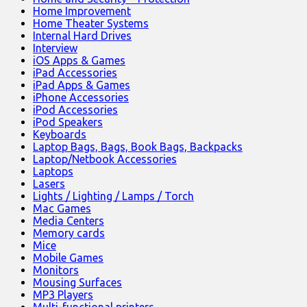
Home Improvement
Home Theater Systems
Internal Hard Drives
Interview
iOS Apps & Games
iPad Accessories
iPad Apps & Games
iPhone Accessories
iPod Accessories
iPod Speakers
Keyboards
Laptop Bags, Bags, Book Bags, Backpacks
Laptop/Netbook Accessories
Laptops
Lasers
Lights / Lighting / Lamps / Torch
Mac Games
Media Centers
Memory cards
Mice
Mobile Games
Monitors
Mousing Surfaces
MP3 Players
Multi-functional printers