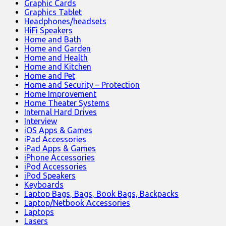
Graphic Cards
Graphics Tablet
Headphones/headsets
HiFi Speakers
Home and Bath
Home and Garden
Home and Health
Home and Kitchen
Home and Pet
Home and Security – Protection
Home Improvement
Home Theater Systems
Internal Hard Drives
Interview
iOS Apps & Games
iPad Accessories
iPad Apps & Games
iPhone Accessories
iPod Accessories
iPod Speakers
Keyboards
Laptop Bags, Bags, Book Bags, Backpacks
Laptop/Netbook Accessories
Laptops
Lasers