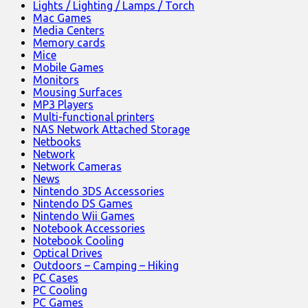
Lights / Lighting / Lamps / Torch
Mac Games
Media Centers
Memory cards
Mice
Mobile Games
Monitors
Mousing Surfaces
MP3 Players
Multi-functional printers
NAS Network Attached Storage
Netbooks
Network
Network Cameras
News
Nintendo 3DS Accessories
Nintendo DS Games
Nintendo Wii Games
Notebook Accessories
Notebook Cooling
Optical Drives
Outdoors – Camping – Hiking
PC Cases
PC Cooling
PC Games