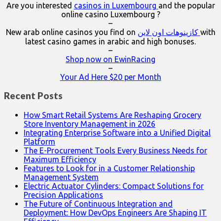
Are you interested
casinos in Luxembourg
and the popular
online casino Luxembourg ?
–
New arab online casinos you find on
كازينوهات اون لاين
with
latest casino games in arabic and high bonuses.
–
Shop now on EwinRacing
–
Your Ad Here $20 per Month
Recent Posts
How Smart Retail Systems Are Reshaping Grocery
Store Inventory Management in 2026
Integrating Enterprise Software into a Unified Digital
Platform
The E-Procurement Tools Every Business Needs for
Maximum Efficiency
Features to Look for in a Customer Relationship
Management System
Electric Actuator Cylinders: Compact Solutions for
Precision Applications
The Future of Continuous Integration and
Deployment: How DevOps Engineers Are Shaping IT