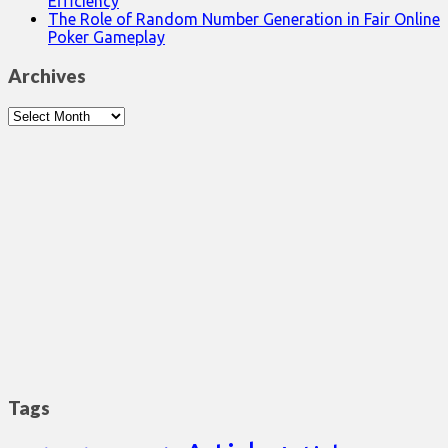
Efficiency
The Role of Random Number Generation in Fair Online
Poker Gameplay
Archives
Archives
Tags