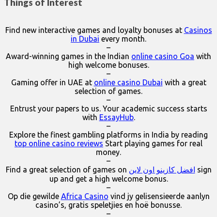
Things of Interest
Find new interactive games and loyalty bonuses at
Casinos
in Dubai
every month.
–
Award-winning games in the Indian
online casino Goa
with
high welcome bonuses.
–
Gaming offer in UAE at
online casino Dubai
with a great
selection of games.
–
Entrust your papers to us. Your academic success starts
with
EssayHub
.
–
Explore the finest gambling platforms in India by reading
top online casino reviews
Start playing games for real
money.
–
Find a great selection of games on
افضل كازينو اون لاين
sign
up and get a high welcome bonus.
–
Op die gewilde
Africa Casino
vind jy gelisensieerde aanlyn
casino’s, gratis speletjies en hoë bonusse.
–