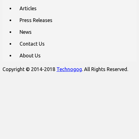
Articles
Press Releases
News
Contact Us
About Us
Copyright © 2014-2018
Technogog
. All Rights Reserved.