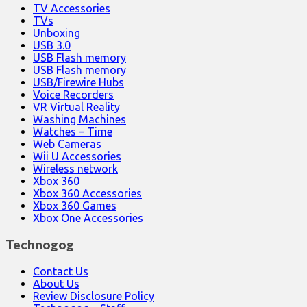
TV Accessories
TVs
Unboxing
USB 3.0
USB Flash memory
USB Flash memory
USB/Firewire Hubs
Voice Recorders
VR Virtual Reality
Washing Machines
Watches – Time
Web Cameras
Wii U Accessories
Wireless network
Xbox 360
Xbox 360 Accessories
Xbox 360 Games
Xbox One Accessories
Technogog
Contact Us
About Us
Review Disclosure Policy