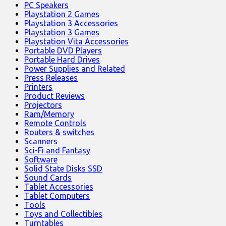
PC Speakers
Playstation 2 Games
Playstation 3 Accessories
Playstation 3 Games
Playstation Vita Accessories
Portable DVD Players
Portable Hard Drives
Power Supplies and Related
Press Releases
Printers
Product Reviews
Projectors
Ram/Memory
Remote Controls
Routers & switches
Scanners
Sci-Fi and Fantasy
Software
Solid State Disks SSD
Sound Cards
Tablet Accessories
Tablet Computers
Tools
Toys and Collectibles
Turntables