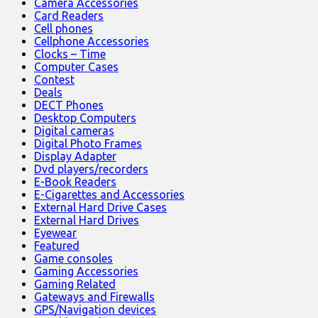
Camera Accessories
Card Readers
Cell phones
Cellphone Accessories
Clocks – Time
Computer Cases
Contest
Deals
DECT Phones
Desktop Computers
Digital cameras
Digital Photo Frames
Display Adapter
Dvd players/recorders
E-Book Readers
E-Cigarettes and Accessories
External Hard Drive Cases
External Hard Drives
Eyewear
Featured
Game consoles
Gaming Accessories
Gaming Related
Gateways and Firewalls
GPS/Navigation devices