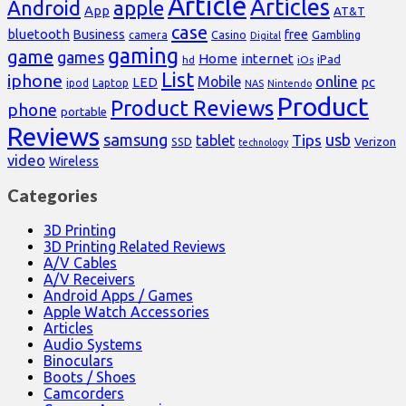
Article
Articles
Android
apple
App
AT&T
case
bluetooth
Business
free
Casino
Gambling
camera
Digital
gaming
game
games
Home
internet
iPad
hd
iOs
List
iphone
online
Mobile
pc
LED
Laptop
ipod
NAS
Nintendo
Product
Product Reviews
phone
portable
Reviews
samsung
usb
Tips
tablet
Verizon
SSD
technology
video
Wireless
Categories
3D Printing
3D Printing Related Reviews
A/V Cables
A/V Receivers
Android Apps / Games
Apple Watch Accessories
Articles
Audio Systems
Binoculars
Boots / Shoes
Camcorders