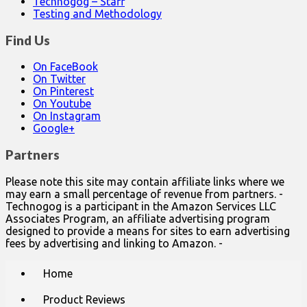
Technogog – Staff
Testing and Methodology
Find Us
On FaceBook
On Twitter
On Pinterest
On Youtube
On Instagram
Google+
Partners
Please note this site may contain affiliate links where we
may earn a small percentage of revenue from partners. -
Technogog is a participant in the Amazon Services LLC
Associates Program, an affiliate advertising program
designed to provide a means for sites to earn advertising
fees by advertising and linking to Amazon. -
Main
Skip
Home
to
menu
content
Product Reviews