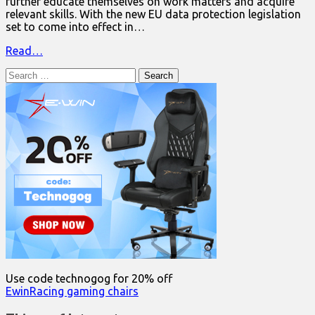
further educate themselves on work matters and acquire
relevant skills. With the new EU data protection legislation
set to come into effect in…
Read…
Search
for:
Use code technogog for 20% off
EwinRacing gaming chairs