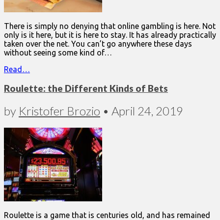
There is simply no denying that online gambling is here. Not
only is it here, but it is here to stay. It has already practically
taken over the net. You can’t go anywhere these days
without seeing some kind of…
Read…
Roulette: the Different Kinds of Bets
by
Kristofer Brozio
•
April 24, 2019
Roulette is a game that is centuries old, and has remained