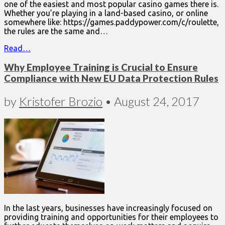
one of the easiest and most popular casino games there is.
Whether you’re playing in a land-based casino, or online
somewhere like: https://games.paddypower.com/c/roulette,
the rules are the same and…
Read…
Why Employee Training is Crucial to Ensure
Compliance with New EU Data Protection Rules
by
Kristofer Brozio
•
August 24, 2017
In the last years, businesses have increasingly focused on
providing training and opportunities for their employees to