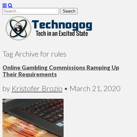
Search
for:
Technogog
Tag Archive for rules
Online Gambling Commissions Ramping Up
Their Requirements
by
Kristofer Brozio
•
March 21, 2020