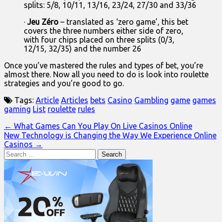
splits: 5/8, 10/11, 13/16, 23/24, 27/30 and 33/36
·
Jeu Zéro
– translated as ‘zero game’, this bet
covers the three numbers either side of zero,
with four chips placed on three splits (0/3,
12/15, 32/35) and the number 26
Once you’ve mastered the rules and types of bet, you’re
almost there. Now all you need to do is look into roulette
strategies and you’re good to go.
Tags:
Article
Articles
bets
Casino
Gambling
game
games
gaming
List
roulette
rules
Post
← What Games Can You Play On Live Casinos Online
New Technology is Changing the Way We Experience Online
navigation
Casinos →
Search
for: