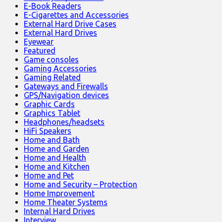
E-Book Readers
E-Cigarettes and Accessories
External Hard Drive Cases
External Hard Drives
Eyewear
Featured
Game consoles
Gaming Accessories
Gaming Related
Gateways and Firewalls
GPS/Navigation devices
Graphic Cards
Graphics Tablet
Headphones/headsets
HiFi Speakers
Home and Bath
Home and Garden
Home and Health
Home and Kitchen
Home and Pet
Home and Security – Protection
Home Improvement
Home Theater Systems
Internal Hard Drives
Interview