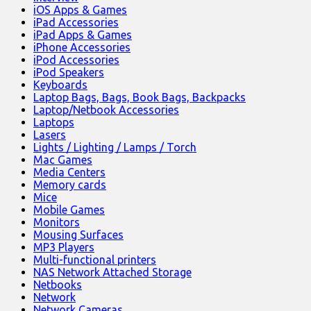
iOS Apps & Games
iPad Accessories
iPad Apps & Games
iPhone Accessories
iPod Accessories
iPod Speakers
Keyboards
Laptop Bags, Bags, Book Bags, Backpacks
Laptop/Netbook Accessories
Laptops
Lasers
Lights / Lighting / Lamps / Torch
Mac Games
Media Centers
Memory cards
Mice
Mobile Games
Monitors
Mousing Surfaces
MP3 Players
Multi-functional printers
NAS Network Attached Storage
Netbooks
Network
Network Cameras