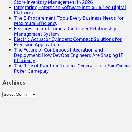
Store Inventory Management in 2026
Integrating Enterprise Software into a Unified Digital
Platform
The E-Procurement Tools Every Business Needs for
Maximum Efficiency
Features to Look for in a Customer Relationship
Management System
Electric Actuator Cylinders: Compact Solutions for
Precision Applications
The Future of Continuous Integration and
Deployment: How DevOps Engineers Are Shaping IT
Efficiency
The Role of Random Number Generation in Fair Online
Poker Gameplay
Archives
Archives