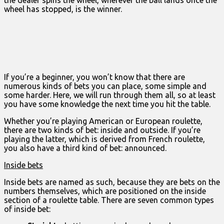
the dealer spins the wheel, wherever the ball lands once the
wheel has stopped, is the winner.
If you’re a beginner, you won’t know that there are
numerous kinds of bets you can place, some simple and
some harder. Here, we will run through them all, so at least
you have some knowledge the next time you hit the table.
Whether you’re playing American or European roulette,
there are two kinds of bet: inside and outside. If you’re
playing the latter, which is derived from French roulette,
you also have a third kind of bet: announced.
Inside bets
Inside bets are named as such, because they are bets on the
numbers themselves, which are positioned on the inside
section of a roulette table. There are seven common types
of inside bet: