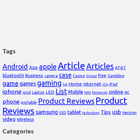
Tags
Article
Articles
Android
apple
App
AT&T
case
bluetooth
Business
free
Casino
Gambling
camera
Digital
gaming
game
games
Home
internet
iPad
hd
iOs
List
iphone
online
Mobile
pc
LED
Laptop
ipod
NAS
Nintendo
Product
Product Reviews
phone
portable
Reviews
samsung
usb
Tips
tablet
Verizon
SSD
technology
video
Wireless
Categories