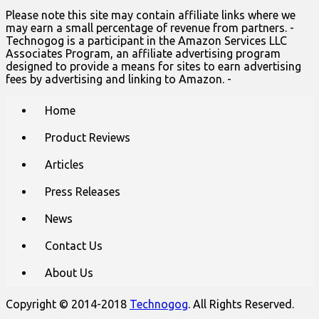
Please note this site may contain affiliate links where we
may earn a small percentage of revenue from partners. -
Technogog is a participant in the Amazon Services LLC
Associates Program, an affiliate advertising program
designed to provide a means for sites to earn advertising
fees by advertising and linking to Amazon. -
Main
Skip
Home
to
menu
content
Product Reviews
Articles
Press Releases
News
Contact Us
About Us
Copyright © 2014-2018
Technogog
. All Rights Reserved.