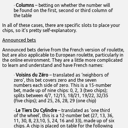
·
Columns
– betting on whether the number will
be found on the first, second or third column of
the table
In all of these cases, there are specific slots to place your
chips, so it’s pretty self-explanatory.
Announced bets
Announced bets derive from the French version of roulette,
but are also applicable to European roulette, particularly in
the online environment. They are a little more complicated
to learn and understand and have French names:
·
Voisins du Zéro
– translated as ‘neighbors of
zero’, this bet covers zero and the seven
numbers each side of zero. This is a 15-number
bet, made up of nine chips: 0, 2, 3 (two chips);
splits between 4/7, 12/15, 18/21, 19/22, 32/35
(five chips); and 25, 26, 28, 29 (one chip)
·
Le Tiers Du Cylindre
– translated as ‘one third
of the wheel’, this is a 12-number bet (27, 13, 36,
11, 30, 8, 23,10, 5, 24, 16 and 33), made up of six
chips. A chip is placed on table for the following