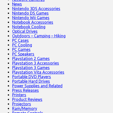
News
Nintendo 3DS Accessories
Nintendo DS Games
Nintendo Wii Games
Notebook Accessories
Notebook Cooling
Optical Drives
Outdoors – Camping – Hiking
PC Cases
PC Cooling
PC Games
PC Speakers
Playstation 2 Games
Playstation 3 Accessories
Playstation 3 Games
Playstation Vita Accessories
Portable DVD Players
Portable Hard Drives
Power Supplies and Related
Press Releases
Printers
Product Reviews
Projectors
Ram/Memory