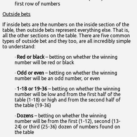
first row of numbers
Outside bets
If inside bets are the numbers on the inside section of the
table, then outside bets represent everything else. That is,
all the other sections on the table. There are five common
types of outside bet and they too, are all incredibly simple
to understand:
·
Red or black
– betting on whether the winning
number will be red or black
·
Odd or even
– betting on whether the winning
number will be an odd number, or even
·
1-18 or 19-36
– betting on whether the winning
number will be low and from the first half of the
table (1-18) or high and from the second half of
the table (19-36)
·
Dozens
– betting on whether the winning
number will be from the first (1-12), second (13-
24) or third (25-36) dozen of numbers found on
the table