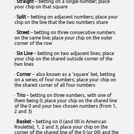
·
Straight
– betting on a single number; place
your chip on that square
·
Split
– betting on adjacent numbers; place your
chip on the line that the two numbers share
·
Street
– betting on three consecutive numbers
on the same line; place your chip on the outer
corner of the row
·
Six Line
– betting on two adjacent lines; place
your chip on the shared outside corner of the
two lines
·
Corner
– also known as a ‘square’ bet, betting
on a series of four numbers; place your chip on
the shared corner of all four numbers
·
Trio
– betting on three numbers, with one of
them being 0; place your chip on the shared line
of the 0 and your two chosen numbers (from 1,
2 and 3)
·
Basket
– betting on 0 (and 00 in American
Roulette), 1, 2 and 3; place your chip on the
corner of the shared line of the 0 (or 00) and the