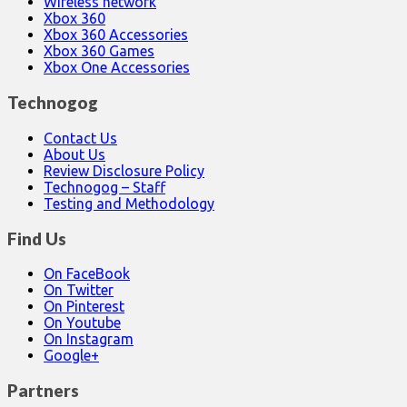
Wireless network
Xbox 360
Xbox 360 Accessories
Xbox 360 Games
Xbox One Accessories
Technogog
Contact Us
About Us
Review Disclosure Policy
Technogog – Staff
Testing and Methodology
Find Us
On FaceBook
On Twitter
On Pinterest
On Youtube
On Instagram
Google+
Partners