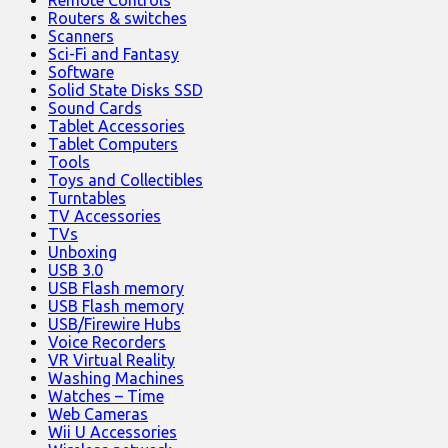
Remote Controls
Routers & switches
Scanners
Sci-Fi and Fantasy
Software
Solid State Disks SSD
Sound Cards
Tablet Accessories
Tablet Computers
Tools
Toys and Collectibles
Turntables
TV Accessories
TVs
Unboxing
USB 3.0
USB Flash memory
USB Flash memory
USB/Firewire Hubs
Voice Recorders
VR Virtual Reality
Washing Machines
Watches – Time
Web Cameras
Wii U Accessories