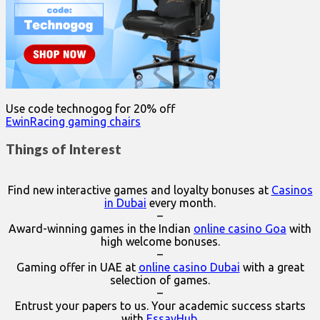
Use code technogog for 20% off
EwinRacing gaming chairs
Things of Interest
Find new interactive games and loyalty bonuses at
Casinos
in Dubai
every month.
–
Award-winning games in the Indian
online casino Goa
with
high welcome bonuses.
–
Gaming offer in UAE at
online casino Dubai
with a great
selection of games.
–
Entrust your papers to us. Your academic success starts
with
EssayHub
.