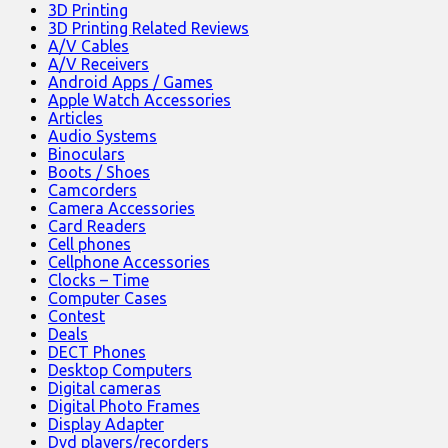
3D Printing
3D Printing Related Reviews
A/V Cables
A/V Receivers
Android Apps / Games
Apple Watch Accessories
Articles
Audio Systems
Binoculars
Boots / Shoes
Camcorders
Camera Accessories
Card Readers
Cell phones
Cellphone Accessories
Clocks – Time
Computer Cases
Contest
Deals
DECT Phones
Desktop Computers
Digital cameras
Digital Photo Frames
Display Adapter
Dvd players/recorders