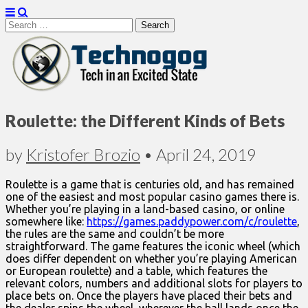
Search
for:
Technogog
Roulette: the Different Kinds of Bets
by
Kristofer Brozio
•
April 24, 2019
Roulette is a game that is centuries old, and has remained
one of the easiest and most popular casino games there is.
Whether you’re playing in a land-based casino, or online
somewhere like:
https://games.paddypower.com/c/roulette
,
the rules are the same and couldn’t be more
straightforward. The game features the iconic wheel (which
does differ dependent on whether you’re playing American
or European roulette) and a table, which features the
relevant colors, numbers and additional slots for players to
place bets on. Once the players have placed their bets and