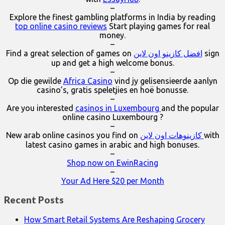
–
Explore the finest gambling platforms in India by reading
top online casino reviews
Start playing games for real
money.
–
Find a great selection of games on
افضل كازينو اون لاين
sign
up and get a high welcome bonus.
–
Op die gewilde
Africa Casino
vind jy gelisensieerde aanlyn
casino’s, gratis speletjies en hoë bonusse.
–
Are you interested
casinos in Luxembourg
and the popular
online casino Luxembourg ?
–
New arab online casinos you find on
كازينوهات اون لاين
with
latest casino games in arabic and high bonuses.
–
Shop now on EwinRacing
–
Your Ad Here $20 per Month
Recent Posts
How Smart Retail Systems Are Reshaping Grocery